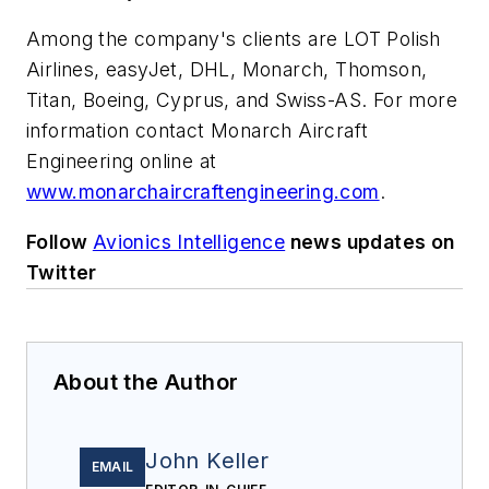
Among the company's clients are LOT Polish
Airlines, easyJet, DHL, Monarch, Thomson,
Titan, Boeing, Cyprus, and Swiss-AS. For more
information contact Monarch Aircraft
Engineering online at
www.monarchaircraftengineering.com
.
Follow
Avionics Intelligence
news updates on
Twitter
About the Author
John Keller
EMAIL