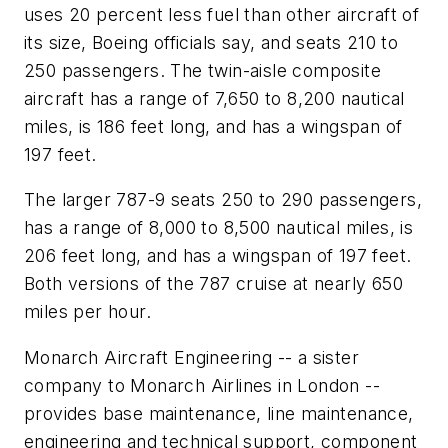
uses 20 percent less fuel than other aircraft of
its size, Boeing officials say, and seats 210 to
250 passengers. The twin-aisle composite
aircraft has a range of 7,650 to 8,200 nautical
miles, is 186 feet long, and has a wingspan of
197 feet.
The larger 787-9 seats 250 to 290 passengers,
has a range of 8,000 to 8,500 nautical miles, is
206 feet long, and has a wingspan of 197 feet.
Both versions of the 787 cruise at nearly 650
miles per hour.
Monarch Aircraft Engineering -- a sister
company to Monarch Airlines in London --
provides base maintenance, line maintenance,
engineering and technical support, component