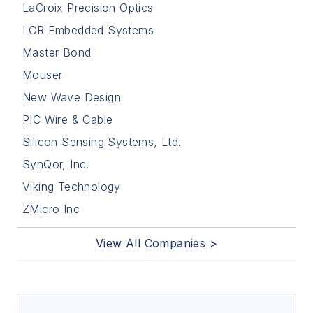
LaCroix Precision Optics
LCR Embedded Systems
Master Bond
Mouser
New Wave Design
PIC Wire & Cable
Silicon Sensing Systems, Ltd.
SynQor, Inc.
Viking Technology
ZMicro Inc
View All Companies >