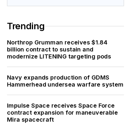
Trending
Northrop Grumman receives $1.84
billion contract to sustain and
modernize LITENING targeting pods
Navy expands production of GDMS
Hammerhead undersea warfare system
Impulse Space receives Space Force
contract expansion for maneuverable
Mira spacecraft