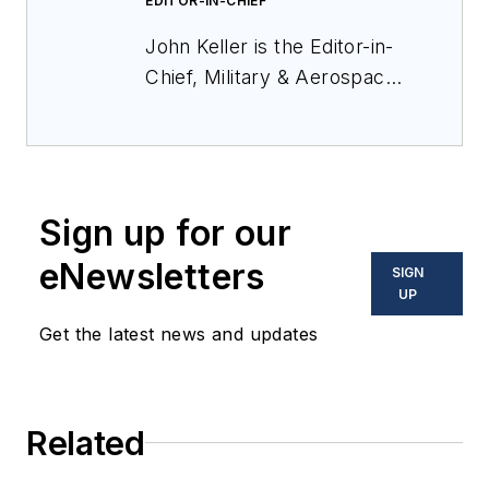
EDITOR-IN-CHIEF
John Keller is the Editor-in-
Chief, Military & Aerospace
Electronics Magazine--
provides extensive
coverage and analysis of
enabling electronics and
Sign up for our
optoelectronic technologies
in military, space and
eNewsletters
SIGN
commercial aviation
UP
applications. John has been
Get the latest news and updates
a member of the Military &
Aerospace Electronics staff
since 1989 and chief editor
Related
since 1995.