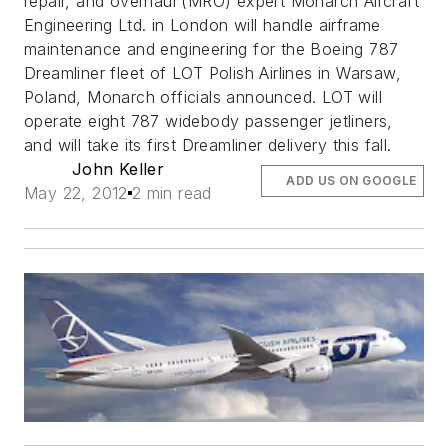
repair, and overhaul (MRO) expert Monarch Aircraft
Engineering Ltd. in London will handle airframe
maintenance and engineering for the Boeing 787
Dreamliner fleet of LOT Polish Airlines in Warsaw,
Poland, Monarch officials announced. LOT will
operate eight 787 widebody passenger jetliners,
and will take its first Dreamliner delivery this fall.
John Keller
ADD US ON GOOGLE
May 22, 2012
2 min read