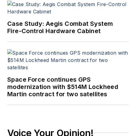
Case Study: Aegis Combat System
Fire-Control Hardware Cabinet
Space Force continues GPS
modernization with $514M Lockheed
Martin contract for two satellites
Voice Your Opinion!