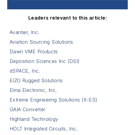
Leaders relevant to this article:
Avantier, Inc.
Aviation Sourcing Solutions
Dawn VME Products
Deposition Sciences Inc (DSI)
dSPACE, Inc.
EIZO Rugged Solutions
Elma Electronic, Inc.
Extreme Engineering Solutions (X-ES)
GAIA Converter
Highland Technology
HOLT Integrated Circuits, Inc.