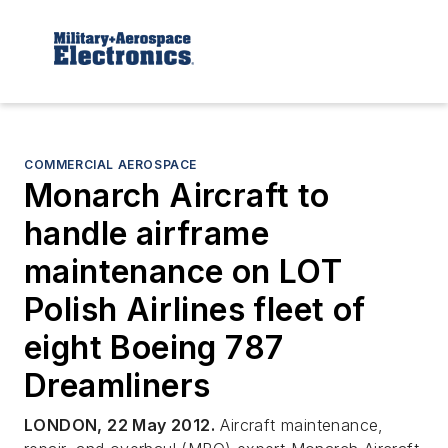
COMMERCIAL AEROSPACE
Monarch Aircraft to
handle airframe
maintenance on LOT
Polish Airlines fleet of
eight Boeing 787
Dreamliners
LONDON, 22 May 2012.
Aircraft maintenance,