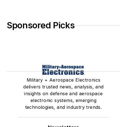
Sponsored Picks
Military + Aerospace Electronics
delivers trusted news, analysis, and
insights on defense and aerospace
electronic systems, emerging
technologies, and industry trends.