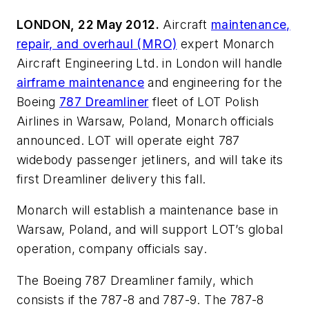
LONDON, 22 May 2012.
Aircraft
maintenance,
repair, and overhaul (MRO)
expert Monarch
Aircraft Engineering Ltd. in London will handle
airframe maintenance
and engineering for the
Boeing
787 Dreamliner
fleet of LOT Polish
Airlines in Warsaw, Poland, Monarch officials
announced. LOT will operate eight 787
widebody passenger jetliners, and will take its
first Dreamliner delivery this fall.
Monarch will establish a maintenance base in
Warsaw, Poland, and will support LOT’s global
operation, company officials say.
The Boeing 787 Dreamliner family, which
consists if the 787-8 and 787-9. The 787-8