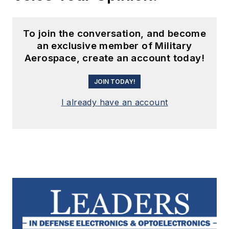
To join the conversation, and become
an exclusive member of Military
Aerospace, create an account today!
JOIN TODAY!
I already have an account