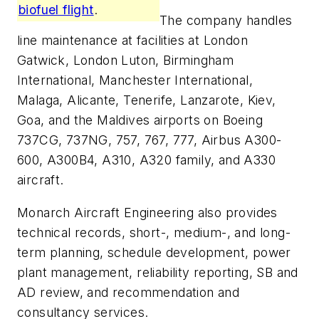
biofuel flight
.
The company handles
line maintenance at facilities at London
Gatwick, London Luton, Birmingham
International, Manchester International,
Malaga, Alicante, Tenerife, Lanzarote, Kiev,
Goa, and the Maldives airports on Boeing
737CG, 737NG, 757, 767, 777, Airbus A300-
600, A300B4, A310, A320 family, and A330
aircraft.
Monarch Aircraft Engineering also provides
technical records, short-, medium-, and long-
term planning, schedule development, power
plant management, reliability reporting, SB and
AD review, and recommendation and
consultancy services.