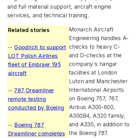
and full material support, aircraft engine
services, and technical training.
Monarch Aircraft
Related stories
Engineering handles A-
checks to heavy C-
--
Goodrich to support
and D-checks at the
LOT Polish Airlines
company's hangar
fleet of Embraer 195
facilities at London
aircraft
Luton and Manchester
International Airports
--
787 Dreamliner
on Boeing 757, 767,
remote testing
Airbus A300-600,
conducted by Boeing
A300B4, A320 family,
and A330, in addition to
--
Boeing 787
the Boeing 787.
Dreamliner completes