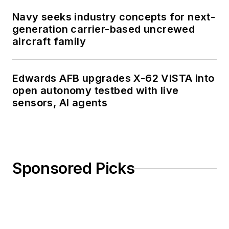
Navy seeks industry concepts for next-
generation carrier-based uncrewed
aircraft family
Edwards AFB upgrades X-62 VISTA into
open autonomy testbed with live
sensors, AI agents
Sponsored Picks