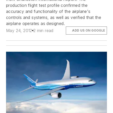
production flight test profile confirmed the
accuracy and functionality of the airplane's
controls and systems, as well as verified that the
airplane operates as designed.
May 24, 2012
2 min read
ADD US ON GOOGLE