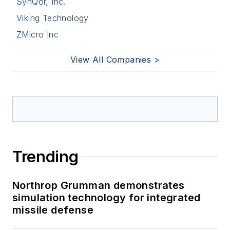
SynQor, Inc.
Viking Technology
ZMicro Inc
View All Companies >
Trending
Northrop Grumman demonstrates
simulation technology for integrated
missile defense