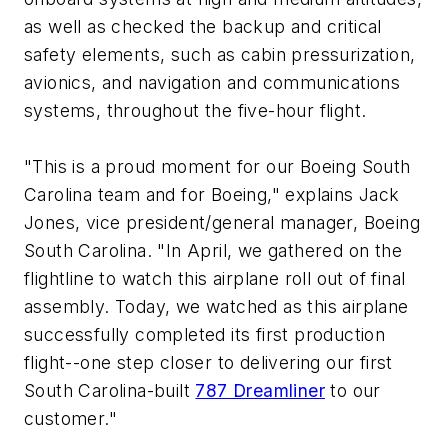
as well as checked the backup and critical
safety elements, such as cabin pressurization,
avionics, and navigation and communications
systems, throughout the five-hour flight.
"This is a proud moment for our Boeing South
Carolina team and for Boeing," explains Jack
Jones, vice president/general manager, Boeing
South Carolina. "In April, we gathered on the
flightline to watch this airplane roll out of final
assembly. Today, we watched as this airplane
successfully completed its first production
flight--one step closer to delivering our first
South Carolina-built
787 Dreamliner
to our
customer."