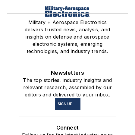
Military + Aerospace Electronics
delivers trusted news, analysis, and
insights on defense and aerospace
electronic systems, emerging
technologies, and industry trends.
Newsletters
The top stories, industry insights and
relevant research, assembled by our
editors and delivered to your inbox.
SIGN UP
Connect