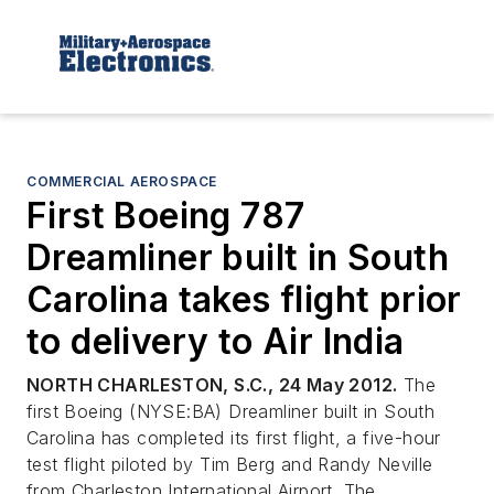
COMMERCIAL AEROSPACE
First Boeing 787
Dreamliner built in South
Carolina takes flight prior
to delivery to Air India
NORTH CHARLESTON, S.C., 24 May 2012.
The
first Boeing (NYSE:BA) Dreamliner built in South
Carolina has completed its first flight, a five-hour
test flight piloted by Tim Berg and Randy Neville
from Charleston International Airport. The