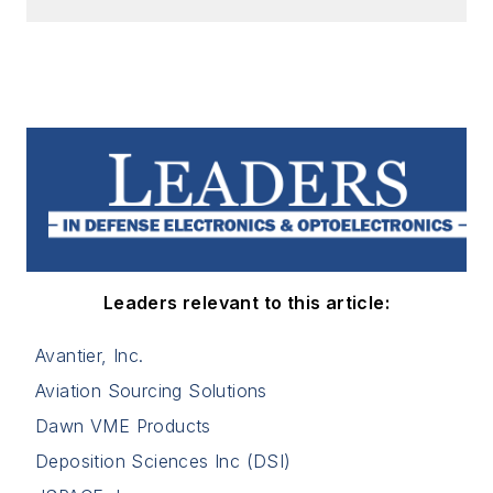
Leaders relevant to this article:
Avantier, Inc.
Aviation Sourcing Solutions
Dawn VME Products
Deposition Sciences Inc (DSI)