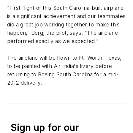
"First flight of this South Carolina-built airplane
is a significant achievement and our teammates
did a great job working together to make this
happen," Berg, the pilot, says. "The airplane
performed exactly as we expected."
The airplane will be flown to Ft. Worth, Texas,
to be painted with Air India's livery before
returning to Boeing South Carolina for a mid-
2012 delivery.
Sign up for our