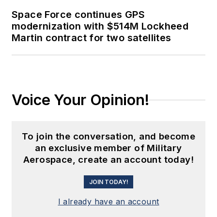
Space Force continues GPS
modernization with $514M Lockheed
Martin contract for two satellites
Voice Your Opinion!
To join the conversation, and become
an exclusive member of Military
Aerospace, create an account today!
JOIN TODAY!
I already have an account