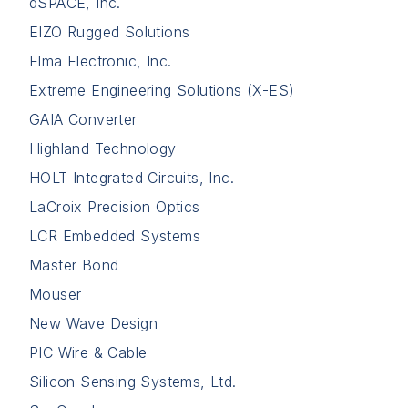
dSPACE, Inc.
EIZO Rugged Solutions
Elma Electronic, Inc.
Extreme Engineering Solutions (X-ES)
GAIA Converter
Highland Technology
HOLT Integrated Circuits, Inc.
LaCroix Precision Optics
LCR Embedded Systems
Master Bond
Mouser
New Wave Design
PIC Wire & Cable
Silicon Sensing Systems, Ltd.