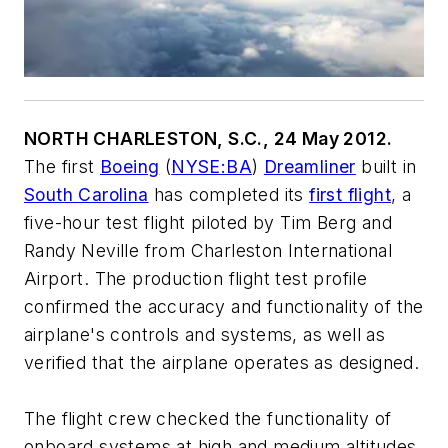
NORTH CHARLESTON, S.C., 24 May 2012.
The first
Boeing
(
NYSE:BA
)
Dreamliner
built in
South Carolina
has completed its
first flight
, a
five-hour test flight piloted by Tim Berg and
Randy Neville from Charleston International
Airport. The production flight test profile
confirmed the accuracy and functionality of the
airplane's controls and systems, as well as
verified that the airplane operates as designed.
The flight crew checked the functionality of
onboard systems at high and medium altitudes,