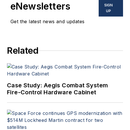
eNewsletters
SIGN
UP
Get the latest news and updates
Related
Case Study: Aegis Combat System
Fire-Control Hardware Cabinet