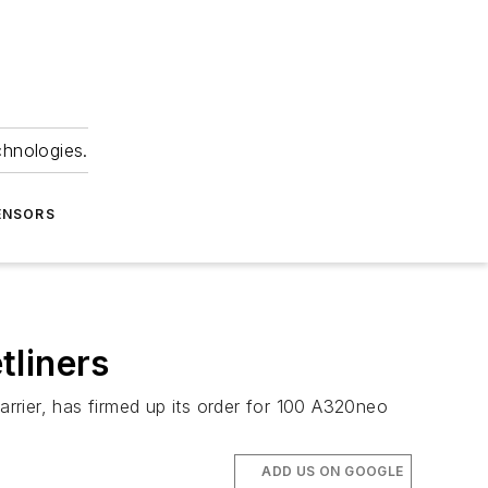
chnologies.
ENSORS
tliners
rier, has firmed up its order for 100 A320neo
ADD US ON GOOGLE