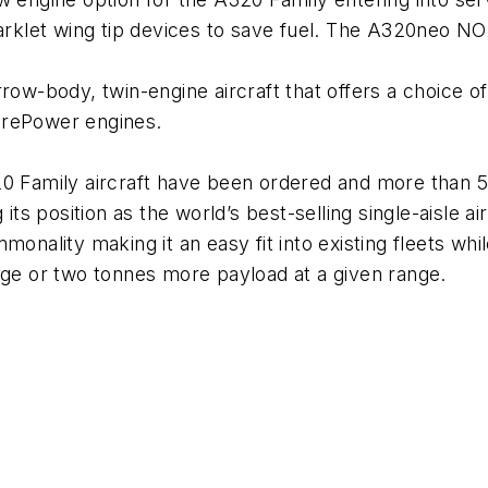
arklet wing tip devices to save fuel. The A320neo 
row-body, twin-engine aircraft that offers a choice o
rePower engines.
 Family aircraft have been ordered and more than 5
 its position as the world’s best-selling single-aisle 
onality making it an easy fit into existing fleets whil
ge or two tonnes more payload at a given range.