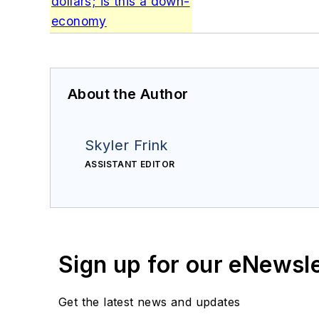
dollars; is this a down-
economy
About the Author
Skyler Frink
ASSISTANT EDITOR
Sign up for our eNewsl
Get the latest news and updates