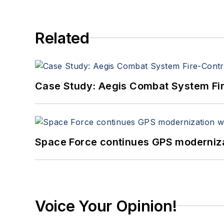
Related
Case Study: Aegis Combat System Fi
Space Force continues GPS modernizat
Voice Your Opinion!