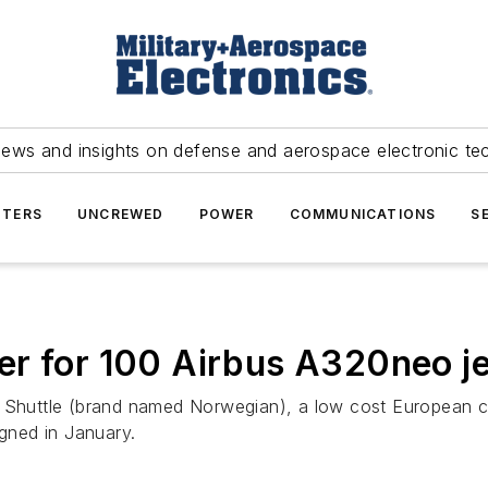
news and insights on defense and aerospace electronic te
TERS
UNCREWED
POWER
COMMUNICATIONS
S
r for 100 Airbus A320neo je
Shuttle (brand named Norwegian), a low cost European car
igned in January.