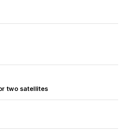
 two satellites