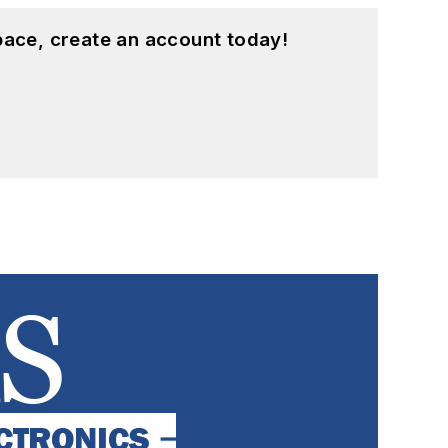
pace, create an account today!