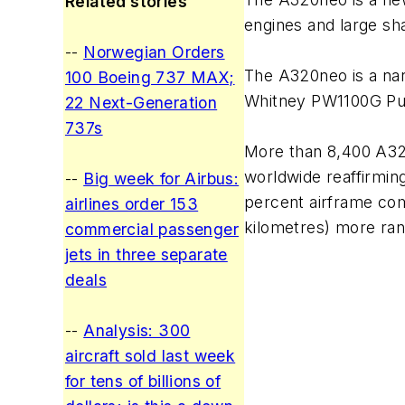
Related stories
engines and large sh
--
Norwegian Orders
The A320neo is a nar
100 Boeing 737 MAX;
Whitney PW1100G Pu
22 Next-Generation
737s
More than 8,400 A320
worldwide reaffirming
--
Big week for Airbus:
percent airframe comm
airlines order 153
kilometres) more ran
commercial passenger
jets in three separate
deals
--
Analysis: 300
aircraft sold last week
for tens of billions of