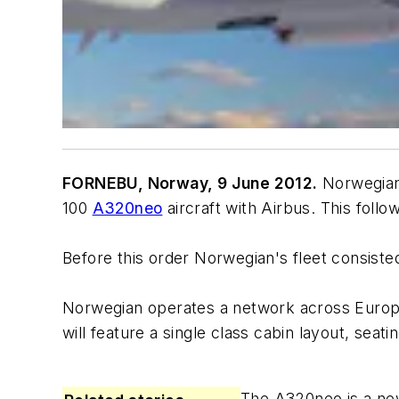
FORNEBU, Norway, 9 June 2012.
Norwegian 
100
A320neo
aircraft with Airbus. This foll
Before this order Norwegian's fleet consisted 
Norwegian operates a network across Europe i
will feature a single class cabin layout, sea
The A320neo is a new