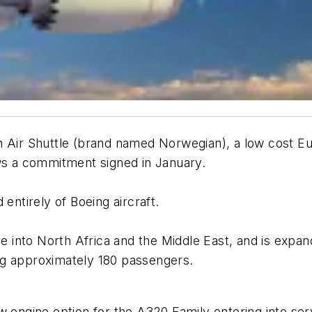
Air Shuttle (brand named Norwegian), a low cost Euro
ows a commitment signed in January.
entirely of Boeing aircraft.
nto North Africa and the Middle East, and is expandi
ting approximately 180 passengers.
 engine option for the A320 Family entering into se