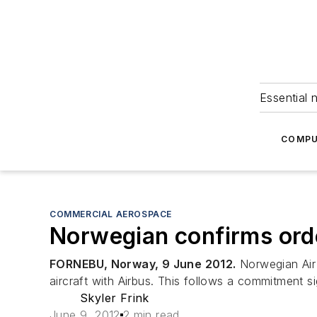
Essential 
COMPU
COMMERCIAL AEROSPACE
Norwegian confirms orde
FORNEBU, Norway, 9 June 2012.
Norwegian Air 
aircraft with Airbus. This follows a commitment s
Skyler Frink
June 9, 2012
2 min read