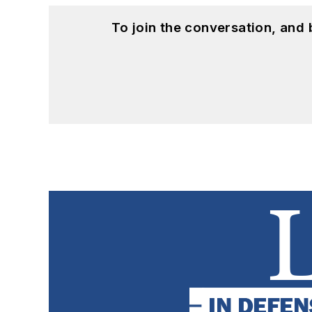
To join the conversation, and