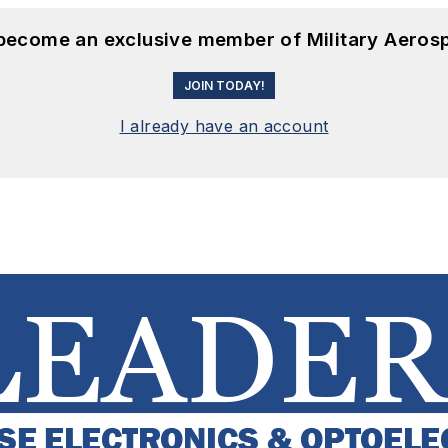
 become an exclusive member of Military Aeros
JOIN TODAY!
I already have an account