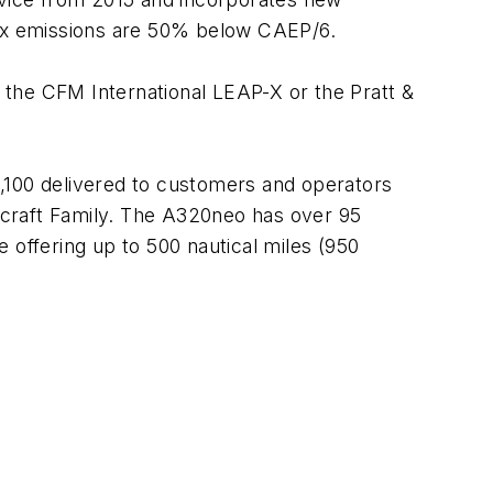
NOx emissions are 50% below CAEP/6.
f the CFM International LEAP-X or the Pratt &
,100 delivered to customers and operators
aircraft Family. The A320neo has over 95
e offering up to 500 nautical miles (950