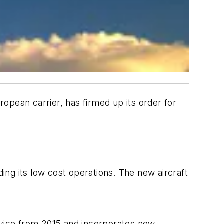
pean carrier, has firmed up its order for
ng its low cost operations. The new aircraft
rvice from 2015 and incorporates new