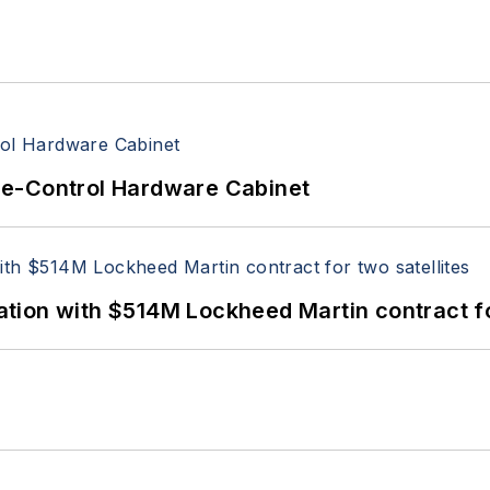
re-Control Hardware Cabinet
ion with $514M Lockheed Martin contract for