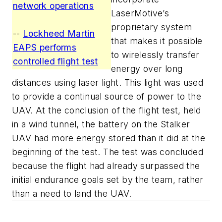
network operations
LaserMotive’s
proprietary system
--
Lockheed Martin
that makes it possible
EAPS performs
to wirelessly transfer
controlled flight test
energy over long
distances using laser light. This light was used
to provide a continual source of power to the
UAV. At the conclusion of the flight test, held
in a wind tunnel, the battery on the Stalker
UAV had more energy stored than it did at the
beginning of the test. The test was concluded
because the flight had already surpassed the
initial endurance goals set by the team, rather
than a need to land the UAV.