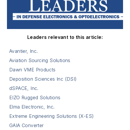
Leaders relevant to this article:
Avantier, Inc.
Aviation Sourcing Solutions
Dawn VME Products
Deposition Sciences Inc (DSI)
dSPACE, Inc.
EIZO Rugged Solutions
Elma Electronic, Inc.
Extreme Engineering Solutions (X-ES)
GAIA Converter