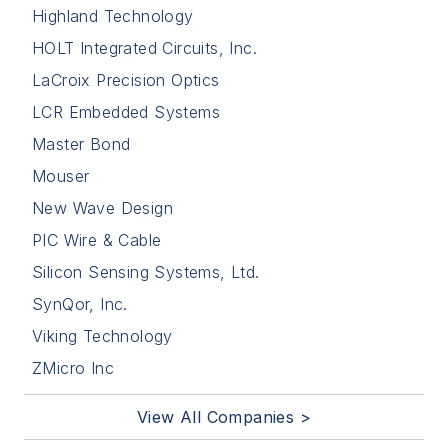
Highland Technology
HOLT Integrated Circuits, Inc.
LaCroix Precision Optics
LCR Embedded Systems
Master Bond
Mouser
New Wave Design
PIC Wire & Cable
Silicon Sensing Systems, Ltd.
SynQor, Inc.
Viking Technology
ZMicro Inc
View All Companies >