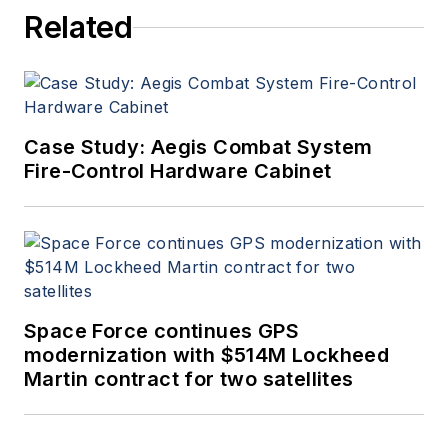
Related
Case Study: Aegis Combat System
Fire-Control Hardware Cabinet
Space Force continues GPS
modernization with $514M Lockheed
Martin contract for two satellites