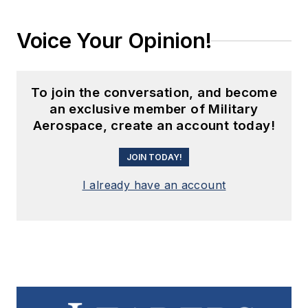
Voice Your Opinion!
To join the conversation, and become
an exclusive member of Military
Aerospace, create an account today!
JOIN TODAY!
I already have an account