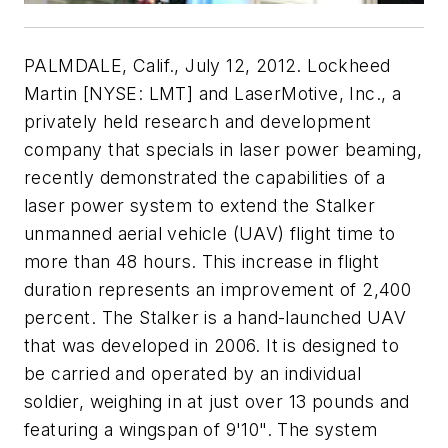
PALMDALE, Calif., July 12, 2012. Lockheed
Martin [NYSE: LMT] and LaserMotive, Inc., a
privately held research and development
company that specials in laser power beaming,
recently demonstrated the capabilities of a
laser power system to extend the Stalker
unmanned aerial vehicle (UAV) flight time to
more than 48 hours. This increase in flight
duration represents an improvement of 2,400
percent. The Stalker is a hand-launched UAV
that was developed in 2006. It is designed to
be carried and operated by an individual
soldier, weighing in at just over 13 pounds and
featuring a wingspan of 9'10". The system