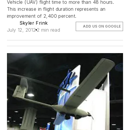
Vehicle (UAV) flight time to more than 48 hours.
This increase in flight duration represents an
improvement of 2,400 percent.
Skyler Frink
ADD US ON GOOGLE
July 12, 2012
2 min read