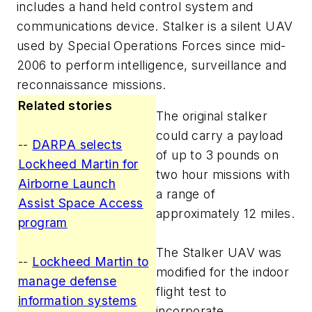
includes a hand held control system and
communications device. Stalker is a silent UAV
used by Special Operations Forces since mid-
2006 to perform intelligence, surveillance and
reconnaissance missions.
Related stories
The original stalker
could carry a payload
--
DARPA selects
of up to 3 pounds on
Lockheed Martin for
two hour missions with
Airborne Launch
a range of
Assist Space Access
approximately 12 miles.
program
The Stalker UAV was
--
Lockheed Martin to
modified for the indoor
manage defense
flight test to
information systems
incorporate