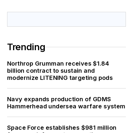
Trending
Northrop Grumman receives $1.84
billion contract to sustain and
modernize LITENING targeting pods
Navy expands production of GDMS
Hammerhead undersea warfare system
Space Force establishes $981 million