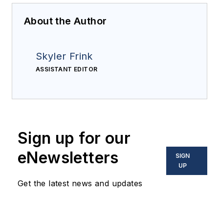
About the Author
Skyler Frink
ASSISTANT EDITOR
Sign up for our
eNewsletters
SIGN
UP
Get the latest news and updates