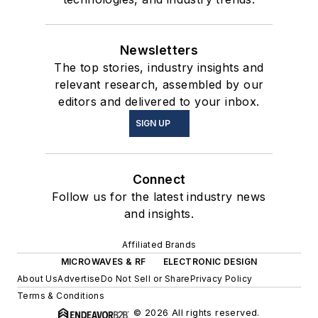
Newsletters
The top stories, industry insights and
relevant research, assembled by our
editors and delivered to your inbox.
SIGN UP
Connect
Follow us for the latest industry news
and insights.
Affiliated Brands
MICROWAVES & RF
ELECTRONIC DESIGN
About Us
Advertise
Do Not Sell or Share
Privacy Policy
Terms & Conditions
© 2026 All rights reserved.