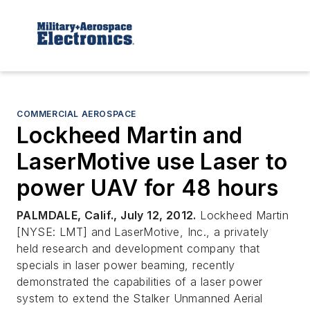
COMMERCIAL AEROSPACE
Lockheed Martin and
LaserMotive use Laser to
power UAV for 48 hours
PALMDALE, Calif., July 12, 2012.
Lockheed Martin
[NYSE: LMT] and LaserMotive, Inc., a privately
held research and development company that
specials in laser power beaming, recently
demonstrated the capabilities of a laser power
system to extend the Stalker Unmanned Aerial