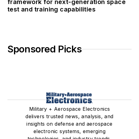
framework for next-generation space
test and training capabilities
Sponsored Picks
Military + Aerospace Electronics
delivers trusted news, analysis, and
insights on defense and aerospace
electronic systems, emerging
technologies, and industry trends.