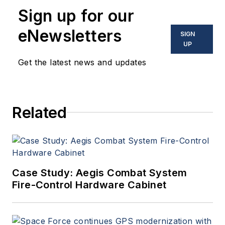
enabling electronics and
Sign up for our
optoelectronic technologies
in military, space and
eNewsletters
SIGN
commercial aviation
UP
applications. John has been
Get the latest news and updates
a member of the Military &
Aerospace Electronics staff
since 1989 and chief editor
Related
since 1995.
Case Study: Aegis Combat System
Fire-Control Hardware Cabinet