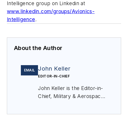
Intelligence group on Linkedin at
www.linkedin.com/groups/Avionics-
Intelligence
.
About the Author
John Keller
EMAIL
EDITOR-IN-CHIEF
John Keller is the Editor-in-
Chief, Military & Aerospace
Electronics Magazine--
provides extensive
coverage and analysis of