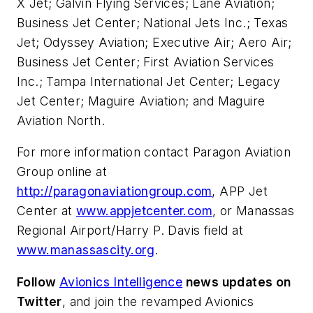
X Jet; Galvin Flying Services; Lane Aviation;
Business Jet Center; National Jets Inc.; Texas
Jet; Odyssey Aviation; Executive Air; Aero Air;
Business Jet Center; First Aviation Services
Inc.; Tampa International Jet Center; Legacy
Jet Center; Maguire Aviation; and Maguire
Aviation North.
For more information contact Paragon Aviation
Group online at
http://paragonaviationgroup.com
, APP Jet
Center at
www.appjetcenter.com
, or Manassas
Regional Airport/Harry P. Davis field at
www.manassascity.org
.
Follow
Avionics Intelligence
news updates on
Twitter
, and join the revamped Avionics