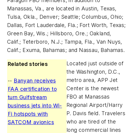
Paragon FBO members, in addition to
Manassas, Va., are located in Austin, Texas,
Tulsa, Okla., Denver; Seattle; Columbus, Ohio;
Dallas, Fort Lauderdale, Fla.; Fort Worth, Texas;
Green Bay, Wis.; Hillsboro, Ore.; Oakland,
Calif.; Teterboro, N.J.; Tampa, Fla., Van Nuys,
Calif.; Exuma, Bahamas; and Nassau, Bahamas.
Located just outside of
Related stories
the Washington, D.C.,
metro area, APP Jet
--
Banyan receives
Center is the newest
FAA certification to
FBO at Manassas
turn Gulfstream
Regional Airport/Harry
business jets into Wi-
P. Davis field. Travelers
Fi hotspots with
who are tired of the
SATCOM avionics
long commercial lines