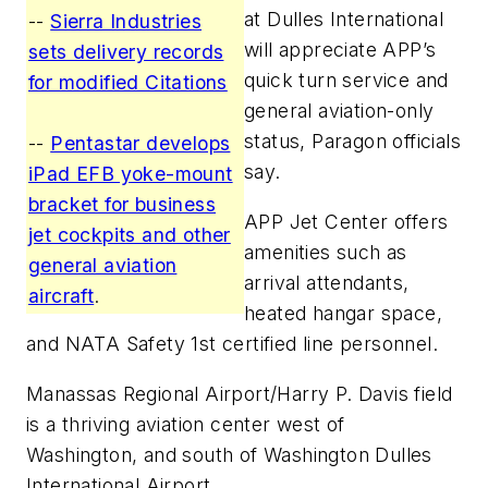
at Dulles International
--
Sierra Industries
will appreciate APP’s
sets delivery records
quick turn service and
for modified Citations
general aviation-only
status, Paragon officials
--
Pentastar develops
say.
iPad EFB yoke-mount
bracket for business
APP Jet Center offers
jet cockpits and other
amenities such as
general aviation
arrival attendants,
aircraft
.
heated hangar space,
and NATA Safety 1st certified line personnel.
Manassas Regional Airport/Harry P. Davis field
is a thriving aviation center west of
Washington, and south of Washington Dulles
International Airport.