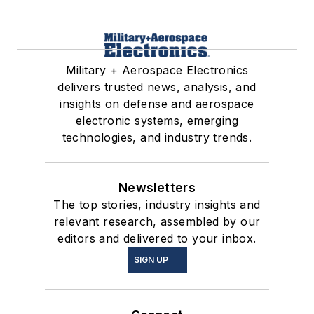
Military + Aerospace Electronics
delivers trusted news, analysis, and
insights on defense and aerospace
electronic systems, emerging
technologies, and industry trends.
Newsletters
The top stories, industry insights and
relevant research, assembled by our
editors and delivered to your inbox.
SIGN UP