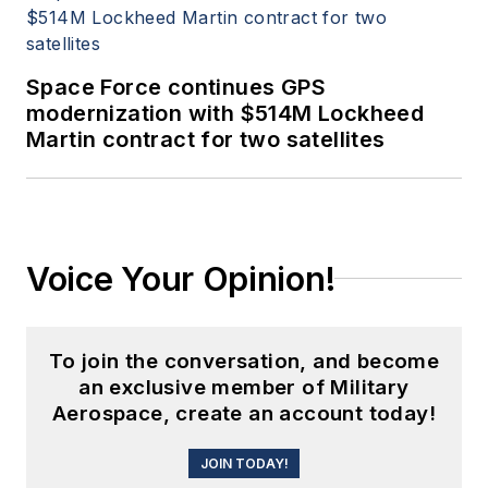
Space Force continues GPS
modernization with $514M Lockheed
Martin contract for two satellites
Voice Your Opinion!
To join the conversation, and become
an exclusive member of Military
Aerospace, create an account today!
JOIN TODAY!