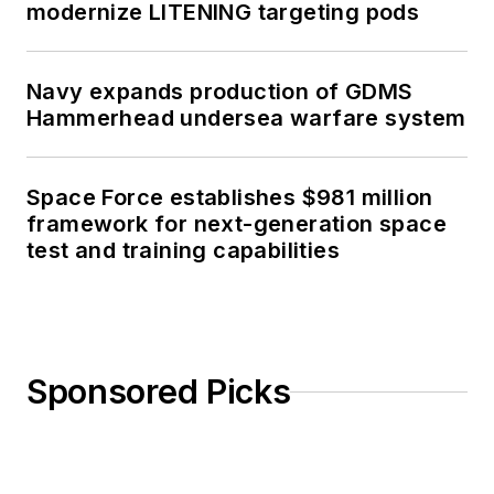
modernize LITENING targeting pods
Navy expands production of GDMS
Hammerhead undersea warfare system
Space Force establishes $981 million
framework for next-generation space
test and training capabilities
Sponsored Picks