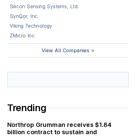
Silicon Sensing Systems, Ltd.
SynQor, Inc.
Viking Technology
ZMicro Inc
View All Companies >
Trending
Northrop Grumman receives $1.84
billion contract to sustain and