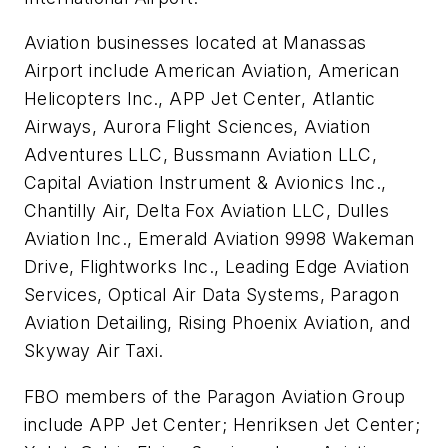
Aviation businesses located at Manassas
Airport include American Aviation, American
Helicopters Inc., APP Jet Center, Atlantic
Airways, Aurora Flight Sciences, Aviation
Adventures LLC, Bussmann Aviation LLC,
Capital Aviation Instrument & Avionics Inc.,
Chantilly Air, Delta Fox Aviation LLC, Dulles
Aviation Inc., Emerald Aviation 9998 Wakeman
Drive, Flightworks Inc., Leading Edge Aviation
Services, Optical Air Data Systems, Paragon
Aviation Detailing, Rising Phoenix Aviation, and
Skyway Air Taxi.
FBO members of the Paragon Aviation Group
include APP Jet Center; Henriksen Jet Center;