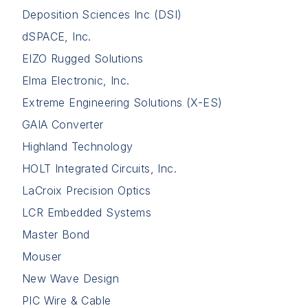
Deposition Sciences Inc (DSI)
dSPACE, Inc.
EIZO Rugged Solutions
Elma Electronic, Inc.
Extreme Engineering Solutions (X-ES)
GAIA Converter
Highland Technology
HOLT Integrated Circuits, Inc.
LaCroix Precision Optics
LCR Embedded Systems
Master Bond
Mouser
New Wave Design
PIC Wire & Cable