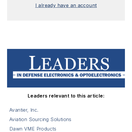
I already have an account
Leaders relevant to this article:
Avantier, Inc.
Aviation Sourcing Solutions
Dawn VME Products