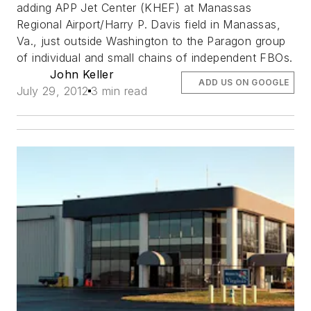
adding APP Jet Center (KHEF) at Manassas
Regional Airport/Harry P. Davis field in Manassas,
Va., just outside Washington to the Paragon group
of individual and small chains of independent FBOs.
John Keller
ADD US ON GOOGLE
July 29, 2012
3 min read