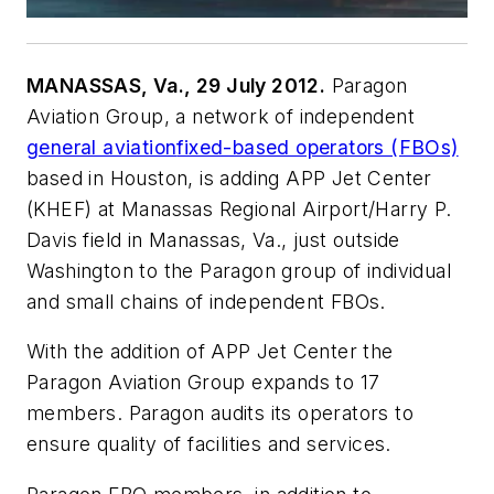
MANASSAS, Va., 29 July 2012.
Paragon
Aviation Group, a network of independent
general aviation
fixed-based operators (FBOs)
based in Houston, is adding APP Jet Center
(KHEF) at Manassas Regional Airport/Harry P.
Davis field in Manassas, Va., just outside
Washington to the Paragon group of individual
and small chains of independent FBOs.
With the addition of APP Jet Center the
Paragon Aviation Group expands to 17
members. Paragon audits its operators to
ensure quality of facilities and services.