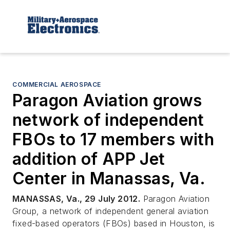
COMMERCIAL AEROSPACE
Paragon Aviation grows
network of independent
FBOs to 17 members with
addition of APP Jet
Center in Manassas, Va.
MANASSAS, Va., 29 July 2012.
Paragon Aviation
Group, a network of independent general aviation
fixed-based operators (FBOs) based in Houston, is