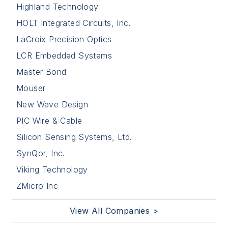
Highland Technology
HOLT Integrated Circuits, Inc.
LaCroix Precision Optics
LCR Embedded Systems
Master Bond
Mouser
New Wave Design
PIC Wire & Cable
Silicon Sensing Systems, Ltd.
SynQor, Inc.
Viking Technology
ZMicro Inc
View All Companies >