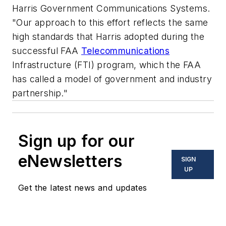
Harris Government Communications Systems.
"Our approach to this effort reflects the same
high standards that Harris adopted during the
successful FAA
Telecommunications
Infrastructure (FTI) program, which the FAA
has called a model of government and industry
partnership."
Sign up for our
eNewsletters
SIGN
UP
Get the latest news and updates