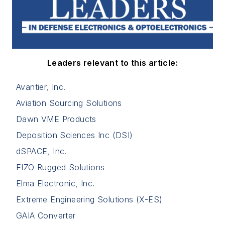
Leaders relevant to this article:
Avantier, Inc.
Aviation Sourcing Solutions
Dawn VME Products
Deposition Sciences Inc (DSI)
dSPACE, Inc.
EIZO Rugged Solutions
Elma Electronic, Inc.
Extreme Engineering Solutions (X-ES)
GAIA Converter