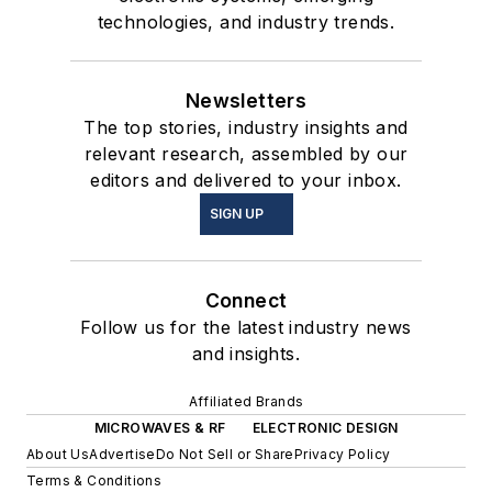
technologies, and industry trends.
Newsletters
The top stories, industry insights and
relevant research, assembled by our
editors and delivered to your inbox.
SIGN UP
Connect
Follow us for the latest industry news
and insights.
Affiliated Brands
MICROWAVES & RF
ELECTRONIC DESIGN
About Us
Advertise
Do Not Sell or Share
Privacy Policy
Terms & Conditions