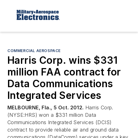
COMMERCIAL AEROSPACE
Harris Corp. wins $331
million FAA contract for
Data Communications
Integrated Services
MELBOURNE, Fla., 5 Oct. 2012.
Harris Corp.
(NYSE:HRS) won a $331 million Data
Communications Integrated Services (DCIS)
contract to provide reliable air and ground data
communications (DataComm) services under a key