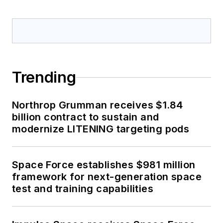
Trending
Northrop Grumman receives $1.84
billion contract to sustain and
modernize LITENING targeting pods
Space Force establishes $981 million
framework for next-generation space
test and training capabilities