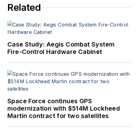
Related
Case Study: Aegis Combat System
Fire-Control Hardware Cabinet
Space Force continues GPS
modernization with $514M Lockheed
Martin contract for two satellites