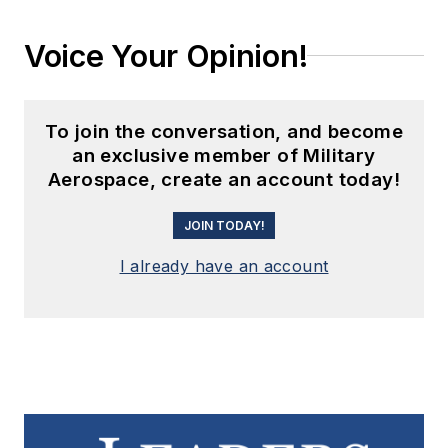
Voice Your Opinion!
To join the conversation, and become
an exclusive member of Military
Aerospace, create an account today!
JOIN TODAY!
I already have an account