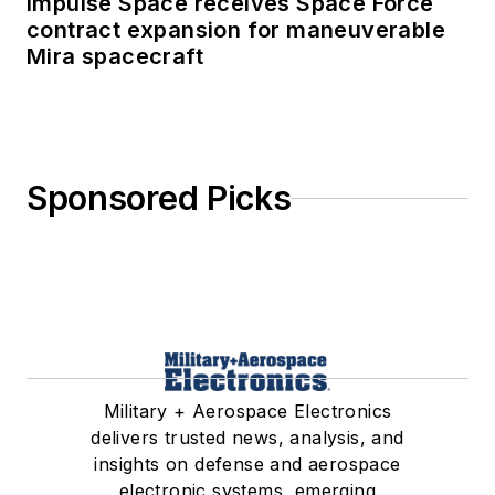
Impulse Space receives Space Force
contract expansion for maneuverable
Mira spacecraft
Sponsored Picks
Military + Aerospace Electronics
delivers trusted news, analysis, and
insights on defense and aerospace
electronic systems, emerging