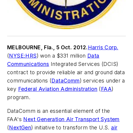
MELBOURNE, Fla., 5 Oct. 2012.
Harris Corp.
(
NYSE:HRS
) won a $331 million
Data
Communications
Integrated Services (DCIS)
contract to provide reliable air and ground data
communications (
DataComm
) services under a
key
Federal Aviation Administration
(
FAA
)
program.
DataComm is an essential element of the
FAA's
Next Generation Air Transport System
(
NextGen
) initiative to transform the U.S.
air