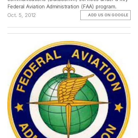
Federal Aviation Administration (FAA) program.
Oct. 5, 2012
ADD US ON GOOGLE