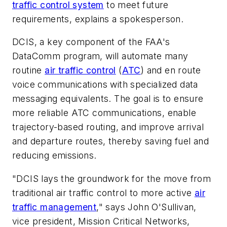
traffic control system
to meet future
requirements, explains a spokesperson.
DCIS, a key component of the FAA's
DataComm program, will automate many
routine
air traffic control
(
ATC
) and en route
voice communications with specialized data
messaging equivalents. The goal is to ensure
more reliable ATC communications, enable
trajectory-based routing, and improve arrival
and departure routes, thereby saving fuel and
reducing emissions.
"DCIS lays the groundwork for the move from
traditional air traffic control to more active
air
traffic management
," says John O'Sullivan,
vice president, Mission Critical Networks,