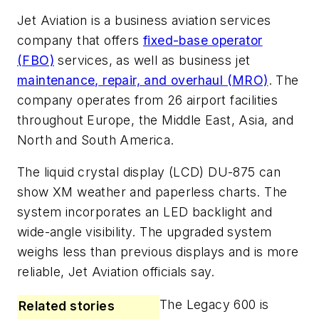
Jet Aviation is a business aviation services
company that offers
fixed-base operator
(FBO)
services, as well as business jet
maintenance, repair, and overhaul (MRO)
. The
company operates from 26 airport facilities
throughout Europe, the Middle East, Asia, and
North and South America.
The liquid crystal display (LCD) DU-875 can
show XM weather and paperless charts. The
system incorporates an LED backlight and
wide-angle visibility. The upgraded system
weighs less than previous displays and is more
reliable, Jet Aviation officials say.
The Legacy 600 is
Related stories