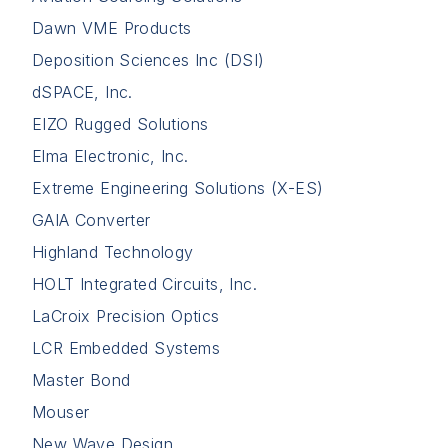
Dawn VME Products
Deposition Sciences Inc (DSI)
dSPACE, Inc.
EIZO Rugged Solutions
Elma Electronic, Inc.
Extreme Engineering Solutions (X-ES)
GAIA Converter
Highland Technology
HOLT Integrated Circuits, Inc.
LaCroix Precision Optics
LCR Embedded Systems
Master Bond
Mouser
New Wave Design