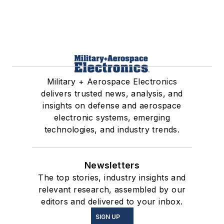
Military + Aerospace Electronics
delivers trusted news, analysis, and
insights on defense and aerospace
electronic systems, emerging
technologies, and industry trends.
Newsletters
The top stories, industry insights and
relevant research, assembled by our
editors and delivered to your inbox.
SIGN UP