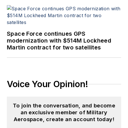
Space Force continues GPS
modernization with $514M Lockheed
Martin contract for two satellites
Voice Your Opinion!
To join the conversation, and become
an exclusive member of Military
Aerospace, create an account today!