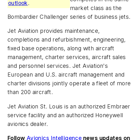
outlook
.
market class as the
Bombardier Challenger series of business jets.
Jet Aviation provides maintenance,
completions and refurbishment, engineering,
fixed base operations, along with aircraft
management, charter services, aircraft sales
and personnel services. Jet Aviation's
European and U.S. aircraft management and
charter divisions jointly operate a fleet of more
than 200 aircraft.
Jet Aviation St. Louis is an authorized Embraer
service facility and an authorized Honeywell
avionics dealer.
Follow
Avionics Intelligence
news updates on