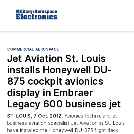
COMMERCIAL AEROSPACE
Jet Aviation St. Louis
installs Honeywell DU-
875 cockpit avionics
display in Embraer
Legacy 600 business jet
ST. LOUIS, 7 Oct. 2012.
Avionics technicians at
business aviation specialist Jet Aviation in St. Louis
have installed the Honeywell DU-875 flight deck