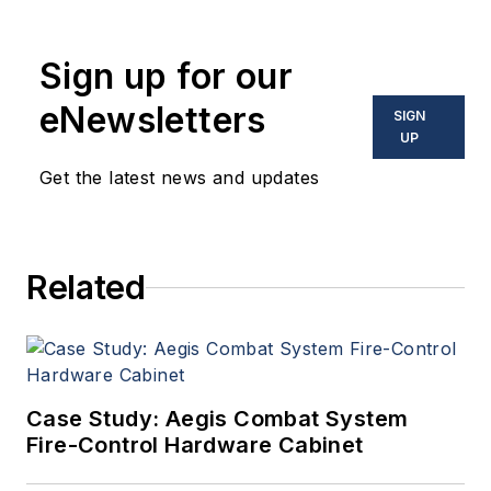
coverage and analysis of
enabling electronics and
Sign up for our
optoelectronic technologies
in military, space and
eNewsletters
SIGN
commercial aviation
UP
applications. John has been
Get the latest news and updates
a member of the Military &
Aerospace Electronics staff
since 1989 and chief editor
Related
since 1995.
Case Study: Aegis Combat System
Fire-Control Hardware Cabinet