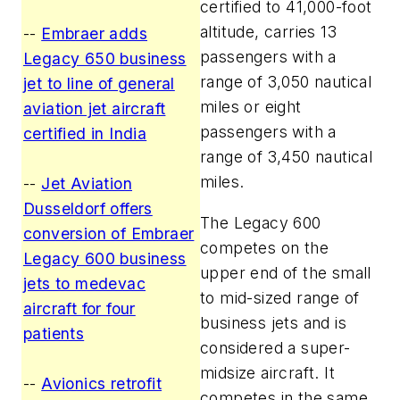
certified to 41,000-foot
altitude, carries 13
--
Embraer adds
passengers with a
Legacy 650 business
range of 3,050 nautical
jet to line of general
miles or eight
aviation jet aircraft
passengers with a
certified in India
range of 3,450 nautical
miles.
--
Jet Aviation
Dusseldorf offers
The Legacy 600
conversion of Embraer
competes on the
Legacy 600 business
upper end of the small
jets to medevac
to mid-sized range of
aircraft for four
business jets and is
patients
considered a super-
midsize aircraft. It
--
Avionics retrofit
competes in the same