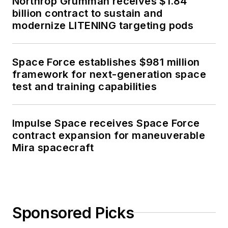
Northrop Grumman receives $1.84
billion contract to sustain and
modernize LITENING targeting pods
Space Force establishes $981 million
framework for next-generation space
test and training capabilities
Impulse Space receives Space Force
contract expansion for maneuverable
Mira spacecraft
Sponsored Picks