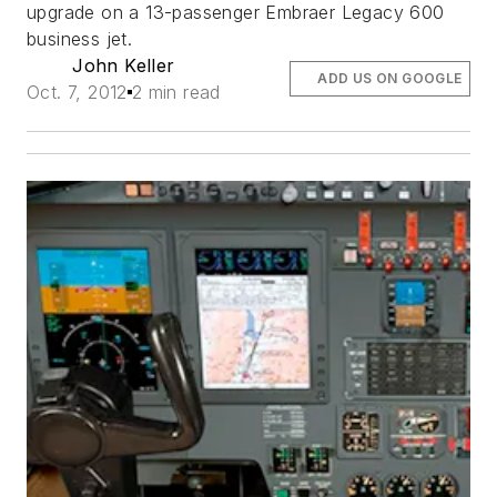
upgrade on a 13-passenger Embraer Legacy 600
business jet.
John Keller
ADD US ON GOOGLE
Oct. 7, 2012
2 min read