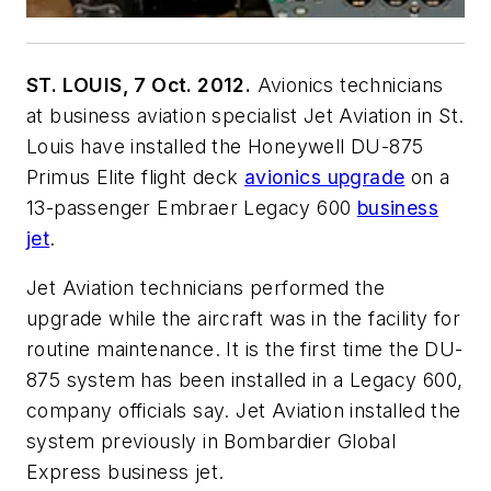
ST. LOUIS, 7 Oct. 2012.
Avionics technicians
at business aviation specialist Jet Aviation in St.
Louis have installed the Honeywell DU-875
Primus Elite flight deck
avionics upgrade
on a
13-passenger Embraer Legacy 600
business
jet
.
Jet Aviation technicians performed the
upgrade while the aircraft was in the facility for
routine maintenance. It is the first time the DU-
875 system has been installed in a Legacy 600,
company officials say. Jet Aviation installed the
system previously in Bombardier Global
Express business jet.