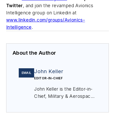
Twitter
, and join the revamped Avionics
Intelligence group on Linkedin at
www.linkedin.com/groups/Avionics-
Intelligence
.
About the Author
John Keller
EMAIL
EDITOR-IN-CHIEF
John Keller is the Editor-in-
Chief, Military & Aerospace
Electronics Magazine--
provides extensive