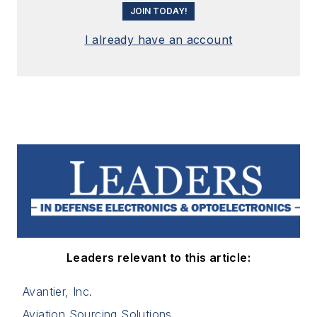
JOIN TODAY!
I already have an account
Leaders relevant to this article:
Avantier, Inc.
Aviation Sourcing Solutions