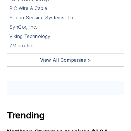
PIC Wire & Cable
Silicon Sensing Systems, Ltd.
SynQor, Inc.
Viking Technology
ZMicro Inc
View All Companies >
Trending