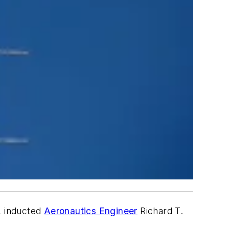
, inducted
Aeronautics Engineer
Richard T.