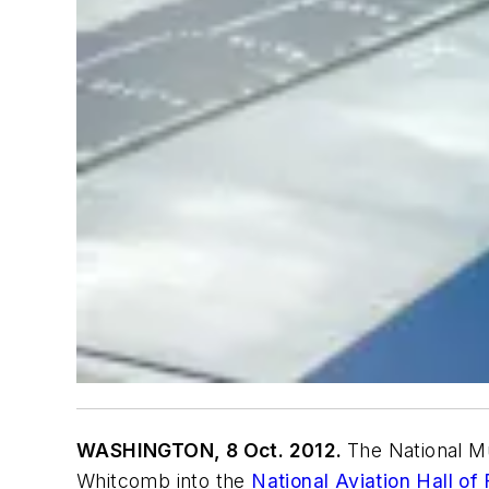
WASHINGTON, 8 Oct. 2012.
The National M
Whitcomb into the
National Aviation Hall of