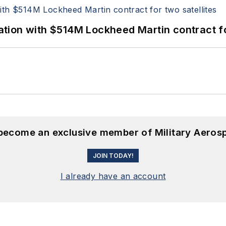
ion with $514M Lockheed Martin contract for
 become an exclusive member of Military Aeros
JOIN TODAY!
I already have an account