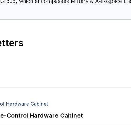
 Group, which encompasses
Military & Aerospace El
nce, and much more. She’s also a self-proclaimed so
nect with Courtney at
Courtney@Pennwell.com
, @coh
etters
re-Control Hardware Cabinet