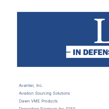
Avantier, Inc.
Aviation Sourcing Solutions
Dawn VME Products
Deposition Sciences Inc (DSI)