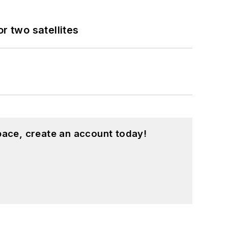
 two satellites
pace, create an account today!