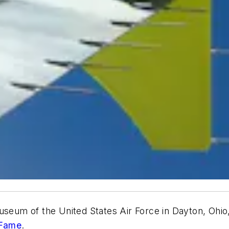
useum of the United States Air Force in Dayton, Ohio
 Fame
.