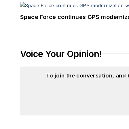
Space Force continues GPS modernizat
Voice Your Opinion!
To join the conversation, and