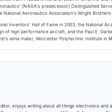
eronautics' (NASA's predecessor) Distinguished Serv
e National Aeronautics Association's Wright Brothers
onal Inventors' Hall of Fame in 2003, the National Ac
 of high performance aircraft, and the Paul E. Garber
mb's alma mater, Worcester Polytechnic Institute in
itor, enjoys writing about all things electronics and 