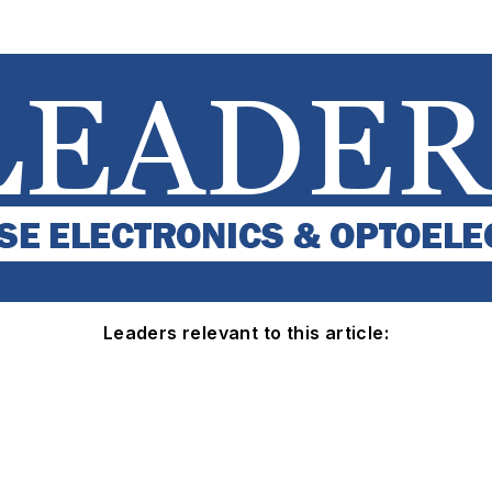
Leaders relevant to this article: