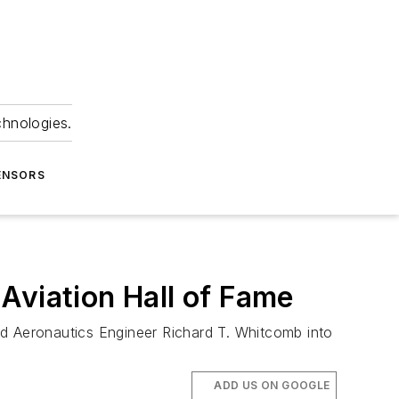
chnologies.
ENSORS
Aviation Hall of Fame
ed Aeronautics Engineer Richard T. Whitcomb into
ADD US ON GOOGLE