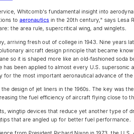
ervice, Whitcomb's fundamental insight into aerodynam
tions to
aeronautics
in the 20th century," says Lesa R
e: the area rule, supercritical wing, and winglets.
 arriving fresh out of college in 1943. Nine years lat
olutionary aircraft design principle that became know
ane so it is shaped more like an old-fashioned soda b
le has been applied to almost every U.S. supersonic 
y for the most important aeronautical advance of the
 the design of jet liners in the 1960s. The key was t
easing the fuel efficiency of aircraft flying close to 
s, wingtip devices that reduce yet another type of 
gtips that are angled up for better fuel performance.
ence from President Richard Nixon in 1973, the U.S. 