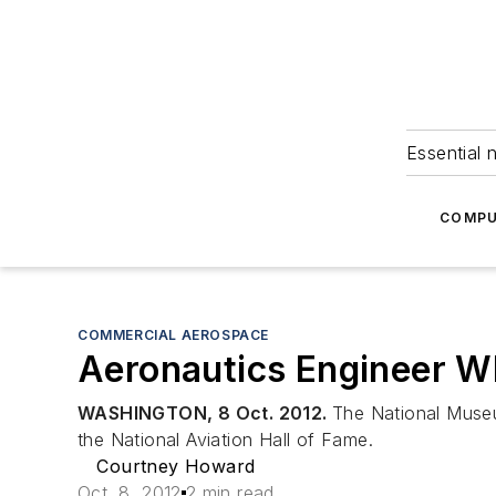
Essential 
COMPU
COMMERCIAL AEROSPACE
Aeronautics Engineer Wh
WASHINGTON, 8 Oct. 2012.
The National Museu
the National Aviation Hall of Fame.
Courtney Howard
Oct. 8, 2012
2 min read