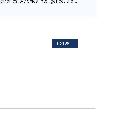
ectronics
,
Avionics Intelligence
, the
cial-media maven, mil-aero nerd, and
o on Twitter, and on LinkedIn.
SIGN UP