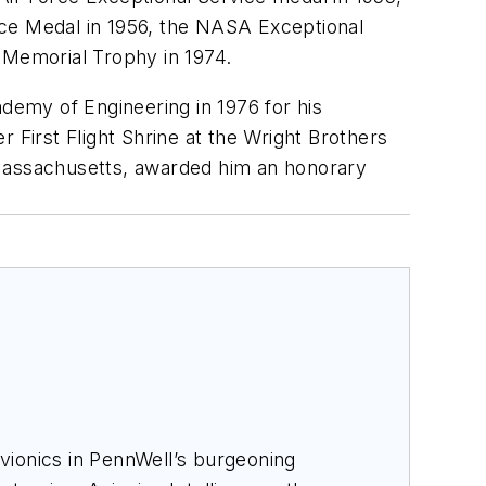
ice Medal in 1956, the NASA Exceptional
 Memorial Trophy in 1974.
ademy of Engineering in 1976 for his
 First Flight Shrine at the Wright Brothers
 Massachusetts, awarded him an honorary
avionics in PennWell’s burgeoning