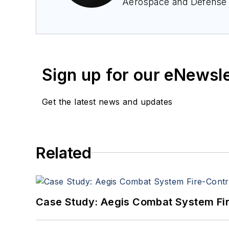
Aerospace and Defense
Avionics Europe confere
avid avionics geek. Con
Sign up for our eNewsl
Get the latest news and updates
Related
Case Study: Aegis Combat System Fi