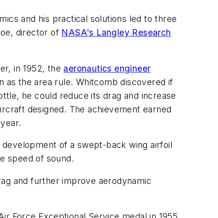
ics and his practical solutions led to three
oe, director of
NASA's Langley Research
er, in 1952, the
aeronautics engineer
n as the area rule. Whitcomb discovered if
ottle, he could reduce its drag and increase
aircraft designed. The achievement earned
 year.
he development of a swept-back wing airfoil
the speed of sound.
drag and further improve aerodynamic
Air Force Exceptional Service medal in 1955,