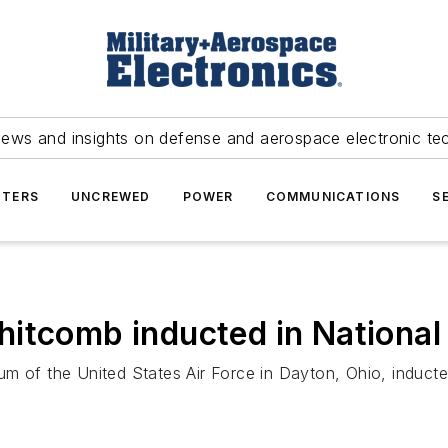
news and insights on defense and aerospace electronic te
TERS
UNCREWED
POWER
COMMUNICATIONS
S
itcomb inducted in National 
m of the United States Air Force in Dayton, Ohio, induct