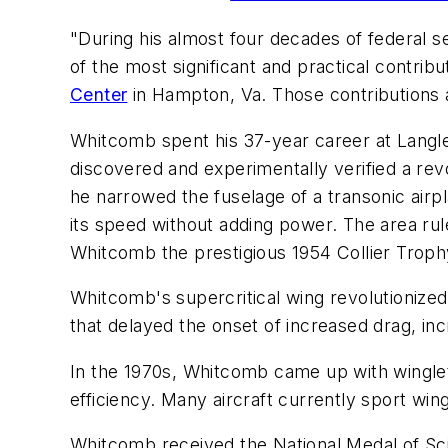
"During his almost four decades of federal s
of the most significant and practical contribu
Center
in Hampton, Va. Those contributions ar
Whitcomb spent his 37-year career at Langley,
discovered and experimentally verified a rev
he narrowed the fuselage of a transonic airpl
its speed without adding power. The area ru
Whitcomb the prestigious 1954 Collier Troph
Whitcomb's supercritical wing revolutionized
that delayed the onset of increased drag, incr
In the 1970s, Whitcomb came up with winglet
efficiency. Many aircraft currently sport win
Whitcomb received the National Medal of Sci