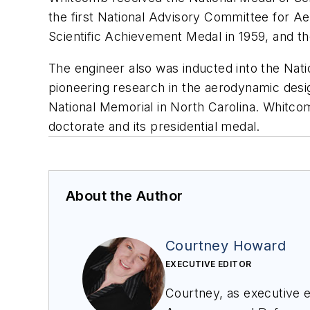
the first National Advisory Committee for A
Scientific Achievement Medal in 1959, and th
The engineer also was inducted into the Nati
pioneering research in the aerodynamic design
National Memorial in North Carolina. Whitco
doctorate and its presidential medal.
About the Author
Courtney Howard
EXECUTIVE EDITOR
Courtney, as executive ed