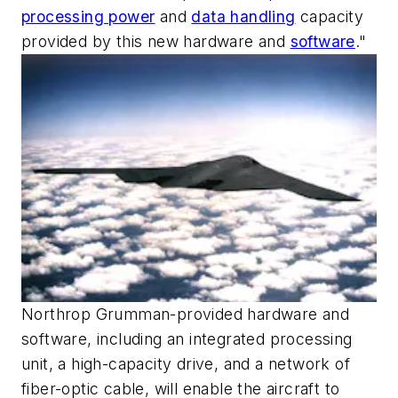
processing power
and
data handling
capacity
provided by this new hardware and
software
."
Northrop Grumman-provided hardware and
software, including an integrated processing
unit, a high-capacity drive, and a network of
fiber-optic cable, will enable the aircraft to