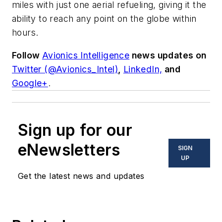
miles with just one aerial refueling, giving it the
ability to reach any point on the globe within
hours.
Follow
Avionics Intelligence
news updates on
Twitter (@Avionics_Intel)
,
LinkedIn,
and
Google+
.
Sign up for our
eNewsletters
SIGN
UP
Get the latest news and updates