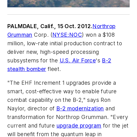
PALMDALE, Calif., 15 Oct. 2012.
Northrop
Grumman
Corp. (
NYSE:NOC
) won a $108
million, low-rate initial production contract to
deliver new, high-speed processing
subsystems for the
U.S. Air Force
's
B-2
stealth bomber
fleet.
"The EHF Increment 1 upgrades provide a
smart, cost-effective way to enable future
combat capability on the B-2," says Ron
Naylor, director of
B-2 modernization
and
transformation for Northrop Grumman. "Every
current and future
upgrade program
for the jet
will benefit from the quantum leap in