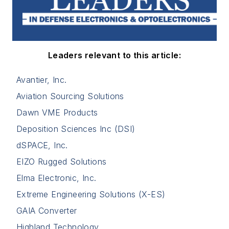
Leaders relevant to this article:
Avantier, Inc.
Aviation Sourcing Solutions
Dawn VME Products
Deposition Sciences Inc (DSI)
dSPACE, Inc.
EIZO Rugged Solutions
Elma Electronic, Inc.
Extreme Engineering Solutions (X-ES)
GAIA Converter
Highland Technology