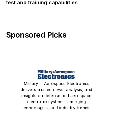
test and training capabilities
Sponsored Picks
Military + Aerospace Electronics
delivers trusted news, analysis, and
insights on defense and aerospace
electronic systems, emerging
technologies, and industry trends.