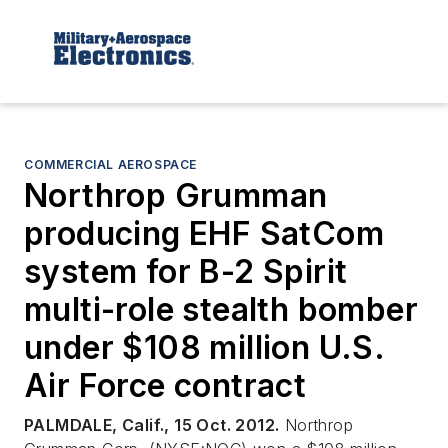
COMMERCIAL AEROSPACE
Northrop Grumman
producing EHF SatCom
system for B-2 Spirit
multi-role stealth bomber
under $108 million U.S.
Air Force contract
PALMDALE, Calif., 15 Oct. 2012.
Northrop