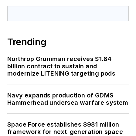
Trending
Northrop Grumman receives $1.84
billion contract to sustain and
modernize LITENING targeting pods
Navy expands production of GDMS
Hammerhead undersea warfare system
Space Force establishes $981 million
framework for next-generation space