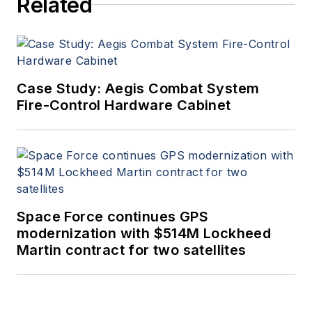
Related
Case Study: Aegis Combat System
Fire-Control Hardware Cabinet
Space Force continues GPS
modernization with $514M Lockheed
Martin contract for two satellites