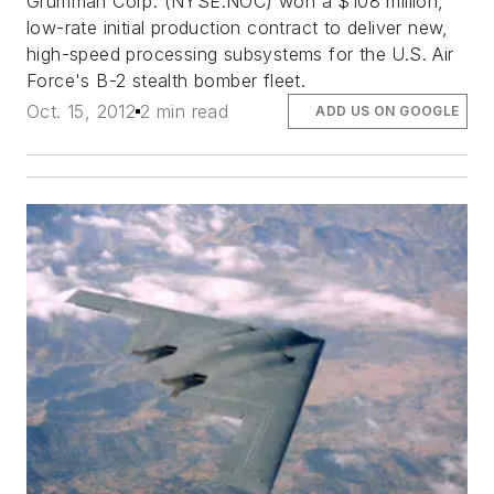
Grumman Corp. (NYSE:NOC) won a $108 million,
low-rate initial production contract to deliver new,
high-speed processing subsystems for the U.S. Air
Force's B-2 stealth bomber fleet.
Oct. 15, 2012
2 min read
ADD US ON GOOGLE