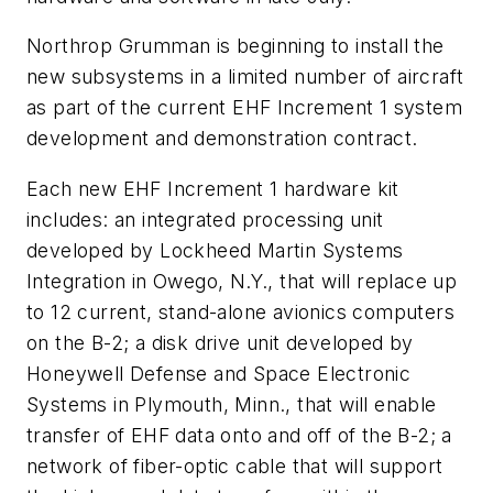
Northrop Grumman is beginning to install the
new subsystems in a limited number of aircraft
as part of the current EHF Increment 1 system
development and demonstration contract.
Each new EHF Increment 1 hardware kit
includes: an integrated processing unit
developed by Lockheed Martin Systems
Integration in Owego, N.Y., that will replace up
to 12 current, stand-alone avionics computers
on the B-2; a disk drive unit developed by
Honeywell Defense and Space Electronic
Systems in Plymouth, Minn., that will enable
transfer of EHF data onto and off of the B-2; a
network of fiber-optic cable that will support