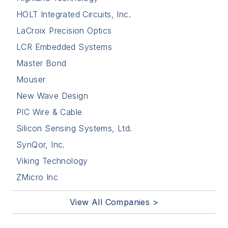
HOLT Integrated Circuits, Inc.
LaCroix Precision Optics
LCR Embedded Systems
Master Bond
Mouser
New Wave Design
PIC Wire & Cable
Silicon Sensing Systems, Ltd.
SynQor, Inc.
Viking Technology
ZMicro Inc
View All Companies >