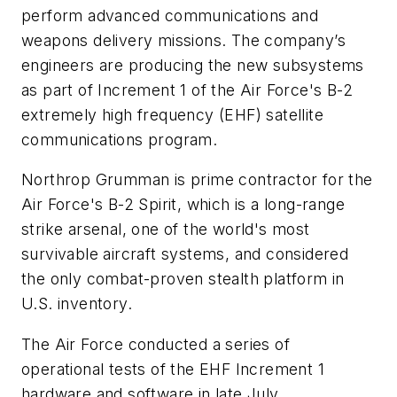
perform advanced communications and
weapons delivery missions. The company’s
engineers are producing the new subsystems
as part of Increment 1 of the Air Force's B-2
extremely high frequency (EHF) satellite
communications program.
Northrop Grumman is prime contractor for the
Air Force's B-2 Spirit, which is a long-range
strike arsenal, one of the world's most
survivable aircraft systems, and considered
the only combat-proven stealth platform in
U.S. inventory.
The Air Force conducted a series of
operational tests of the EHF Increment 1
hardware and software in late July.