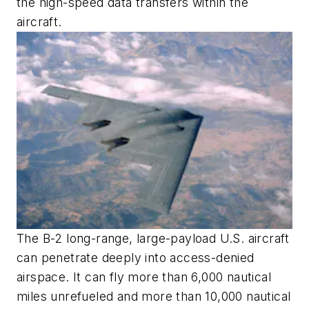
the high-speed data transfers within the
aircraft.
The B-2 long-range, large-payload U.S. aircraft
can penetrate deeply into access-denied
airspace. It can fly more than 6,000 nautical
miles unrefueled and more than 10,000 nautical