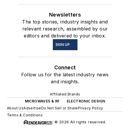
Newsletters
The top stories, industry insights and
relevant research, assembled by our
editors and delivered to your inbox.
SIGN UP
Connect
Follow us for the latest industry news
and insights.
Affiliated Brands
MICROWAVES & RF
ELECTRONIC DESIGN
About Us
Advertise
Do Not Sell or Share
Privacy Policy
Terms & Conditions
© 2026 All rights reserved.