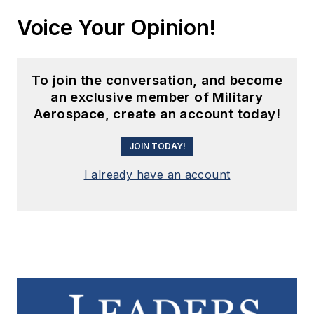
Voice Your Opinion!
To join the conversation, and become
an exclusive member of Military
Aerospace, create an account today!
JOIN TODAY!
I already have an account