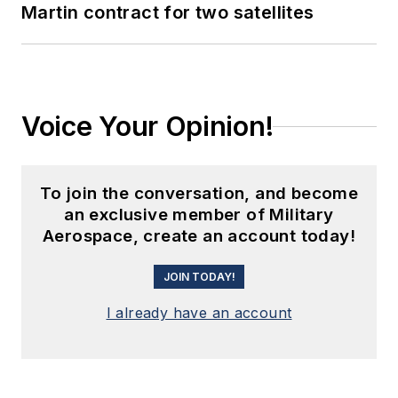
Martin contract for two satellites
Voice Your Opinion!
To join the conversation, and become
an exclusive member of Military
Aerospace, create an account today!
JOIN TODAY!
I already have an account