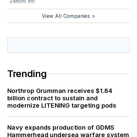
ZMicro Inc
View All Companies >
Trending
Northrop Grumman receives $1.84
billion contract to sustain and
modernize LITENING targeting pods
Navy expands production of GDMS
Hammerhead undersea warfare system