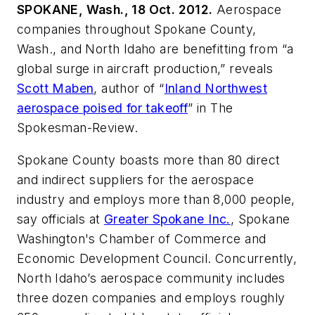
SPOKANE, Wash., 18 Oct. 2012.
Aerospace
companies throughout Spokane County,
Wash., and North Idaho are benefitting from “a
global surge in aircraft production,” reveals
Scott Maben
, author of “
Inland Northwest
aerospace poised for takeoff
” in
The
Spokesman-Review
.
Spokane County boasts more than 80 direct
and indirect suppliers for the aerospace
industry and employs more than 8,000 people,
say officials at
Greater Spokane Inc.
, Spokane
Washington's Chamber of Commerce and
Economic Development Council. Concurrently,
North Idaho’s aerospace community includes
three dozen companies and employs roughly