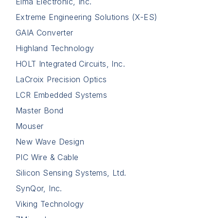
Elma Electronic, Inc.
Extreme Engineering Solutions (X-ES)
GAIA Converter
Highland Technology
HOLT Integrated Circuits, Inc.
LaCroix Precision Optics
LCR Embedded Systems
Master Bond
Mouser
New Wave Design
PIC Wire & Cable
Silicon Sensing Systems, Ltd.
SynQor, Inc.
Viking Technology