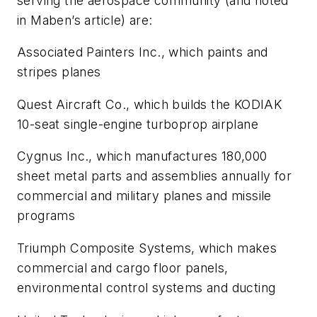
serving the aerospace community (and noted
in Maben’s article) are:
Associated Painters Inc., which paints and
stripes planes
Quest Aircraft Co., which builds the KODIAK
10-seat single-engine turboprop airplane
Cygnus Inc., which manufactures 180,000
sheet metal parts and assemblies annually for
commercial and military planes and missile
programs
Triumph Composite Systems, which makes
commercial and cargo floor panels,
environmental control systems and ducting