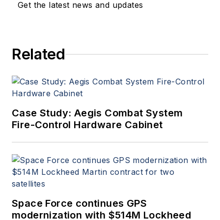
Get the latest news and updates
Related
Case Study: Aegis Combat System
Fire-Control Hardware Cabinet
Space Force continues GPS
modernization with $514M Lockheed