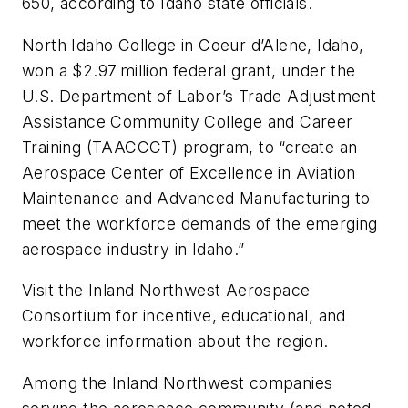
650, according to Idaho state officials.
North Idaho College in Coeur d’Alene, Idaho,
won a $2.97 million federal grant, under the
U.S. Department of Labor’s Trade Adjustment
Assistance Community College and Career
Training (TAACCCT) program, to “create an
Aerospace Center of Excellence in Aviation
Maintenance and Advanced Manufacturing to
meet the workforce demands of the emerging
aerospace industry in Idaho.”
Visit the Inland Northwest Aerospace
Consortium for incentive, educational, and
workforce information about the region.
Among the Inland Northwest companies