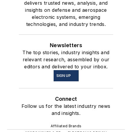
delivers trusted news, analysis, and
insights on defense and aerospace
electronic systems, emerging
technologies, and industry trends.
Newsletters
The top stories, industry insights and
relevant research, assembled by our
editors and delivered to your inbox.
SIGN UP
Connect
Follow us for the latest industry news
and insights.
Affiliated Brands