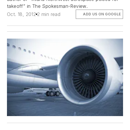
takeoff” in
The Spokesman-Review
.
Oct. 18, 2012
2 min read
ADD US ON GOOGLE