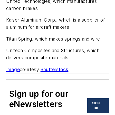
United Technologies, which manufactures
carbon brakes
Kaiser Aluminum Corp., which is a supplier of
aluminum for aircraft makers
Titan Spring, which makes springs and wire
Unitech Composites and Structures, which
delivers composite materials
Image
courtesy
Shutterstock
.
Sign up for our
eNewsletters
SIGN
UP