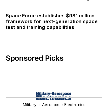
Space Force establishes $981 million
framework for next-generation space
test and training capabilities
Sponsored Picks
Military + Aerospace Electronics