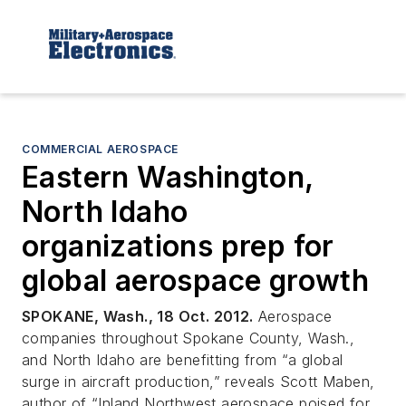
COMMERCIAL AEROSPACE
Eastern Washington,
North Idaho
organizations prep for
global aerospace growth
SPOKANE, Wash., 18 Oct. 2012.
Aerospace
companies throughout Spokane County, Wash.,
and North Idaho are benefitting from “a global
surge in aircraft production,” reveals Scott Maben,
author of “Inland Northwest aerospace poised for