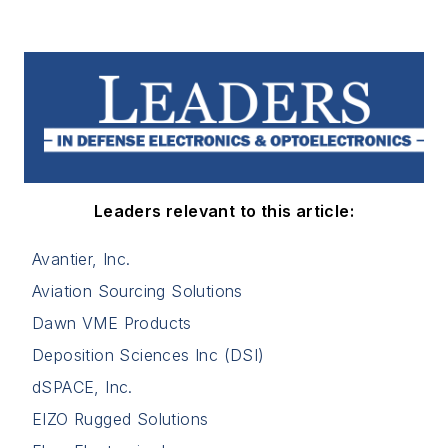
Leaders relevant to this article:
Avantier, Inc.
Aviation Sourcing Solutions
Dawn VME Products
Deposition Sciences Inc (DSI)
dSPACE, Inc.
EIZO Rugged Solutions