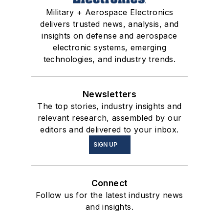
Military + Aerospace Electronics
delivers trusted news, analysis, and
insights on defense and aerospace
electronic systems, emerging
technologies, and industry trends.
Newsletters
The top stories, industry insights and
relevant research, assembled by our
editors and delivered to your inbox.
SIGN UP
Connect
Follow us for the latest industry news
and insights.