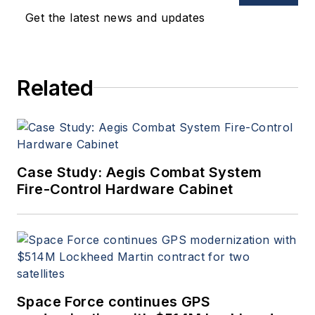
Get the latest news and updates
Related
Case Study: Aegis Combat System
Fire-Control Hardware Cabinet
Space Force continues GPS