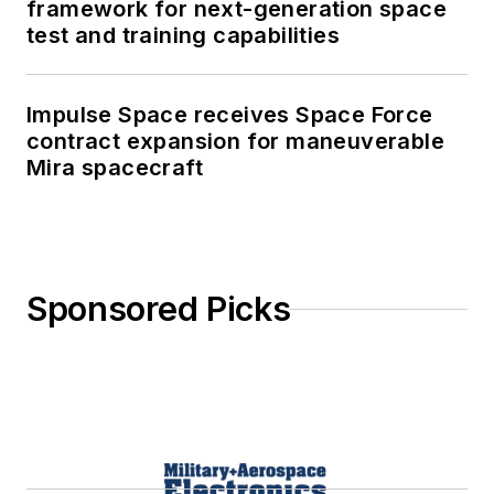
framework for next-generation space
test and training capabilities
Impulse Space receives Space Force
contract expansion for maneuverable
Mira spacecraft
Sponsored Picks