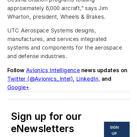
approximately 6,000 aircraft,” says Jim
Wharton, president, Wheels & Brakes.
UTC Aerospace Systems designs,
manufactures, and services integrated
systems and components for the aerospace
and defense industries.
Follow
Avionics Intelligence
news updates on
Twitter (@Avionics_Intel)
,
LinkedIn,
and
Google+
.
Sign up for our
eNewsletters
SIGN
UP