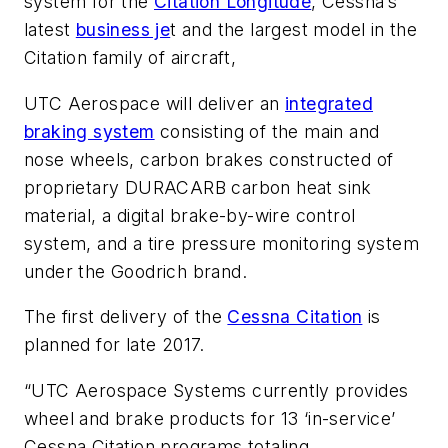
system for the
Citation Longitude
, Cessna’s
latest
business je
t and the largest model in the
Citation family of aircraft,
UTC Aerospace will deliver an
integrated
braking system
consisting of the main and
nose wheels, carbon brakes constructed of
proprietary DURACARB carbon heat sink
material, a digital brake-by-wire control
system, and a tire pressure monitoring system
under the Goodrich brand.
The first delivery of the
Cessna Citation
is
planned for late 2017.
“UTC Aerospace Systems currently provides
wheel and brake products for 13 ‘in-service’
Cessna Citation programs totaling