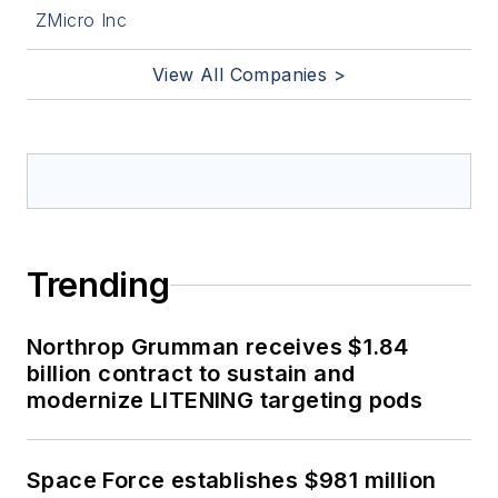
ZMicro Inc
View All Companies >
Trending
Northrop Grumman receives $1.84
billion contract to sustain and
modernize LITENING targeting pods
Space Force establishes $981 million