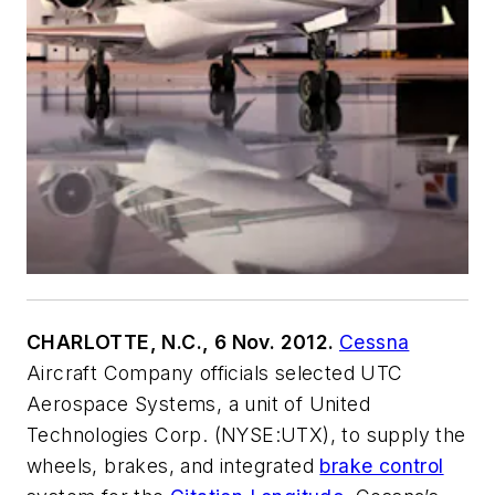
CHARLOTTE, N.C., 6 Nov. 2012.
Cessna
Aircraft Company officials selected UTC
Aerospace Systems, a unit of United
Technologies Corp. (NYSE:UTX), to supply the
wheels, brakes, and integrated
brake control