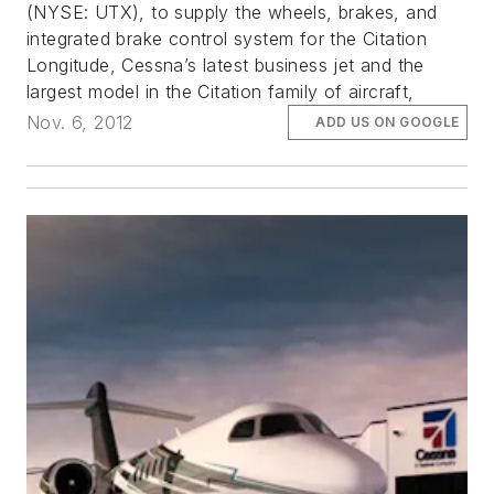
(NYSE: UTX), to supply the wheels, brakes, and
integrated brake control system for the Citation
Longitude, Cessna’s latest business jet and the
largest model in the Citation family of aircraft,
Nov. 6, 2012
ADD US ON GOOGLE