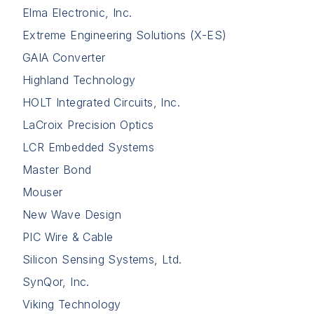
Elma Electronic, Inc.
Extreme Engineering Solutions (X-ES)
GAIA Converter
Highland Technology
HOLT Integrated Circuits, Inc.
LaCroix Precision Optics
LCR Embedded Systems
Master Bond
Mouser
New Wave Design
PIC Wire & Cable
Silicon Sensing Systems, Ltd.
SynQor, Inc.
Viking Technology