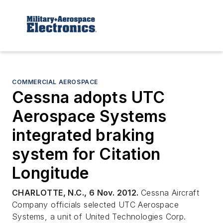
COMMERCIAL AEROSPACE
Cessna adopts UTC
Aerospace Systems
integrated braking
system for Citation
Longitude
CHARLOTTE, N.C., 6 Nov. 2012.
Cessna Aircraft
Company officials selected UTC Aerospace
Systems, a unit of United Technologies Corp.