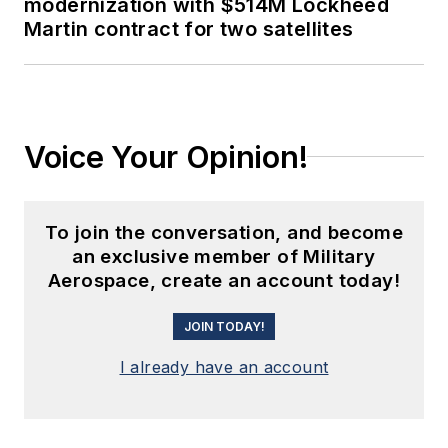
modernization with $514M Lockheed
Martin contract for two satellites
Voice Your Opinion!
To join the conversation, and become
an exclusive member of Military
Aerospace, create an account today!
JOIN TODAY!
I already have an account