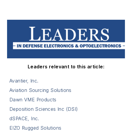
Leaders relevant to this article:
Avantier, Inc.
Aviation Sourcing Solutions
Dawn VME Products
Deposition Sciences Inc (DSI)
dSPACE, Inc.
EIZO Rugged Solutions