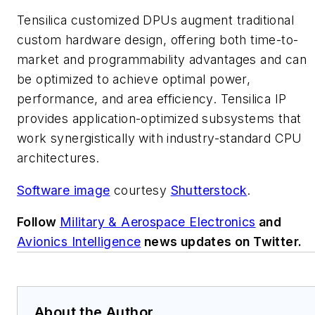
Tensilica customized DPUs augment traditional
custom hardware design, offering both time-to-
market and programmability advantages and can
be optimized to achieve optimal power,
performance, and area efficiency. Tensilica IP
provides application-optimized subsystems that
work synergistically with industry-standard CPU
architectures.
Software image
courtesy
Shutterstock
.
Follow
Military & Aerospace Electronics
and
Avionics Intelligence
news updates on Twitter.
About the Author