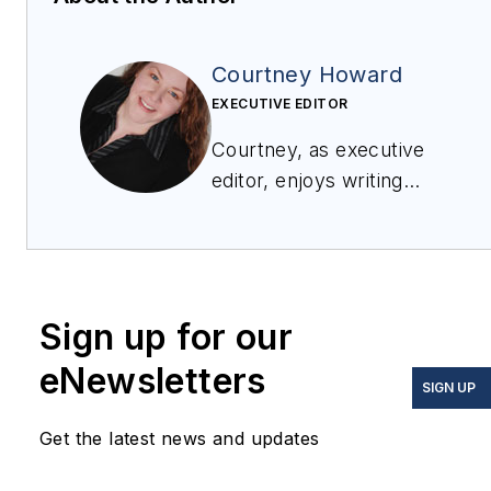
Courtney Howard
EXECUTIVE EDITOR
Courtney, as executive
editor, enjoys writing
about all things
electronics and avionics
in PennWell’s burgeoning
Aerospace and Defense
Sign up for our
Group, which
encompasses
Military &
eNewsletters
SIGN UP
Aerospace Electronics
,
Avionics Intelligence
, the
Get the latest news and updates
Avionics Europe
conference, and much