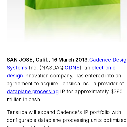
SAN JOSE, Calif., 16 March 2013.
Cadence Desig
Systems
Inc. (NASDAQ:
CDNS
), an
electronic
design
innovation company, has entered into an
agreement to acquire Tensilica Inc., a provider of
dataplane processing
IP for approximately $380
million in cash.
Tensilica will expand Cadence's IP portfolio with
configurable dataplane processing units optimized