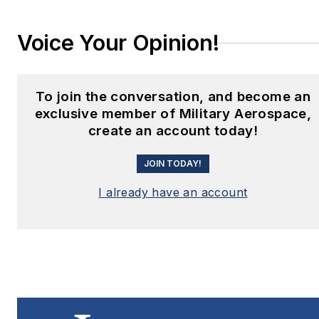
Voice Your Opinion!
To join the conversation, and become an
exclusive member of Military Aerospace,
create an account today!
JOIN TODAY!
I already have an account