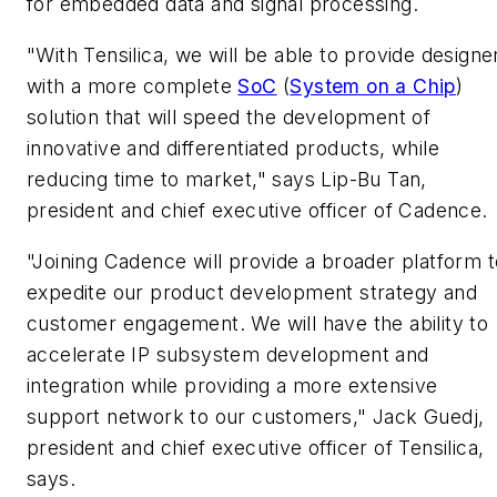
for embedded data and signal processing.
"With Tensilica, we will be able to provide designe
with a more complete
SoC
(
System on a Chip
)
solution that will speed the development of
innovative and differentiated products, while
reducing time to market," says Lip-Bu Tan,
president and chief executive officer of Cadence.
"Joining Cadence will provide a broader platform t
expedite our product development strategy and
customer engagement. We will have the ability to
accelerate IP subsystem development and
integration while providing a more extensive
support network to our customers," Jack Guedj,
president and chief executive officer of Tensilica,
says.