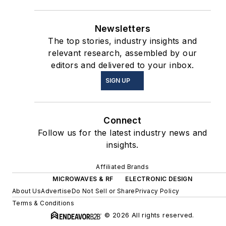
Newsletters
The top stories, industry insights and
relevant research, assembled by our
editors and delivered to your inbox.
SIGN UP
Connect
Follow us for the latest industry news and
insights.
Affiliated Brands
MICROWAVES & RF
ELECTRONIC DESIGN
About Us
Advertise
Do Not Sell or Share
Privacy Policy
Terms & Conditions
© 2026 All rights reserved.