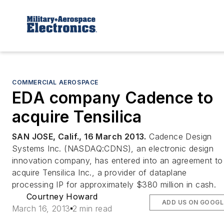
COMMERCIAL AEROSPACE
EDA company Cadence to
acquire Tensilica
SAN JOSE, Calif., 16 March 2013.
Cadence Design
Systems Inc. (NASDAQ:CDNS), an electronic design
innovation company, has entered into an agreement to
acquire Tensilica Inc., a provider of dataplane
processing IP for approximately $380 million in cash.
Courtney Howard
ADD US ON GOOGL
March 16, 2013
2 min read