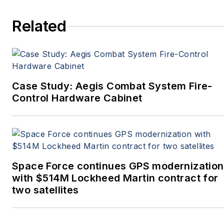
more. She’s also a self-
Related
proclaimed social-media
maven, mil-aero nerd,
and avid avionics geek.
Connect with Courtney at
Courtney@Pennwell.com
,
Case Study: Aegis Combat System Fire-
@coho on Twitter, and on
Control Hardware Cabinet
LinkedIn.
Space Force continues GPS modernization
with $514M Lockheed Martin contract for
two satellites