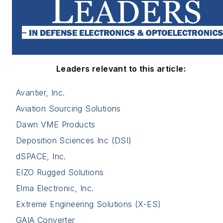
Leaders relevant to this article:
Avantier, Inc.
Aviation Sourcing Solutions
Dawn VME Products
Deposition Sciences Inc (DSI)
dSPACE, Inc.
EIZO Rugged Solutions
Elma Electronic, Inc.
Extreme Engineering Solutions (X-ES)
GAIA Converter