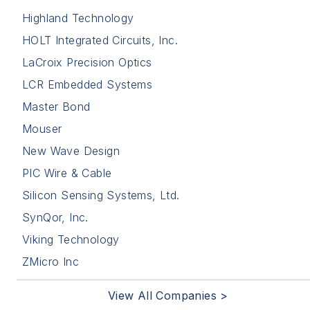
Highland Technology
HOLT Integrated Circuits, Inc.
LaCroix Precision Optics
LCR Embedded Systems
Master Bond
Mouser
New Wave Design
PIC Wire & Cable
Silicon Sensing Systems, Ltd.
SynQor, Inc.
Viking Technology
ZMicro Inc
View All Companies >