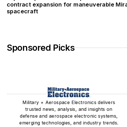
contract expansion for maneuverable Mir
spacecraft
Sponsored Picks
Military + Aerospace Electronics delivers
trusted news, analysis, and insights on
defense and aerospace electronic systems,
emerging technologies, and industry trends.