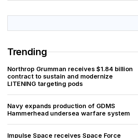
Trending
Northrop Grumman receives $1.84 billion
contract to sustain and modernize
LITENING targeting pods
Navy expands production of GDMS
Hammerhead undersea warfare system
Impulse Space receives Space Force