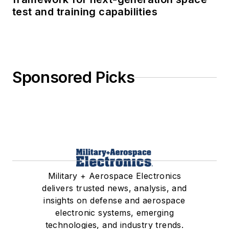
test and training capabilities
Sponsored Picks
Military + Aerospace Electronics
delivers trusted news, analysis, and
insights on defense and aerospace
electronic systems, emerging
technologies, and industry trends.