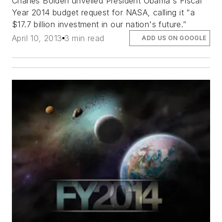
Charles Bolden unveiled President Obama's Fiscal
Year 2014 budget request for NASA, calling it “a
$17.7 billion investment in our nation's future.”
April 10, 2013
3 min read
ADD US ON GOOGLE