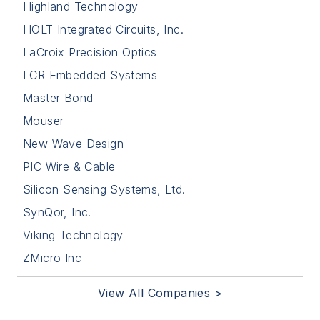
Highland Technology
HOLT Integrated Circuits, Inc.
LaCroix Precision Optics
LCR Embedded Systems
Master Bond
Mouser
New Wave Design
PIC Wire & Cable
Silicon Sensing Systems, Ltd.
SynQor, Inc.
Viking Technology
ZMicro Inc
View All Companies >