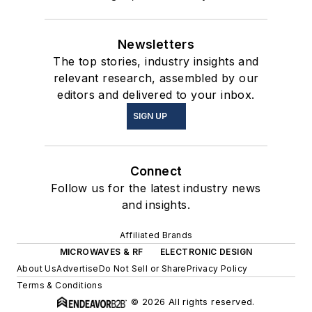
Newsletters
The top stories, industry insights and
relevant research, assembled by our
editors and delivered to your inbox.
SIGN UP
Connect
Follow us for the latest industry news
and insights.
Affiliated Brands
MICROWAVES & RF
ELECTRONIC DESIGN
About Us
Advertise
Do Not Sell or Share
Privacy Policy
Terms & Conditions
© 2026 All rights reserved.