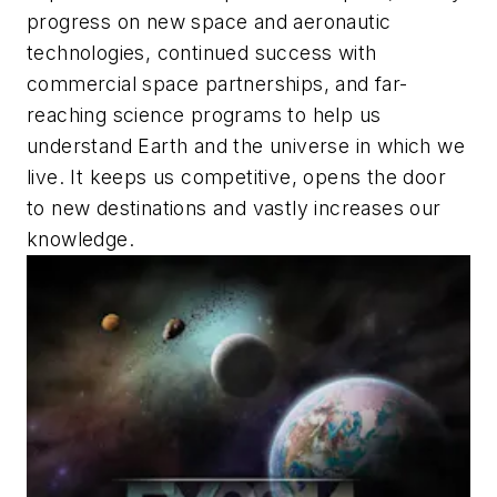
progress on new space and aeronautic
technologies, continued success with
commercial space partnerships, and far-
reaching science programs to help us
understand Earth and the universe in which we
live. It keeps us competitive, opens the door
to new destinations and vastly increases our
knowledge.