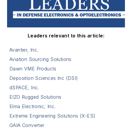
Leaders relevant to this article:
Avantier, Inc.
Aviation Sourcing Solutions
Dawn VME Products
Deposition Sciences Inc (DSI)
dSPACE, Inc.
EIZO Rugged Solutions
Elma Electronic, Inc.
Extreme Engineering Solutions (X-ES)
GAIA Converter