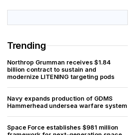
Trending
Northrop Grumman receives $1.84
billion contract to sustain and
modernize LITENING targeting pods
Navy expands production of GDMS
Hammerhead undersea warfare system
Space Force establishes $981 million
framework for next-generation space