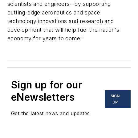
scientists and engineers--by supporting
cutting-edge aeronautics and space
technology innovations and research and
development that will help fuel the nation's
economy for years to come."
Sign up for our
eNewsletters
SIGN
UP
Get the latest news and updates