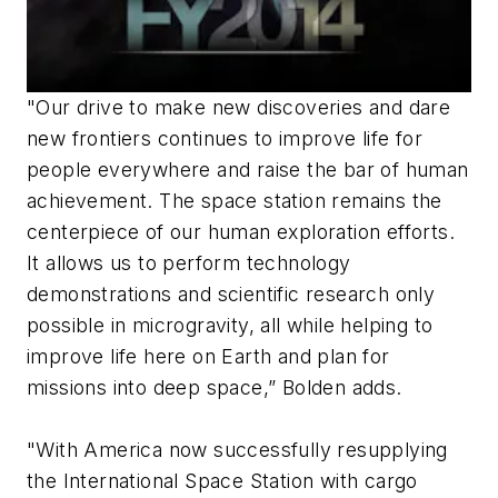
"Our drive to make new discoveries and dare
new frontiers continues to improve life for
people everywhere and raise the bar of human
achievement. The space station remains the
centerpiece of our human exploration efforts.
It allows us to perform technology
demonstrations and scientific research only
possible in microgravity, all while helping to
improve life here on Earth and plan for
missions into deep space,” Bolden adds.
"With America now successfully resupplying
the International Space Station with cargo