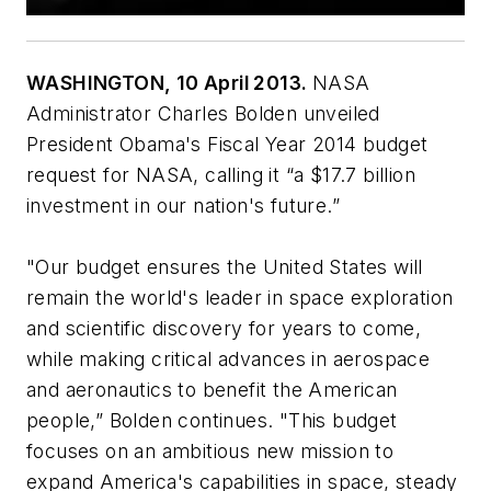
WASHINGTON, 10 April 2013.
NASA
Administrator Charles Bolden unveiled
President Obama's Fiscal Year 2014 budget
request for NASA, calling it “a $17.7 billion
investment in our nation's future.”
"Our budget ensures the United States will
remain the world's leader in space exploration
and scientific discovery for years to come,
while making critical advances in aerospace
and aeronautics to benefit the American
people,” Bolden continues. "This budget
focuses on an ambitious new mission to
expand America's capabilities in space, steady