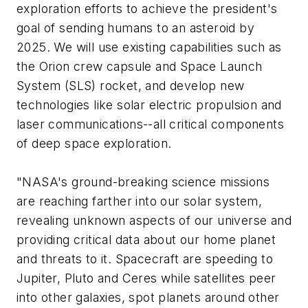
exploration efforts to achieve the president's
goal of sending humans to an asteroid by
2025. We will use existing capabilities such as
the Orion crew capsule and Space Launch
System (SLS) rocket, and develop new
technologies like solar electric propulsion and
laser communications--all critical components
of deep space exploration.
"NASA's ground-breaking science missions
are reaching farther into our solar system,
revealing unknown aspects of our universe and
providing critical data about our home planet
and threats to it. Spacecraft are speeding to
Jupiter, Pluto and Ceres while satellites peer
into other galaxies, spot planets around other