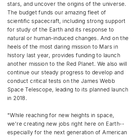
stars, and uncover the origins of the universe.
The budget funds our amazing fleet of
scientific spacecraft, including strong support
for study of the Earth and its response to
natural or human-induced changes. And on the
heels of the most daring mission to Mars in
history last year, provides funding to launch
another mission to the Red Planet. We also will
continue our steady progress to develop and
conduct critical tests on the James Webb
Space Telescope, leading to its planned launch
in 2018.
"While reaching for new heights in space,
we're creating new jobs right here on Earth--
especially for the next generation of American