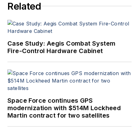
Related
Case Study: Aegis Combat System
Fire-Control Hardware Cabinet
Space Force continues GPS
modernization with $514M Lockheed
Martin contract for two satellites