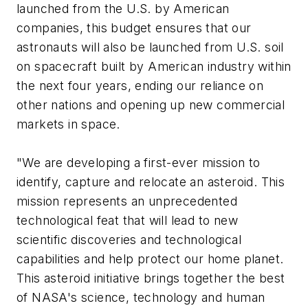
launched from the U.S. by American
companies, this budget ensures that our
astronauts will also be launched from U.S. soil
on spacecraft built by American industry within
the next four years, ending our reliance on
other nations and opening up new commercial
markets in space.
"We are developing a first-ever mission to
identify, capture and relocate an asteroid. This
mission represents an unprecedented
technological feat that will lead to new
scientific discoveries and technological
capabilities and help protect our home planet.
This asteroid initiative brings together the best
of NASA's science, technology and human