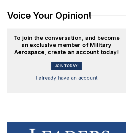
Voice Your Opinion!
To join the conversation, and become
an exclusive member of Military
Aerospace, create an account today!
JOIN TODAY!
I already have an account