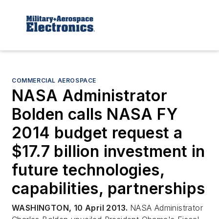
COMMERCIAL AEROSPACE
NASA Administrator
Bolden calls NASA FY
2014 budget request a
$17.7 billion investment in
future technologies,
capabilities, partnerships
WASHINGTON, 10 April 2013.
NASA Administrator