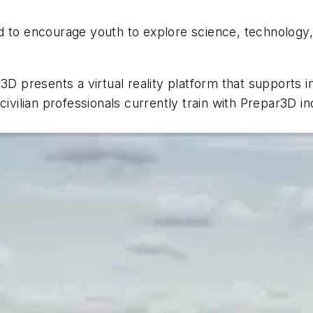
d to encourage youth to explore science, technology
 presents a virtual reality platform that supports 
ivilian professionals currently train with Prepar3D ind