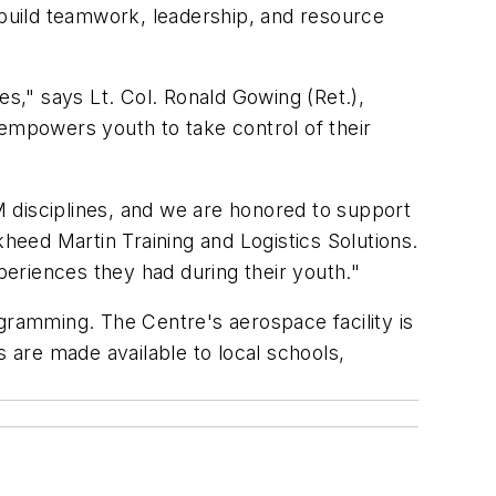
build teamwork, leadership, and resource
es," says Lt. Col. Ronald Gowing (Ret.),
mpowers youth to take control of their
 disciplines, and we are honored to support
eed Martin Training and Logistics Solutions.
riences they had during their youth."
ramming. The Centre's aerospace facility is
s are made available to local schools,