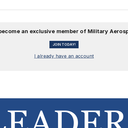
 become an exclusive member of Military Aeros
JOIN TODAY!
I already have an account