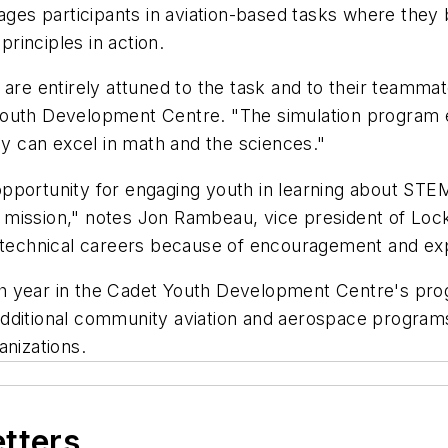
es participants in aviation-based tasks where they 
rinciples in action.
are entirely attuned to the task and to their teammat
Youth Development Centre. "The simulation program e
ey can excel in math and the sciences."
pportunity for engaging youth in learning about STEM
mission," notes Jon Rambeau, vice president of Lockh
chnical careers because of encouragement and expe
h year in the Cadet Youth Development Centre's prog
. Additional community aviation and aerospace program
anizations.
etters