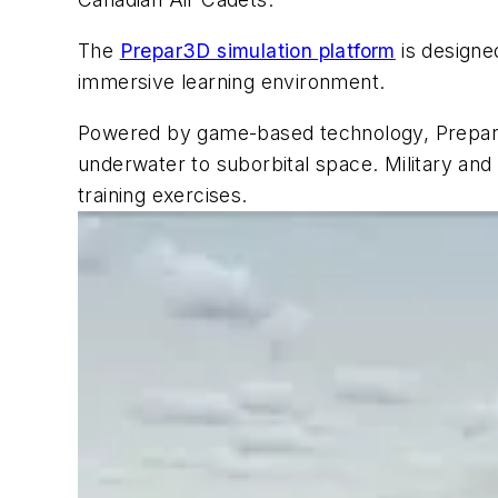
The
Prepar3D simulation platform
is designe
immersive learning environment.
Powered by game-based technology, Prepar3D
underwater to suborbital space. Military and c
training exercises.