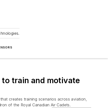
chnologies.
ENSORS
to train and motivate
hat creates training scenarios across aviation,
ron of the Royal Canadian Air Cadets.