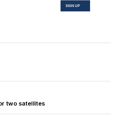
SIGN UP
 two satellites