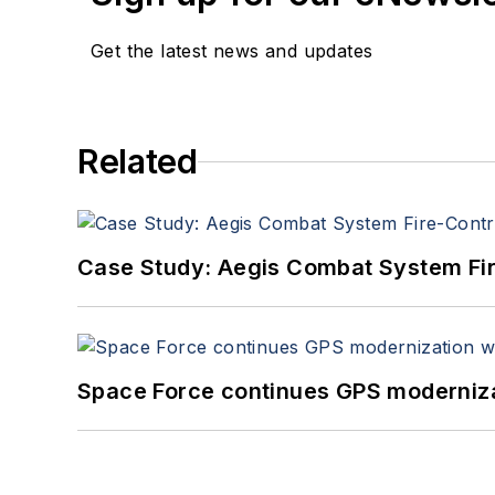
Get the latest news and updates
Related
Case Study: Aegis Combat System Fi
Space Force continues GPS modernizat