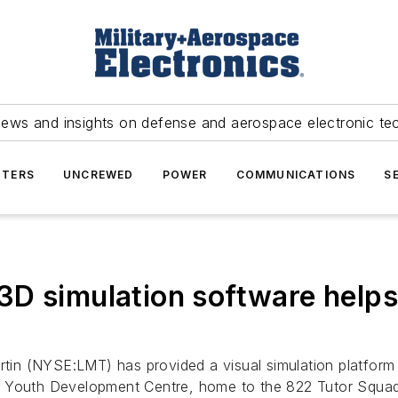
news and insights on defense and aerospace electronic te
TERS
UNCREWED
POWER
COMMUNICATIONS
S
D simulation software helps 
in (NYSE:LMT) has provided a visual simulation platform t
t Youth Development Centre, home to the 822 Tutor Squad