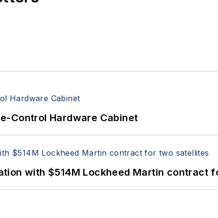
re-Control Hardware Cabinet
ion with $514M Lockheed Martin contract for