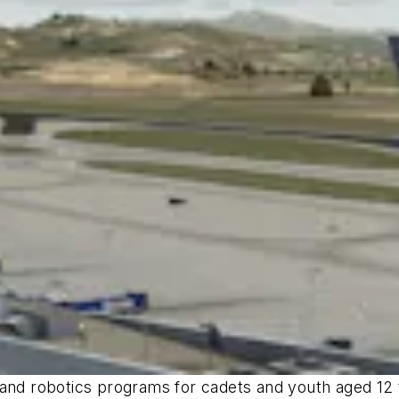
and robotics programs for cadets and youth aged 12 t