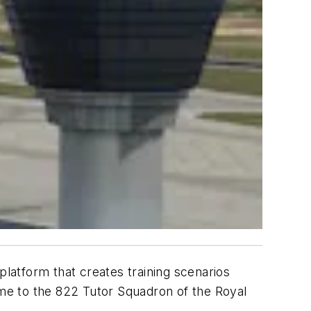
latform that creates training scenarios
me to the 822 Tutor Squadron of the Royal