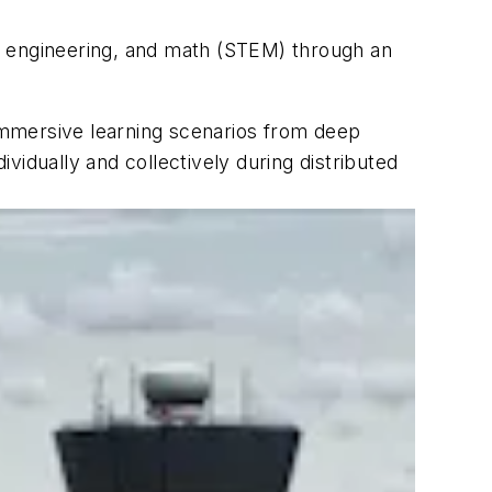
, engineering, and math (STEM) through an
immersive learning scenarios from deep
ividually and collectively during distributed