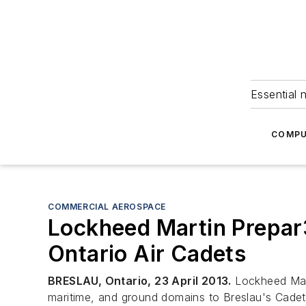
Essential 
COMPU
COMMERCIAL AEROSPACE
Lockheed Martin Prepar3
Ontario Air Cadets
BRESLAU, Ontario, 23 April 2013.
Lockheed Mart
maritime, and ground domains to Breslau's Cade