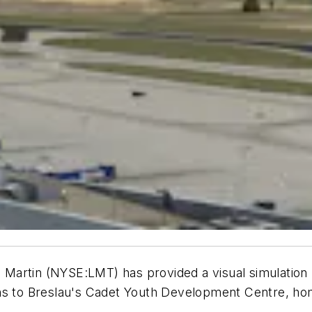
artin (NYSE:LMT) has provided a visual simulation p
ins to Breslau's Cadet Youth Development Centre, ho