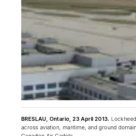
BRESLAU, Ontario, 23 April 2013.
Lockheed M
across aviation, maritime, and ground doma
Canadian Air Cadets.