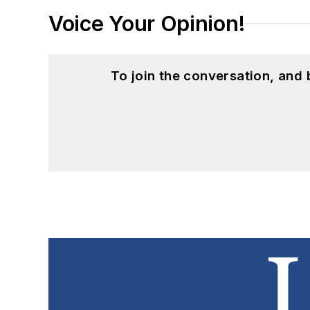
Voice Your Opinion!
To join the conversation, and