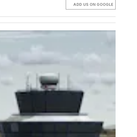
ADD US ON GOOGLE