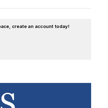
pace, create an account today!