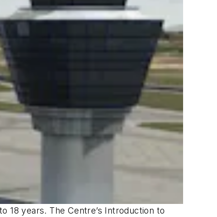
o 18 years. The Centre’s Introduction to