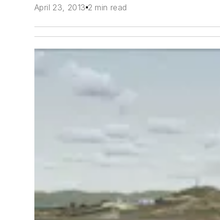
April 23, 2013
2 min read