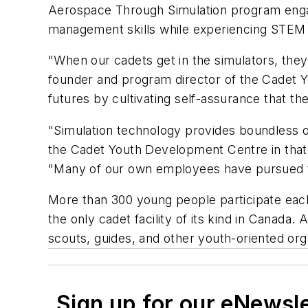
Aerospace Through Simulation program engag
management skills while experiencing STEM p
"When our cadets get in the simulators, they 
founder and program director of the Cadet 
futures by cultivating self-assurance that th
"Simulation technology provides boundless o
the Cadet Youth Development Centre in that 
"Many of our own employees have pursued te
More than 300 young people participate eac
the only cadet facility of its kind in Canada
scouts, guides, and other youth-oriented org
Sign up for our eNewsl