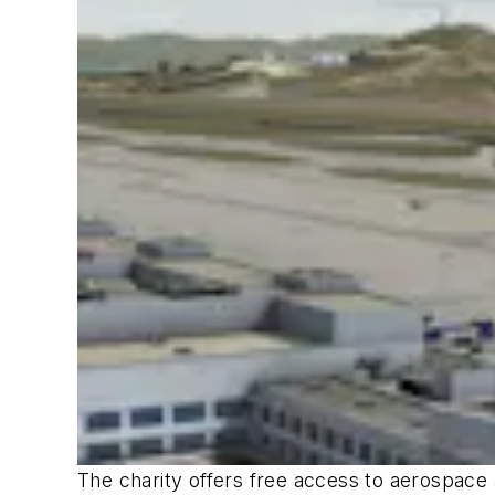
The charity offers free access to aerospace 