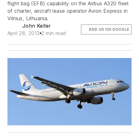
flight bag (EFB) capability on the Airbus A320 fleet
of charter, aircraft lease operator Avion Express in
Vilnius, Lithuania.
John Keller
ADD US ON GOOGLE
April 28, 2013
2 min read