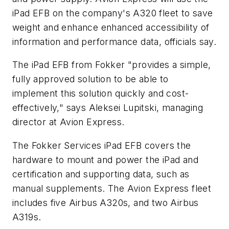
iPad EFB on the company's A320 fleet to save
weight and enhance enhanced accessibility of
information and performance data, officials say.
The iPad EFB from Fokker "provides a simple,
fully approved solution to be able to
implement this solution quickly and cost-
effectively," says Aleksei Lupitski, managing
director at Avion Express.
The Fokker Services iPad EFB covers the
hardware to mount and power the iPad and
certification and supporting data, such as
manual supplements. The Avion Express fleet
includes five Airbus A320s, and two Airbus
A319s.