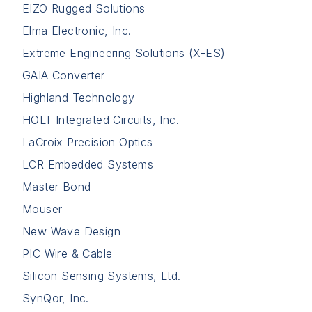
EIZO Rugged Solutions
Elma Electronic, Inc.
Extreme Engineering Solutions (X-ES)
GAIA Converter
Highland Technology
HOLT Integrated Circuits, Inc.
LaCroix Precision Optics
LCR Embedded Systems
Master Bond
Mouser
New Wave Design
PIC Wire & Cable
Silicon Sensing Systems, Ltd.
SynQor, Inc.