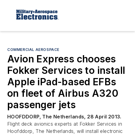
COMMERCIAL AEROSPACE
Avion Express chooses
Fokker Services to install
Apple iPad-based EFBs
on fleet of Airbus A320
passenger jets
HOOFDDORP, The Netherlands, 28 April 2013.
Flight deck avionics experts at Fokker Services in
Hoofddorp, The Netherlands, will install electronic