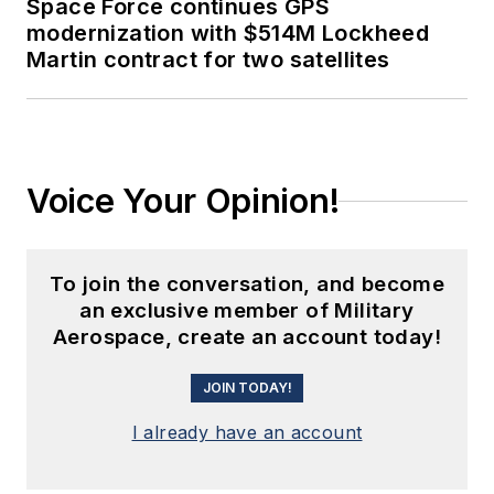
Space Force continues GPS
modernization with $514M Lockheed
Martin contract for two satellites
Voice Your Opinion!
To join the conversation, and become
an exclusive member of Military
Aerospace, create an account today!
JOIN TODAY!
I already have an account