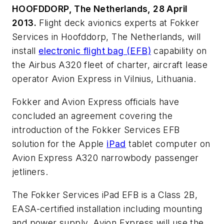
HOOFDDORP, The Netherlands, 28 April
2013.
Flight deck avionics experts at Fokker
Services in Hoofddorp, The Netherlands, will
install
electronic flight bag (EFB)
capability on
the Airbus A320 fleet of charter, aircraft lease
operator Avion Express in Vilnius, Lithuania.
Fokker and Avion Express officials have
concluded an agreement covering the
introduction of the Fokker Services EFB
solution for the Apple
iPad
tablet computer on
Avion Express A320 narrowbody passenger
jetliners.
The Fokker Services iPad EFB is a Class 2B,
EASA-certified installation including mounting
and power supply. Avion Express will use the