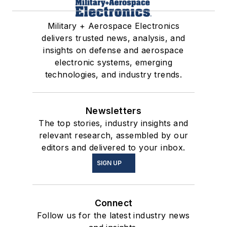
Military + Aerospace Electronics
delivers trusted news, analysis, and
insights on defense and aerospace
electronic systems, emerging
technologies, and industry trends.
Newsletters
The top stories, industry insights and
relevant research, assembled by our
editors and delivered to your inbox.
SIGN UP
Connect
Follow us for the latest industry news