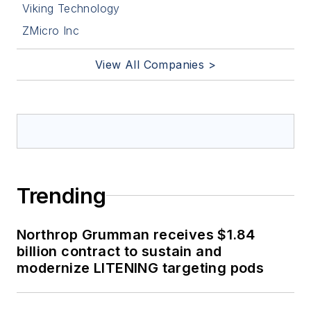
Viking Technology
ZMicro Inc
View All Companies >
Trending
Northrop Grumman receives $1.84
billion contract to sustain and
modernize LITENING targeting pods