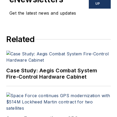
commercial aviation
UP
applications. John has been
Get the latest news and updates
a member of the Military &
Aerospace Electronics staff
since 1989 and chief editor
Related
since 1995.
Case Study: Aegis Combat System
Fire-Control Hardware Cabinet