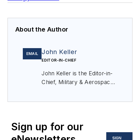
About the Author
John Keller
EMAIL
EDITOR-IN-CHIEF
John Keller is the Editor-in-
Chief, Military & Aerospace
Electronics Magazine--
provides extensive
coverage and analysis of
enabling electronics and
Sign up for our
optoelectronic technologies
in military, space and
eNewsletters
SIGN