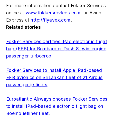
For more information contact Fokker Services
online at
www.fokkerservices.com
, or Avion
Express at
http://flyavex.com
.
Related stories
Fokker Services certifies iPad electronic flight
bag (EFB) for Bombardier Dash 8 twin-engine
passenger turboprop
Fokker Services to install Apple iPad-based
EFB avionics on SriLankan fleet of 21 Airbus
passenger jetliners
Euroatlantic Airways chooses Fokker Services
to install iPad-based electronic flight bag on
Boeing jetliner fleet
.