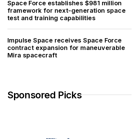
Space Force establishes $981 million
framework for next-generation space
test and training capabilities
Impulse Space receives Space Force
contract expansion for maneuverable
Mira spacecraft
Sponsored Picks