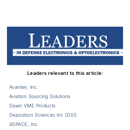
Leaders relevant to this article:
Avantier, Inc.
Aviation Sourcing Solutions
Dawn VME Products
Deposition Sciences Inc (DSI)
dSPACE, Inc.