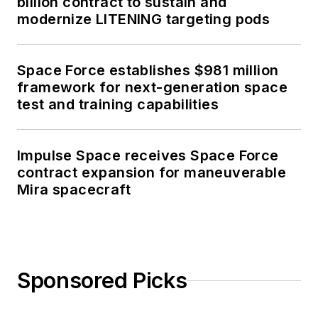
billion contract to sustain and
modernize LITENING targeting pods
Space Force establishes $981 million
framework for next-generation space
test and training capabilities
Impulse Space receives Space Force
contract expansion for maneuverable
Mira spacecraft
Sponsored Picks