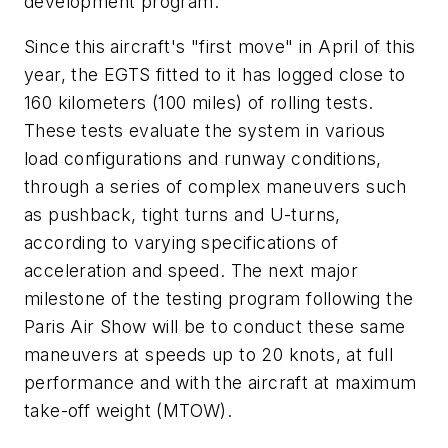
development program.
Since this aircraft's "first move" in April of this
year, the EGTS fitted to it has logged close to
160 kilometers (100 miles) of rolling tests.
These tests evaluate the system in various
load configurations and runway conditions,
through a series of complex maneuvers such
as pushback, tight turns and U-turns,
according to varying specifications of
acceleration and speed. The next major
milestone of the testing program following the
Paris Air Show will be to conduct these same
maneuvers at speeds up to 20 knots, at full
performance and with the aircraft at maximum
take-off weight (MTOW).