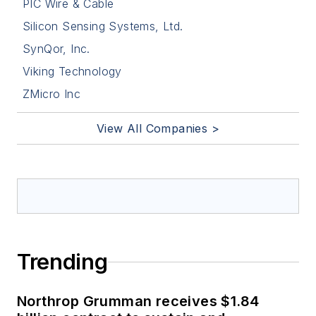
PIC Wire & Cable
Silicon Sensing Systems, Ltd.
SynQor, Inc.
Viking Technology
ZMicro Inc
View All Companies >
Trending
Northrop Grumman receives $1.84