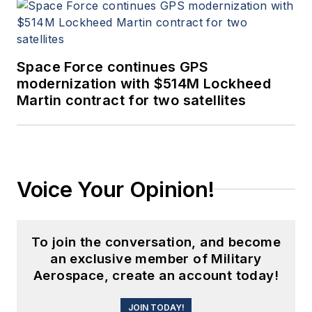
Space Force continues GPS
modernization with $514M Lockheed
Martin contract for two satellites
Voice Your Opinion!
To join the conversation, and become
an exclusive member of Military
Aerospace, create an account today!
JOIN TODAY!