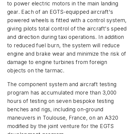
to power electric motors in the main landing
gear. Each of an EGTS-equipped aircraft's
powered wheels is fitted with a control system,
giving pilots total control of the aircraft's speed
and direction during taxi operations. In addition
to reduced fuel burn, the system will reduce
engine and brake wear and minimize the risk of
damage to engine turbines from foreign
objects on the tarmac.
The component system and aircraft testing
program has accumulated more than 3,000
hours of testing on seven bespoke testing
benches and rigs, including on-ground
maneuvers in Toulouse, France, on an A320
modified by the joint venture for the EGTS