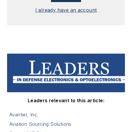
I already have an account
Leaders relevant to this article:
Avantier, Inc.
Aviation Sourcing Solutions