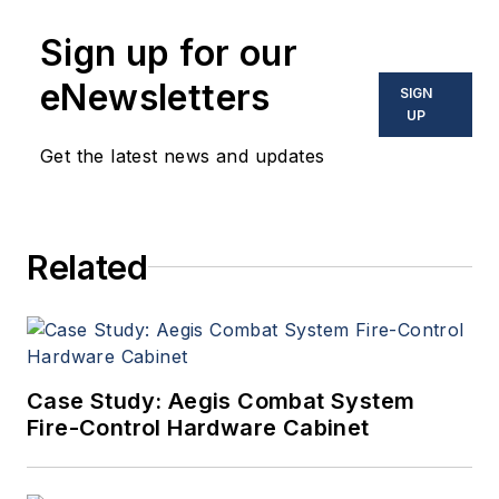
Sign up for our
eNewsletters
SIGN
UP
Get the latest news and updates
Related
Case Study: Aegis Combat System
Fire-Control Hardware Cabinet