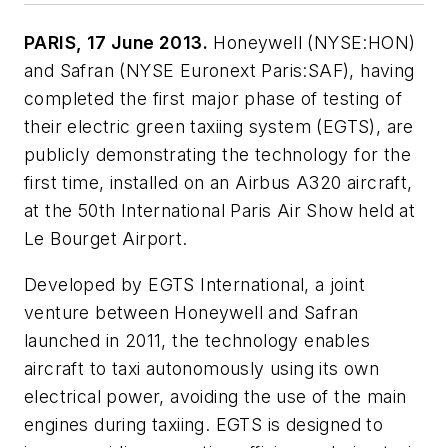
PARIS, 17 June 2013.
Honeywell (NYSE:HON)
and Safran (NYSE Euronext Paris:SAF), having
completed the first major phase of testing of
their electric green taxiing system (EGTS), are
publicly demonstrating the technology for the
first time, installed on an Airbus A320 aircraft,
at the 50th International Paris Air Show held at
Le Bourget Airport.
Developed by EGTS International, a joint
venture between Honeywell and Safran
launched in 2011, the technology enables
aircraft to taxi autonomously using its own
electrical power, avoiding the use of the main
engines during taxiing. EGTS is designed to