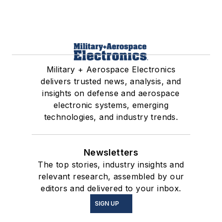
Military + Aerospace Electronics
delivers trusted news, analysis, and
insights on defense and aerospace
electronic systems, emerging
technologies, and industry trends.
Newsletters
The top stories, industry insights and
relevant research, assembled by our
editors and delivered to your inbox.
SIGN UP