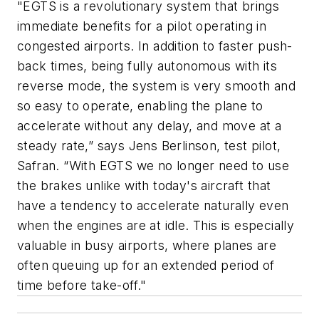
"EGTS is a revolutionary system that brings
immediate benefits for a pilot operating in
congested airports. In addition to faster push-
back times, being fully autonomous with its
reverse mode, the system is very smooth and
so easy to operate, enabling the plane to
accelerate without any delay, and move at a
steady rate,” says Jens Berlinson, test pilot,
Safran. “With EGTS we no longer need to use
the brakes unlike with today's aircraft that
have a tendency to accelerate naturally even
when the engines are at idle. This is especially
valuable in busy airports, where planes are
often queuing up for an extended period of
time before take-off."