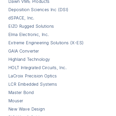
Dawn VME Products
Deposition Sciences Inc (DSI)
dSPACE, Inc.
EIZO Rugged Solutions
Elma Electronic, Inc.
Extreme Engineering Solutions (X-ES)
GAIA Converter
Highland Technology
HOLT Integrated Circuits, Inc.
LaCroix Precision Optics
LCR Embedded Systems
Master Bond
Mouser
New Wave Design