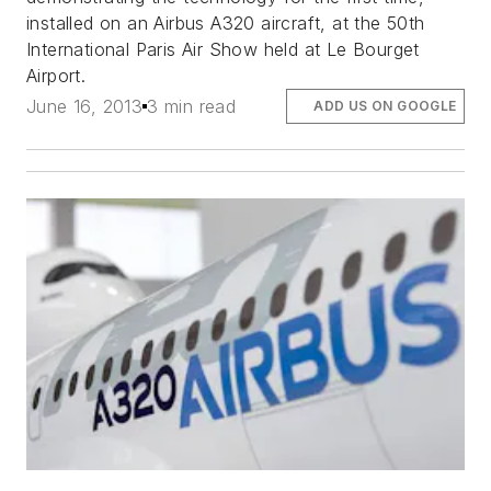
installed on an Airbus A320 aircraft, at the 50th
International Paris Air Show held at Le Bourget
Airport.
June 16, 2013
3 min read
ADD US ON GOOGLE