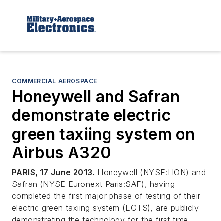
COMMERCIAL AEROSPACE
Honeywell and Safran
demonstrate electric
green taxiing system on
Airbus A320
PARIS, 17 June 2013.
Honeywell (NYSE:HON) and
Safran (NYSE Euronext Paris:SAF), having
completed the first major phase of testing of their
electric green taxiing system (EGTS), are publicly
demonstrating the technology for the first time,