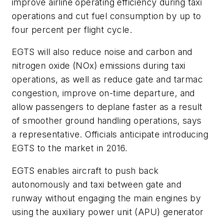
improve airline operating efficiency during taxi
operations and cut fuel consumption by up to
four percent per flight cycle.
EGTS will also reduce noise and carbon and
nitrogen oxide (NOx) emissions during taxi
operations, as well as reduce gate and tarmac
congestion, improve on-time departure, and
allow passengers to deplane faster as a result
of smoother ground handling operations, says
a representative. Officials anticipate introducing
EGTS to the market in 2016.
EGTS enables aircraft to push back
autonomously and taxi between gate and
runway without engaging the main engines by
using the auxiliary power unit (APU) generator