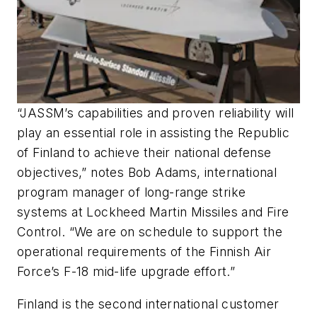
“JASSM’s capabilities and proven reliability will
play an essential role in assisting the Republic
of Finland to achieve their national defense
objectives,” notes Bob Adams, international
program manager of long-range strike
systems at Lockheed Martin Missiles and Fire
Control. “We are on schedule to support the
operational requirements of the Finnish Air
Force’s F-18 mid-life upgrade effort.”
Finland is the second international customer