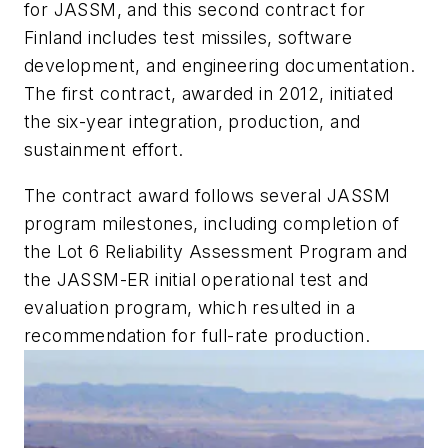
for JASSM, and this second contract for
Finland includes test missiles, software
development, and engineering documentation.
The first contract, awarded in 2012, initiated
the six-year integration, production, and
sustainment effort.
The contract award follows several JASSM
program milestones, including completion of
the Lot 6 Reliability Assessment Program and
the JASSM-ER initial operational test and
evaluation program, which resulted in a
recommendation for full-rate production.