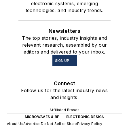
electronic systems, emerging
technologies, and industry trends.
Newsletters
The top stories, industry insights and
relevant research, assembled by our
editors and delivered to your inbox.
SIGN UP
Connect
Follow us for the latest industry news
and insights.
Affiliated Brands
MICROWAVES & RF
ELECTRONIC DESIGN
About Us
Advertise
Do Not Sell or Share
Privacy Policy