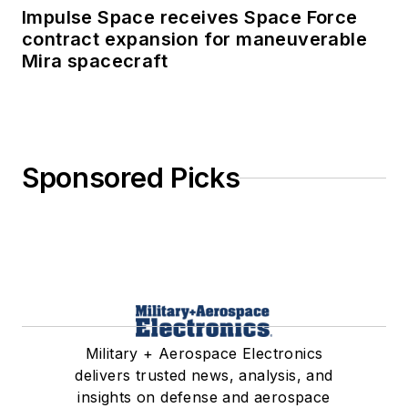
Impulse Space receives Space Force
contract expansion for maneuverable
Mira spacecraft
Sponsored Picks
Military + Aerospace Electronics
delivers trusted news, analysis, and
insights on defense and aerospace