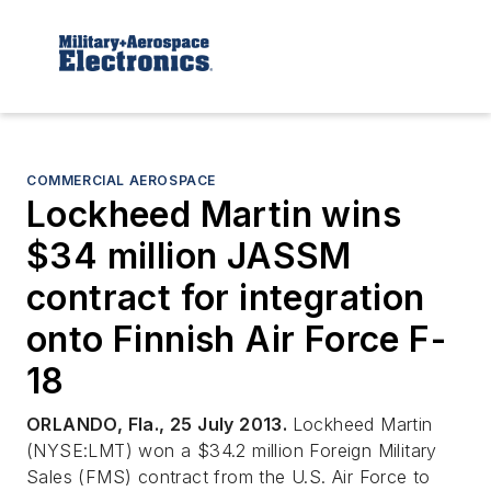
COMMERCIAL AEROSPACE
Lockheed Martin wins
$34 million JASSM
contract for integration
onto Finnish Air Force F-
18
ORLANDO, Fla., 25 July 2013.
Lockheed Martin
(NYSE:LMT) won a $34.2 million Foreign Military
Sales (FMS) contract from the U.S. Air Force to