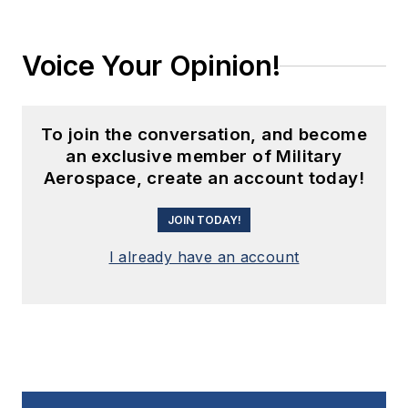
Voice Your Opinion!
To join the conversation, and become
an exclusive member of Military
Aerospace, create an account today!
JOIN TODAY!
I already have an account