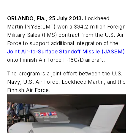
ORLANDO, Fla., 25 July 2013.
Lockheed
Martin (NYSE:LMT) won a $34.2 million Foreign
Military Sales (FMS) contract from the U.S. Air
Force to support additional integration of the
Joint Air-to-Surface Standoff Missile (JASSM)
onto Finnish Air Force F-18C/D aircraft.
The program is a joint effort between the U.S.
Navy, U.S. Air Force, Lockheed Martin, and the
Finnish Air Force.