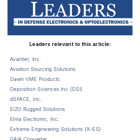
Leaders relevant to this article:
Avantier, Inc.
Aviation Sourcing Solutions
Dawn VME Products
Deposition Sciences Inc (DSI)
dSPACE, Inc.
EIZO Rugged Solutions
Elma Electronic, Inc.
Extreme Engineering Solutions (X-ES)
GAIA Converter