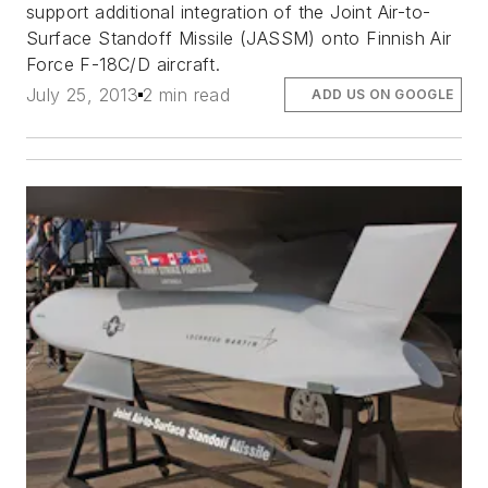
support additional integration of the Joint Air-to-
Surface Standoff Missile (JASSM) onto Finnish Air
Force F-18C/D aircraft.
July 25, 2013
2 min read
ADD US ON GOOGLE