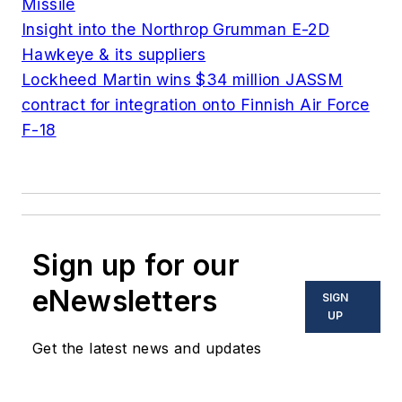
Missile
Insight into the Northrop Grumman E-2D
Hawkeye & its suppliers
Lockheed Martin wins $34 million JASSM
contract for integration onto Finnish Air Force
F-18
Sign up for our
eNewsletters
SIGN
UP
Get the latest news and updates