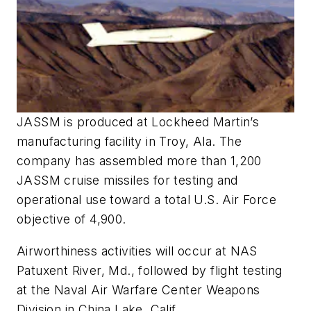
JASSM is produced at Lockheed Martin’s
manufacturing facility in Troy, Ala. The
company has assembled more than 1,200
JASSM cruise missiles for testing and
operational use toward a total U.S. Air Force
objective of 4,900.
Airworthiness activities will occur at NAS
Patuxent River, Md., followed by flight testing
at the Naval Air Warfare Center Weapons
Division in China Lake, Calif.