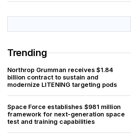
Trending
Northrop Grumman receives $1.84
billion contract to sustain and
modernize LITENING targeting pods
Space Force establishes $981 million
framework for next-generation space
test and training capabilities