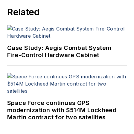
Related
Case Study: Aegis Combat System
Fire-Control Hardware Cabinet
Space Force continues GPS
modernization with $514M Lockheed
Martin contract for two satellites