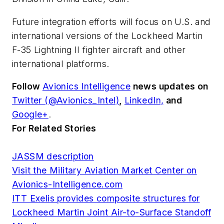
Future integration efforts will focus on U.S. and
international versions of the Lockheed Martin
F-35 Lightning II fighter aircraft and other
international platforms.
Follow
Avionics Intelligence
news updates on
Twitter (@Avionics_Intel)
,
LinkedIn,
and
Google+
.
For Related Stories
JASSM description
Visit the Military Aviation Market Center on
Avionics-Intelligence.com
ITT Exelis provides composite structures for
Lockheed Martin Joint Air-to-Surface Standoff