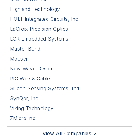
Highland Technology
HOLT Integrated Circuits, Inc.
LaCroix Precision Optics
LCR Embedded Systems
Master Bond
Mouser
New Wave Design
PIC Wire & Cable
Silicon Sensing Systems, Ltd.
SynQor, Inc.
Viking Technology
ZMicro Inc
View All Companies >