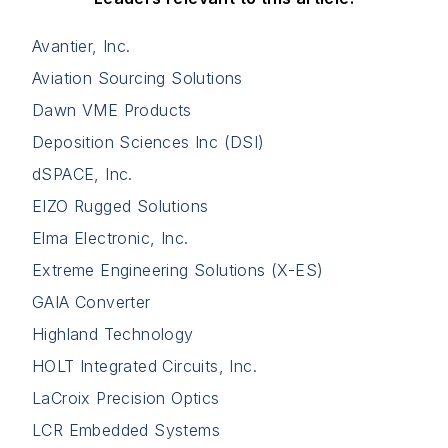
Avantier, Inc.
Aviation Sourcing Solutions
Dawn VME Products
Deposition Sciences Inc (DSI)
dSPACE, Inc.
EIZO Rugged Solutions
Elma Electronic, Inc.
Extreme Engineering Solutions (X-ES)
GAIA Converter
Highland Technology
HOLT Integrated Circuits, Inc.
LaCroix Precision Optics
LCR Embedded Systems