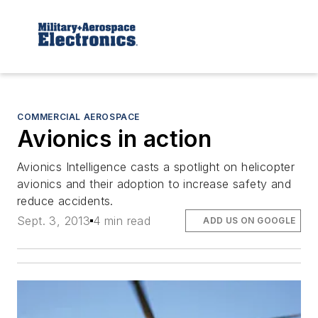
COMMERCIAL AEROSPACE
Avionics in action
Avionics Intelligence
casts a spotlight on helicopter
avionics and their adoption to increase safety and
reduce accidents.
Sept. 3, 2013
4 min read
ADD US ON GOOGLE