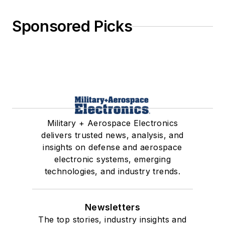
Sponsored Picks
Military + Aerospace Electronics
delivers trusted news, analysis, and
insights on defense and aerospace
electronic systems, emerging
technologies, and industry trends.
Newsletters
The top stories, industry insights and