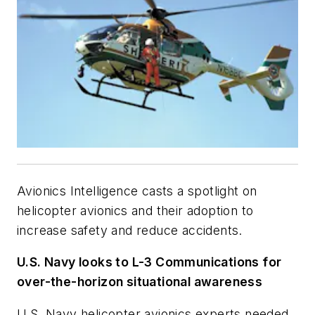
Avionics Intelligence
casts a spotlight on
helicopter avionics and their adoption to
increase safety and reduce accidents.
U.S. Navy looks to L-3 Communications for
over-the-horizon situational awareness
U.S. Navy helicopter avionics experts needed