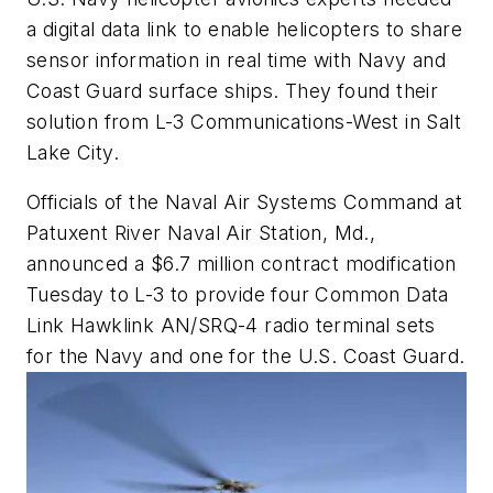
a digital data link to enable helicopters to share
sensor information in real time with Navy and
Coast Guard surface ships. They found their
solution from L-3 Communications-West in Salt
Lake City.
Officials of the Naval Air Systems Command at
Patuxent River Naval Air Station, Md.,
announced a $6.7 million contract modification
Tuesday to L-3 to provide four Common Data
Link Hawklink AN/SRQ-4 radio terminal sets
for the Navy and one for the U.S. Coast Guard.