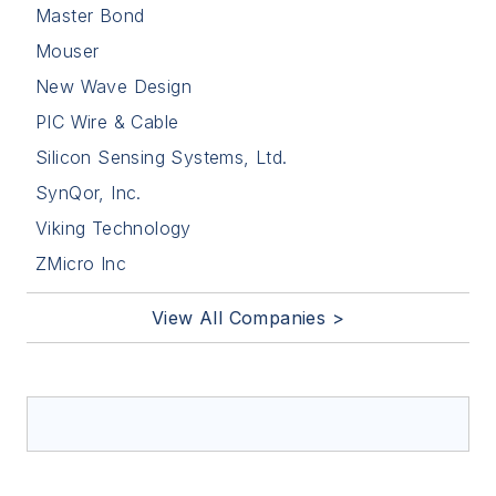
Master Bond
Mouser
New Wave Design
PIC Wire & Cable
Silicon Sensing Systems, Ltd.
SynQor, Inc.
Viking Technology
ZMicro Inc
View All Companies >