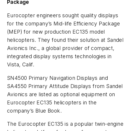
Package
Eurocopter engineers sought quality displays
for the company’s Mid-life Efficiency Package
(MEP) for new production EC135 model
helicopters. They found their solution at Sandel
Avionics Inc., a global provider of compact,
integrated display systems technologies in
Vista, Calif.
SN4500 Primary Navigation Displays and
SA4550 Primary Attitude Displays from Sandel
Avionics are listed as optional equipment on
Eurocopter EC135 helicopters in the
company’s Blue Book.
The Eurocopter EC135 is a popular twin-engine