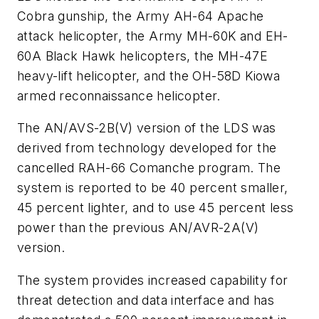
Cobra gunship, the Army AH-64 Apache
attack helicopter, the Army MH-60K and EH-
60A Black Hawk helicopters, the MH-47E
heavy-lift helicopter, and the OH-58D Kiowa
armed reconnaissance helicopter.
The AN/AVS-2B(V) version of the LDS was
derived from technology developed for the
cancelled RAH-66 Comanche program. The
system is reported to be 40 percent smaller,
45 percent lighter, and to use 45 percent less
power than the previous AN/AVR-2A(V)
version.
The system provides increased capability for
threat detection and data interface and has