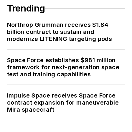
Trending
Northrop Grumman receives $1.84
billion contract to sustain and
modernize LITENING targeting pods
Space Force establishes $981 million
framework for next-generation space
test and training capabilities
Impulse Space receives Space Force
contract expansion for maneuverable
Mira spacecraft