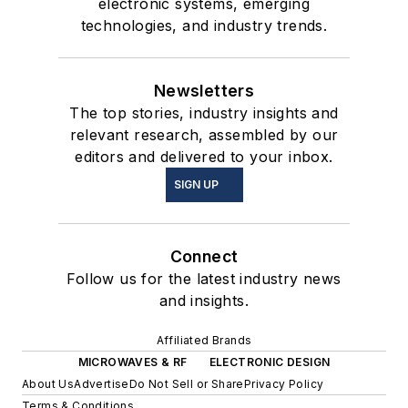
electronic systems, emerging
technologies, and industry trends.
Newsletters
The top stories, industry insights and
relevant research, assembled by our
editors and delivered to your inbox.
SIGN UP
Connect
Follow us for the latest industry news
and insights.
Affiliated Brands
MICROWAVES & RF
ELECTRONIC DESIGN
About Us
Advertise
Do Not Sell or Share
Privacy Policy
Terms & Conditions