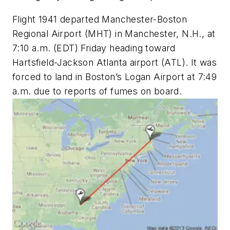
Flight 1941 departed Manchester-Boston
Regional Airport (MHT) in Manchester, N.H., at
7:10 a.m. (EDT) Friday heading toward
Hartsfield-Jackson Atlanta airport (ATL). It was
forced to land in Boston’s Logan Airport at 7:49
a.m. due to reports of fumes on board.