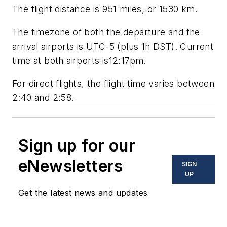
The flight distance is 951 miles, or 1530 km.
The timezone of both the departure and the
arrival airports is UTC-5 (plus 1h DST). Current
time at both airports is12:17pm.
For direct flights, the flight time varies between
2:40 and 2:58.
Sign up for our
eNewsletters
SIGN
UP
Get the latest news and updates