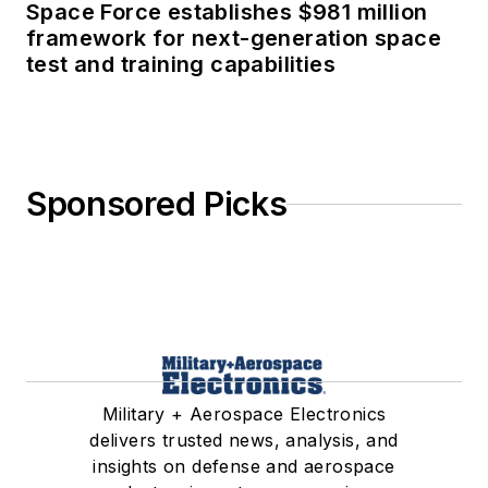
Space Force establishes $981 million
framework for next-generation space
test and training capabilities
Sponsored Picks
Military + Aerospace Electronics
delivers trusted news, analysis, and
insights on defense and aerospace