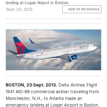
landing at Logan Airport in Boston.
Sept. 20, 2013
ADD US ON GOOGLE
BOSTON, 20 Sept. 2013.
Delta Airlines Flight
1941 MD-88 commercial airliner traveling from
Manchester, N.H., to Atlanta made an
emergency landing at Logan Airport in Boston.