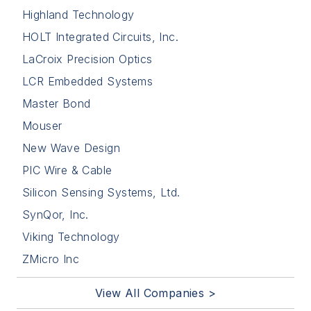
Highland Technology
HOLT Integrated Circuits, Inc.
LaCroix Precision Optics
LCR Embedded Systems
Master Bond
Mouser
New Wave Design
PIC Wire & Cable
Silicon Sensing Systems, Ltd.
SynQor, Inc.
Viking Technology
ZMicro Inc
View All Companies >