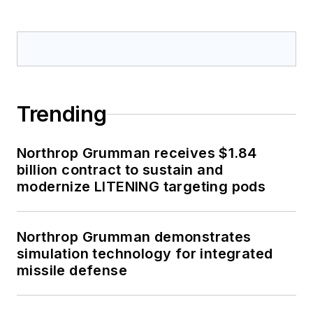
Trending
Northrop Grumman receives $1.84
billion contract to sustain and
modernize LITENING targeting pods
Northrop Grumman demonstrates
simulation technology for integrated
missile defense