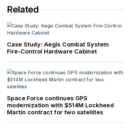
Related
Case Study: Aegis Combat System
Fire-Control Hardware Cabinet
Space Force continues GPS
modernization with $514M Lockheed
Martin contract for two satellites