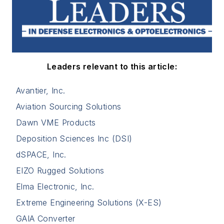
Leaders relevant to this article:
Avantier, Inc.
Aviation Sourcing Solutions
Dawn VME Products
Deposition Sciences Inc (DSI)
dSPACE, Inc.
EIZO Rugged Solutions
Elma Electronic, Inc.
Extreme Engineering Solutions (X-ES)
GAIA Converter