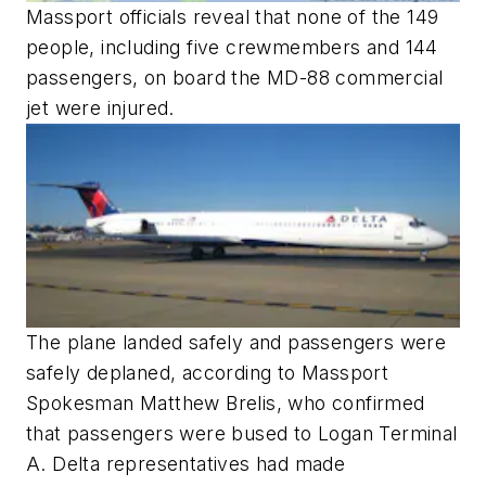
Massport officials reveal that none of the 149
people, including five crewmembers and 144
passengers, on board the MD-88 commercial
jet were injured.
The plane landed safely and passengers were
safely deplaned, according to Massport
Spokesman Matthew Brelis, who confirmed
that passengers were bused to Logan Terminal
A. Delta representatives had made