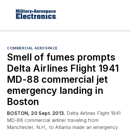
COMMERCIAL AEROSPACE
Smell of fumes prompts
Delta Airlines Flight 1941
MD-88 commercial jet
emergency landing in
Boston
BOSTON, 20 Sept. 2013.
Delta Airlines Flight 1941
MD-88 commercial airliner traveling from
Manchester, N.H., to Atlanta made an emergency