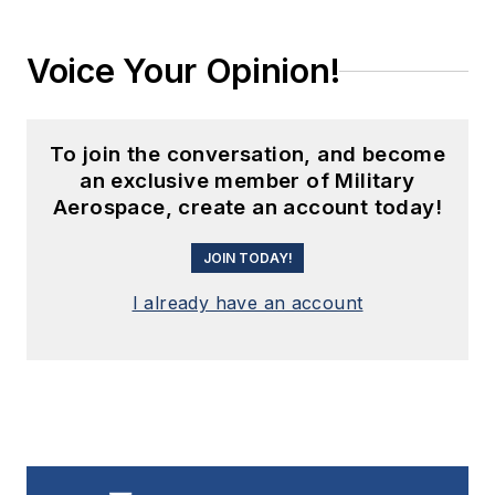
Voice Your Opinion!
To join the conversation, and become
an exclusive member of Military
Aerospace, create an account today!
JOIN TODAY!
I already have an account