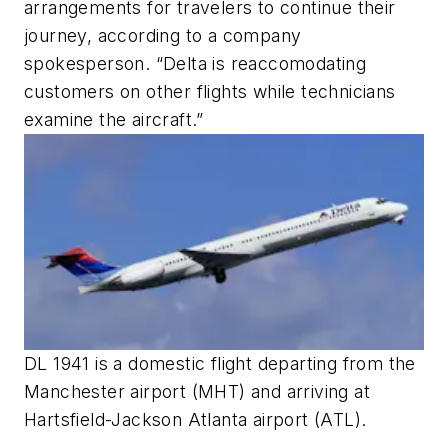
arrangements for travelers to continue their
journey, according to a company
spokesperson. “Delta is reaccomodating
customers on other flights while technicians
examine the aircraft.”
DL 1941 is a domestic flight departing from the
Manchester airport (MHT) and arriving at
Hartsfield-Jackson Atlanta airport (ATL).