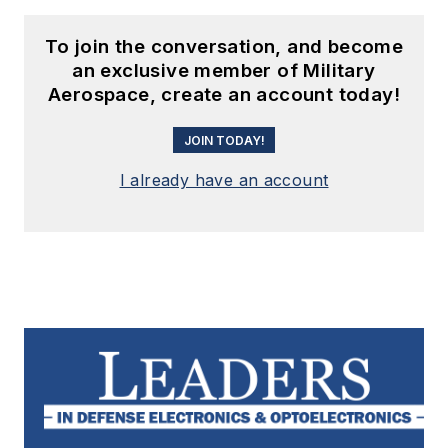
To join the conversation, and become
an exclusive member of Military
Aerospace, create an account today!
JOIN TODAY!
I already have an account