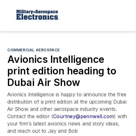
COMMERCIAL AEROSPACE
Avionics Intelligence
print edition heading to
Dubai Air Show
Avionics Intelligence
is happy to announce the free
distribution of a print edition at the upcoming Dubai
Air Show and other aerospace industry events.
Contact the editor (
Courtney@pennwell.com
) with
your firm’s latest avionics news and story ideas,
and reach out to Jay and Bob