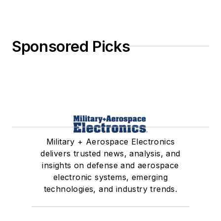
Sponsored Picks
Military + Aerospace Electronics
delivers trusted news, analysis, and
insights on defense and aerospace
electronic systems, emerging
technologies, and industry trends.