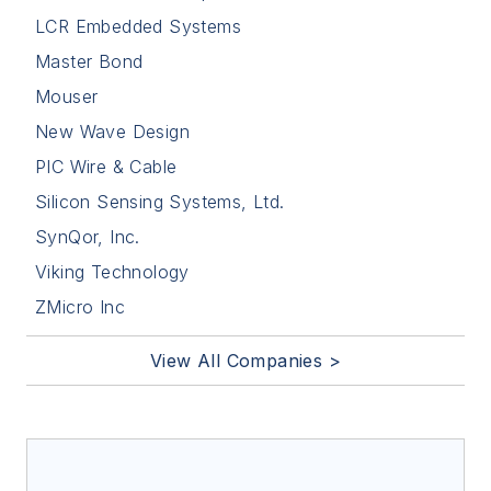
LCR Embedded Systems
Master Bond
Mouser
New Wave Design
PIC Wire & Cable
Silicon Sensing Systems, Ltd.
SynQor, Inc.
Viking Technology
ZMicro Inc
View All Companies >