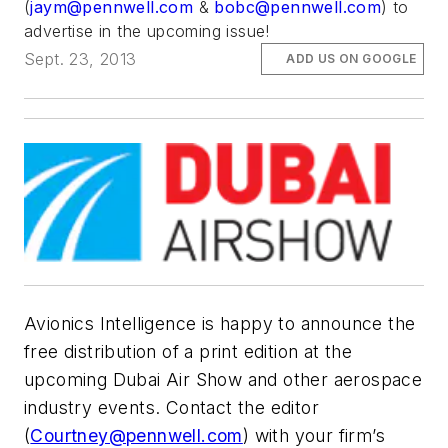
(
jaym@pennwell.com
&
bobc@pennwell.com
) to
advertise in the upcoming issue!
Sept. 23, 2013
ADD US ON GOOGLE
Avionics Intelligence
is happy to announce the
free distribution of a print edition at the
upcoming Dubai Air Show and other aerospace
industry events. Contact the editor
(
Courtney@pennwell.com
) with your firm’s