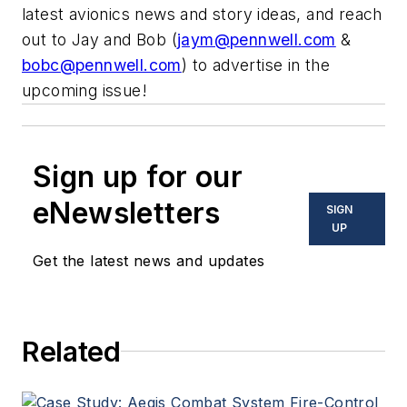
latest avionics news and story ideas, and reach
out to Jay and Bob (
jaym@pennwell.com
&
bobc@pennwell.com
) to advertise in the
upcoming issue!
Sign up for our
eNewsletters
SIGN
UP
Get the latest news and updates
Related