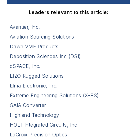
Leaders relevant to this article:
Avantier, Inc.
Aviation Sourcing Solutions
Dawn VME Products
Deposition Sciences Inc (DSI)
dSPACE, Inc.
EIZO Rugged Solutions
Elma Electronic, Inc.
Extreme Engineering Solutions (X-ES)
GAIA Converter
Highland Technology
HOLT Integrated Circuits, Inc.
LaCroix Precision Optics