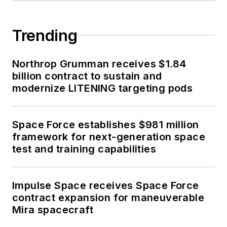
Trending
Northrop Grumman receives $1.84
billion contract to sustain and
modernize LITENING targeting pods
Space Force establishes $981 million
framework for next-generation space
test and training capabilities
Impulse Space receives Space Force
contract expansion for maneuverable
Mira spacecraft