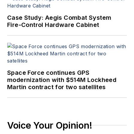
Case Study: Aegis Combat System
Fire-Control Hardware Cabinet
Space Force continues GPS
modernization with $514M Lockheed
Martin contract for two satellites
Voice Your Opinion!