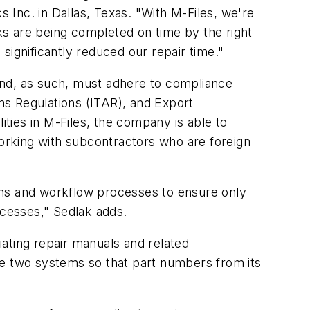
s Inc. in Dallas, Texas. "With M-Files, we're
sks are being completed on time by the right
significantly reduced our repair time."
 and, as such, must adhere to compliance
rms Regulations (ITAR), and Export
ties in M-Files, the company is able to
working with subcontractors who are foreign
ons and workflow processes to ensure only
ocesses," Sedlak adds.
ating repair manuals and related
e two systems so that part numbers from its