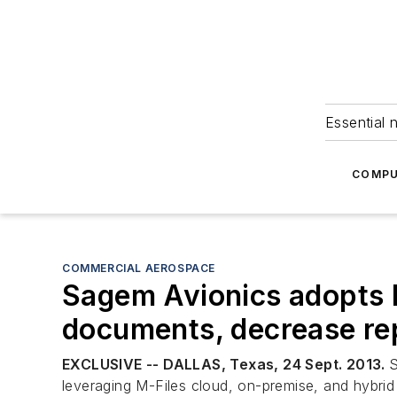
Essential 
COMPU
COMMERCIAL AEROSPACE
Sagem Avionics adopts M
documents, decrease rep
EXCLUSIVE -- DALLAS, Texas, 24 Sept. 2013.
S
leveraging M-Files cloud, on-premise, and hybri