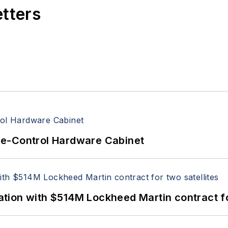
etters
re-Control Hardware Cabinet
ion with $514M Lockheed Martin contract for