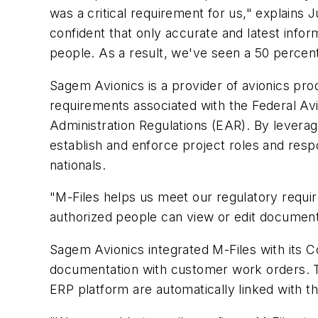
was a critical requirement for us," explains 
confident that only accurate and latest infor
people. As a result, we've seen a 50 percent
Sagem Avionics is a provider of avionics pro
requirements associated with the Federal Avia
Administration Regulations (EAR). By levera
establish and enforce project roles and resp
nationals.
"M-Files helps us meet our regulatory requi
authorized people can view or edit documents
Sagem Avionics integrated M-Files with its C
documentation with customer work orders. T
ERP platform are automatically linked with th