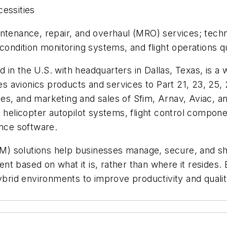
cessities
ntenance, repair, and overhaul (MRO) services; techn
 condition monitoring systems, and flight operations q
in the U.S. with headquarters in Dallas, Texas, is a
avionics products and services to Part 21, 23, 25, 27
ces, and marketing and sales of Sfim, Arnav, Aviac,
 helicopter autopilot systems, flight control compone
ance software.
) solutions help businesses manage, secure, and sh
nt based on what it is, rather than where it resides
hybrid environments to improve productivity and quali