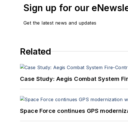
Sign up for our eNewsl
Get the latest news and updates
Related
Case Study: Aegis Combat System Fi
Space Force continues GPS modernizat