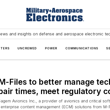
news and insights on defense and aerospace electronic te
TERS
UNCREWED
POWER
COMMUNICATIONS
S
-Files to better manage tec
air times, meet regulatory 
agem Avionics Inc., a provider of avionics and critical softw
d enterprise content management (ECM) solutions from M-Fi