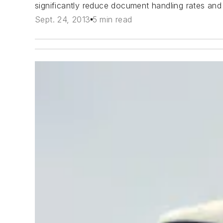
significantly reduce document handling rates and 
Sept. 24, 2013
5 min read