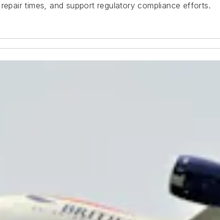
repair times, and support regulatory compliance efforts.