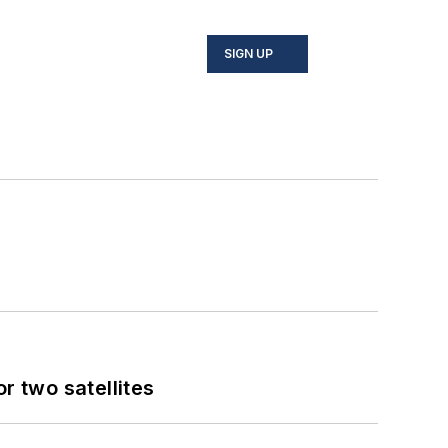
SIGN UP
 two satellites