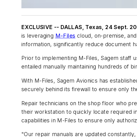
EXCLUSIVE -- DALLAS, Texas, 24 Sept. 2
is leveraging
M-Files
cloud, on-premise, and
information, significantly reduce document h
Prior to implementing M-Files, Sagem staff
entailed manually maintaining hundreds of 
With M-Files, Sagem Avionics has establishe
securely behind its firewall to ensure only t
Repair technicians on the shop floor who pre
their workstation to quickly locate required
capabilities in M-Files to ensure only autho
"Our repair manuals are updated constantly,