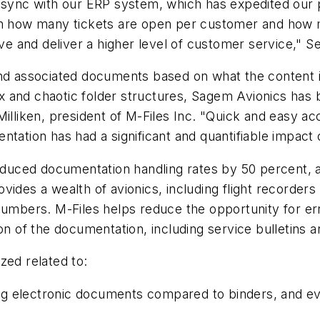
o sync with our ERP system, which has expedited our
tain how many tickets are open per customer and ho
 and deliver a higher level of customer service," Se
nd associated documents based on what the content is
 and chaotic folder structures, Sagem Avionics has b
Milliken, president of M-Files Inc. "Quick and easy a
ntation has had a significant and quantifiable impact
uced documentation handling rates by 50 percent, as
ides a wealth of avionics, including flight recorders 
numbers. M-Files helps reduce the opportunity for er
on of the documentation, including service bulletins a
zed related to:
ng electronic documents compared to binders, and e