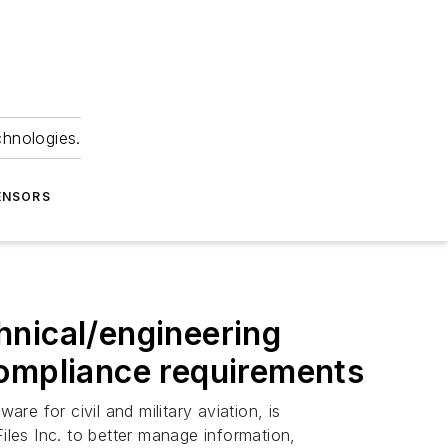
chnologies.
ENSORS
hnical/engineering
compliance requirements
are for civil and military aviation, is
les Inc. to better manage information,