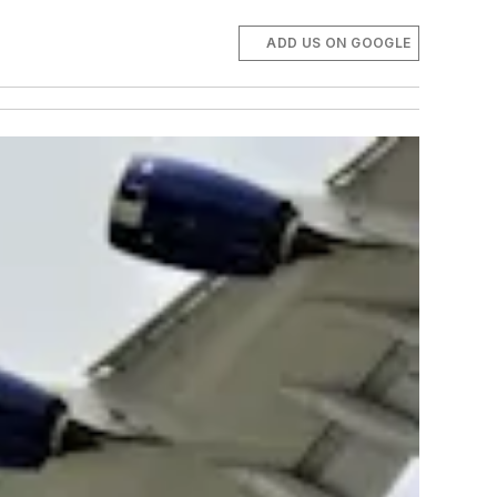
ADD US ON GOOGLE