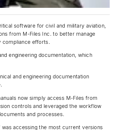
itical software for civil and military aviation,
ns from M-Files Inc. to better manage
y compliance efforts.
 and engineering documentation, which
hnical and engineering documentation
.
r manuals now simply access M-Files from
ssion controls and leveraged the workflow
in documents and processes.
f was accessing the most current versions