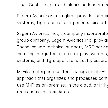
Cost -- paper and ink are no longer ne
Sagem Avionics is a longtime provider of mai
systems, flight control components, aircraft
Sagem Avionics Inc., a company incorporated 
group company. Sagem Avionics Inc. provides 
These include technical support, MRO servi
including integrated cockpit display systems,
systems, and flight operations quality assur
M-Files enterprise content management (ECM
approach that organizes and processes conte
use M-Files on-premise, in the cloud, or in 
regulations and standards.