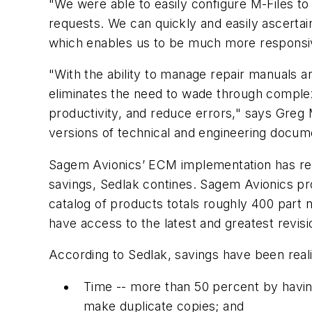
"We were able to easily configure M-Files t
requests. We can quickly and easily ascer
which enables us to be much more responsive
"With the ability to manage repair manuals a
eliminates the need to wade through complex
productivity, and reduce errors," says Greg 
versions of technical and engineering docume
Sagem Avionics’ ECM implementation has red
savings, Sedlak contines. Sagem Avionics prov
catalog of products totals roughly 400 part 
have access to the latest and greatest revisi
According to Sedlak, savings have been reali
Time -- more than 50 percent by havi
make duplicate copies; and