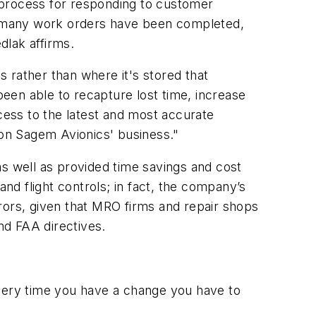
 process for responding to customer
w many work orders have been completed,
dlak affirms.
 rather than where it's stored that
een able to recapture lost time, increase
ccess to the latest and most accurate
 on Sagem Avionics' business."
 well as provided time savings and cost
and flight controls; in fact, the company’s
rors, given that MRO firms and repair shops
nd FAA directives.
very time you have a change you have to