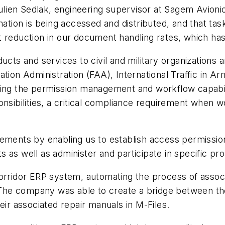
Julien Sedlak, engineering supervisor at Sagem Avionic
mation is being accessed and distributed, and that ta
 reduction in our document handling rates, which has 
ducts and services to civil and military organizations
tion Administration (FAA), International Traffic in A
ging the permission management and workflow capabili
onsibilities, a critical compliance requirement when 
rements by enabling us to establish access permissi
 as well as administer and participate in specific pr
orridor ERP system, automating the process of associ
he company was able to create a bridge between th
eir associated repair manuals in M-Files.