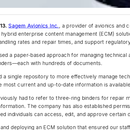
013.
Sagem Avionics Inc.
, a provider of avionics and cr
 hybrid enterprise content management (ECM) solutio
andling rates and repair times, and support regulator
 used a paper-based approach for managing technical
binders—each with hundreds of documents.
d a single repository to more effectively manage tec
he most current and up-to-date information is available
viously had to refer to three-ring binders for repai
 information. The company has also established permi
rized individuals can access, edit, and approve certa
 and deploying an ECM solution that ensured our staf