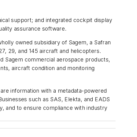
ical support; and integrated cockpit display
uality assurance software.
 wholly owned subsidiary of Sagem, a Safran
, 29, and 145 aircraft and helicopters.
 and Sagem commercial aerospace products,
nts, aircraft condition and monitoring
are information with a metadata-powered
. Businesses such as SAS, Elekta, and EADS
ty, and to ensure compliance with industry