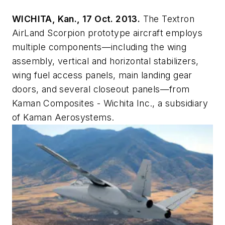
WICHITA, Kan., 17 Oct. 2013.
The Textron
AirLand Scorpion prototype aircraft employs
multiple components—including the wing
assembly, vertical and horizontal stabilizers,
wing fuel access panels, main landing gear
doors, and several closeout panels—from
Kaman Composites - Wichita Inc., a subsidiary
of Kaman Aerosystems.