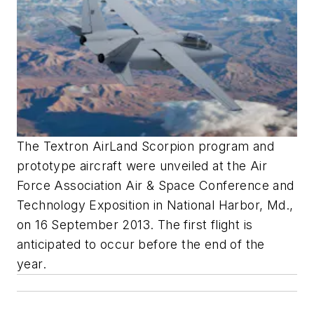
The Textron AirLand Scorpion program and
prototype aircraft were unveiled at the Air
Force Association Air & Space Conference and
Technology Exposition in National Harbor, Md.,
on 16 September 2013. The first flight is
anticipated to occur before the end of the
year.