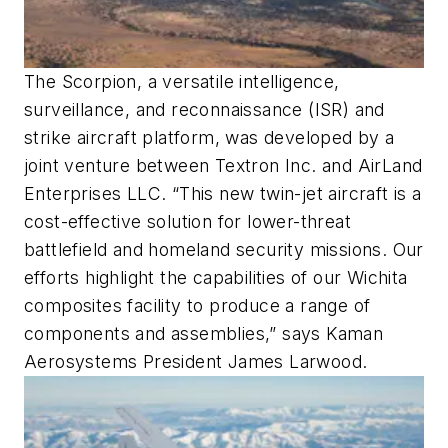
The Scorpion, a versatile intelligence,
surveillance, and reconnaissance (ISR) and
strike aircraft platform, was developed by a
joint venture between Textron Inc. and AirLand
Enterprises LLC. “This new twin-jet aircraft is a
cost-effective solution for lower-threat
battlefield and homeland security missions. Our
efforts highlight the capabilities of our Wichita
composites facility to produce a range of
components and assemblies,” says Kaman
Aerosystems President James Larwood.