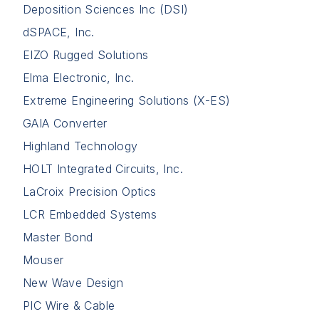
Deposition Sciences Inc (DSI)
dSPACE, Inc.
EIZO Rugged Solutions
Elma Electronic, Inc.
Extreme Engineering Solutions (X-ES)
GAIA Converter
Highland Technology
HOLT Integrated Circuits, Inc.
LaCroix Precision Optics
LCR Embedded Systems
Master Bond
Mouser
New Wave Design
PIC Wire & Cable