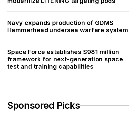
modernize LITENING targeting pods
Navy expands production of GDMS
Hammerhead undersea warfare system
Space Force establishes $981 million
framework for next-generation space
test and training capabilities
Sponsored Picks