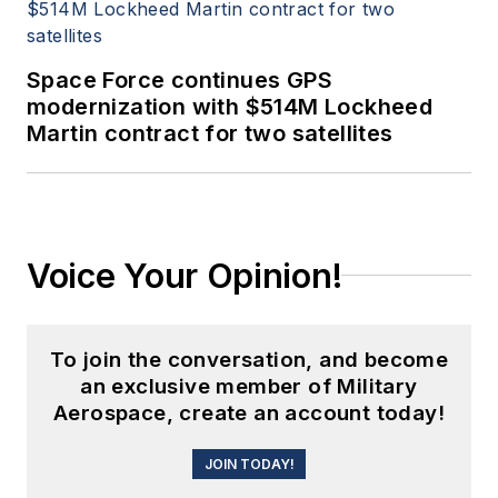
Space Force continues GPS
modernization with $514M Lockheed
Martin contract for two satellites
Voice Your Opinion!
To join the conversation, and become
an exclusive member of Military
Aerospace, create an account today!
JOIN TODAY!