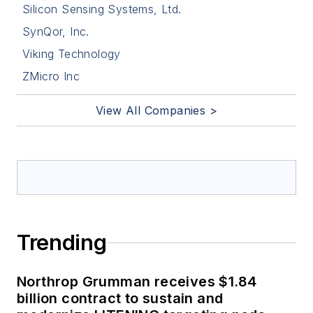
Silicon Sensing Systems, Ltd.
SynQor, Inc.
Viking Technology
ZMicro Inc
View All Companies >
Trending
Northrop Grumman receives $1.84
billion contract to sustain and