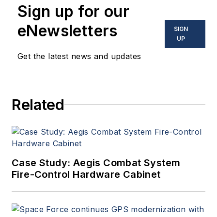
Sign up for our
eNewsletters
SIGN
UP
Get the latest news and updates
Related
Case Study: Aegis Combat System
Fire-Control Hardware Cabinet