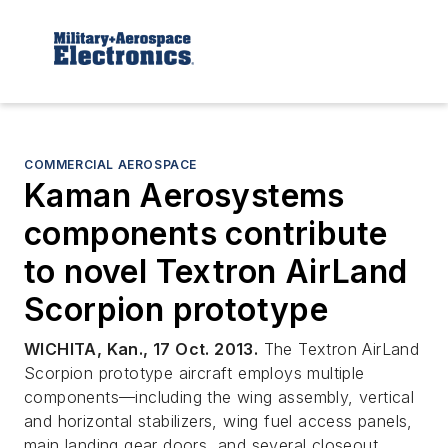
COMMERCIAL AEROSPACE
Kaman Aerosystems
components contribute
to novel Textron AirLand
Scorpion prototype
WICHITA, Kan., 17 Oct. 2013.
The Textron AirLand
Scorpion prototype aircraft employs multiple
components—including the wing assembly, vertical
and horizontal stabilizers, wing fuel access panels,
main landing gear doors, and several closeout