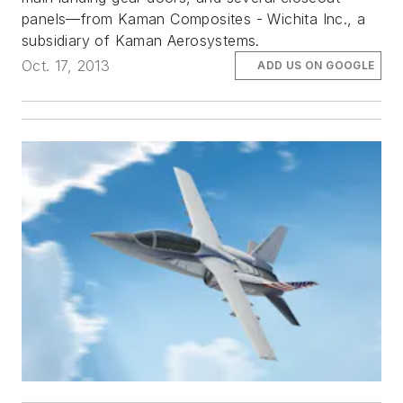
panels—from Kaman Composites - Wichita Inc., a
subsidiary of Kaman Aerosystems.
Oct. 17, 2013
ADD US ON GOOGLE