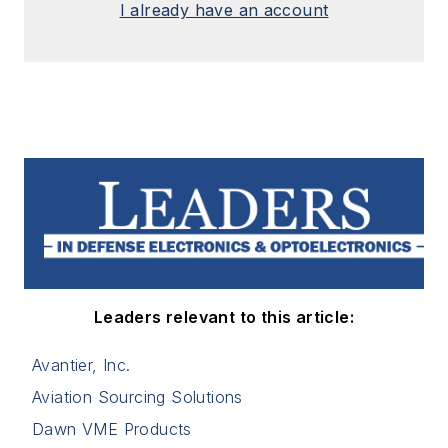
I already have an account
Leaders relevant to this article:
Avantier, Inc.
Aviation Sourcing Solutions
Dawn VME Products