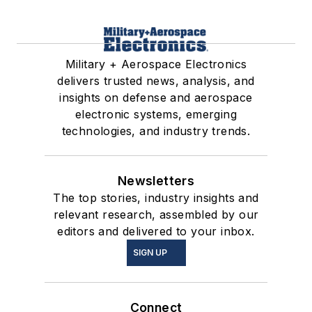
Military + Aerospace Electronics
delivers trusted news, analysis, and
insights on defense and aerospace
electronic systems, emerging
technologies, and industry trends.
Newsletters
The top stories, industry insights and
relevant research, assembled by our
editors and delivered to your inbox.
SIGN UP
Connect