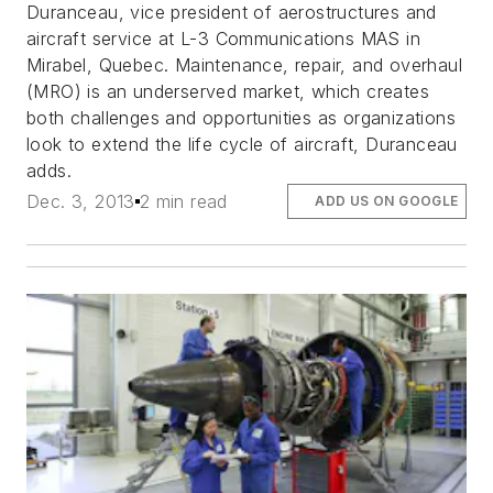
Duranceau, vice president of aerostructures and
aircraft service at L-3 Communications MAS in
Mirabel, Quebec. Maintenance, repair, and overhaul
(MRO) is an underserved market, which creates
both challenges and opportunities as organizations
look to extend the life cycle of aircraft, Duranceau
adds.
Dec. 3, 2013
2 min read
ADD US ON GOOGLE