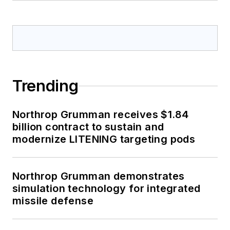
Trending
Northrop Grumman receives $1.84
billion contract to sustain and
modernize LITENING targeting pods
Northrop Grumman demonstrates
simulation technology for integrated
missile defense