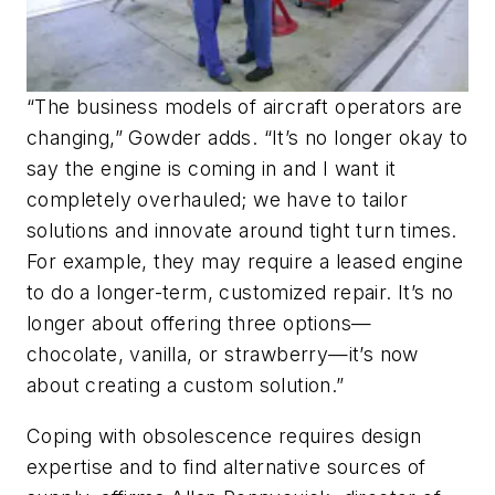
“The business models of aircraft operators are
changing,” Gowder adds. “It’s no longer okay to
say the engine is coming in and I want it
completely overhauled; we have to tailor
solutions and innovate around tight turn times.
For example, they may require a leased engine
to do a longer-term, customized repair. It’s no
longer about offering three options—
chocolate, vanilla, or strawberry—it’s now
about creating a custom solution.”
Coping with obsolescence requires design
expertise and to find alternative sources of