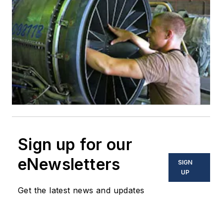
Sign up for our
eNewsletters
SIGN
UP
Get the latest news and updates