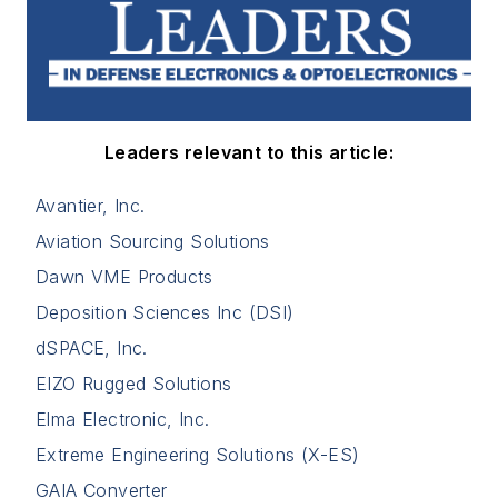
Leaders relevant to this article:
Avantier, Inc.
Aviation Sourcing Solutions
Dawn VME Products
Deposition Sciences Inc (DSI)
dSPACE, Inc.
EIZO Rugged Solutions
Elma Electronic, Inc.
Extreme Engineering Solutions (X-ES)
GAIA Converter