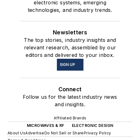
electronic systems, emerging
technologies, and industry trends.
Newsletters
The top stories, industry insights and
relevant research, assembled by our
editors and delivered to your inbox.
SIGN UP
Connect
Follow us for the latest industry news
and insights.
Affiliated Brands
MICROWAVES & RF
ELECTRONIC DESIGN
About Us
Advertise
Do Not Sell or Share
Privacy Policy