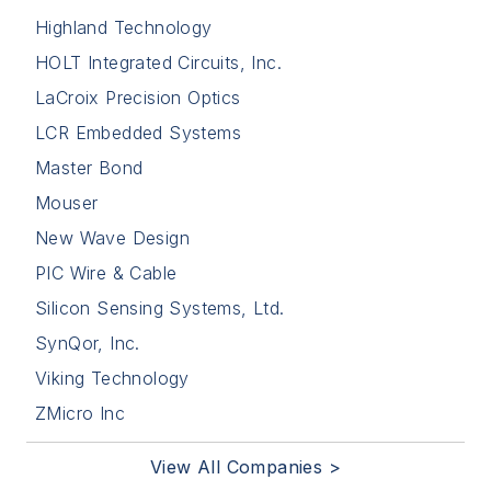
Highland Technology
HOLT Integrated Circuits, Inc.
LaCroix Precision Optics
LCR Embedded Systems
Master Bond
Mouser
New Wave Design
PIC Wire & Cable
Silicon Sensing Systems, Ltd.
SynQor, Inc.
Viking Technology
ZMicro Inc
View All Companies >