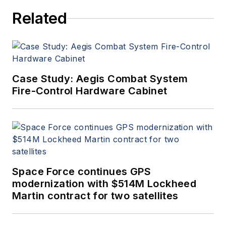
Related
Case Study: Aegis Combat System
Fire-Control Hardware Cabinet
Space Force continues GPS
modernization with $514M Lockheed
Martin contract for two satellites