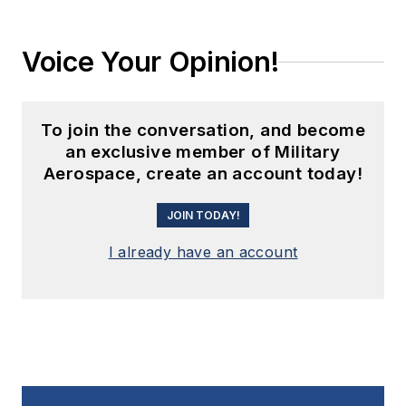
Voice Your Opinion!
To join the conversation, and become
an exclusive member of Military
Aerospace, create an account today!
JOIN TODAY!
I already have an account