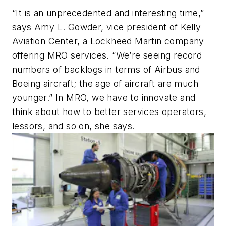
“It is an unprecedented and interesting time,”
says Amy L. Gowder, vice president of Kelly
Aviation Center, a Lockheed Martin company
offering MRO services. “We’re seeing record
numbers of backlogs in terms of Airbus and
Boeing aircraft; the age of aircraft are much
younger.” In MRO, we have to innovate and
think about how to better services operators,
lessors, and so on, she says.