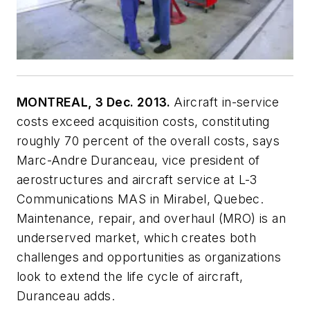
MONTREAL, 3 Dec. 2013.
Aircraft in-service
costs exceed acquisition costs, constituting
roughly 70 percent of the overall costs, says
Marc-Andre Duranceau, vice president of
aerostructures and aircraft service at L-3
Communications MAS in Mirabel, Quebec.
Maintenance, repair, and overhaul (MRO) is an
underserved market, which creates both
challenges and opportunities as organizations
look to extend the life cycle of aircraft,
Duranceau adds.