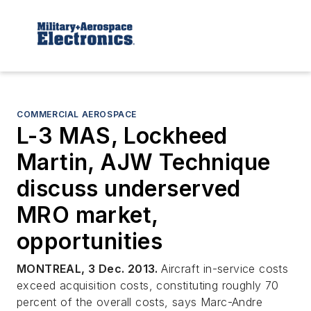
COMMERCIAL AEROSPACE
L-3 MAS, Lockheed
Martin, AJW Technique
discuss underserved
MRO market,
opportunities
MONTREAL, 3 Dec. 2013.
Aircraft in-service costs
exceed acquisition costs, constituting roughly 70
percent of the overall costs, says Marc-Andre