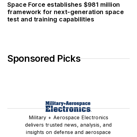
Space Force establishes $981 million
framework for next-generation space
test and training capabilities
Sponsored Picks
Military + Aerospace Electronics
delivers trusted news, analysis, and
insights on defense and aerospace