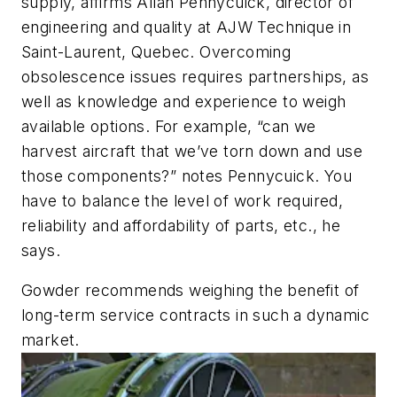
supply, affirms Allan Pennycuick, director of
engineering and quality at AJW Technique in
Saint-Laurent, Quebec. Overcoming
obsolescence issues requires partnerships, as
well as knowledge and experience to weigh
available options. For example, “can we
harvest aircraft that we’ve torn down and use
those components?” notes Pennycuick. You
have to balance the level of work required,
reliability and affordability of parts, etc., he
says.
Gowder recommends weighing the benefit of
long-term service contracts in such a dynamic
market.