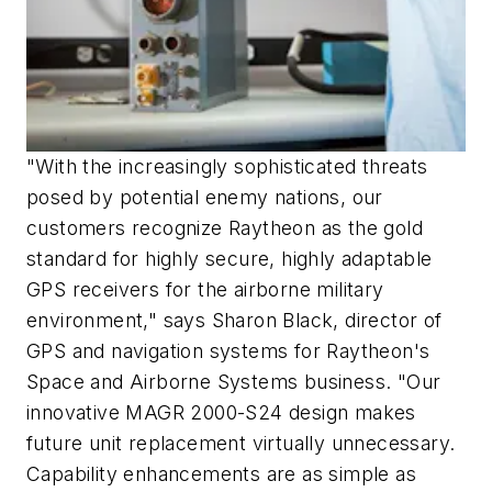
"With the increasingly sophisticated threats
posed by potential enemy nations, our
customers recognize Raytheon as the gold
standard for highly secure, highly adaptable
GPS receivers for the airborne military
environment," says Sharon Black, director of
GPS and navigation systems for Raytheon's
Space and Airborne Systems business. "Our
innovative MAGR 2000-S24 design makes
future unit replacement virtually unnecessary.
Capability enhancements are as simple as