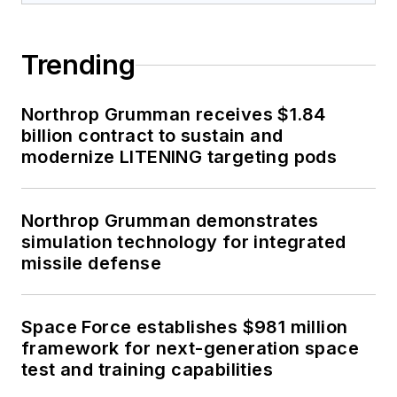
Trending
Northrop Grumman receives $1.84
billion contract to sustain and
modernize LITENING targeting pods
Northrop Grumman demonstrates
simulation technology for integrated
missile defense
Space Force establishes $981 million
framework for next-generation space
test and training capabilities