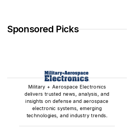
Sponsored Picks
Military + Aerospace Electronics
delivers trusted news, analysis, and
insights on defense and aerospace
electronic systems, emerging
technologies, and industry trends.