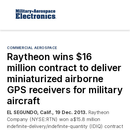
COMMERCIAL AEROSPACE
Raytheon wins $16
million contract to deliver
miniaturized airborne
GPS receivers for military
aircraft
EL SEGUNDO, Calif., 19 Dec. 2013.
Raytheon
Company (NYSE:RTN) won a$15.8 million
indefinite-delivery/indefinite-quantity (IDIQ) contract