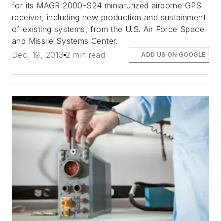
for its MAGR 2000-S24 miniaturized airborne GPS
receiver, including new production and sustainment
of existing systems, from the U.S. Air Force Space
and Missile Systems Center.
Dec. 19, 2013
2 min read
ADD US ON GOOGLE