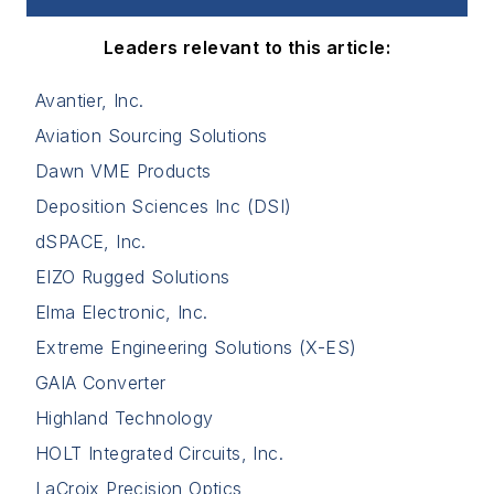
Leaders relevant to this article:
Avantier, Inc.
Aviation Sourcing Solutions
Dawn VME Products
Deposition Sciences Inc (DSI)
dSPACE, Inc.
EIZO Rugged Solutions
Elma Electronic, Inc.
Extreme Engineering Solutions (X-ES)
GAIA Converter
Highland Technology
HOLT Integrated Circuits, Inc.
LaCroix Precision Optics