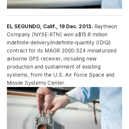
EL SEGUNDO, Calif., 19 Dec. 2013.
Raytheon
Company (NYSE:RTN) won a$15.8 million
indefinite-delivery/indefinite-quantity (IDIQ)
contract for its MAGR 2000-S24 miniaturized
airborne GPS receiver, including new
production and sustainment of existing
systems, from the U.S. Air Force Space and
Missile Systems Center.