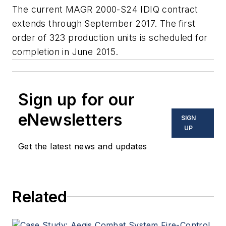
The current MAGR 2000-S24 IDIQ contract
extends through September 2017. The first
order of 323 production units is scheduled for
completion in June 2015.
Sign up for our
eNewsletters
SIGN
UP
Get the latest news and updates
Related