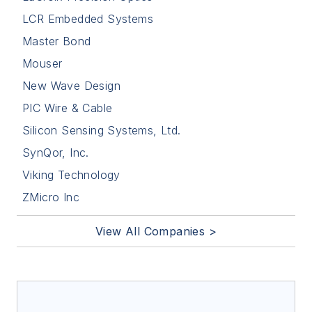
LCR Embedded Systems
Master Bond
Mouser
New Wave Design
PIC Wire & Cable
Silicon Sensing Systems, Ltd.
SynQor, Inc.
Viking Technology
ZMicro Inc
View All Companies >