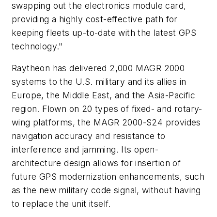
swapping out the electronics module card,
providing a highly cost-effective path for
keeping fleets up-to-date with the latest GPS
technology."
Raytheon has delivered 2,000 MAGR 2000
systems to the U.S. military and its allies in
Europe, the Middle East, and the Asia-Pacific
region. Flown on 20 types of fixed- and rotary-
wing platforms, the MAGR 2000-S24 provides
navigation accuracy and resistance to
interference and jamming. Its open-
architecture design allows for insertion of
future GPS modernization enhancements, such
as the new military code signal, without having
to replace the unit itself.