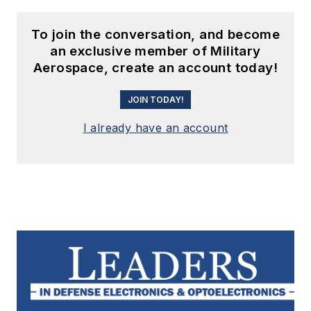
To join the conversation, and become
an exclusive member of Military
Aerospace, create an account today!
JOIN TODAY!
I already have an account