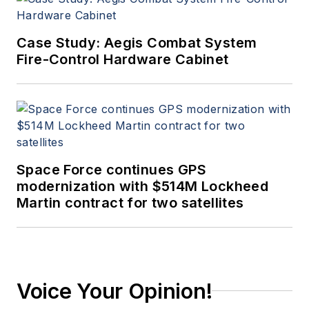
Case Study: Aegis Combat System
Fire-Control Hardware Cabinet
Space Force continues GPS
modernization with $514M Lockheed
Martin contract for two satellites
Voice Your Opinion!