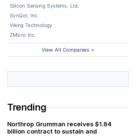
Silicon Sensing Systems, Ltd.
SynQor, Inc.
Viking Technology
ZMicro Inc
View All Companies >
Trending
Northrop Grumman receives $1.84
billion contract to sustain and