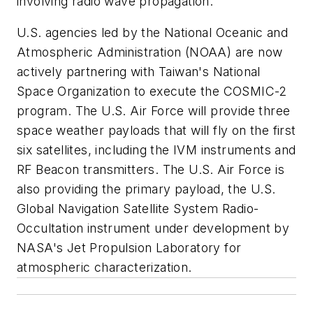
involving radio wave propagation.
U.S. agencies led by the National Oceanic and
Atmospheric Administration (NOAA) are now
actively partnering with Taiwan's National
Space Organization to execute the COSMIC-2
program. The U.S. Air Force will provide three
space weather payloads that will fly on the first
six satellites, including the IVM instruments and
RF Beacon transmitters. The U.S. Air Force is
also providing the primary payload, the U.S.
Global Navigation Satellite System Radio-
Occultation instrument under development by
NASA's Jet Propulsion Laboratory for
atmospheric characterization.