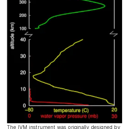
The IVM instrument was originally designed by