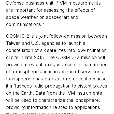
Defense business unit. "IVM measurements
are important for assessing the effects of
space weather on spacecraft and
communications."
COSMIC-2 is a joint follow-on mission between
Taiwan and U.S. agencies to launch a
constellation of six satellites into low-inclination
orbits in late 2015. The COSMIC-2 mission will
provide a revolutionary increase in the number
of atmospheric and ionospheric observations.
Ionospheric characterization is critical because
it influences radio propagation to distant places
on the Earth. Data from the IVM instruments
will be used to characterize the ionosphere,
providing information related to applications