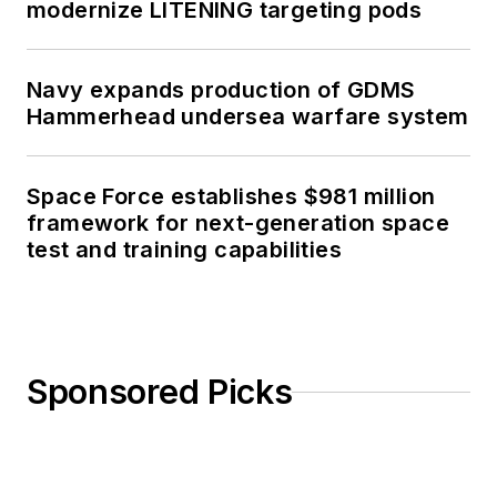
modernize LITENING targeting pods
Navy expands production of GDMS
Hammerhead undersea warfare system
Space Force establishes $981 million
framework for next-generation space
test and training capabilities
Sponsored Picks