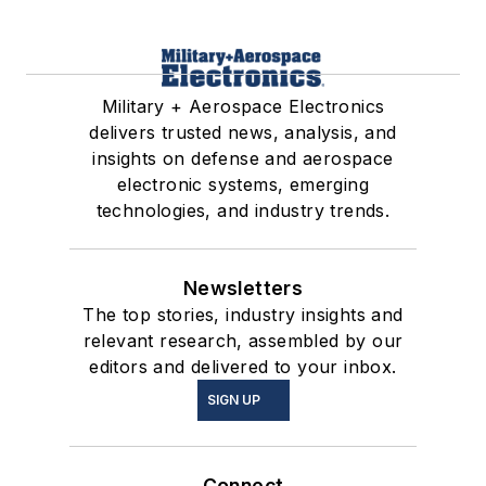
Military + Aerospace Electronics
delivers trusted news, analysis, and
insights on defense and aerospace
electronic systems, emerging
technologies, and industry trends.
Newsletters
The top stories, industry insights and
relevant research, assembled by our
editors and delivered to your inbox.
SIGN UP
Connect