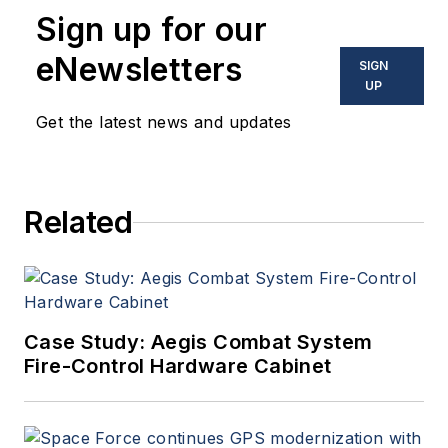
Sign up for our
eNewsletters
SIGN
UP
Get the latest news and updates
Related
Case Study: Aegis Combat System
Fire-Control Hardware Cabinet