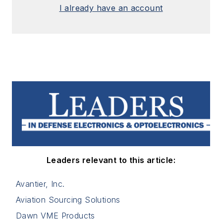
I already have an account
Leaders relevant to this article:
Avantier, Inc.
Aviation Sourcing Solutions
Dawn VME Products