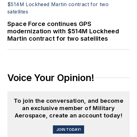
Space Force continues GPS
modernization with $514M Lockheed
Martin contract for two satellites
Voice Your Opinion!
To join the conversation, and become
an exclusive member of Military
Aerospace, create an account today!
JOIN TODAY!