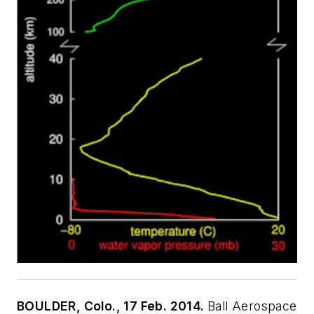
BOULDER, Colo., 17 Feb. 2014.
Ball Aerospace