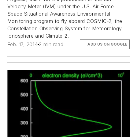
Velocity Meter (IVM) under the U.S. Air Force
Space Situational Awareness Environmental
Monitoring program to fly aboard COSMIC-2, the
Constellation Observing System for Meteorology,
Ionosphere and Climate-2.
Feb. 17, 2014
2 min read
ADD US ON GOOGLE