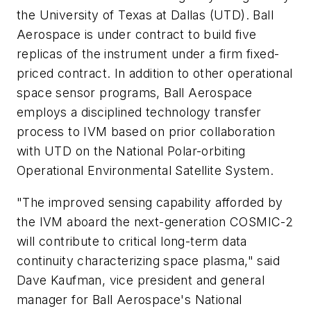
the University of Texas at Dallas (UTD). Ball
Aerospace is under contract to build five
replicas of the instrument under a firm fixed-
priced contract. In addition to other operational
space sensor programs, Ball Aerospace
employs a disciplined technology transfer
process to IVM based on prior collaboration
with UTD on the National Polar-orbiting
Operational Environmental Satellite System.
"The improved sensing capability afforded by
the IVM aboard the next-generation COSMIC-2
will contribute to critical long-term data
continuity characterizing space plasma," said
Dave Kaufman, vice president and general
manager for Ball Aerospace's National