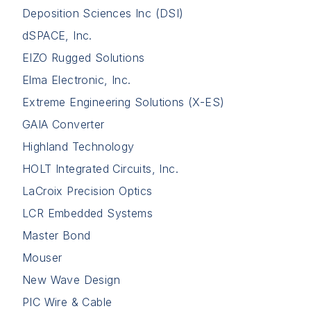
Deposition Sciences Inc (DSI)
dSPACE, Inc.
EIZO Rugged Solutions
Elma Electronic, Inc.
Extreme Engineering Solutions (X-ES)
GAIA Converter
Highland Technology
HOLT Integrated Circuits, Inc.
LaCroix Precision Optics
LCR Embedded Systems
Master Bond
Mouser
New Wave Design
PIC Wire & Cable