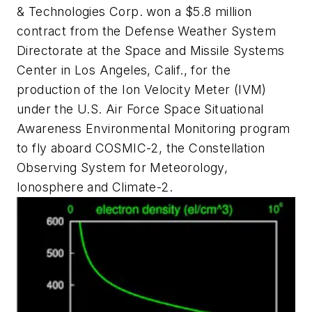
& Technologies Corp. won a $5.8 million
contract from the Defense Weather System
Directorate at the Space and Missile Systems
Center in Los Angeles, Calif., for the
production of the Ion Velocity Meter (IVM)
under the U.S. Air Force Space Situational
Awareness Environmental Monitoring program
to fly aboard COSMIC-2, the Constellation
Observing System for Meteorology,
Ionosphere and Climate-2.