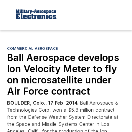
COMMERCIAL AEROSPACE
Ball Aerospace develops
Ion Velocity Meter to fly
on microsatellite under
Air Force contract
BOULDER, Colo., 17 Feb. 2014.
Ball Aerospace &
Technologies Corp. won a $5.8 million contract
from the Defense Weather System Directorate at
the Space and Missile Systems Center in Los
Angeles, Calif., for the production of the Ion