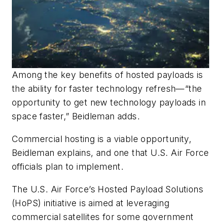
Among the key benefits of hosted payloads is
the ability for faster technology refresh—“the
opportunity to get new technology payloads in
space faster,” Beidleman adds.
Commercial hosting is a viable opportunity,
Beidleman explains, and one that U.S. Air Force
officials plan to implement.
The U.S. Air Force’s Hosted Payload Solutions
(HoPS) initiative is aimed at leveraging
commercial satellites for some government