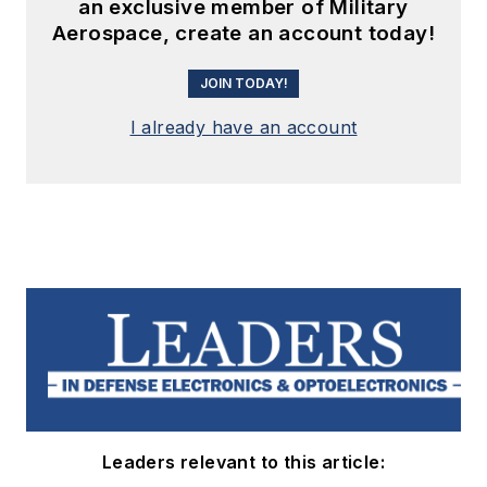
an exclusive member of Military
Aerospace, create an account today!
JOIN TODAY!
I already have an account
Leaders relevant to this article: