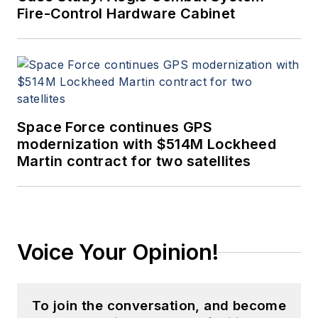
Fire-Control Hardware Cabinet
Space Force continues GPS
modernization with $514M Lockheed
Martin contract for two satellites
Voice Your Opinion!
To join the conversation, and become