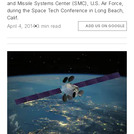
and Missile Systems Center (SMC), U.S. Air Force,
during the Space Tech Conference in Long Beach,
Calif.
April 4, 2014
3 min read
ADD US ON GOOGLE