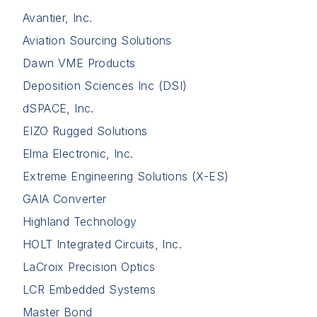
Avantier, Inc.
Aviation Sourcing Solutions
Dawn VME Products
Deposition Sciences Inc (DSI)
dSPACE, Inc.
EIZO Rugged Solutions
Elma Electronic, Inc.
Extreme Engineering Solutions (X-ES)
GAIA Converter
Highland Technology
HOLT Integrated Circuits, Inc.
LaCroix Precision Optics
LCR Embedded Systems
Master Bond