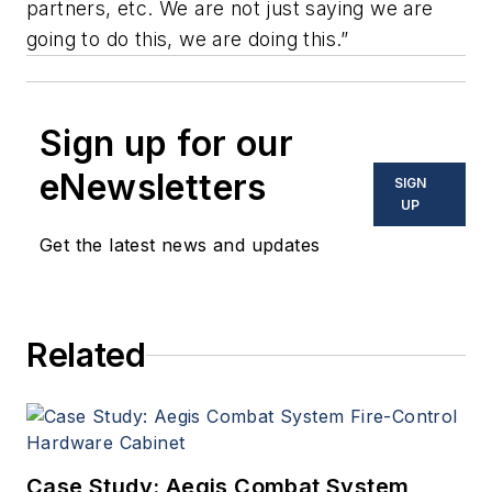
partners, etc. We are not just saying we are
going to do this, we are doing this.”
Sign up for our
eNewsletters
SIGN
UP
Get the latest news and updates
Related
Case Study: Aegis Combat System