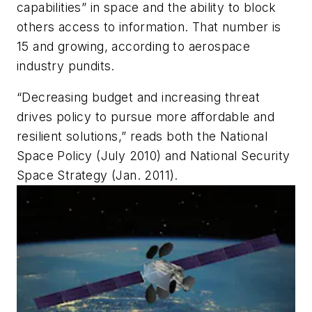
capabilities” in space and the ability to block
others access to information. That number is
15 and growing, according to aerospace
industry pundits.
“Decreasing budget and increasing threat
drives policy to pursue more affordable and
resilient solutions,” reads both the National
Space Policy (July 2010) and National Security
Space Strategy (Jan. 2011).