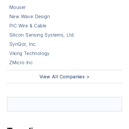
Mouser
New Wave Design
PIC Wire & Cable
Silicon Sensing Systems, Ltd.
SynQor, Inc.
Viking Technology
ZMicro Inc
View All Companies >