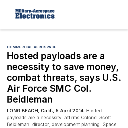
COMMERCIAL AEROSPACE
Hosted payloads are a
necessity to save money,
combat threats, says U.S.
Air Force SMC Col.
Beidleman
LONG BEACH, Calif., 5 April 2014.
Hosted
payloads are a necessity, affirms Colonel Scott
Beidleman, director, development planning, Space