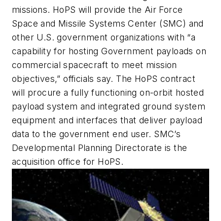
missions. HoPS will provide the Air Force
Space and Missile Systems Center (SMC) and
other U.S. government organizations with “a
capability for hosting Government payloads on
commercial spacecraft to meet mission
objectives,” officials say. The HoPS contract
will procure a fully functioning on-orbit hosted
payload system and integrated ground system
equipment and interfaces that deliver payload
data to the government end user. SMC’s
Developmental Planning Directorate is the
acquisition office for HoPS.