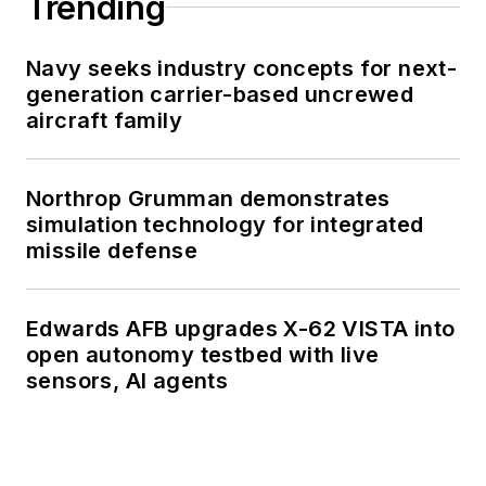
Trending
Navy seeks industry concepts for next-
generation carrier-based uncrewed
aircraft family
Northrop Grumman demonstrates
simulation technology for integrated
missile defense
Edwards AFB upgrades X-62 VISTA into
open autonomy testbed with live
sensors, AI agents