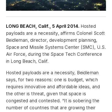
LONG BEACH, Calif., 5 April 2014.
Hosted
payloads are a necessity, affirms Colonel Scott
Beidleman, director, development planning,
Space and Missile Systems Center (SMC), U.S.
Air Force, during the Space Tech Conference
in Long Beach, Calif.
Hosted payloads are a necessity, Beidleman
says, for two reasons: one is budget, which
requires innovative and affordable ideas, and
the other is threat, given that space is
congested and contested. “It is sobering the
number of countries that are growing their