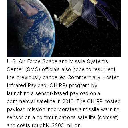
U.S. Air Force Space and Missile Systems
Center (SMC) officials also hope to resurrect
the previously cancelled Commercially Hosted
Infrared Payload (CHIRP) program by
launching a sensor-based payload on a
commercial satellite in 2016. The CHIRP hosted
payload mission incorporates a missile warning
sensor on a communications satellite (comsat)
and costs roughly $200 million.