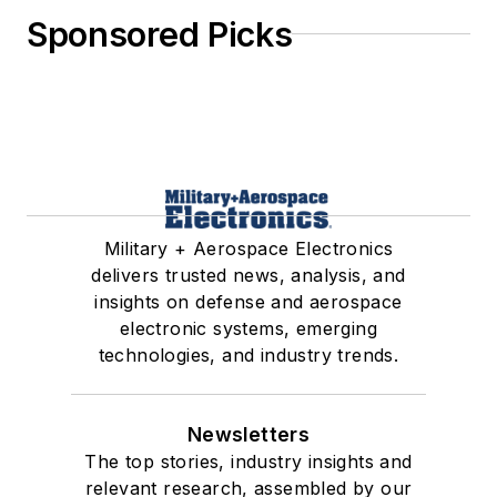
Sponsored Picks
Military + Aerospace Electronics
delivers trusted news, analysis, and
insights on defense and aerospace
electronic systems, emerging
technologies, and industry trends.
Newsletters
The top stories, industry insights and
relevant research, assembled by our