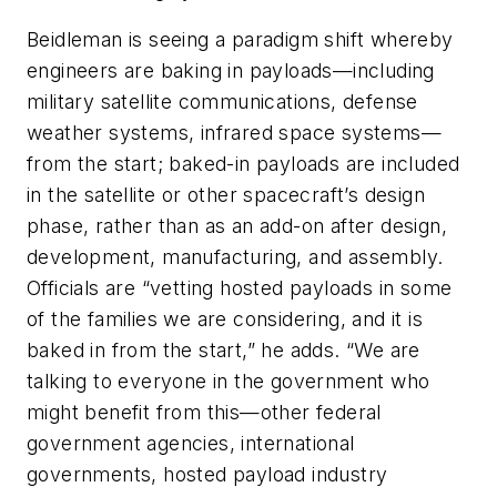
Beidleman is seeing a paradigm shift whereby
engineers are baking in payloads—including
military satellite communications, defense
weather systems, infrared space systems—
from the start; baked-in payloads are included
in the satellite or other spacecraft’s design
phase, rather than as an add-on after design,
development, manufacturing, and assembly.
Officials are “vetting hosted payloads in some
of the families we are considering, and it is
baked in from the start,” he adds. “We are
talking to everyone in the government who
might benefit from this—other federal
government agencies, international
governments, hosted payload industry