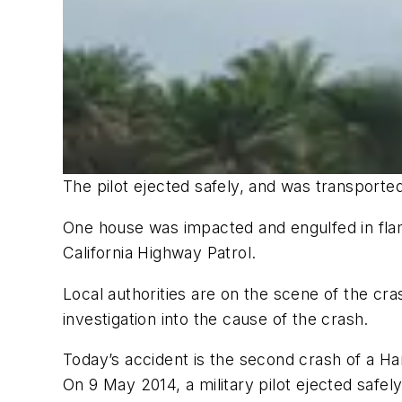
The pilot ejected safely, and was transported 
One house was impacted and engulfed in flam
California Highway Patrol.
Local authorities are on the scene of the cra
investigation into the cause of the crash.
Today’s accident is the second crash of a Ha
On 9 May 2014, a military pilot ejected safel