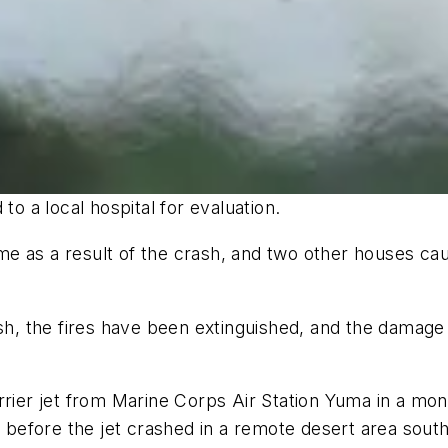
to a local hospital for evaluation.
e as a result of the crash, and two other houses cau
sh, the fires have been extinguished, and the damage 
rrier jet from Marine Corps Air Station Yuma in a mon
y before the jet crashed in a remote desert area sout