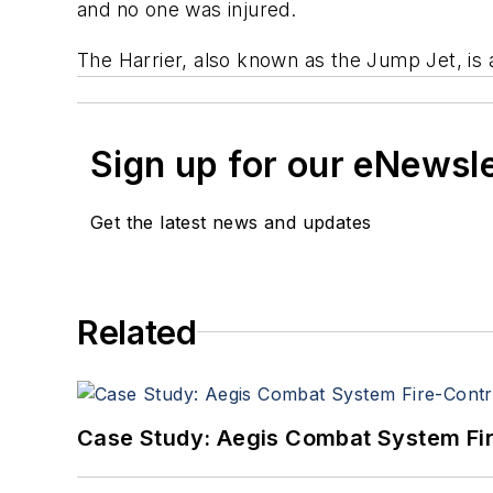
and no one was injured.
The Harrier, also known as the Jump Jet, is a 
Sign up for our eNewsl
Get the latest news and updates
Related
Case Study: Aegis Combat System Fi