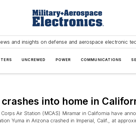
news and insights on defense and aerospace electronic te
TERS
UNCREWED
POWER
COMMUNICATIONS
S
 crashes into home in Califor
e Corps Air Station (MCAS) Miramar in California have ann
ation Yuma in Arizona crashed in Imperial, Calif., at appro