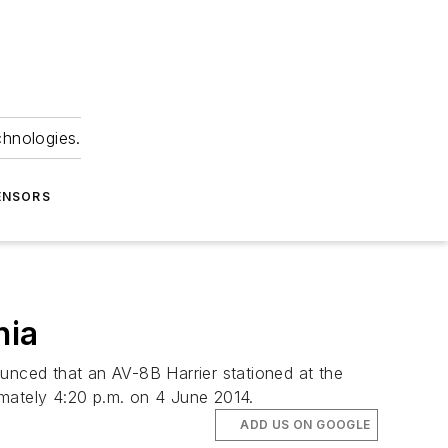
chnologies.
ENSORS
nia
ounced that an AV-8B Harrier stationed at the
ximately 4:20 p.m. on 4 June 2014.
ADD US ON GOOGLE