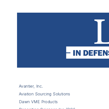
Avantier, Inc.
Aviation Sourcing Solutions
Dawn VME Products