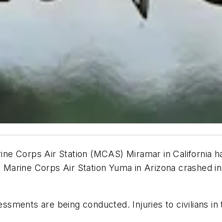
arine Corps Air Station (MCAS) Miramar in California
t Marine Corps Air Station Yuma in Arizona crashed in 
sments are being conducted. Injuries to civilians in