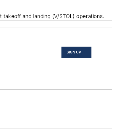
rt takeoff and landing (V/STOL) operations.
SIGN UP