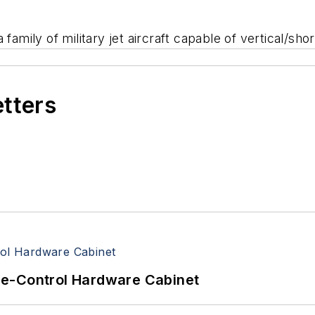
family of military jet aircraft capable of vertical/sho
etters
re-Control Hardware Cabinet