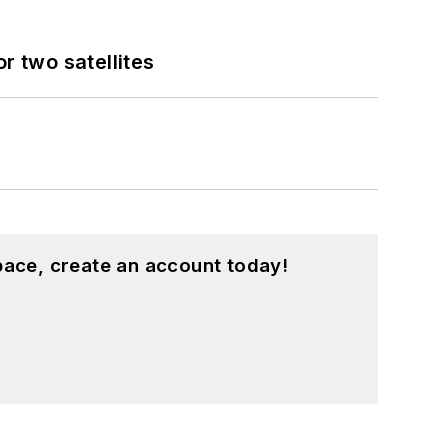
 two satellites
pace, create an account today!