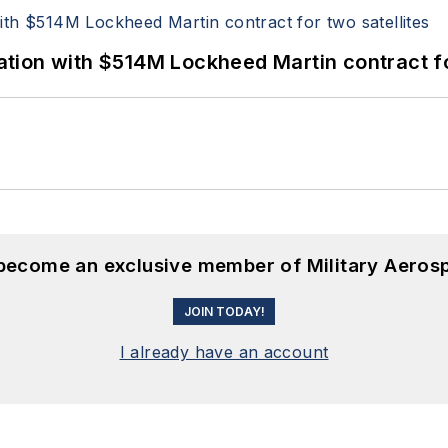
ion with $514M Lockheed Martin contract for
 become an exclusive member of Military Aeros
JOIN TODAY!
I already have an account