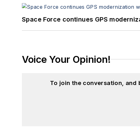
Space Force continues GPS modernizat
Voice Your Opinion!
To join the conversation, and