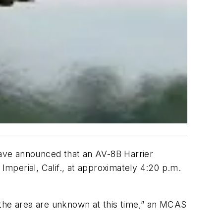
 have announced that an AV-8B Harrier
Imperial, Calif., at approximately 4:20 p.m.
 the area are unknown at this time,” an MCAS