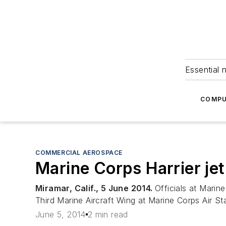
Essential 
COMPU
COMMERCIAL AEROSPACE
Marine Corps Harrier jet
Miramar, Calif., 5 June 2014.
Officials at Marin
Third Marine Aircraft Wing at Marine Corps Air St
June 5, 2014
2 min read