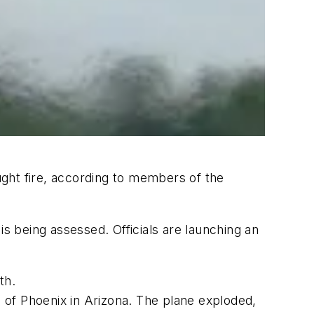
ght fire, according to members of the
is being assessed. Officials are launching an
th.
h of Phoenix in Arizona. The plane exploded,