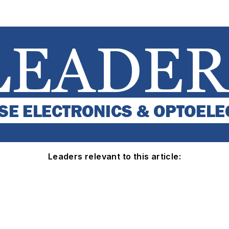
Leaders relevant to this article: