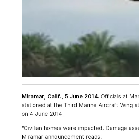
Miramar, Calif., 5 June 2014.
Officials at M
stationed at the Third Marine Aircraft Wing a
on 4 June 2014.
“Civilian homes were impacted. Damage asses
Miramar announcement reads.