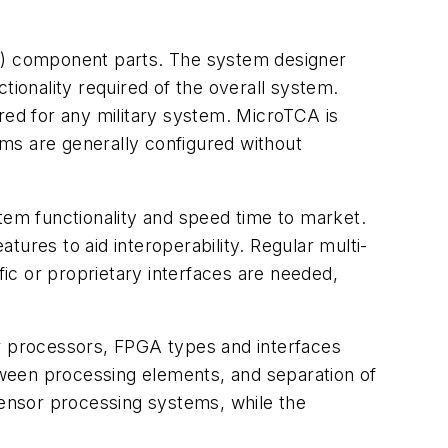
TS) component parts. The system designer
tionality required of the overall system.
red for any military system. MicroTCA is
tems are generally configured without
em functionality and speed time to market.
ures to aid interoperability. Regular multi-
ic or proprietary interfaces are needed,
 processors, FPGA types and interfaces
ween processing elements, and separation of
sensor processing systems, while the