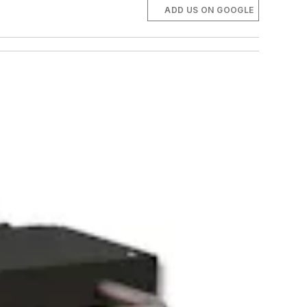
ADD US ON GOOGLE