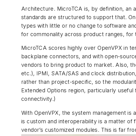
Architecture. MicroTCA is, by definition, an 
standards are structured to support that. One
types with little or no change to software an
for commonality across product ranges, for 
MicroTCA scores highly over OpenVPX in te
backplane connectors, and with open-source 
vendors to bring product to market. Also, th
etc.), IPMI, SATA/SAS and clock distribution,
rather than project-specific, so the modulari
Extended Options region, particularly useful
connectivity.)
With OpenVPX, the system management is a ne
is custom and interoperability is a matter o
vendor’s customized modules. This is far fro