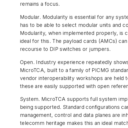
remains a focus.
Modular. Modularity is essential for any sy
has to be able to select modular units and co
Modularity, when implemented properly, is cr
ideal for this. The payload cards (AMCs) can 
recourse to DIP switches or jumpers.
Open. Industry experience repeatedly shows
MicroTCA, built to a family of PICMG standar
vendor interoperability workshops are held 
these are easily supported with open referen
System. MicroTCA supports full system impl
being supported. Standard configurations ca
management, control and data planes are inhe
telecomm heritage makes this an ideal match