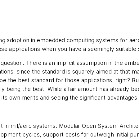
ing adoption in embedded computing systems for aer
ese applications when you have a seemingly suitable
le question. There is an implicit assumption in the e
ations, since the standard is squarely aimed at that 
be the best standard for those applications, right? But
ually being the best. While a fair amount has already 
its own merits and seeing the significant advantages i
ncept in mil/aero systems: Modular Open System Archi
opment cycles, support costs far outweigh initial p