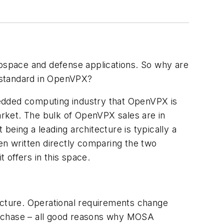
ospace and defense applications. So why are
 standard in OpenVPX?
mbedded computing industry that OpenVPX is
market. The bulk of OpenVPX sales are in
 being a leading architecture is typically a
been written directly comparing the two
t offers in this space.
tecture. Operational requirements change
urchase – all good reasons why MOSA