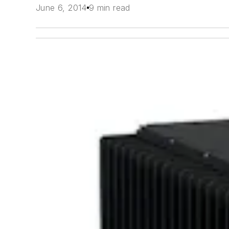
June 6, 2014
9 min read