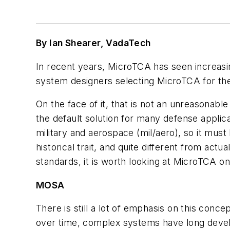
By Ian Shearer, VadaTech
In recent years, MicroTCA has seen increas
system designers selecting MicroTCA for th
On the face of it, that is not an unreasonab
the default solution for many defense applic
military and aerospace (mil/aero), so it must 
historical trait, and quite different from act
standards, it is worth looking at MicroTCA on 
MOSA
There is still a lot of emphasis on this co
over time, complex systems have long devel