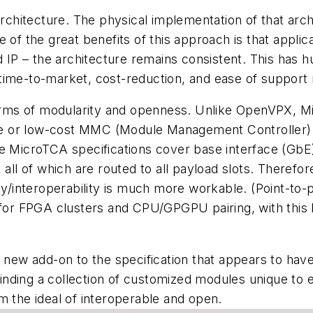
architecture. The physical implementation of that arch
 of the great benefits of this approach is that appli
d IP – the architecture remains consistent. This has h
time-to-market, cost-reduction, and ease of support
rms of modularity and openness. Unlike OpenVPX, M
or low-cost MMC (Module Management Controller) solu
e MicroTCA specifications cover base interface (GbE)
 all of which are routed to all payload slots. Therefo
ty/interoperability is much more workable. (Point-to-p
 for FPGA clusters and CPU/GPGPU pairing, with this b
w add-on to the specification that appears to have m
f finding a collection of customized modules unique to
m the ideal of interoperable and open.