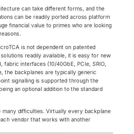
itecture can take different forms, and the
cations can be readily ported across platform
uge financial value to primes who are looking
 reasons.
icroTCA is not dependent on patented
tions readily available, it is easy for new
, fabric interfaces (10/40GbE, PCIe, SRIO,
re, the backplanes are typically generic
oint signalling is supported through the
eing an optional addition to the standard
any difficulties. Virtually every backplane
 each vendor that works with another