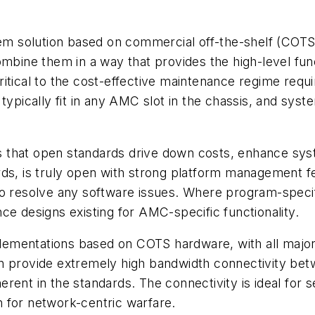
stem solution based on commercial off-the-shelf (CO
mbine them in a way that provides the high-level func
itical to the cost-effective maintenance regime requi
typically fit in any AMC slot in the chassis, and sys
 that open standards drive down costs, enhance syst
ds, is truly open with strong platform management feat
to resolve any software issues. Where program-specif
ce designs existing for AMC-specific functionality.
ementations based on COTS hardware, with all major
n provide extremely high bandwidth connectivity bet
rent in the standards. The connectivity is ideal for 
 for network-centric warfare.