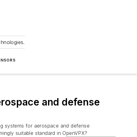
chnologies.
ENSORS
erospace and defense
ng systems for aerospace and defense
mingly suitable standard in OpenVPX?