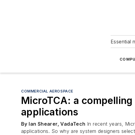
Essential 
COMPU
COMMERCIAL AEROSPACE
MicroTCA: a compelling
applications
By Ian Shearer, VadaTech
In recent years, Mi
applications. So why are system designers selec