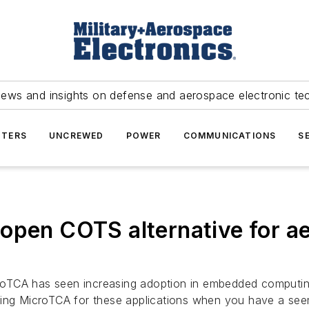
news and insights on defense and aerospace electronic te
TERS
UNCREWED
POWER
COMMUNICATIONS
S
 open COTS alternative for a
croTCA has seen increasing adoption in embedded computi
ting MicroTCA for these applications when you have a see