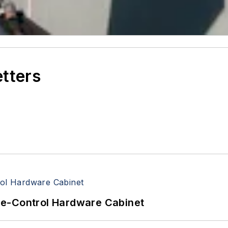
etters
re-Control Hardware Cabinet