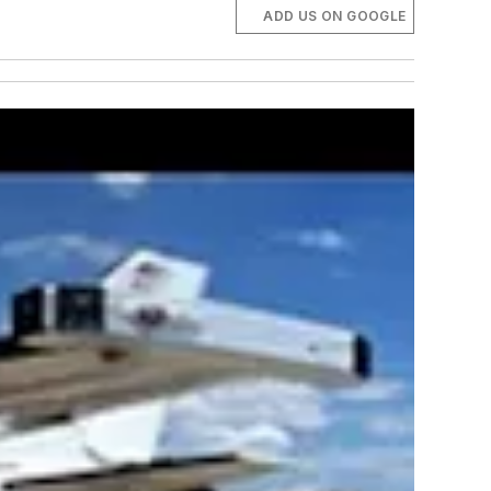
ADD US ON GOOGLE