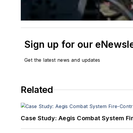
Sign up for our eNewsl
Get the latest news and updates
Related
Case Study: Aegis Combat System Fi