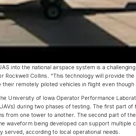
AS into the national airspace system is a challenging
 Rockwell Collins. "This technology will provide the 
 their remotely piloted vehicles in flight even though
 University of Iowa Operator Performance Laborator
AVs) during two phases of testing. The first part of t
 from one tower to another. The second part of the te
The waveform being developed can support multiple c
ly served, according to local operational needs.