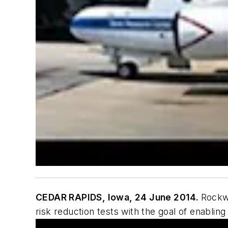
CEDAR RAPIDS, Iowa, 24 June 2014.
Rockwe
risk reduction tests with the goal of enablin