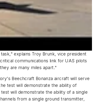
 task," explains Troy Brunk, vice president
critical communications link for UAS pilots
 they are many miles apart."
y's Beechcraft Bonanza aircraft will serve
he test will demonstrate the ability of
st will demonstrate the ability of a single
hannels from a single ground transmitter,