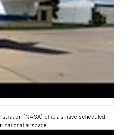
istration (NASA) officials have scheduled
n national airspace.