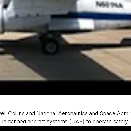
ll Collins and National Aeronautics and Space Admin
g unmanned aircraft systems (UAS) to operate safely i