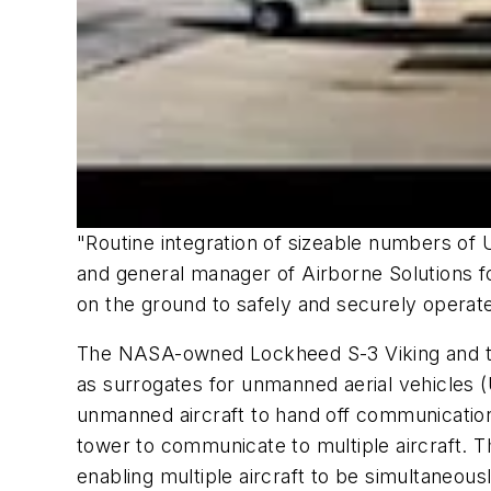
"Routine integration of sizeable numbers of U
and general manager of Airborne Solutions for
on the ground to safely and securely operate
The NASA-owned Lockheed S-3 Viking and the
as surrogates for unmanned aerial vehicles (U
unmanned aircraft to hand off communications
tower to communicate to multiple aircraft. 
enabling multiple aircraft to be simultaneous