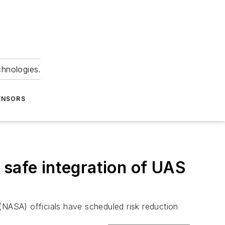
chnologies.
ENSORS
 safe integration of UAS
(NASA) officials have scheduled risk reduction