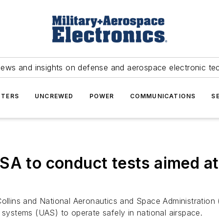
news and insights on defense and aerospace electronic te
TERS
UNCREWED
POWER
COMMUNICATIONS
S
SA to conduct tests aimed at
ollins and National Aeronautics and Space Administration 
 systems (UAS) to operate safely in national airspace.