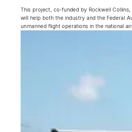
This project, co-funded by Rockwell Collins,
will help both the industry and the Federal A
unmanned flight operations in the national a