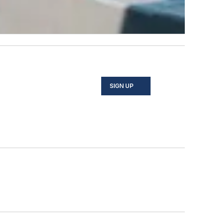
SIGN UP