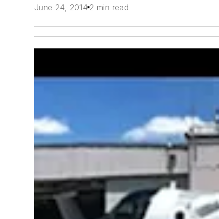
June 24, 2014
2 min read