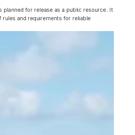
 planned for release as a public resource. It
f rules and requirements for reliable