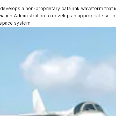
 develops a non-proprietary data link waveform that is
viation Administration to develop an appropriate set o
irspace system.