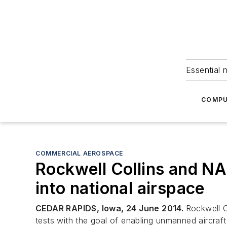
Essential 
COMPU
COMMERCIAL AEROSPACE
Rockwell Collins and NA
into national airspace
CEDAR RAPIDS, Iowa, 24 June 2014.
Rockwell C
tests with the goal of enabling unmanned aircraft