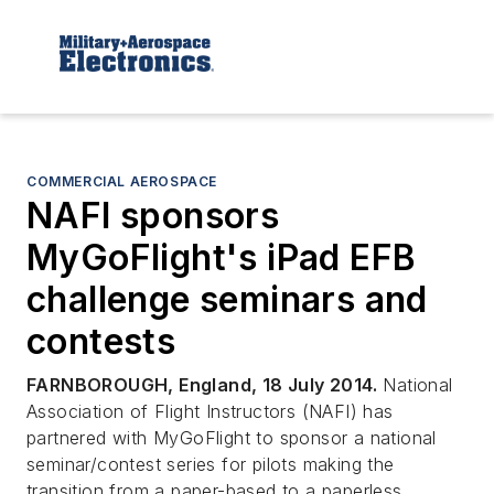
COMMERCIAL AEROSPACE
NAFI sponsors
MyGoFlight's iPad EFB
challenge seminars and
contests
FARNBOROUGH, England, 18 July 2014.
National
Association of Flight Instructors (NAFI) has
partnered with MyGoFlight to sponsor a national
seminar/contest series for pilots making the
transition from a paper-based to a paperless