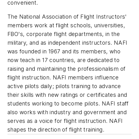
convenient.
The National Association of Flight Instructors'
members work at flight schools, universities,
FBO's, corporate flight departments, in the
military, and as independent instructors. NAFI
was founded in 1967 and its members, who
now teach in 17 countries, are dedicated to
raising and maintaining the professionalism of
flight instruction. NAFI members influence
active pilots daily; pilots training to advance
their skills with new ratings or certificates and
students working to become pilots. NAFI staff
also works with industry and government and
serves as a voice for flight instruction. NAFI
shapes the direction of flight training.