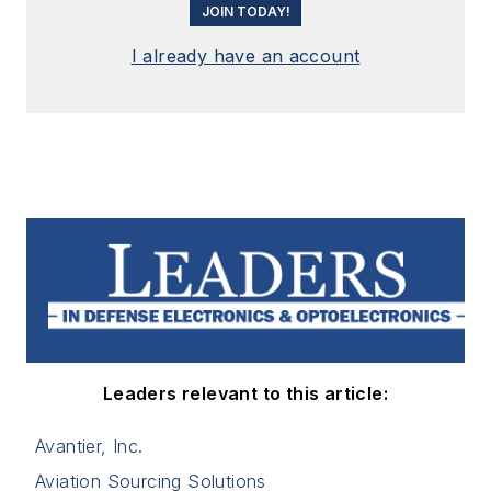
JOIN TODAY!
I already have an account
Leaders relevant to this article:
Avantier, Inc.
Aviation Sourcing Solutions