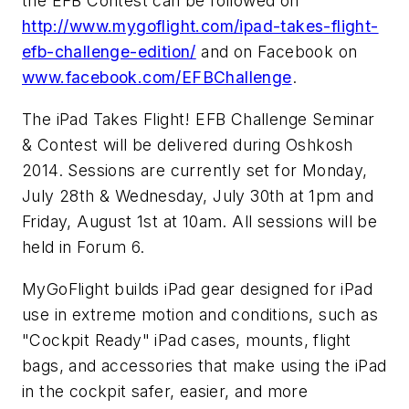
the EFB Contest can be followed on
http://www.mygoflight.com/ipad-takes-flight-
efb-challenge-edition/
and on Facebook on
www.facebook.com/EFBChallenge
.
The iPad Takes Flight! EFB Challenge Seminar
& Contest will be delivered during Oshkosh
2014. Sessions are currently set for Monday,
July 28th & Wednesday, July 30th at 1pm and
Friday, August 1st at 10am. All sessions will be
held in Forum 6.
MyGoFlight builds iPad gear designed for iPad
use in extreme motion and conditions, such as
"Cockpit Ready" iPad cases, mounts, flight
bags, and accessories that make using the iPad
in the cockpit safer, easier, and more