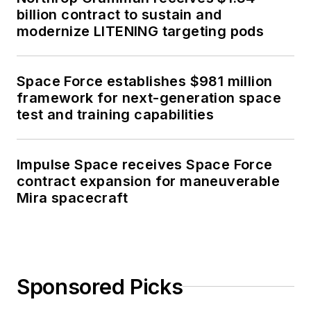
billion contract to sustain and
modernize LITENING targeting pods
Space Force establishes $981 million
framework for next-generation space
test and training capabilities
Impulse Space receives Space Force
contract expansion for maneuverable
Mira spacecraft
Sponsored Picks