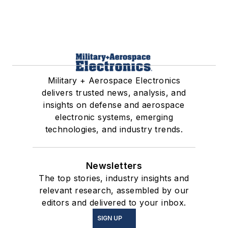
Military + Aerospace Electronics
delivers trusted news, analysis, and
insights on defense and aerospace
electronic systems, emerging
technologies, and industry trends.
Newsletters
The top stories, industry insights and
relevant research, assembled by our
editors and delivered to your inbox.
SIGN UP