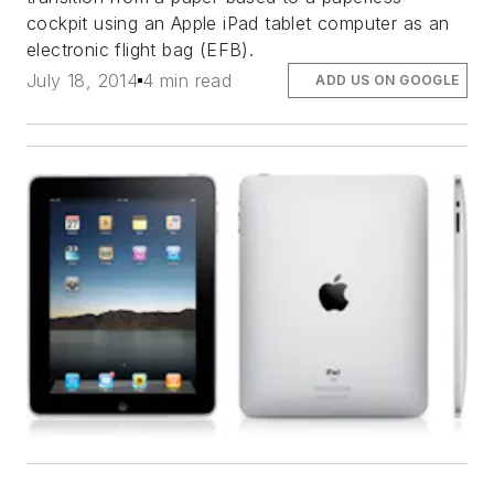
cockpit using an Apple iPad tablet computer as an
electronic flight bag (EFB).
July 18, 2014
4 min read
ADD US ON GOOGLE