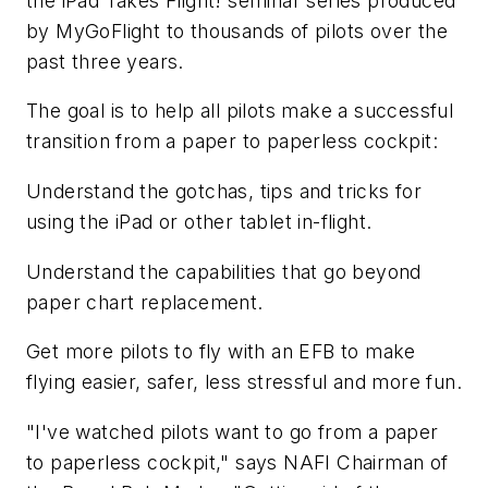
the iPad Takes Flight! seminar series produced
by MyGoFlight to thousands of pilots over the
past three years.
The goal is to help all pilots make a successful
transition from a paper to paperless cockpit:
Understand the gotchas, tips and tricks for
using the iPad or other tablet in-flight.
Understand the capabilities that go beyond
paper chart replacement.
Get more pilots to fly with an EFB to make
flying easier, safer, less stressful and more fun.
"I've watched pilots want to go from a paper
to paperless cockpit," says NAFI Chairman of