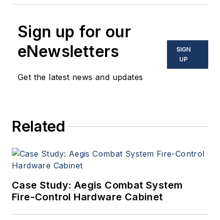
Sign up for our
eNewsletters
SIGN
UP
Get the latest news and updates
Related
Case Study: Aegis Combat System
Fire-Control Hardware Cabinet