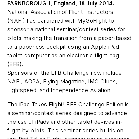
FARNBOROUGH, England, 18 July 2014.
National Association of Flight Instructors
(NAFI) has partnered with MyGoFlight to
sponsor a national seminar/contest series for
pilots making the transition from a paper-based
to a paperless cockpit using an Apple iPad
tablet computer as an electronic flight bag
(EFB).
Sponsors of the EFB Challenge now include
NAFI, AOPA, Flying Magazine, IMC Clubs,
Lightspeed, and Independence Aviation.
The iPad Takes Flight! EFB Challenge Edition is
a seminar/contest series designed to advance
the use of iPads and other tablet devices in-
flight by pilots. This seminar series builds on