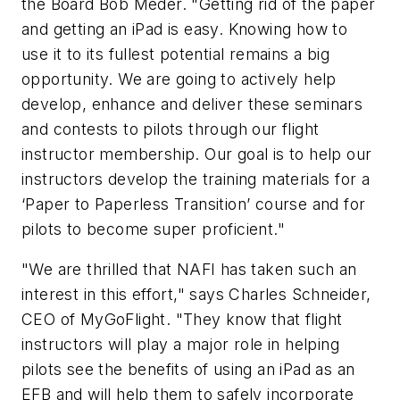
the Board Bob Meder. "Getting rid of the paper
and getting an iPad is easy. Knowing how to
use it to its fullest potential remains a big
opportunity. We are going to actively help
develop, enhance and deliver these seminars
and contests to pilots through our flight
instructor membership. Our goal is to help our
instructors develop the training materials for a
‘Paper to Paperless Transition’ course and for
pilots to become super proficient."
"We are thrilled that NAFI has taken such an
interest in this effort," says Charles Schneider,
CEO of MyGoFlight. "They know that flight
instructors will play a major role in helping
pilots see the benefits of using an iPad as an
EFB and will help them to safely incorporate