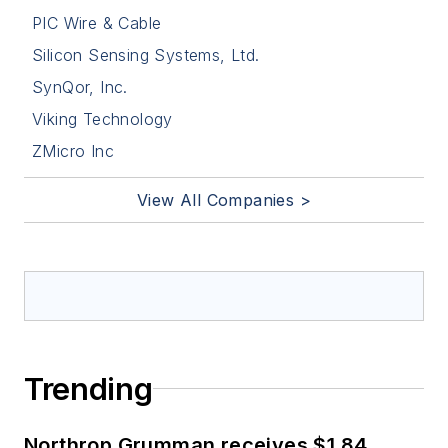
PIC Wire & Cable
Silicon Sensing Systems, Ltd.
SynQor, Inc.
Viking Technology
ZMicro Inc
View All Companies >
Trending
Northrop Grumman receives $1.84