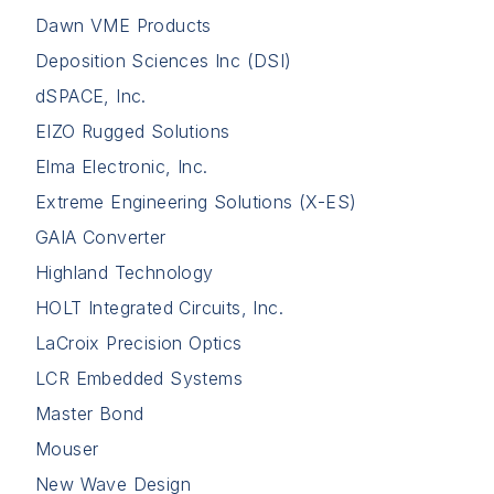
Dawn VME Products
Deposition Sciences Inc (DSI)
dSPACE, Inc.
EIZO Rugged Solutions
Elma Electronic, Inc.
Extreme Engineering Solutions (X-ES)
GAIA Converter
Highland Technology
HOLT Integrated Circuits, Inc.
LaCroix Precision Optics
LCR Embedded Systems
Master Bond
Mouser
New Wave Design