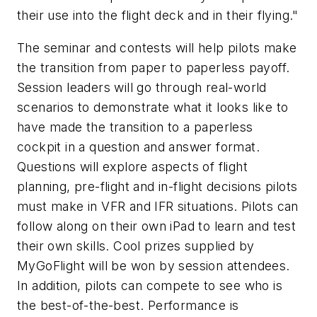
their use into the flight deck and in their flying."
The seminar and contests will help pilots make
the transition from paper to paperless payoff.
Session leaders will go through real-world
scenarios to demonstrate what it looks like to
have made the transition to a paperless
cockpit in a question and answer format.
Questions will explore aspects of flight
planning, pre-flight and in-flight decisions pilots
must make in VFR and IFR situations. Pilots can
follow along on their own iPad to learn and test
their own skills. Cool prizes supplied by
MyGoFlight will be won by session attendees.
In addition, pilots can compete to see who is
the best-of-the-best. Performance is