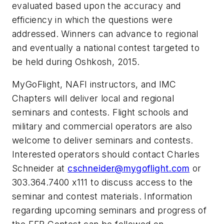
evaluated based upon the accuracy and
efficiency in which the questions were
addressed. Winners can advance to regional
and eventually a national contest targeted to
be held during Oshkosh, 2015.
MyGoFlight, NAFI instructors, and IMC
Chapters will deliver local and regional
seminars and contests. Flight schools and
military and commercial operators are also
welcome to deliver seminars and contests.
Interested operators should contact Charles
Schneider at
cschneider@mygoflight.com
or
303.364.7400 x111 to discuss access to the
seminar and contest materials. Information
regarding upcoming seminars and progress of