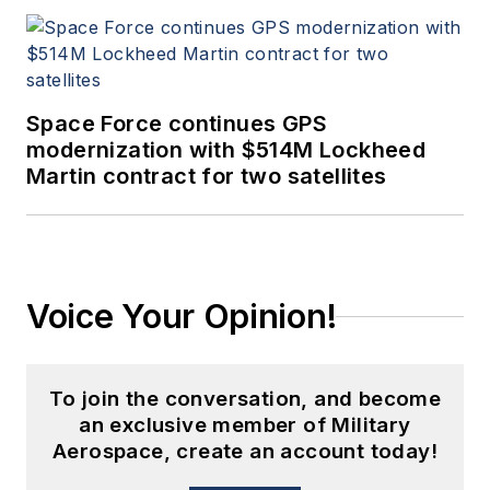
Space Force continues GPS
modernization with $514M Lockheed
Martin contract for two satellites
Voice Your Opinion!
To join the conversation, and become
an exclusive member of Military
Aerospace, create an account today!