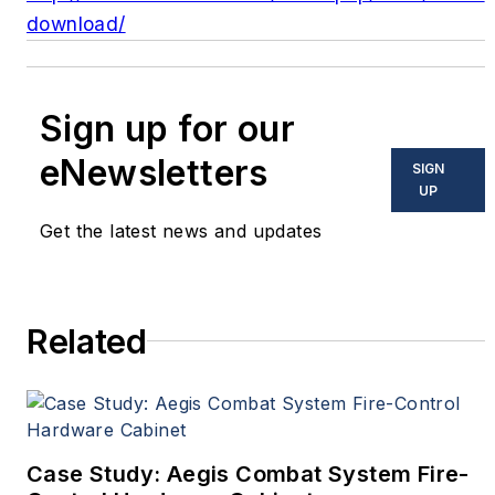
download/
Sign up for our
eNewsletters
SIGN
UP
Get the latest news and updates
Related
Case Study: Aegis Combat System Fire-