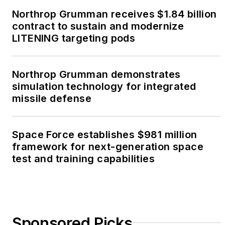
Northrop Grumman receives $1.84 billion
contract to sustain and modernize
LITENING targeting pods
Northrop Grumman demonstrates
simulation technology for integrated
missile defense
Space Force establishes $981 million
framework for next-generation space
test and training capabilities
Sponsored Picks