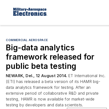
COMMERCIAL AEROSPACE
Big-data analytics
framework released for
public beta testing
NEWARK, Del., 12 August 2014.
ET International Inc.
(ETI) has released a beta version of its HAMR big-
data analytics framework for testing. After an
extensive period of collaborative R&D and private
testing, HAMR is now available for market-wide
testing by developers and data scientists.