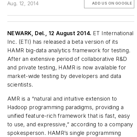
Aug. 12, 2014
ADD US ON GOOGLE
NEWARK, Del., 12 August 2014.
ET International
Inc. (ETI) has released a beta version of its
HAMR big-data analytics framework for testing.
After an extensive period of collaborative R&D
and private testing, HAMR is now available for
market-wide testing by developers and data
scientists.
AMR is a “natural and intuitive extension to
Hadoop programming paradigms, providing a
unified feature-rich framework that is fast, easy
to use, and expressive,” according to a company
spokesperson. HAMR’s single programming