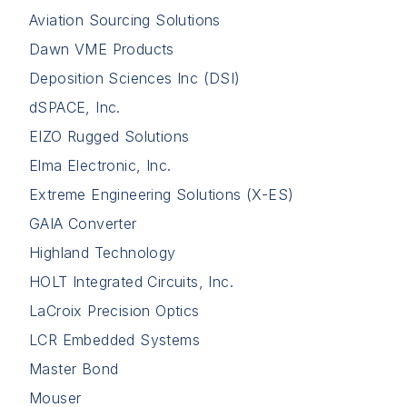
Aviation Sourcing Solutions
Dawn VME Products
Deposition Sciences Inc (DSI)
dSPACE, Inc.
EIZO Rugged Solutions
Elma Electronic, Inc.
Extreme Engineering Solutions (X-ES)
GAIA Converter
Highland Technology
HOLT Integrated Circuits, Inc.
LaCroix Precision Optics
LCR Embedded Systems
Master Bond
Mouser