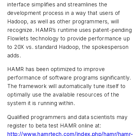
interface simplifies and streamlines the
development process in a way that users of
Hadoop, as well as other programmers, will
recognize. HAMR’s runtime uses patent-pending
Flowlets technology to provide performance up
to 20X vs. standard Hadoop, the spokesperson
adds.
HAMR has been optimized to improve
performance of software programs significantly.
The framework will automatically tune itself to
optimally use the available resources of the
system it is running within.
Qualified programmers and data scientists may
register to beta test HAMR online at:
http://www.hamrtech.com/index.php/hamr/hamr-