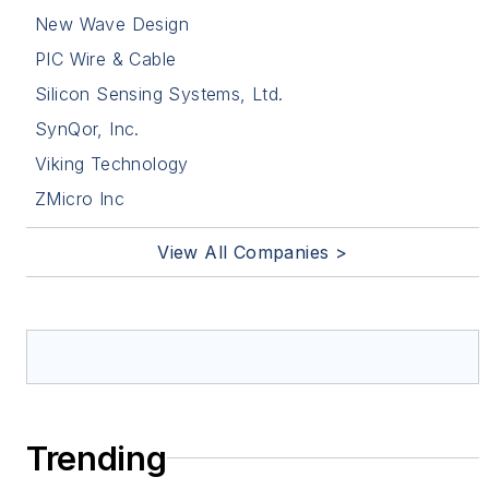
New Wave Design
PIC Wire & Cable
Silicon Sensing Systems, Ltd.
SynQor, Inc.
Viking Technology
ZMicro Inc
View All Companies >
Trending