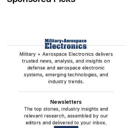
Military + Aerospace Electronics delivers
trusted news, analysis, and insights on
defense and aerospace electronic
systems, emerging technologies, and
industry trends.
Newsletters
The top stories, industry insights and
relevant research, assembled by our
editors and delivered to your inbox.