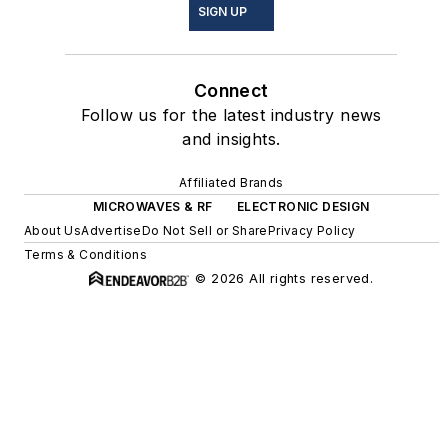
SIGN UP
Connect
Follow us for the latest industry news
and insights.
Affiliated Brands
MICROWAVES & RF
ELECTRONIC DESIGN
About Us
Advertise
Do Not Sell or Share
Privacy Policy
Terms & Conditions
© 2026 All rights reserved.