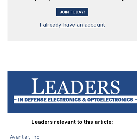
JOIN TODAY!
I already have an account
Leaders relevant to this article:
Avantier, Inc.