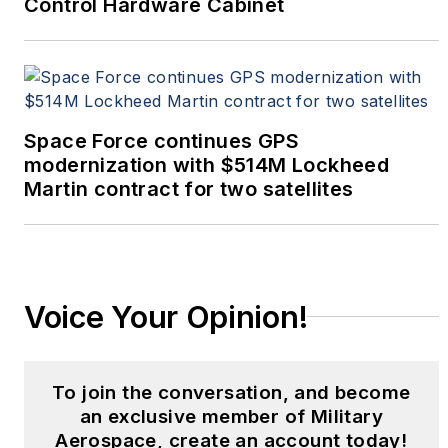
Control Hardware Cabinet
Space Force continues GPS
modernization with $514M Lockheed
Martin contract for two satellites
Voice Your Opinion!
To join the conversation, and become
an exclusive member of Military
Aerospace, create an account today!