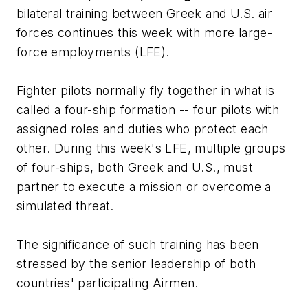
bilateral training between Greek and U.S. air
forces continues this week with more large-
force employments (LFE).
Fighter pilots normally fly together in what is
called a four-ship formation -- four pilots with
assigned roles and duties who protect each
other. During this week's LFE, multiple groups
of four-ships, both Greek and U.S., must
partner to execute a mission or overcome a
simulated threat.
The significance of such training has been
stressed by the senior leadership of both
countries' participating Airmen.