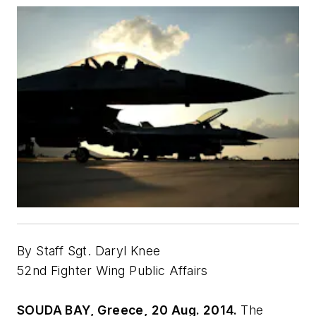
By Staff Sgt. Daryl Knee
52nd Fighter Wing Public Affairs
SOUDA BAY, Greece, 20 Aug. 2014.
The