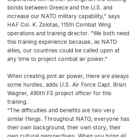
bonds between Greece and the U.S. and
increase our NATO military capability," says
HAF Col. K. Zolotas, 115th Combat Wing
operations and training director. "We both need
this training experience because, as NATO
allies, our countries could be called upon at
any time to project combat air power."
When creating joint air power, there are always
some hurdles, adds U.S. Air Force Capt. Brian
Wagner, 480th FS project officer for this
training.
"The difficulties and benefits are two very
similar things. Throughout NATO, everyone has
their own background, their own story, their
own cultural perspectives. When you bring all