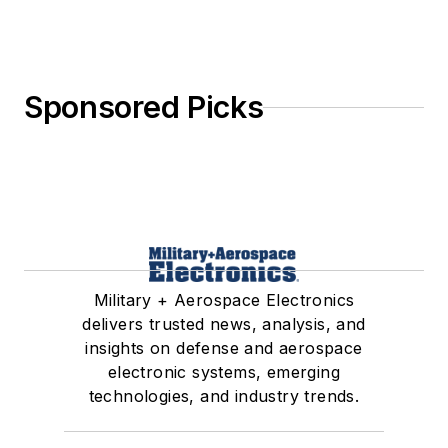
Sponsored Picks
Military + Aerospace Electronics
delivers trusted news, analysis, and
insights on defense and aerospace
electronic systems, emerging
technologies, and industry trends.