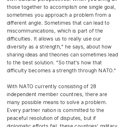
those together to accomplish one single goal,
sometimes you approach a problem from a
different angle. Sometimes that can lead to
miscommunications, which is part of the
difficulties. It allows us to really use our
diversity as a strength," he says, about how
sharing ideas and theories can sometimes lead
to the best solution. "So that's how that
difficulty becomes a strength through NATO."
With NATO currently consisting of 28
independent member countries, there are
many possible means to solve a problem.
Every partner nation is committed to the
peaceful resolution of disputes, but if
diplomatic efforts fail, these countries' military