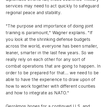
services may need to act quickly to safeguard
regional peace and stability.
"The purpose and importance of doing joint
training is paramount," Wagner explains. "If
you look at the shrinking defense budgets
across the world, everyone has been smaller,
leaner, smarter in the last few years. So we
really rely on each other for any sort of
combat operations that are going to happen. In
order to be prepared for that... we need to be
able to have the experience to draw upon of
how to work together with different counties
and how to integrate as NATO."
Gerolimos hopes for a continued U.S. and