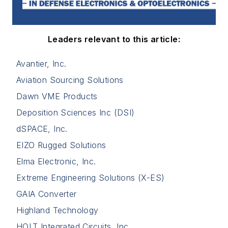
Leaders relevant to this article:
Avantier, Inc.
Aviation Sourcing Solutions
Dawn VME Products
Deposition Sciences Inc (DSI)
dSPACE, Inc.
EIZO Rugged Solutions
Elma Electronic, Inc.
Extreme Engineering Solutions (X-ES)
GAIA Converter
Highland Technology
HOLT Integrated Circuits, Inc.