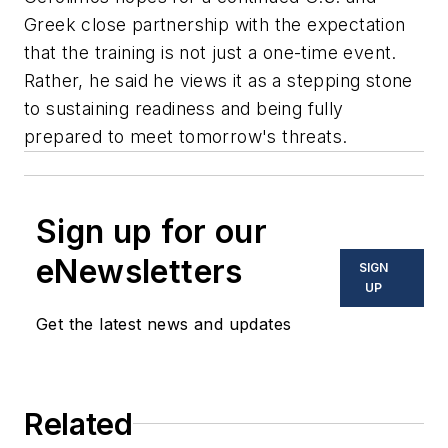
Greek close partnership with the expectation
that the training is not just a one-time event.
Rather, he said he views it as a stepping stone
to sustaining readiness and being fully
prepared to meet tomorrow's threats.
Sign up for our
eNewsletters
SIGN
UP
Get the latest news and updates
Related