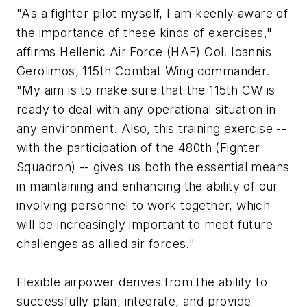
"As a fighter pilot myself, I am keenly aware of
the importance of these kinds of exercises,"
affirms Hellenic Air Force (HAF) Col. Ioannis
Gerolimos, 115th Combat Wing commander.
"My aim is to make sure that the 115th CW is
ready to deal with any operational situation in
any environment. Also, this training exercise --
with the participation of the 480th (Fighter
Squadron) -- gives us both the essential means
in maintaining and enhancing the ability of our
involving personnel to work together, which
will be increasingly important to meet future
challenges as allied air forces."
Flexible airpower derives from the ability to
successfully plan, integrate, and provide