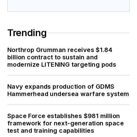
Trending
Northrop Grumman receives $1.84
billion contract to sustain and
modernize LITENING targeting pods
Navy expands production of GDMS
Hammerhead undersea warfare system
Space Force establishes $981 million
framework for next-generation space
test and training capabilities