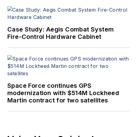
Case Study: Aegis Combat System
Fire-Control Hardware Cabinet
Space Force continues GPS
modernization with $514M Lockheed
Martin contract for two satellites