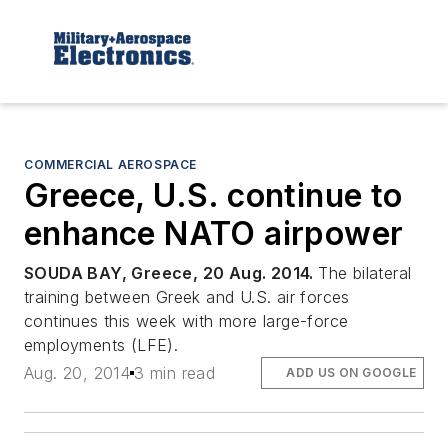
COMMERCIAL AEROSPACE
Greece, U.S. continue to
enhance NATO airpower
SOUDA BAY, Greece, 20 Aug. 2014.
The bilateral
training between Greek and U.S. air forces
continues this week with more large-force
employments (LFE).
Aug. 20, 2014
3 min read
ADD US ON GOOGLE