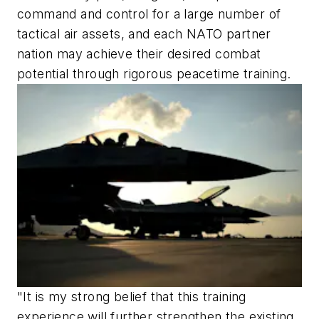
command and control for a large number of
tactical air assets, and each NATO partner
nation may achieve their desired combat
potential through rigorous peacetime training.
"It is my strong belief that this training
experience will further strengthen the existing