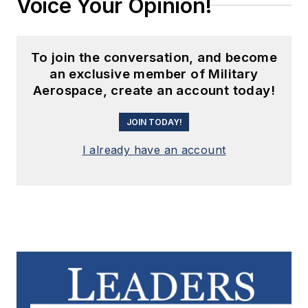
Voice Your Opinion!
To join the conversation, and become
an exclusive member of Military
Aerospace, create an account today!
JOIN TODAY!
I already have an account