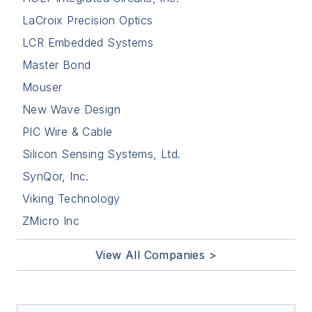
LaCroix Precision Optics
LCR Embedded Systems
Master Bond
Mouser
New Wave Design
PIC Wire & Cable
Silicon Sensing Systems, Ltd.
SynQor, Inc.
Viking Technology
ZMicro Inc
View All Companies >