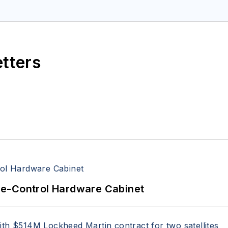
space Electronics staff since 1989 and chief editor s
etters
re-Control Hardware Cabinet