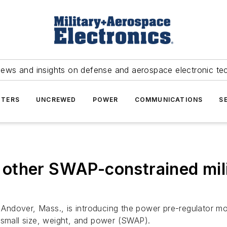
news and insights on defense and aerospace electronic te
TERS
UNCREWED
POWER
COMMUNICATIONS
S
other SWAP-constrained mili
 Andover, Mass., is introducing the power pre-regulator 
 small size, weight, and power (SWAP).