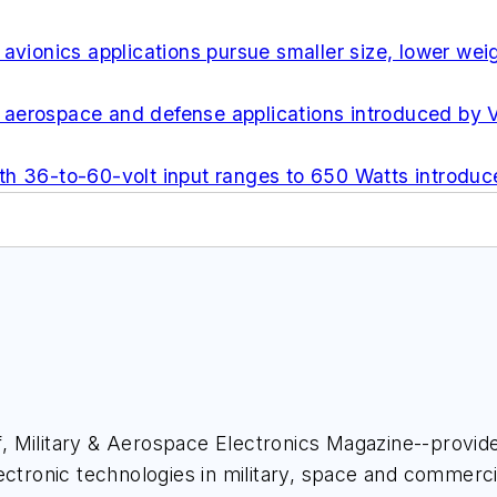
avionics applications pursue smaller size, lower weig
aerospace and defense applications introduced by V
th 36-to-60-volt input ranges to 650 Watts introduc
ief, Military & Aerospace Electronics Magazine--provi
ectronic technologies in military, space and commerci