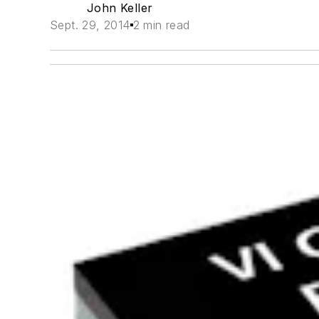
John Keller
Sept. 29, 2014
2 min read