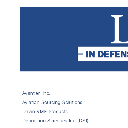
Avantier, Inc.
Aviation Sourcing Solutions
Dawn VME Products
Deposition Sciences Inc (DSI)