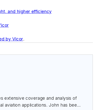
ht, and higher efficiency
icor
ed by Vicor
.
des extensive coverage and analysis of
al aviation applications. John has been