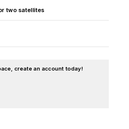
 two satellites
pace, create an account today!