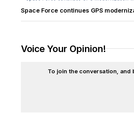
Space Force continues GPS modernizat
Voice Your Opinion!
To join the conversation, and