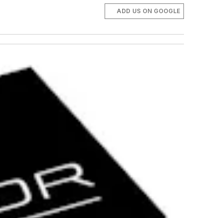
ADD US ON GOOGLE