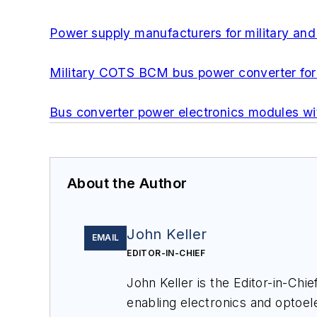
Power supply manufacturers for military and 
Military COTS BCM bus power converter for 
Bus converter power electronics modules wi
About the Author
John Keller
EMAIL
EDITOR-IN-CHIEF
John Keller is the Editor-in-Ch
enabling electronics and optoel