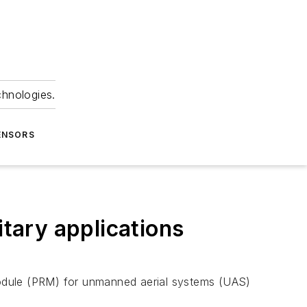
chnologies.
ENSORS
tary applications
module (PRM) for unmanned aerial systems (UAS)