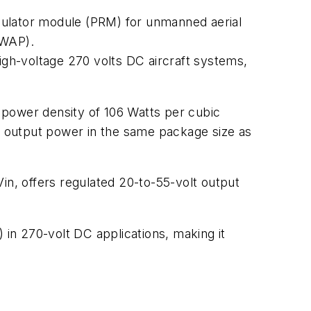
gulator module (PRM) for unmanned aerial
SWAP).
igh-voltage 270 volts DC aircraft systems,
ower density of 106 Watts per cubic
ts output power in the same package size as
in, offers regulated 20-to-55-volt output
in 270-volt DC applications, making it