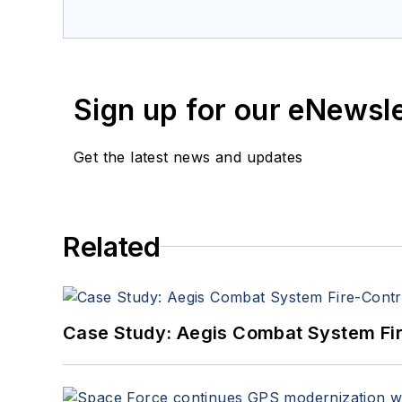
a member of the Military & Aero
Sign up for our eNewsl
Get the latest news and updates
Related
Case Study: Aegis Combat System Fi