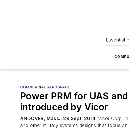
Essential 
COMPU
COMMERCIAL AEROSPACE
Power PRM for UAS and 
introduced by Vicor
ANDOVER, Mass., 29 Sept. 2014.
Vicor Corp. in
and other military systems designs that focus on