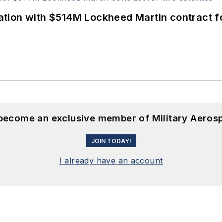
ion with $514M Lockheed Martin contract for
 become an exclusive member of Military Aeros
JOIN TODAY!
I already have an account