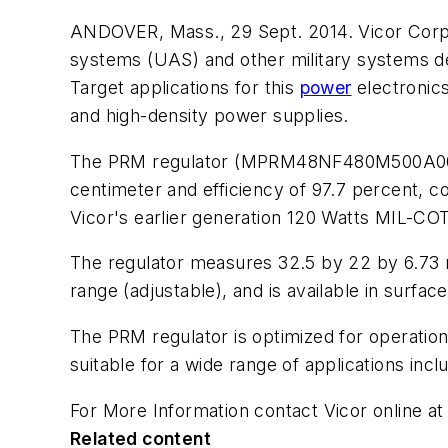
ANDOVER, Mass., 29 Sept. 2014. Vicor Corp.
systems (UAS) and other military systems de
Target applications for this
power
electronics
and high-density power supplies.
The PRM regulator (MPRM48NF480M500A00) is
centimeter and efficiency of 97.7 percent, c
Vicor's earlier generation 120 Watts MIL-C
The regulator measures 32.5 by 22 by 6.73 mi
range (adjustable), and is available in surf
The PRM regulator is optimized for operatio
suitable for a wide range of applications inc
For More Information contact Vicor online a
Related content