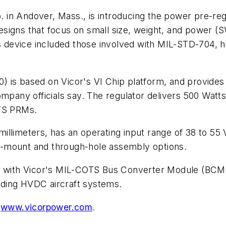
 in Andover, Mass., is introducing the power pre-re
signs that focus on small size, weight, and power (
 device included those involved with MIL-STD-704, h
 based on Vicor's VI Chip platform, and provides p
ompany officials say. The regulator delivers 500 Wat
OTS PRMs.
llimeters, has an operating input range of 38 to 55 V
ace-mount and through-hole assembly options.
n with Vicor's MIL-COTS Bus Converter Module (BCM) 
luding HVDC aircraft systems.
t
www.vicorpower.com
.