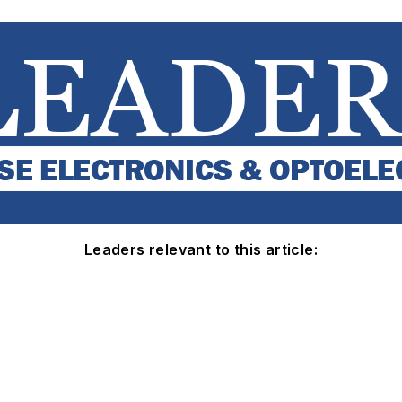
Leaders relevant to this article: