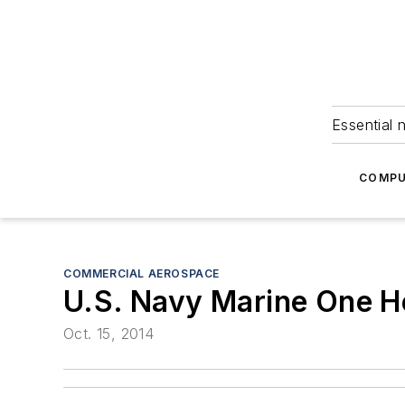
Essential 
COMPU
COMMERCIAL AEROSPACE
U.S. Navy Marine One He
Oct. 15, 2014