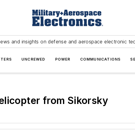
news and insights on defense and aerospace electronic te
TERS
UNCREWED
POWER
COMMUNICATIONS
S
licopter from Sikorsky