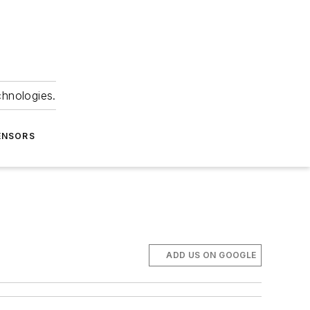
chnologies.
ENSORS
ADD US ON GOOGLE