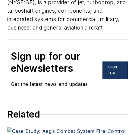
(NYSE:GE), is a provider of jet, turboprop, and
turboshaft engines, components, and
integrated systems for commercial, military,
business, and general aviation aircraft.
Sign up for our
eNewsletters
SIGN
UP
Get the latest news and updates
Related