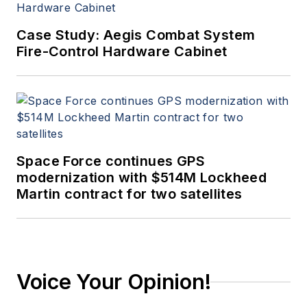
Case Study: Aegis Combat System
Fire-Control Hardware Cabinet
Space Force continues GPS
modernization with $514M Lockheed
Martin contract for two satellites
Voice Your Opinion!