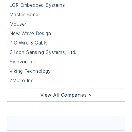
LCR Embedded Systems
Master Bond
Mouser
New Wave Design
PIC Wire & Cable
Silicon Sensing Systems, Ltd.
SynQor, Inc.
Viking Technology
ZMicro Inc
View All Companies >