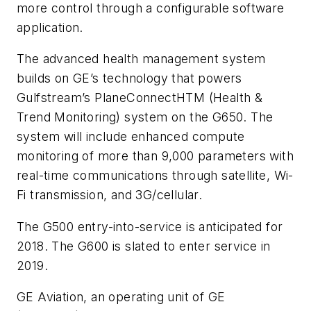
more control through a configurable software
application.
The advanced health management system
builds on GE’s technology that powers
Gulfstream’s PlaneConnectHTM (Health &
Trend Monitoring) system on the G650. The
system will include enhanced compute
monitoring of more than 9,000 parameters with
real-time communications through satellite, Wi-
Fi transmission, and 3G/cellular.
The G500 entry-into-service is anticipated for
2018. The G600 is slated to enter service in
2019.
GE Aviation, an operating unit of GE