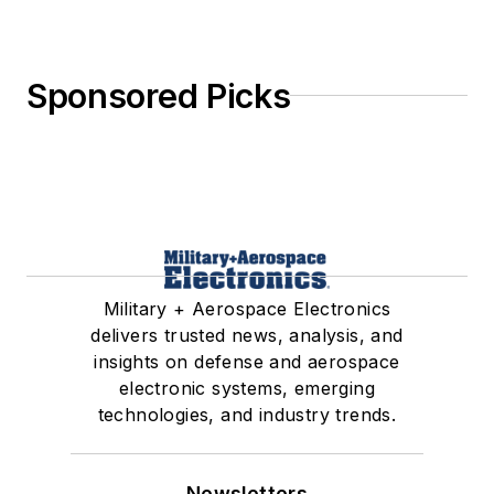
Sponsored Picks
Military + Aerospace Electronics
delivers trusted news, analysis, and
insights on defense and aerospace
electronic systems, emerging
technologies, and industry trends.
Newsletters