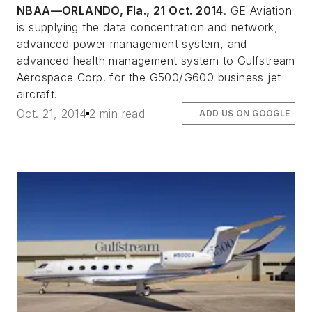
NBAA—ORLANDO, Fla., 21 Oct. 2014
. GE Aviation
is supplying the data concentration and network,
advanced power management system, and
advanced health management system to Gulfstream
Aerospace Corp. for the G500/G600 business jet
aircraft.
Oct. 21, 2014
2 min read
ADD US ON GOOGLE