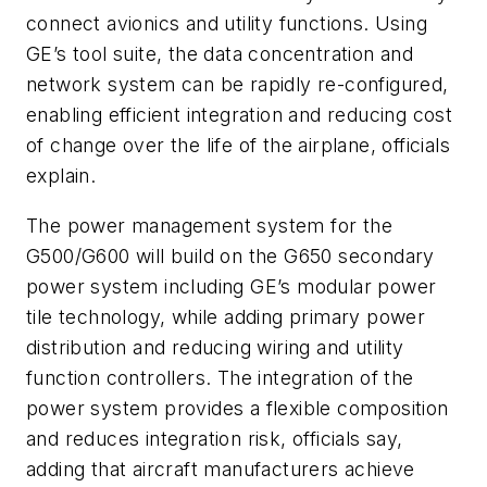
connect avionics and utility functions. Using
GE’s tool suite, the data concentration and
network system can be rapidly re-configured,
enabling efficient integration and reducing cost
of change over the life of the airplane, officials
explain.
The power management system for the
G500/G600 will build on the G650 secondary
power system including GE’s modular power
tile technology, while adding primary power
distribution and reducing wiring and utility
function controllers. The integration of the
power system provides a flexible composition
and reduces integration risk, officials say,
adding that aircraft manufacturers achieve