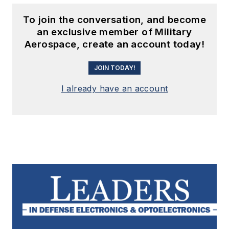
To join the conversation, and become
an exclusive member of Military
Aerospace, create an account today!
JOIN TODAY!
I already have an account