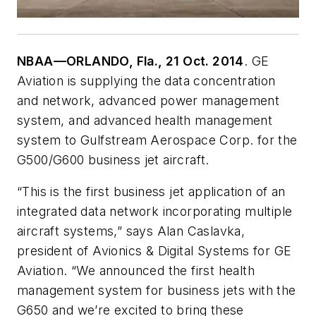
NBAA—ORLANDO, Fla., 21 Oct. 2014
. GE
Aviation is supplying the data concentration
and network, advanced power management
system, and advanced health management
system to Gulfstream Aerospace Corp. for the
G500/G600 business jet aircraft.
“This is the first business jet application of an
integrated data network incorporating multiple
aircraft systems,” says Alan Caslavka,
president of Avionics & Digital Systems for GE
Aviation. “We announced the first health
management system for business jets with the
G650 and we’re excited to bring these