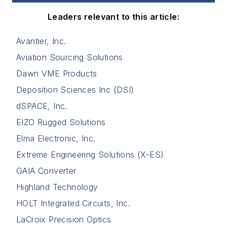
Leaders relevant to this article:
Avantier, Inc.
Aviation Sourcing Solutions
Dawn VME Products
Deposition Sciences Inc (DSI)
dSPACE, Inc.
EIZO Rugged Solutions
Elma Electronic, Inc.
Extreme Engineering Solutions (X-ES)
GAIA Converter
Highland Technology
HOLT Integrated Circuits, Inc.
LaCroix Precision Optics