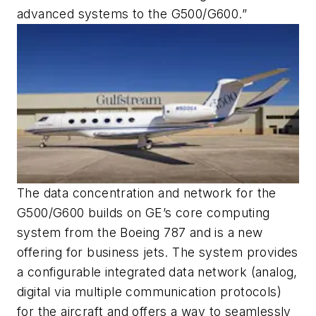
advanced systems to the G500/G600.”
The data concentration and network for the
G500/G600 builds on GE’s core computing
system from the Boeing 787 and is a new
offering for business jets. The system provides
a configurable integrated data network (analog,
digital via multiple communication protocols)
for the aircraft and offers a way to seamlessly