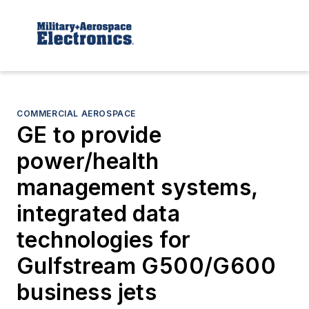
COMMERCIAL AEROSPACE
GE to provide
power/health
management systems,
integrated data
technologies for
Gulfstream G500/G600
business jets