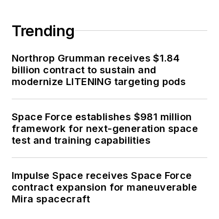
Trending
Northrop Grumman receives $1.84
billion contract to sustain and
modernize LITENING targeting pods
Space Force establishes $981 million
framework for next-generation space
test and training capabilities
Impulse Space receives Space Force
contract expansion for maneuverable
Mira spacecraft