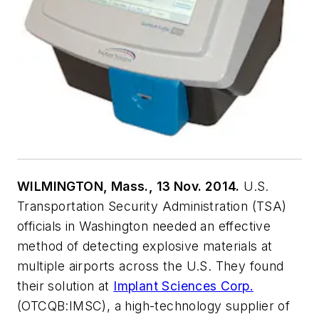
WILMINGTON, Mass., 13 Nov. 2014.
U.S.
Transportation Security Administration (TSA)
officials in Washington needed an effective
method of detecting explosive materials at
multiple airports across the U.S. They found
their solution at
Implant Sciences Corp.
(OTCQB:IMSC), a high-technology supplier of