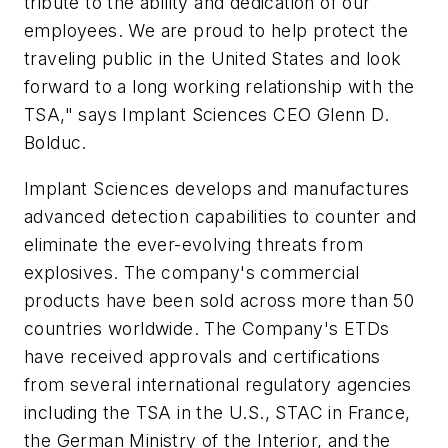
tribute to the ability and dedication of our
employees. We are proud to help protect the
traveling public in the United States and look
forward to a long working relationship with the
TSA," says Implant Sciences CEO Glenn D.
Bolduc.
Implant Sciences develops and manufactures
advanced detection capabilities to counter and
eliminate the ever-evolving threats from
explosives. The company's commercial
products have been sold across more than 50
countries worldwide. The Company's ETDs
have received approvals and certifications
from several international regulatory agencies
including the TSA in the U.S., STAC in France,
the German Ministry of the Interior, and the