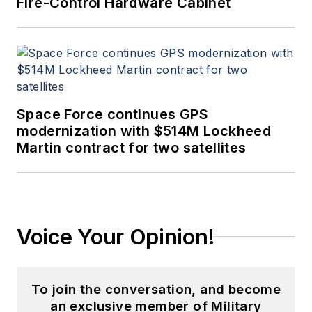
Fire-Control Hardware Cabinet
Space Force continues GPS
modernization with $514M Lockheed
Martin contract for two satellites
Voice Your Opinion!
To join the conversation, and become
an exclusive member of Military