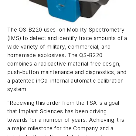
The QS-B220 uses Ion Mobility Spectrometry
(IMS) to detect and identify trace amounts of a
wide variety of military, commercial, and
homemade explosives. The QS-B220
combines a radioactive material-free design,
push-button maintenance and diagnostics, and
a patented inCal internal automatic calibration
system.
"Receiving this order from the TSA is a goal
that Implant Sciences has been driving
towards for a number of years. Achieving it is
a major milestone for the Company and a