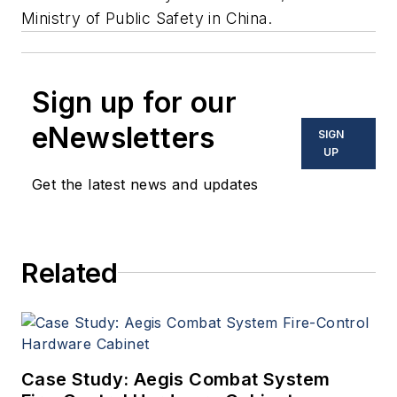
Ministry of Public Safety in China.
Sign up for our
eNewsletters
SIGN
UP
Get the latest news and updates
Related
Case Study: Aegis Combat System