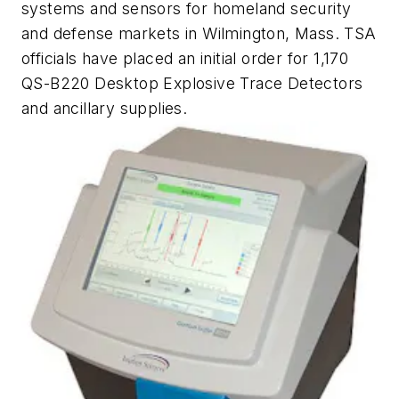
systems and sensors for homeland security
and defense markets in Wilmington, Mass. TSA
officials have placed an initial order for 1,170
QS-B220 Desktop Explosive Trace Detectors
and ancillary supplies.