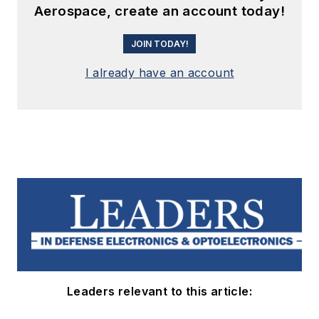
Aerospace, create an account today!
JOIN TODAY!
I already have an account
Leaders relevant to this article: