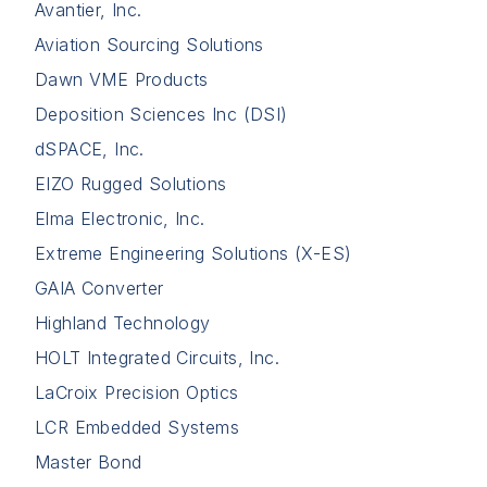
Avantier, Inc.
Aviation Sourcing Solutions
Dawn VME Products
Deposition Sciences Inc (DSI)
dSPACE, Inc.
EIZO Rugged Solutions
Elma Electronic, Inc.
Extreme Engineering Solutions (X-ES)
GAIA Converter
Highland Technology
HOLT Integrated Circuits, Inc.
LaCroix Precision Optics
LCR Embedded Systems
Master Bond