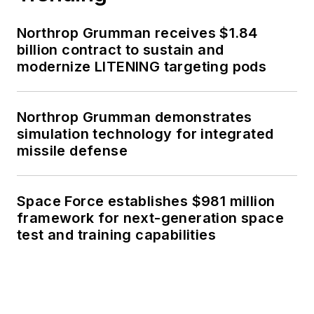
Northrop Grumman receives $1.84
billion contract to sustain and
modernize LITENING targeting pods
Northrop Grumman demonstrates
simulation technology for integrated
missile defense
Space Force establishes $981 million
framework for next-generation space
test and training capabilities