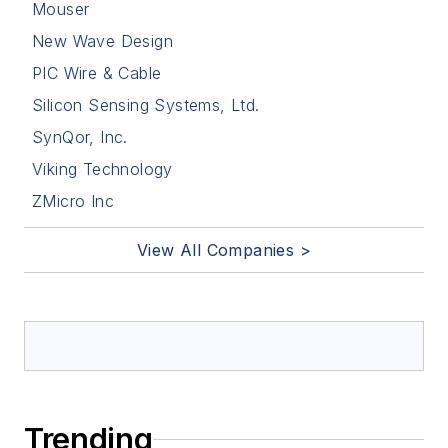
Mouser
New Wave Design
PIC Wire & Cable
Silicon Sensing Systems, Ltd.
SynQor, Inc.
Viking Technology
ZMicro Inc
View All Companies >
Trending