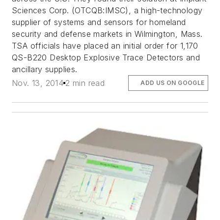
Sciences Corp. (OTCQB:IMSC), a high-technology
supplier of systems and sensors for homeland
security and defense markets in Wilmington, Mass.
TSA officials have placed an initial order for 1,170
QS-B220 Desktop Explosive Trace Detectors and
ancillary supplies.
Nov. 13, 2014
2 min read
ADD US ON GOOGLE