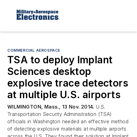
COMMERCIAL AEROSPACE
TSA to deploy Implant
Sciences desktop
explosive trace detectors
at multiple U.S. airports
WILMINGTON, Mass., 13 Nov. 2014.
U.S.
Transportation Security Administration (TSA)
officials in Washington needed an effective method
of detecting explosive materials at multiple airports
across the U.S. They found their solution at Implant