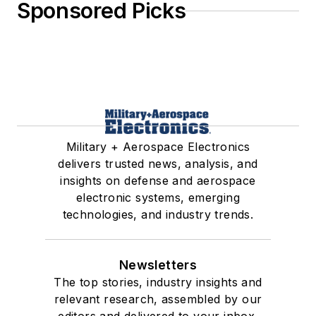
Sponsored Picks
Military + Aerospace Electronics
delivers trusted news, analysis, and
insights on defense and aerospace
electronic systems, emerging
technologies, and industry trends.
Newsletters
The top stories, industry insights and
relevant research, assembled by our