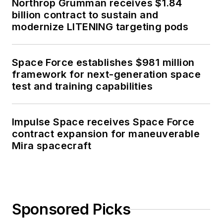
Northrop Grumman receives $1.84
billion contract to sustain and
modernize LITENING targeting pods
Space Force establishes $981 million
framework for next-generation space
test and training capabilities
Impulse Space receives Space Force
contract expansion for maneuverable
Mira spacecraft
Sponsored Picks