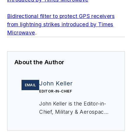
Bidirectional filter to protect GPS receivers
from lightning strikes introduced by Times
Microwave
.
About the Author
John Keller
EMAIL
EDITOR-IN-CHIEF
John Keller is the Editor-in-
Chief, Military & Aerospace
Electronics Magazine--
provides extensive