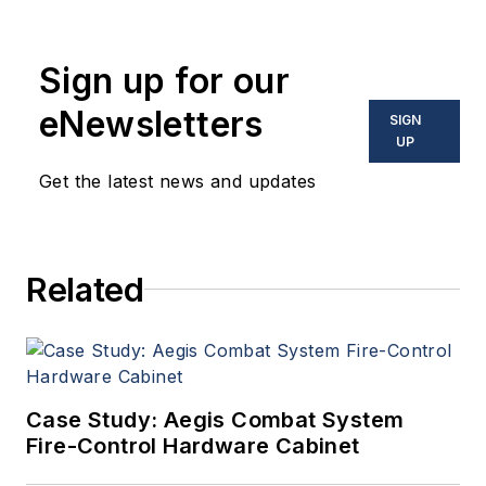
coverage and analysis of
enabling electronics and
Sign up for our
optoelectronic technologies
in military, space and
eNewsletters
SIGN
commercial aviation
UP
applications. John has been
Get the latest news and updates
a member of the Military &
Aerospace Electronics staff
since 1989 and chief editor
Related
since 1995.
Case Study: Aegis Combat System
Fire-Control Hardware Cabinet