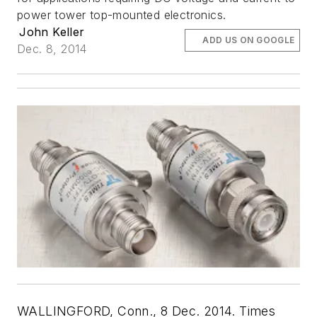
power tower top-mounted electronics.
John Keller
ADD US ON GOOGLE
Dec. 8, 2014
WALLINGFORD, Conn., 8 Dec. 2014. Times