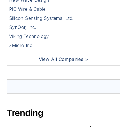
New Wave Design
PIC Wire & Cable
Silicon Sensing Systems, Ltd.
SynQor, Inc.
Viking Technology
ZMicro Inc
View All Companies >
Trending