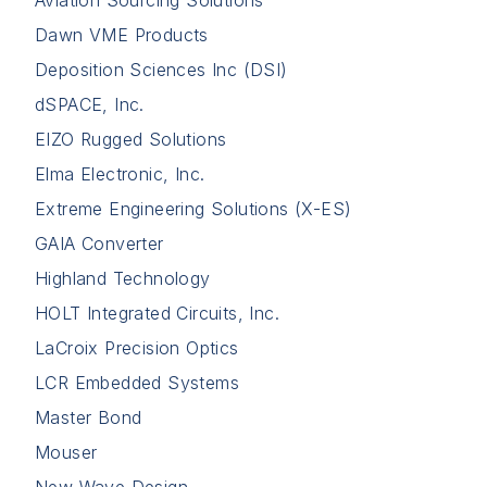
Aviation Sourcing Solutions
Dawn VME Products
Deposition Sciences Inc (DSI)
dSPACE, Inc.
EIZO Rugged Solutions
Elma Electronic, Inc.
Extreme Engineering Solutions (X-ES)
GAIA Converter
Highland Technology
HOLT Integrated Circuits, Inc.
LaCroix Precision Optics
LCR Embedded Systems
Master Bond
Mouser