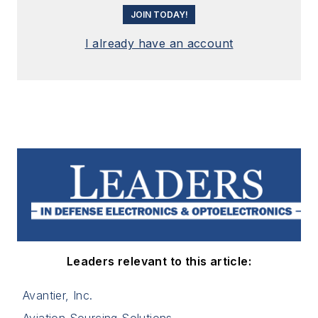
JOIN TODAY!
I already have an account
Leaders relevant to this article:
Avantier, Inc.