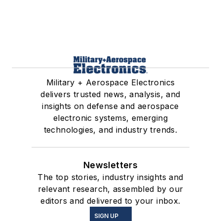
Military + Aerospace Electronics
delivers trusted news, analysis, and
insights on defense and aerospace
electronic systems, emerging
technologies, and industry trends.
Newsletters
The top stories, industry insights and
relevant research, assembled by our
editors and delivered to your inbox.
SIGN UP