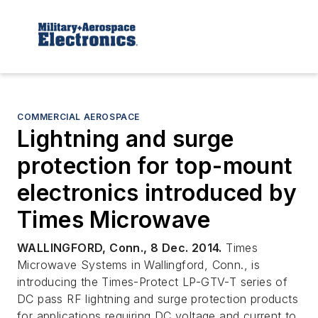
COMMERCIAL AEROSPACE
Lightning and surge
protection for top-mount
electronics introduced by
Times Microwave
WALLINGFORD, Conn., 8 Dec. 2014.
Times
Microwave Systems in Wallingford, Conn., is
introducing the Times-Protect LP-GTV-T series of
DC pass RF lightning and surge protection products
for applications requiring DC voltage and current to