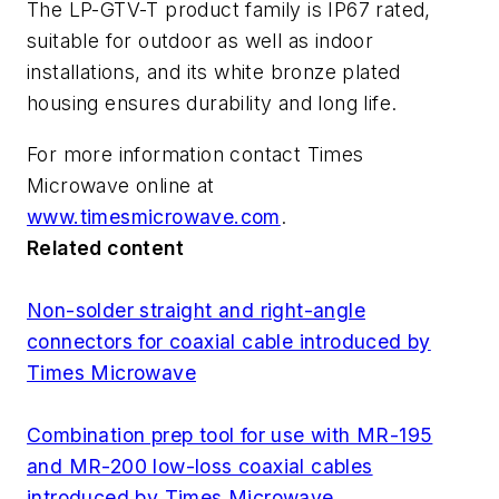
The LP-GTV-T product family is IP67 rated,
suitable for outdoor as well as indoor
installations, and its white bronze plated
housing ensures durability and long life.
For more information contact Times
Microwave online at
www.timesmicrowave.com
.
Related content
Non-solder straight and right-angle
connectors for coaxial cable introduced by
Times Microwave
Combination prep tool for use with MR-195
and MR-200 low-loss coaxial cables
introduced by Times Microwave