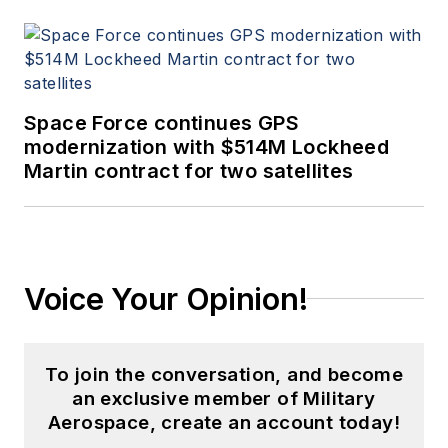
Space Force continues GPS
modernization with $514M Lockheed
Martin contract for two satellites
Voice Your Opinion!
To join the conversation, and become
an exclusive member of Military
Aerospace, create an account today!