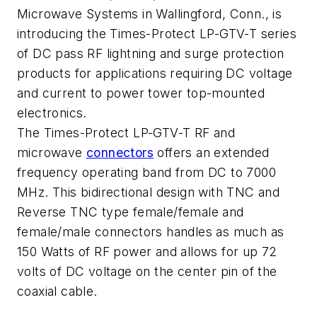
Microwave Systems in Wallingford, Conn., is
introducing the Times-Protect LP-GTV-T series
of DC pass RF lightning and surge protection
products for applications requiring DC voltage
and current to power tower top-mounted
electronics.
The Times-Protect LP-GTV-T RF and
microwave
connectors
offers an extended
frequency operating band from DC to 7000
MHz. This bidirectional design with TNC and
Reverse TNC type female/female and
female/male connectors handles as much as
150 Watts of RF power and allows for up 72
volts of DC voltage on the center pin of the
coaxial cable.