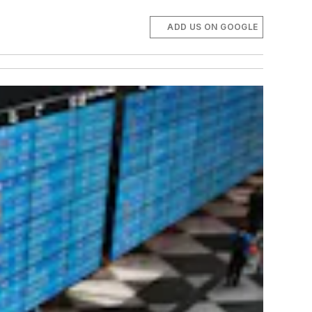
ADD US ON GOOGLE