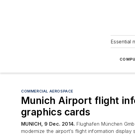
Essential 
COMPU
COMMERCIAL AEROSPACE
Munich Airport flight i
graphics cards
MUNICH, 9 Dec. 2014.
Flughafen München GmbH of
modernize the airport’s flight information displa