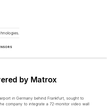
chnologies.
ENSORS
wered by Matrox
rport in Germany behind Frankfurt, sought to
g the company to integrate a 72-monitor video wall