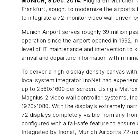
MUNICH, 9 Dec. 2014.
Flughafen München Gm
Frankfurt, sought to modernize the airport’s 
to integrate a 72-monitor video wall driven 
Munich Airport serves roughly 39 million pas
operation since the airport opened in 1992, 
level of IT maintenance and intervention to k
arrival and departure information with minim
To deliver a high-display density canvas with
local system integrator InoNet had experie
up to 2560x1600 per screen. Using a Matr
Magnius-2 video wall controller systems, In
1920x1080. With the display’s extremely nar
72 displays completely visible from any fron
configured with a fail-safe feature to ensure
Integrated by Inonet, Munich Airport’s 72-m