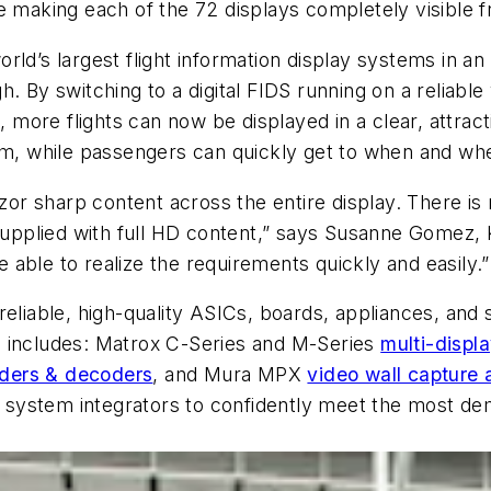
e making each of the 72 displays completely visible f
ld’s largest flight information display systems in an
. By switching to a digital FIDS running on a reliable
ore flights can now be displayed in a clear, attract
tem, while passengers can quickly get to when and wh
azor sharp content across the entire display. There is 
 supplied with full HD content,” says Susanne Gomez,
able to realize the requirements quickly and easily.”
reliable, high-quality ASICs, boards, appliances, and
e includes: Matrox C-Series and M-Series
multi-displ
ders & decoders
, and Mura MPX
video wall capture 
nd system integrators to confidently meet the most d