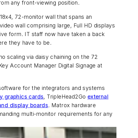
rom any front-viewing position.
 18x4, 72-monitor wall that spans an
 video wall comprising large, Full HD displays
ive form. IT staff now have taken a back
ere they have to be.
no scaling via daisy chaining on the 72
 Key Account Manager Digital Signage at
 software for the integrators and systems
ay graphics cards
, TripleHead2Go
external
and display boards
. Matrox hardware
emanding multi-monitor requirements for any