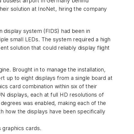
 busiest airport in Germany behind
heir solution at InoNet, hiring the company
on display system (FIDS) had been in
tiple small LEDs. The system required a high
t solution that could reliably display flight
ine. Brought in to manage the installation,
rt up to eight displays from a single board at
cs card combination within six of their
displays, each at full HD resolutions of
8 degrees was enabled, making each of the
th how the displays have been specifically
 graphics cards.