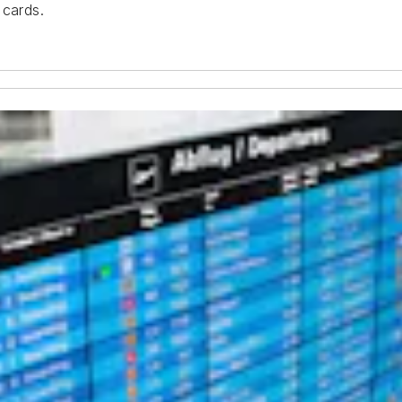
 cards.