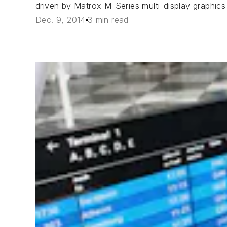
driven by Matrox M-Series multi-display graphics
Dec. 9, 2014
3 min read