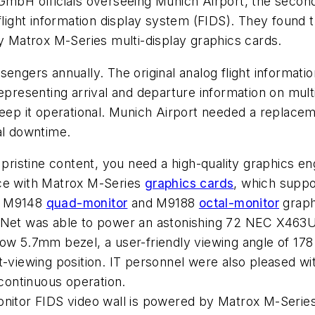
bH officials overseeing Munich Airport, the second
flight information display system (FIDS). They found t
by Matrox M-Series multi-display graphics cards.
sengers annually. The original analog flight informati
representing arrival and departure information on mul
eep it operational. Munich Airport needed a replacemen
al downtime.
 pristine content, you need a high-quality graphics eng
nce with Matrox M-Series
graphics cards
, which suppo
ox M9148
quad-monitor
and M9188
octal-monitor
graphi
oNet was able to power an astonishing 72 NEC X463UN 
row 5.7mm bezel, a user-friendly viewing angle of 17
t-viewing position. IT personnel were also pleased wi
 continuous operation.
onitor FIDS video wall is powered by Matrox M-Series