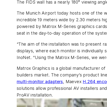
The FIDS wall has a nearly 180° viewing angl
The Munich Airport today hosts one of the wor
incredible 19 meters wide by 2.30 meters high
powered by Matrox M-Series graphics cards, m
seat in the day-to-day operation of the sys
“The aim of the installation was to present r
displays, where each monitor is individually
InoNet. “Using the Matrox M-Series, we were 
Matrox Graphics is a global manufacturer of 
builders market. The company’s product lin
multi-monitor adapters
, Maevex
H.264 enco
solutions allow professional AV installers a
ProAV installation.