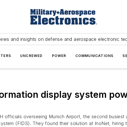
news and insights on defense and aerospace electronic te
TERS
UNCREWED
POWER
COMMUNICATIONS
S
nformation display system po
ficials overseeing Munich Airport, the second busiest ai
y system (FIDS). They found their solution at InoNet, hirin