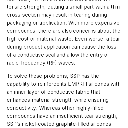
tensile strength, cutting a small part with a thin
cross-section may result in tearing during
packaging or application. With more expensive
compounds, there are also concerns about the
high cost of material waste. Even worse, a tear
during product application can cause the loss
of a conductive seal and allow the entry of
radio-frequency (RF) waves.
To solve these problems, SSP has the
capability to reinforce its EMI/RFI silicones with
an inner layer of conductive fabric that
enhances material strength while ensuring
conductivity. Whereas other highly-filled
compounds have an insufficient tear strength,
SSP’s nickel-coated graphite-filled silicones