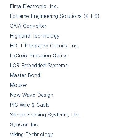
Elma Electronic, Inc.
Extreme Engineering Solutions (X-ES)
GAIA Converter
Highland Technology
HOLT Integrated Circuits, Inc.
LaCroix Precision Optics
LCR Embedded Systems
Master Bond
Mouser
New Wave Design
PIC Wire & Cable
Silicon Sensing Systems, Ltd.
SynQor, Inc.
Viking Technology