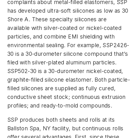
complaints about metal-filled elastomers, SSP
has developed ultra-soft silicones as low as 30
Shore A. These specialty silicones are
available with silver-coated or nickel-coated
particles, and combine EMI shielding with
environmental sealing. For example, SSP2426-
30 is a 30-durometer silicone compound that’s
filed with silver-plated aluminum particles.
SSP502-30 is a 30-durometer nickel-coated,
graphite-filled silicone elastomer. Both particle-
filled silicones are supplied as fully cured,
conductive sheet stock; continuous extrusion
profiles; and ready-to-mold compounds.
SSP produces both sheets and rolls at its
Ballston Spa, NY facility, but continuous rolls
offer several advantages. First, since these