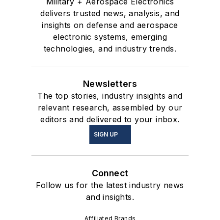
Military + Aerospace Electronics
delivers trusted news, analysis, and
insights on defense and aerospace
electronic systems, emerging
technologies, and industry trends.
Newsletters
The top stories, industry insights and
relevant research, assembled by our
editors and delivered to your inbox.
SIGN UP
Connect
Follow us for the latest industry news
and insights.
Affiliated Brands