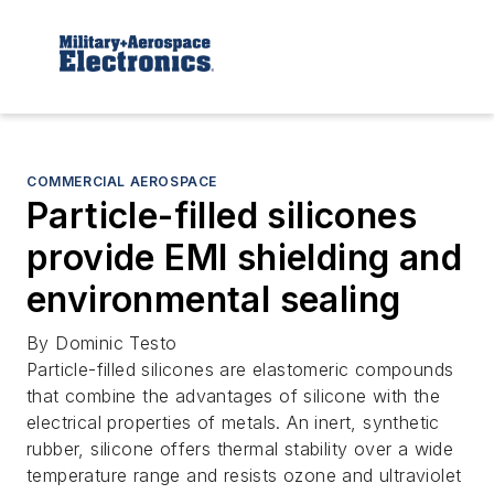
COMMERCIAL AEROSPACE
Particle-filled silicones
provide EMI shielding and
environmental sealing
By Dominic Testo
Particle-filled silicones are elastomeric compounds
that combine the advantages of silicone with the
electrical properties of metals. An inert, synthetic
rubber, silicone offers thermal stability over a wide
temperature range and resists ozone and ultraviolet