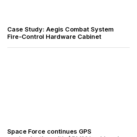
Case Study: Aegis Combat System
Fire-Control Hardware Cabinet
Space Force continues GPS