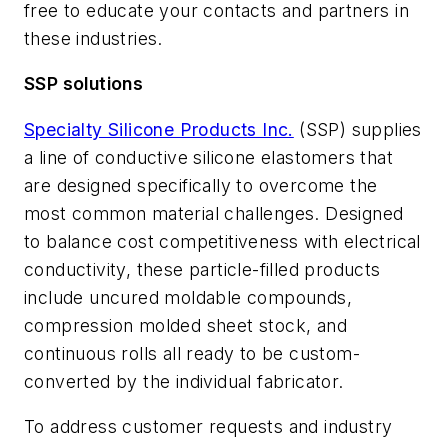
free to educate your contacts and partners in
these industries.
SSP solutions
Specialty Silicone Products Inc.
(SSP) supplies
a line of conductive silicone elastomers that
are designed specifically to overcome the
most common material challenges. Designed
to balance cost competitiveness with electrical
conductivity, these particle-filled products
include uncured moldable compounds,
compression molded sheet stock, and
continuous rolls all ready to be custom-
converted by the individual fabricator.
To address customer requests and industry