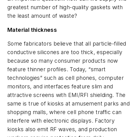
greatest number of high-quality gaskets with
the least amount of waste?
Material thickness
Some fabricators believe that all particle-filled
conductive silicones are too thick, especially
because so many consumer products now
feature thinner profiles. Today, “smart
technologies” such as cell phones, computer
monitors, and interfaces feature slim and
attractive screens with EMI/RFI shielding. The
same is true of kiosks at amusement parks and
shopping malls, where cell phone traffic can
interfere with electronic displays. Factory
kiosks also emit RF waves, and production