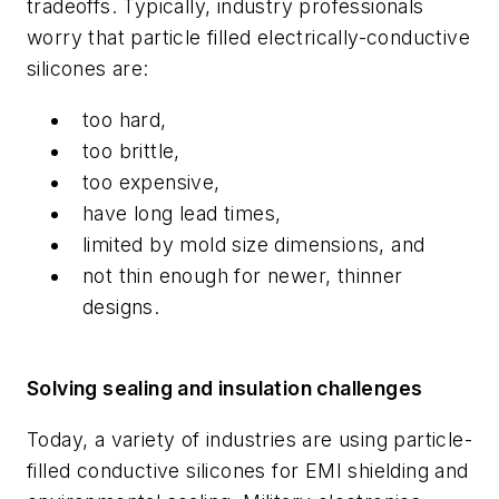
tradeoffs. Typically, industry professionals
worry that particle filled electrically-conductive
silicones are:
too hard,
too brittle,
too expensive,
have long lead times,
limited by mold size dimensions, and
not thin enough for newer, thinner
designs.
Solving sealing and insulation challenges
Today, a variety of industries are using particle-
filled conductive silicones for EMI shielding and