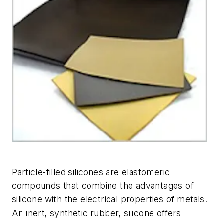
Particle-filled silicones are elastomeric
compounds that combine the advantages of
silicone with the electrical properties of metals.
An inert, synthetic rubber, silicone offers