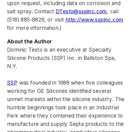
upon request, including data on corrosion and
salt spray. Contact
DTesto@sspinc.com
, call
(518) 885-8826, or visit
http://www.sspinc.com
for more information.)
About the Author
Dominic Testo is an executive at Specialty
Silicone Products (SSP) Inc. in Ballston Spa,
N.Y.
SSP
was founded in 1988 when five colleagues
working for GE Silicones identified several
unmet markets within the silicone industry. The
humble beginnings took place in an Industrial
Park where they combined their experience to
manufacture and supply Septa products to the