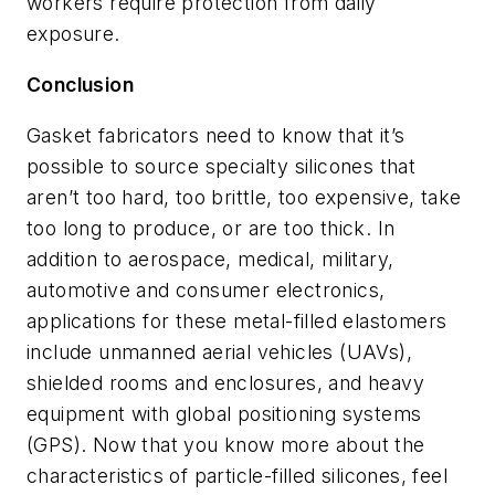
workers require protection from daily
exposure.
Conclusion
Gasket fabricators need to know that it’s
possible to source specialty silicones that
aren’t too hard, too brittle, too expensive, take
too long to produce, or are too thick. In
addition to aerospace, medical, military,
automotive and consumer electronics,
applications for these metal-filled elastomers
include unmanned aerial vehicles (UAVs),
shielded rooms and enclosures, and heavy
equipment with global positioning systems
(GPS). Now that you know more about the
characteristics of particle-filled silicones, feel