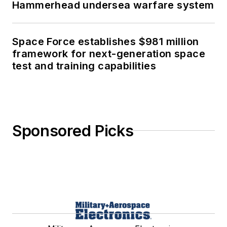
Hammerhead undersea warfare system
Space Force establishes $981 million
framework for next-generation space
test and training capabilities
Sponsored Picks