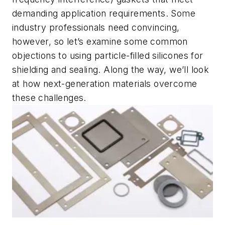
demanding application requirements. Some
industry professionals need convincing,
however, so let’s examine some common
objections to using particle-filled silicones for
shielding and sealing. Along the way, we’ll look
at how next-generation materials overcome
these challenges.