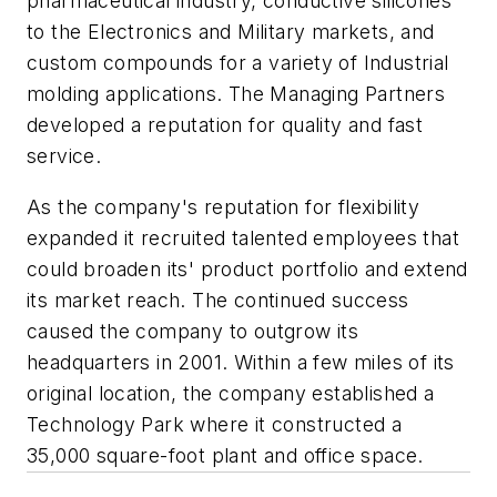
pharmaceutical industry, conductive silicones
to the Electronics and Military markets, and
custom compounds for a variety of Industrial
molding applications. The Managing Partners
developed a reputation for quality and fast
service.
As the company's reputation for flexibility
expanded it recruited talented employees that
could broaden its' product portfolio and extend
its market reach. The continued success
caused the company to outgrow its
headquarters in 2001. Within a few miles of its
original location, the company established a
Technology Park where it constructed a
35,000 square-foot plant and office space.