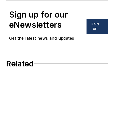
Sign up for our
eNewsletters
SIGN
UP
Get the latest news and updates
Related