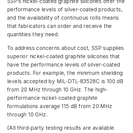
SSP’s nickel-coated graphite silicones offer the
performance levels of silver-coated products,
and the availability of continuous rolls means
that fabricators can order and receive the
quantities they need.
To address concerns about cost, SSP supplies
superior nickel-coated graphite silicones that
have the performance levels of silver-coated
products. For example, the minimum shielding
levels accepted by MIL-DTL-83528C is 100 dB
from 20 MHz through 10 GHz. The high-
performance nickel-coated graphite
formulations average 115 dB from 20 MHz
through 10 GHz.
(All third-party testing results are available