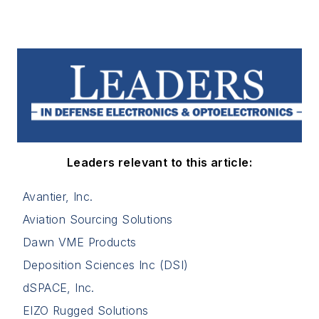
Leaders relevant to this article:
Avantier, Inc.
Aviation Sourcing Solutions
Dawn VME Products
Deposition Sciences Inc (DSI)
dSPACE, Inc.
EIZO Rugged Solutions