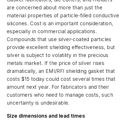
are concerned about more than just the
material properties of particle-filled conductive
silicones. Cost is an important consideration,
especially in commercial applications.
Compounds that use silver-coated particles
provide excellent shielding effectiveness, but
silver is subject to volatility in the precious
metals market. If the price of silver rises
dramatically, an EMI/RFI shielding gasket that
costs $15 today could cost several times that
amount next year. For fabricators and their
customers who need to manage costs, such
uncertainty is undesirable.
Size dimensions and lead times