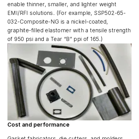
enable thinner, smaller, and lighter weight
EMI/RFI solutions. (For example, SSP502-65-
032-Composite-NG is a nickel-coated,
graphite-filled elastomer with a tensile strength
of 950 psi and a Tear “B” ppi of 165.)
Cost and performance
Gasket fabricators, die cutters, and molders