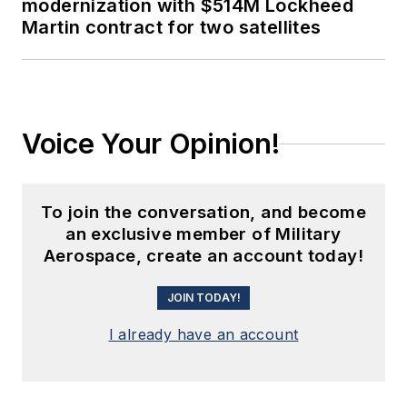
modernization with $514M Lockheed
Martin contract for two satellites
Voice Your Opinion!
To join the conversation, and become
an exclusive member of Military
Aerospace, create an account today!
JOIN TODAY!
I already have an account