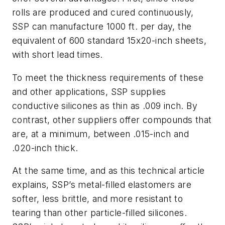
rolls are produced and cured continuously,
SSP can manufacture 1000 ft. per day, the
equivalent of 600 standard 15x20-inch sheets,
with short lead times.
To meet the thickness requirements of these
and other applications, SSP supplies
conductive silicones as thin as .009 inch. By
contrast, other suppliers offer compounds that
are, at a minimum, between .015-inch and
.020-inch thick.
At the same time, and as this technical article
explains, SSP’s metal-filled elastomers are
softer, less brittle, and more resistant to
tearing than other particle-filled silicones.