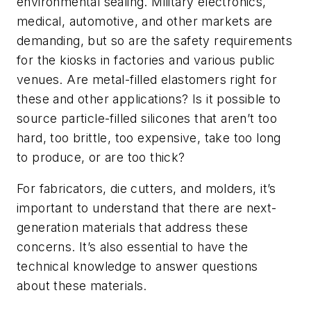
environmental sealing. Military electronics,
medical, automotive, and other markets are
demanding, but so are the safety requirements
for the kiosks in factories and various public
venues. Are metal-filled elastomers right for
these and other applications? Is it possible to
source particle-filled silicones that aren’t too
hard, too brittle, too expensive, take too long
to produce, or are too thick?
For fabricators, die cutters, and molders, it’s
important to understand that there are next-
generation materials that address these
concerns. It’s also essential to have the
technical knowledge to answer questions
about these materials.