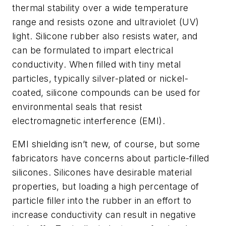
thermal stability over a wide temperature
range and resists ozone and ultraviolet (UV)
light. Silicone rubber also resists water, and
can be formulated to impart electrical
conductivity. When filled with tiny metal
particles, typically silver-plated or nickel-
coated, silicone compounds can be used for
environmental seals that resist
electromagnetic interference (EMI).
EMI shielding isn’t new, of course, but some
fabricators have concerns about particle-filled
silicones. Silicones have desirable material
properties, but loading a high percentage of
particle filler into the rubber in an effort to
increase conductivity can result in negative