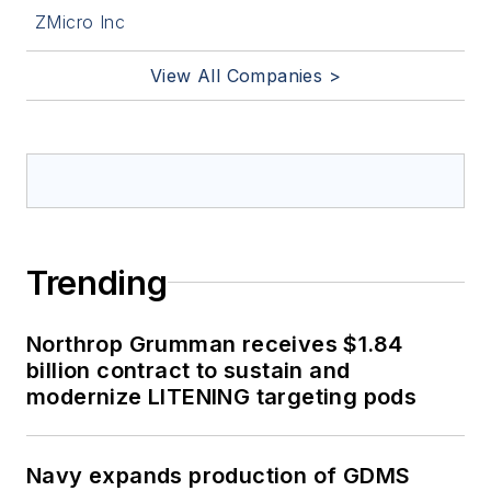
ZMicro Inc
View All Companies >
Trending
Northrop Grumman receives $1.84
billion contract to sustain and
modernize LITENING targeting pods
Navy expands production of GDMS