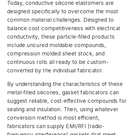
Today, conductive silicone elastomers are
designed specifically to overcome the most
common material challenges. Designed to
balance cost competitiveness with electrical
conductivity, these particle-filled products
include uncured moldable compounds,
compression molded sheet stock, and
continuous rolls all ready to be custom-
converted by the individual fabricator.
By understanding the characteristics of these
metal-filled silicones, gasket fabricators can
suggest reliable, cost-effective compounds for
sealing and insulation. Then, using whatever
conversion method is most efficient,
fabricators can supply EMI/RFI (radio-
frequency interference) gaskets that meet