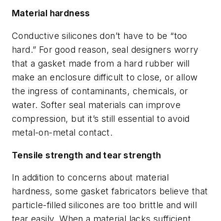
Material hardness
Conductive silicones don’t have to be “too
hard.” For good reason, seal designers worry
that a gasket made from a hard rubber will
make an enclosure difficult to close, or allow
the ingress of contaminants, chemicals, or
water. Softer seal materials can improve
compression, but it’s still essential to avoid
metal-on-metal contact.
Tensile strength and tear strength
In addition to concerns about material
hardness, some gasket fabricators believe that
particle-filled silicones are too brittle and will
tear easily. When a material lacks sufficient