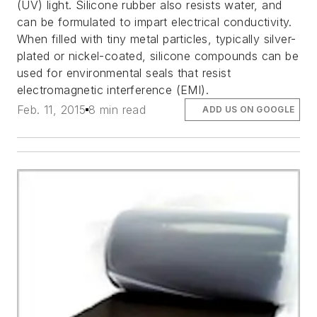
(UV) light. Silicone rubber also resists water, and
can be formulated to impart electrical conductivity.
When filled with tiny metal particles, typically silver-
plated or nickel-coated, silicone compounds can be
used for environmental seals that resist
electromagnetic interference (EMI).
Feb. 11, 2015
8 min read
ADD US ON GOOGLE