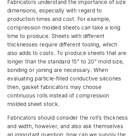
Fabricators understand the importance of size
dimensions, especially with regard to
production times and cost. For example,
compression molded sheets can take a long
time to produce. Sheets with different
thicknesses require different tooling, which
also adds to costs. To produce sheets that are
longer than the standard 15” to 20” mold size,
bonding or joining are necessary. When
evaluating particle-filled conductive silicones
then, gasket fabricators may choose
continuous rolls instead of compression
molded sheet stock.
Fabricators should consider the roll’s thickness
and width, however, and also ask themselves
an important question: how can we supply the