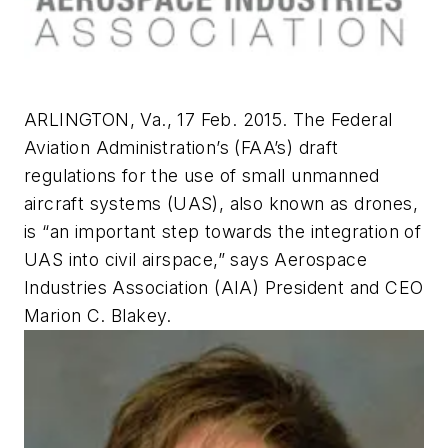
ARLINGTON, Va., 17 Feb. 2015. The Federal
Aviation Administration’s (FAA’s) draft
regulations for the use of small unmanned
aircraft systems (UAS), also known as drones,
is “an important step towards the integration of
UAS into civil airspace,” says Aerospace
Industries Association (AIA) President and CEO
Marion C. Blakey.