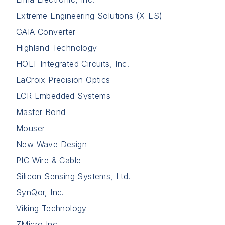
Extreme Engineering Solutions (X-ES)
GAIA Converter
Highland Technology
HOLT Integrated Circuits, Inc.
LaCroix Precision Optics
LCR Embedded Systems
Master Bond
Mouser
New Wave Design
PIC Wire & Cable
Silicon Sensing Systems, Ltd.
SynQor, Inc.
Viking Technology
ZMicro Inc