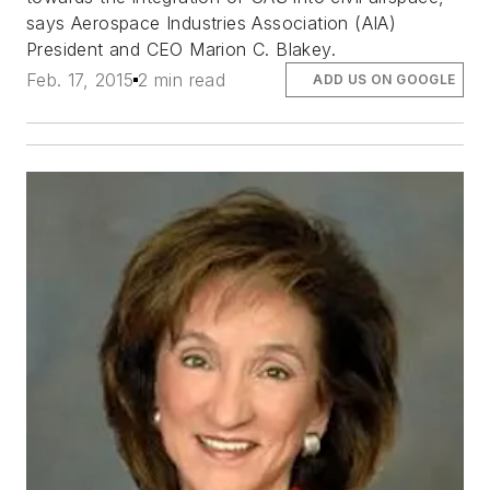
says Aerospace Industries Association (AIA)
President and CEO Marion C. Blakey.
Feb. 17, 2015
2 min read
ADD US ON GOOGLE