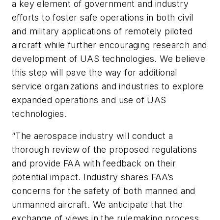
a key element of government and industry
efforts to foster safe operations in both civil
and military applications of remotely piloted
aircraft while further encouraging research and
development of UAS technologies. We believe
this step will pave the way for additional
service organizations and industries to explore
expanded operations and use of UAS
technologies.
“The aerospace industry will conduct a
thorough review of the proposed regulations
and provide FAA with feedback on their
potential impact. Industry shares FAA’s
concerns for the safety of both manned and
unmanned aircraft. We anticipate that the
exchange of views in the rulemaking process