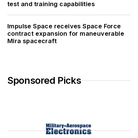
test and training capabilities
Impulse Space receives Space Force
contract expansion for maneuverable
Mira spacecraft
Sponsored Picks