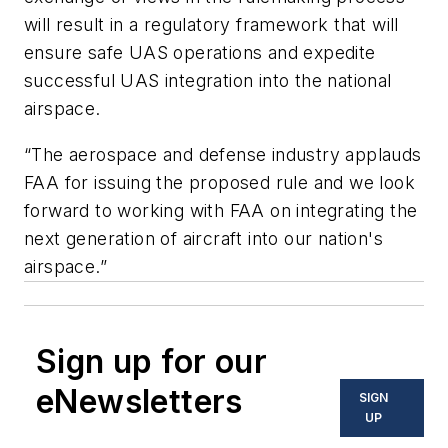
will result in a regulatory framework that will
ensure safe UAS operations and expedite
successful UAS integration into the national
airspace.
“The aerospace and defense industry applauds
FAA for issuing the proposed rule and we look
forward to working with FAA on integrating the
next generation of aircraft into our nation's
airspace.”
Sign up for our
eNewsletters
SIGN
UP