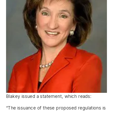
Blakey issued a statement, which reads:
“The issuance of these proposed regulations is