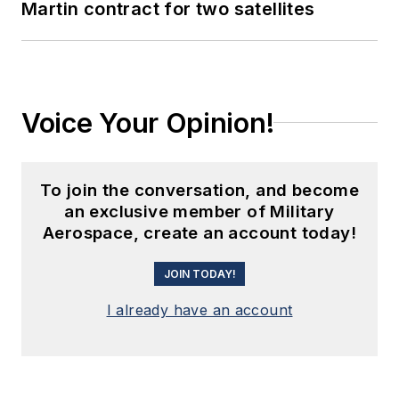
Martin contract for two satellites
Voice Your Opinion!
To join the conversation, and become
an exclusive member of Military
Aerospace, create an account today!
JOIN TODAY!
I already have an account