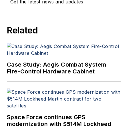
Get the latest news and updates
Related
Case Study: Aegis Combat System
Fire-Control Hardware Cabinet
Space Force continues GPS
modernization with $514M Lockheed