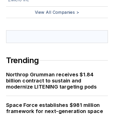
View All Companies >
Trending
Northrop Grumman receives $1.84
billion contract to sustain and
modernize LITENING targeting pods
Space Force establishes $981 million
framework for next-generation space