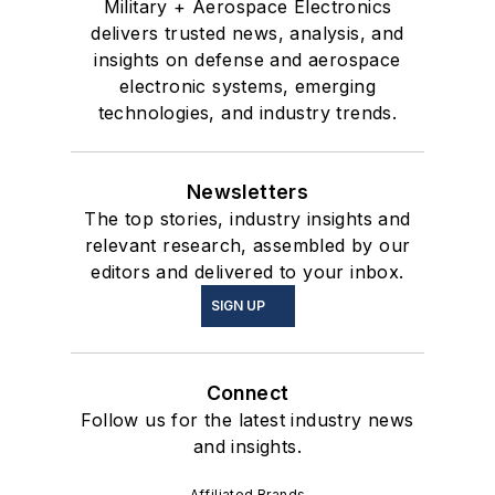
Military + Aerospace Electronics
delivers trusted news, analysis, and
insights on defense and aerospace
electronic systems, emerging
technologies, and industry trends.
Newsletters
The top stories, industry insights and
relevant research, assembled by our
editors and delivered to your inbox.
SIGN UP
Connect
Follow us for the latest industry news
and insights.
Affiliated Brands