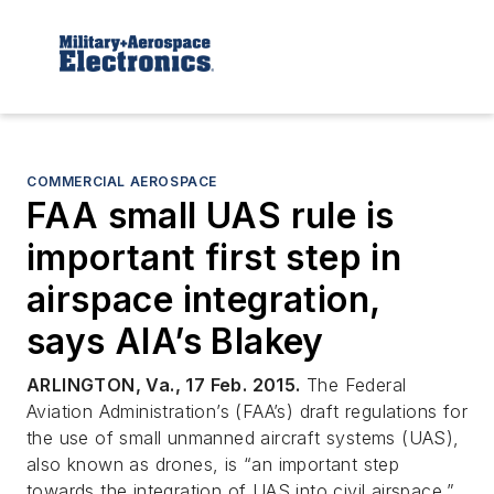
COMMERCIAL AEROSPACE
FAA small UAS rule is
important first step in
airspace integration,
says AIA’s Blakey
ARLINGTON, Va., 17 Feb. 2015.
The Federal
Aviation Administration’s (FAA’s) draft regulations for
the use of small unmanned aircraft systems (UAS),
also known as drones, is “an important step
towards the integration of UAS into civil airspace,”