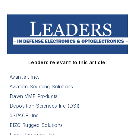
Leaders relevant to this article:
Avantier, Inc.
Aviation Sourcing Solutions
Dawn VME Products
Deposition Sciences Inc (DSI)
dSPACE, Inc.
EIZO Rugged Solutions
Elma Electronic, Inc.