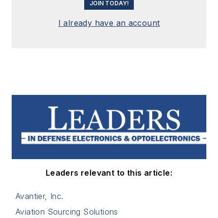
JOIN TODAY!
I already have an account
Leaders relevant to this article:
Avantier, Inc.
Aviation Sourcing Solutions