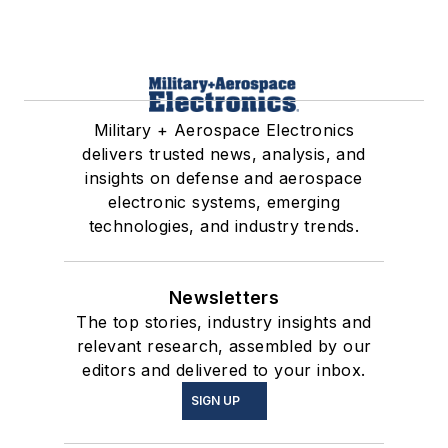
Military + Aerospace Electronics
delivers trusted news, analysis, and
insights on defense and aerospace
electronic systems, emerging
technologies, and industry trends.
Newsletters
The top stories, industry insights and
relevant research, assembled by our
editors and delivered to your inbox.
SIGN UP