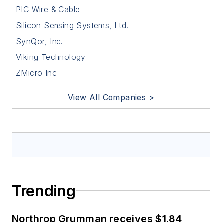
PIC Wire & Cable
Silicon Sensing Systems, Ltd.
SynQor, Inc.
Viking Technology
ZMicro Inc
View All Companies >
Trending
Northrop Grumman receives $1.84