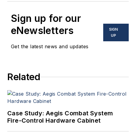
Sign up for our
eNewsletters
SIGN
UP
Get the latest news and updates
Related
Case Study: Aegis Combat System
Fire-Control Hardware Cabinet