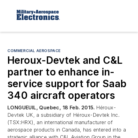
COMMERCIAL AEROSPACE
Heroux-Devtek and C&L
partner to enhance in-
service support for Saab
340 aircraft operators
LONGUEUIL, Quebec, 18 Feb. 2015.
Héroux-
Devtek UK, a subsidiary of Héroux-Devtek Inc.
(TSX:HRX), an international manufacturer of
aerospace products in Canada, has entered into a
strategic alliance with C&L Aviation Group in the