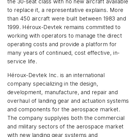
the 30-seat class with no new aircraft available
to replace it, a representative explains. More
than 450 aircraft were built between 1983 and
1999. Héroux-Devtek remains committed to
working with operators to manage the direct
operating costs and provide a platform for
many years of continued, cost effective, in-
service life.
Héroux-Devtek Inc. is an international
company specializing in the design,
development, manufacture, and repair and
overhaul of landing gear and actuation systems
and components for the aerospace market.
The company supplyies both the commercial
and military sectors of the aerospace market
with new landing gear systems and