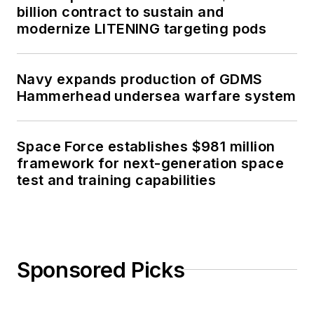
billion contract to sustain and
modernize LITENING targeting pods
Navy expands production of GDMS
Hammerhead undersea warfare system
Space Force establishes $981 million
framework for next-generation space
test and training capabilities
Sponsored Picks