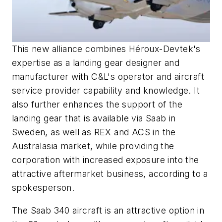
This new alliance combines Héroux-Devtek's
expertise as a landing gear designer and
manufacturer with C&L's operator and aircraft
service provider capability and knowledge. It
also further enhances the support of the
landing gear that is available via Saab in
Sweden, as well as REX and ACS in the
Australasia market, while providing the
corporation with increased exposure into the
attractive aftermarket business, according to a
spokesperson.
The Saab 340 aircraft is an attractive option in