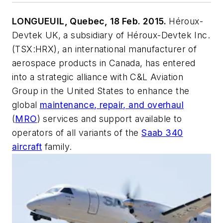
LONGUEUIL, Quebec, 18 Feb. 2015.
Héroux-
Devtek UK, a subsidiary of Héroux-Devtek Inc.
(TSX:HRX), an international manufacturer of
aerospace products in Canada, has entered
into a strategic alliance with C&L Aviation
Group in the United States to enhance the
global
maintenance, repair, and overhaul
(
MRO
) services and support available to
operators of all variants of the
Saab 340
aircraft
family.