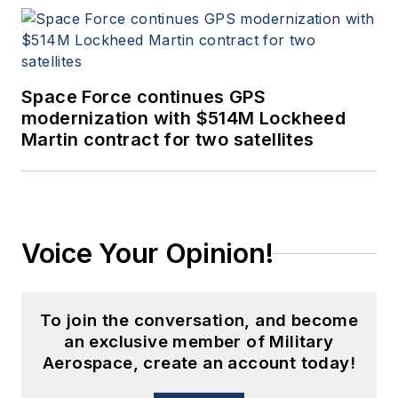
Space Force continues GPS
modernization with $514M Lockheed
Martin contract for two satellites
Voice Your Opinion!
To join the conversation, and become
an exclusive member of Military
Aerospace, create an account today!