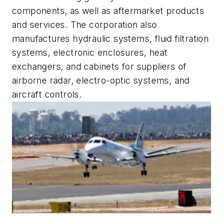
components, as well as aftermarket products
and services. The corporation also
manufactures hydraulic systems, fluid filtration
systems, electronic enclosures, heat
exchangers, and cabinets for suppliers of
airborne radar, electro-optic systems, and
aircraft controls.