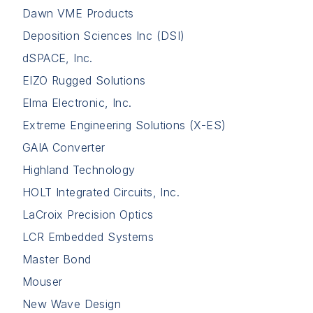
Dawn VME Products
Deposition Sciences Inc (DSI)
dSPACE, Inc.
EIZO Rugged Solutions
Elma Electronic, Inc.
Extreme Engineering Solutions (X-ES)
GAIA Converter
Highland Technology
HOLT Integrated Circuits, Inc.
LaCroix Precision Optics
LCR Embedded Systems
Master Bond
Mouser
New Wave Design