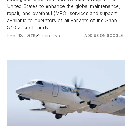
United States to enhance the global maintenance,
repair, and overhaul (MRO) services and support
available to operators of all variants of the Saab
340 aircraft family.
Feb. 18, 2015
2 min read
ADD US ON GOOGLE