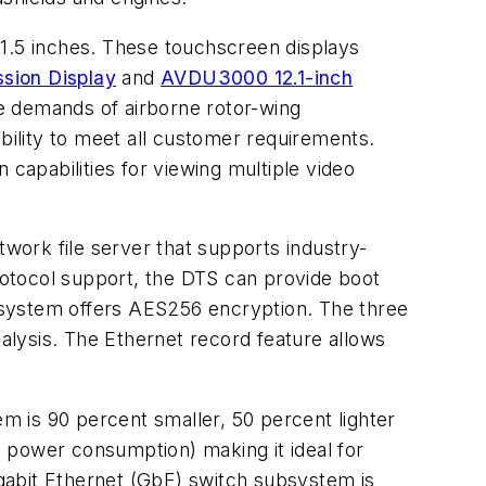
21.5 inches. These touchscreen displays
sion Display
and
AVDU3000 12.1-inch
he demands of airborne rotor-wing
ibility to meet all customer requirements.
n capabilities for viewing multiple video
work file server that supports industry-
otocol support, the DTS can provide boot
S) system offers AES256 encryption. The three
lysis. The Ethernet record feature allows
m is 90 percent smaller, 50 percent lighter
al power consumption) making it ideal for
gabit Ethernet (GbE) switch subsystem is