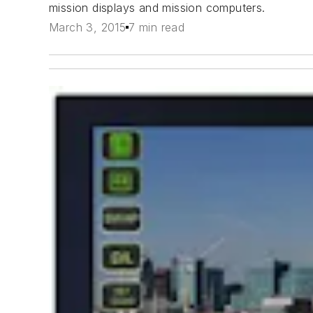
mission displays and mission computers.
March 3, 2015
7 min read