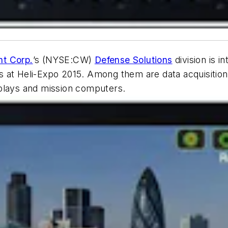
ht Corp.
’s (NYSE:CW)
Defense Solutions
division is 
 at Heli-Expo 2015. Among them are data acquisition,
splays and mission computers.