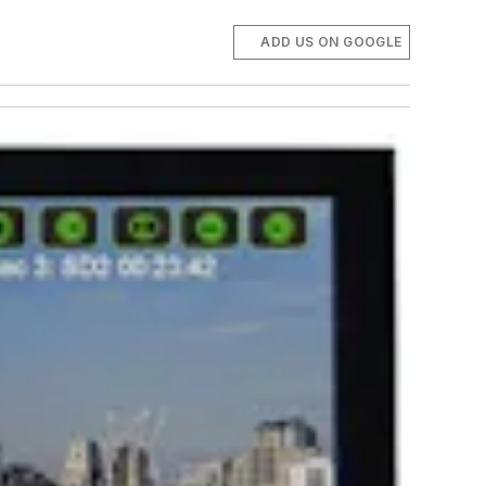
ADD US ON GOOGLE