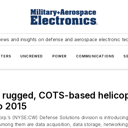
news and insights on defense and aerospace electronic te
TERS
UNCREWED
POWER
COMMUNICATIONS
S
 rugged, COTS-based helicop
o 2015
Corp.’s (NYSE:CW) Defense Solutions division is introduci
 Among them are data acquisition, data storage, networkin