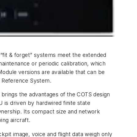
e “fit & forget” systems meet the extended
intenance or periodic calibration, which
odule versions are available that can be
al Reference System.
) brings the advantages of the COTS design
 is driven by hardwired finite state
wnership. Its compact size and network
ng aircraft.
ckpit image, voice and flight data weigh only