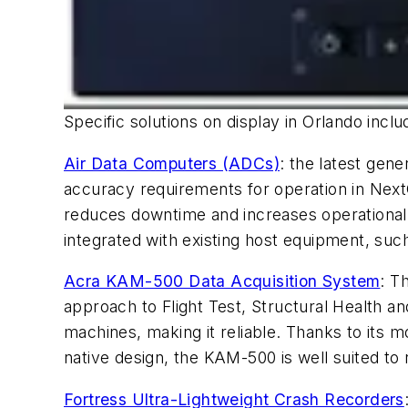
Specific solutions on display in Orlando inclu
Air Data Computers (ADCs)
: the latest gen
accuracy requirements for operation in Nex
reduces downtime and increases operational 
integrated with existing host equipment, su
Acra KAM-500 Data Acquisition System
: T
approach to Flight Test, Structural Health an
machines, making it reliable. Thanks to its
native design, the KAM-500 is well suited to 
Fortress Ultra-Lightweight Crash Recorders