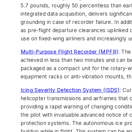
5.7 pounds, roughly 50 percentless than earl
integrated data acquisition, delivers signifi
grounding in case of recorder failure. In ad
as pre-flight departure clearances uplinked 
use on fixed-wing airliners and increasingly 
Multi-Purpose Flight Recorder (MPFR)
: The
achieved in less than two minutes and can be
packaged as a compact unit for the rotary-wi
equipment racks or anti-vibration mounts, th
Icing Severity Detection System (ISDS)
: Cu
helicopter transmissions and airframes that c
providing a rapid warning of changing condit
the pilot with invaluable advanced notice of
protection systems. The autonomous ice prot
buildup while in flight. This system can be a