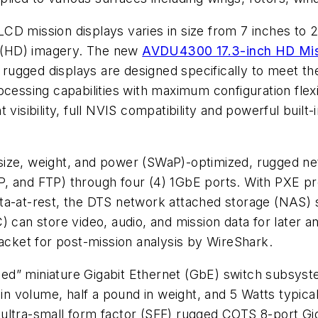
CD mission displays varies in size from 7 inches to 
on (HD) imagery. The new
AVDU4300 17.3-inch HD Mis
rugged displays are designed specifically to meet t
ocessing capabilities with maximum configuration flex
visibility, full NVIS compatibility and powerful built-i
 size, weight, and power (SWaP)-optimized, rugged net
, and FTP) through four (4) 1GbE ports. With PXE pr
l data-at-rest, the DTS network attached storage (NA
n store video, audio, and mission data for later ana
packet for post-mission analysis by WireShark.
zed” miniature Gigabit Ethernet (GbE) switch subsyste
 in volume, half a pound in weight, and 5 Watts typic
ultra-small form factor (SFF) rugged COTS 8-port Gi