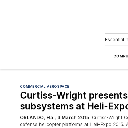
Essential 
COMPU
COMMERCIAL AEROSPACE
Curtiss-Wright presents
subsystems at Heli-Exp
ORLANDO, Fla., 3 March 2015.
Curtiss-Wright 
defense helicopter platforms at Heli-Expo 2015.