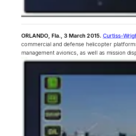
ORLANDO, Fla., 3 March 2015.
Curtiss-Wrig
commercial and defense helicopter platforms
management avionics, as well as mission di