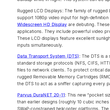
Rugged LCD Displays: The family of rugged L
support 1080p video input for high-definiti
Widescreen HD Display
are debuting. These 
applications. They include powerful video pr
These LCD displays feature excellent sunlight 
inputs simultaneously.
Data Transport System (DTS)
: The DTS is a
standard storage protocols (NFS, CIFS, HTTP
files to network clients. To protect critica
rugged Removable Memory Cartridges (RMC) ca
the DTS to act as a sniffer capturing every 
Parvus DuraNET 20-11
: This new “pocket si
than earlier designs (roughly 10 cubic inches
SWaP-constrained helicopter platforms. The 