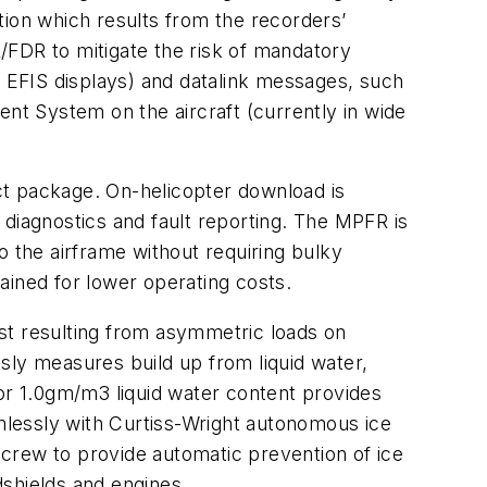
tion which results from the recorders’
R/FDR to mitigate the risk of mandatory
d EFIS displays) and datalink messages, such
ent System on the aircraft (currently in wide
act package. On-helicopter download is
 diagnostics and fault reporting. The MPFR is
o the airframe without requiring bulky
ained for lower operating costs.
ost resulting from asymmetric loads on
usly measures build up from liquid water,
for 1.0gm/m3 liquid water content provides
amlessly with Curtiss-Wright autonomous ice
crew to provide automatic prevention of ice
dshields and engines.