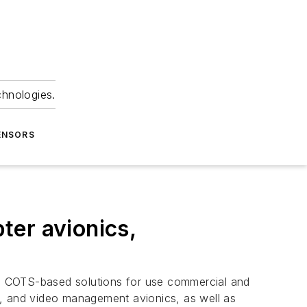
chnologies.
ENSORS
ter avionics,
ng COTS-based solutions for use commercial and
g, and video management avionics, as well as