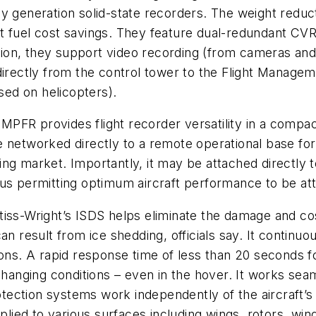
y generation solid-state recorders. The weight reduc
cant fuel cost savings. They feature dual-redundant CV
dition, they support video recording (from cameras an
directly from the control tower to the Flight Managem
used on helicopters).
 MPFR provides flight recorder versatility in a comp
 networked directly to a remote operational base for
ng market. Importantly, it may be attached directly t
us permitting optimum aircraft performance to be att
rtiss-Wright’s ISDS helps eliminate the damage and c
an result from ice shedding, officials say. It continuo
ions. A rapid response time of less than 20 seconds 
 changing conditions – even in the hover. It works se
ection systems work independently of the aircraft’s 
pplied to various surfaces including wings, rotors, win