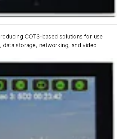
introducing COTS-based solutions for use
 data storage, networking, and video