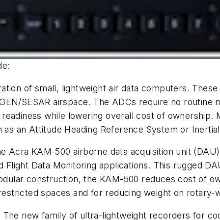
de:
eration of small, lightweight air data computers. Thes
tGEN/SESAR airspace. The ADCs require no routine ma
readiness while lowering overall cost of ownership. M
ch as an Attitude Heading Reference System or Inerti
he Acra KAM-500 airborne data acquisition unit (DAU
d Flight Data Monitoring applications. This rugged DAU
 modular construction, the KAM-500 reduces cost of o
restricted spaces and for reducing weight on rotary-wi
: The new family of ultra-lightweight recorders for co