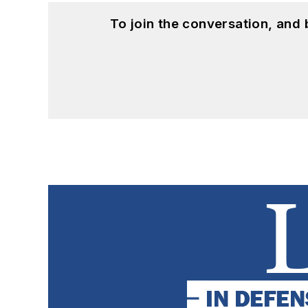
To join the conversation, and