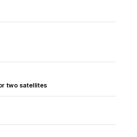
 two satellites