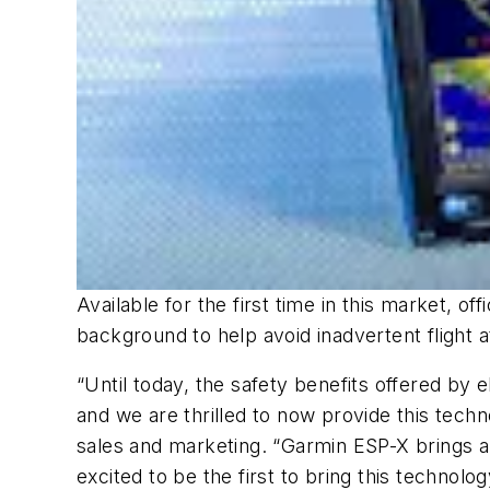
Available for the first time in this market, 
background to help avoid inadvertent flight at
“Until today, the safety benefits offered by 
and we are thrilled to now provide this tech
sales and marketing. “Garmin ESP-X brings a 
excited to be the first to bring this technolog