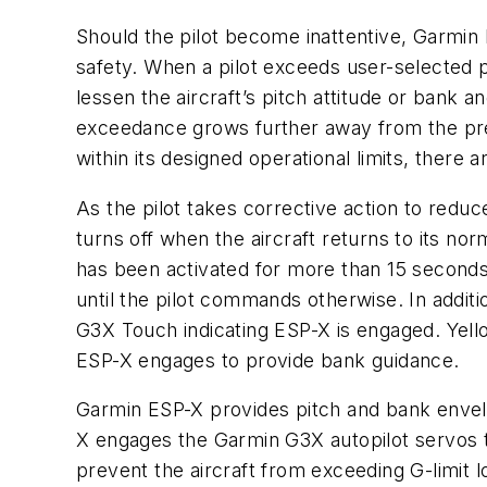
Should the pilot become inattentive, Garmin 
safety. When a pilot exceeds user-selected pi
lessen the aircraft’s pitch attitude or bank 
exceedance grows further away from the prese
within its designed operational limits, there 
As the pilot takes corrective action to reduc
turns off when the aircraft returns to its no
has been activated for more than 15 seconds, t
until the pilot commands otherwise. In additio
G3X Touch indicating ESP-X is engaged. Yello
ESP-X engages to provide bank guidance.
Garmin ESP-X provides pitch and bank envelop
X engages the Garmin G3X autopilot servos to
prevent the aircraft from exceeding G-limit l