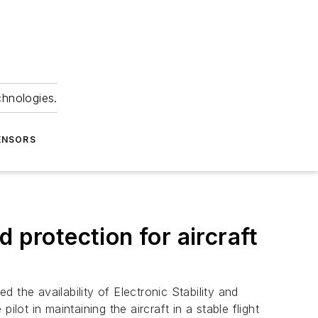
chnologies.
ENSORS
 protection for aircraft
the availability of Electronic Stability and
lot in maintaining the aircraft in a stable flight