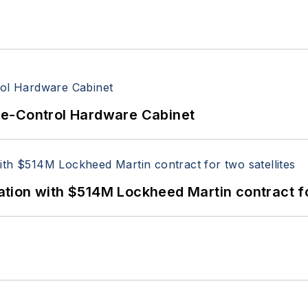
re-Control Hardware Cabinet
ion with $514M Lockheed Martin contract for