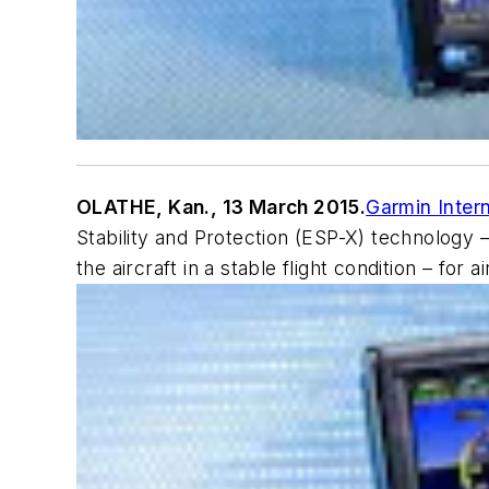
OLATHE, Kan., 13 March 2015.
Garmin Intern
Stability and Protection (ESP-X) technology –
the aircraft in a stable flight condition – for