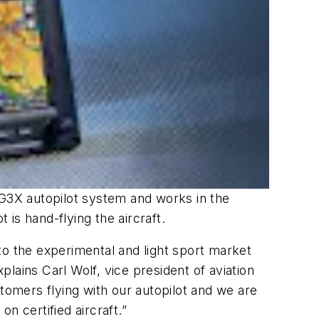
’s G3X autopilot system and works in the
 is hand-flying the aircraft.
 to the experimental and light sport market
lains Carl Wolf, vice president of aviation
tomers flying with our autopilot and we are
on certified aircraft.”