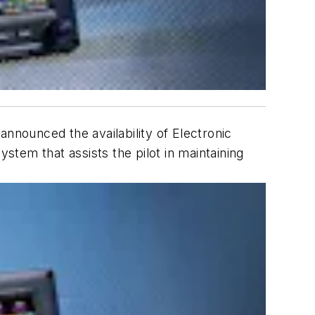
 announced the availability of Electronic
stem that assists the pilot in maintaining