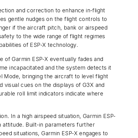
ction and correction to enhance in-flight
es gentle nudges on the flight controls to
ger if the aircraft pitch, bank or airspeed
afety to the wide range of flight regimes
apabilities of ESP-X technology.
ence of Garmin ESP-X eventually fades and
come incapacitated and the system detects it
Mode, bringing the aircraft to level flight
ded visual cues on the displays of G3X and
ble roll limit indicators indicate where
on. In a high airspeed situation, Garmin ESP-
attitude. Built-in parameters further
rspeed situations, Garmin ESP-X engages to