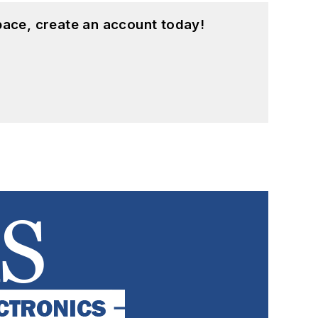
pace, create an account today!