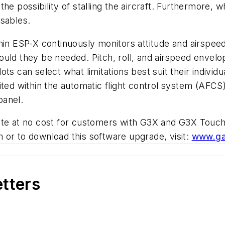
e possibility of stalling the aircraft. Furthermore, wh
isables.
in ESP-X continuously monitors attitude and airspeed w
ould they be needed. Pitch, roll, and airspeed envel
 can select what limitations best suit their individual 
bited within the automatic flight control system (AF
panel.
ate at no cost for customers with G3X and G3X Touch 
on or to download this software upgrade, visit:
www.ga
etters