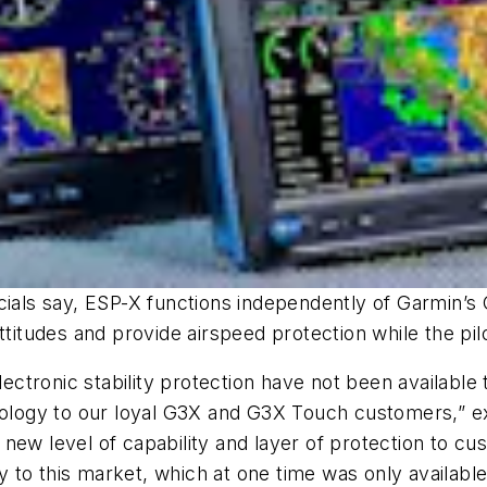
officials say, ESP-X functions independently of Garmin
titudes and provide airspeed protection while the pilot
electronic stability protection have not been available
nology to our loyal G3X and G3X Touch customers,” exp
new level of capability and layer of protection to cus
y to this market, which at one time was only available 