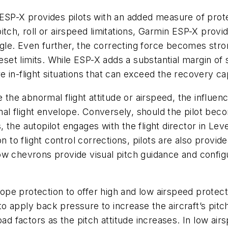
ESP-X provides pilots with an added measure of prote
tch, roll or airspeed limitations, Garmin ESP-X provid
angle. Even further, the correcting force becomes stron
t limits. While ESP-X adds a substantial margin of s
are in-flight situations that can exceed the recovery c
e the abnormal flight attitude or airspeed, the influ
rmal flight envelope. Conversely, should the pilot be
he autopilot engages with the flight director in Level 
n to flight control corrections, pilots are also provi
w chevrons provide visual pitch guidance and configura
e protection to offer high and low airspeed protecti
 apply back pressure to increase the aircraft’s pitch 
oad factors as the pitch attitude increases. In low ai