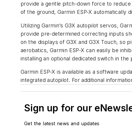
provide a gentle pitch-down force to reduce th
of the ground, Garmin ESP-X automatically d
Utilizing Garmin’s G3X autopilot servos, Garm
provide pre-determined correcting inputs sh
on the displays of G3X and G3X Touch, so pilots
aerobatics, Garmin ESP-X can easily be inhi
installing an optional dedicated switch in the 
Garmin ESP-X is available as a software upd
integrated autopilot. For additional informati
Sign up for our eNewsl
Get the latest news and updates