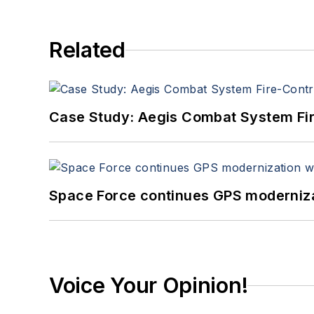
Related
Case Study: Aegis Combat System Fi
Space Force continues GPS modernizat
Voice Your Opinion!