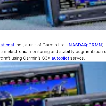
ational
Inc., a unit of Garmin Ltd. (
NASDAQ:GRMN
),
 an electronic monitoring and stability augmentation sy
 aircraft using Garmin’s G3X
autopilot
servos.