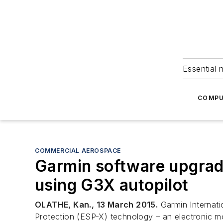
Essential 
COMPU
COMMERCIAL AEROSPACE
Garmin software upgrade 
using G3X autopilot
OLATHE, Kan., 13 March 2015.
Garmin Internati
Protection (ESP-X) technology – an electronic moni