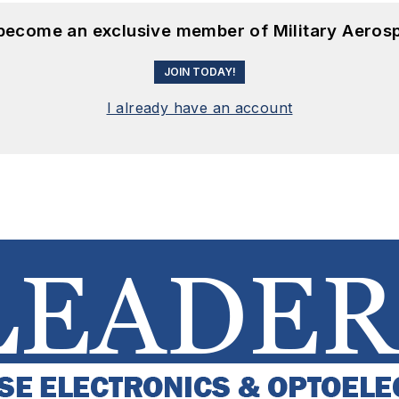
 become an exclusive member of Military Aeros
JOIN TODAY!
I already have an account