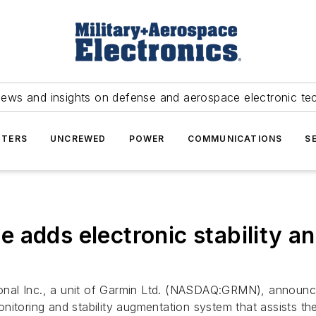
news and insights on defense and aerospace electronic te
TERS
UNCREWED
POWER
COMMUNICATIONS
S
adds electronic stability and
onal Inc., a unit of Garmin Ltd. (NASDAQ:GRMN), announced 
toring and stability augmentation system that assists the pi