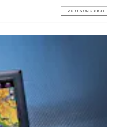
ADD US ON GOOGLE