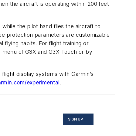
en the aircraft is operating within 200 feet
hile the pilot hand flies the aircraft to
ope protection parameters are customizable
flying habits. For flight training or
CS) menu of G3X and G3X Touch or by
flight display systems with Garmin’s
rmin.com/experimental
.
SIGN UP