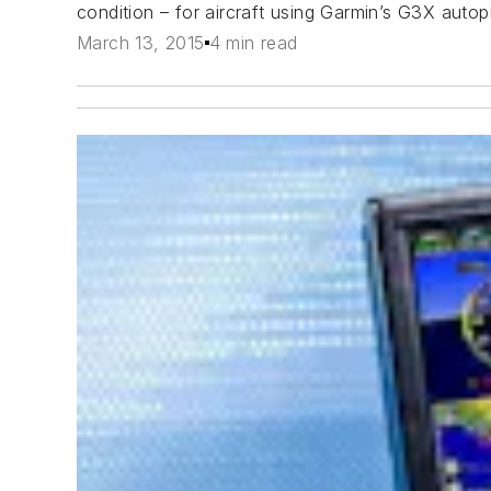
condition – for aircraft using Garmin’s G3X autopi
March 13, 2015
4 min read