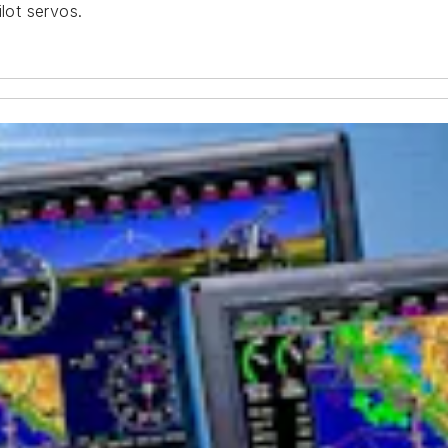
lot servos.