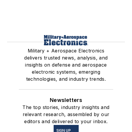
Military + Aerospace Electronics
delivers trusted news, analysis, and
insights on defense and aerospace
electronic systems, emerging
technologies, and industry trends.
Newsletters
The top stories, industry insights and
relevant research, assembled by our
editors and delivered to your inbox.
SIGN UP