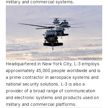
military and commercial systems.
Headquartered in New York City, L-3 employs
approximately 45,000 people worldwide and is
a prime contractor in aerospace systems and
national security solutions. L-3 is also a
provider of a broad range of communication
and electronic systems and products used on
military and commercial platforms.