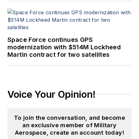
Space Force continues GPS
modernization with $514M Lockheed
Martin contract for two satellites
Voice Your Opinion!
To join the conversation, and become
an exclusive member of Military
Aerospace, create an account today!