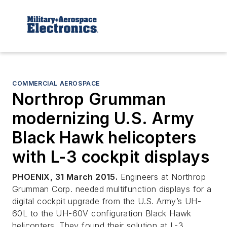
COMMERCIAL AEROSPACE
Northrop Grumman
modernizing U.S. Army
Black Hawk helicopters
with L-3 cockpit displays
PHOENIX, 31 March 2015.
Engineers at Northrop
Grumman Corp. needed multifunction displays for a
digital cockpit upgrade from the U.S. Army’s UH-
60L to the UH-60V configuration Black Hawk
helicopters. They found their solution at L-3