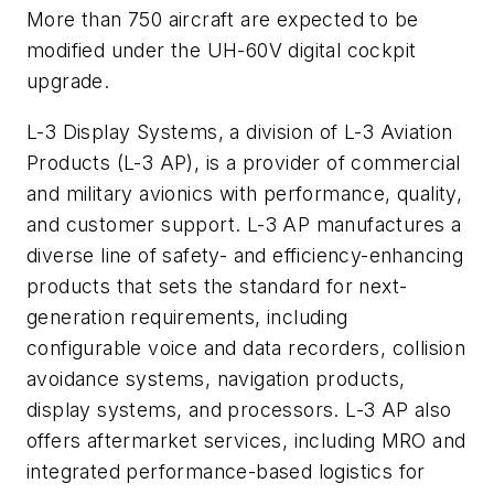
More than 750 aircraft are expected to be
modified under the UH-60V digital cockpit
upgrade.
L-3 Display Systems, a division of L-3 Aviation
Products (L-3 AP), is a provider of commercial
and military avionics with performance, quality,
and customer support. L-3 AP manufactures a
diverse line of safety- and efficiency-enhancing
products that sets the standard for next-
generation requirements, including
configurable voice and data recorders, collision
avoidance systems, navigation products,
display systems, and processors. L-3 AP also
offers aftermarket services, including MRO and
integrated performance-based logistics for