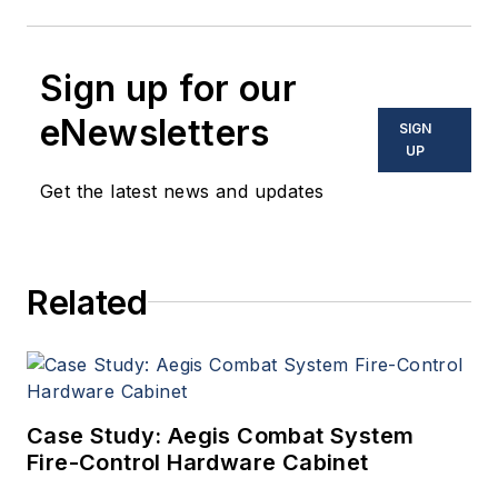
Sign up for our
eNewsletters
SIGN
UP
Get the latest news and updates
Related
Case Study: Aegis Combat System
Fire-Control Hardware Cabinet