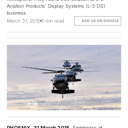
Aviation Products’ Display Systems (L-3 DS)
business.
March 31, 2015
2 min read
ADD US ON GOOGLE
PHOENIX, 31 March 2015.
Engineers at