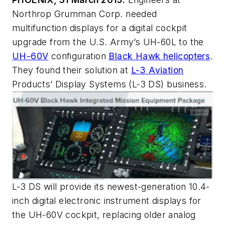
Northrop Grumman Corp. needed
multifunction displays for a digital cockpit
upgrade from the U.S. Army’s UH-60L to the
UH-60V
configuration
Black Hawk helicopters
.
They found their solution at
L-3 Aviation
Products’ Display Systems (L-3 DS) business.
L-3 DS will provide its newest-generation 10.4-
inch digital electronic instrument displays for
the UH-60V cockpit, replacing older analog