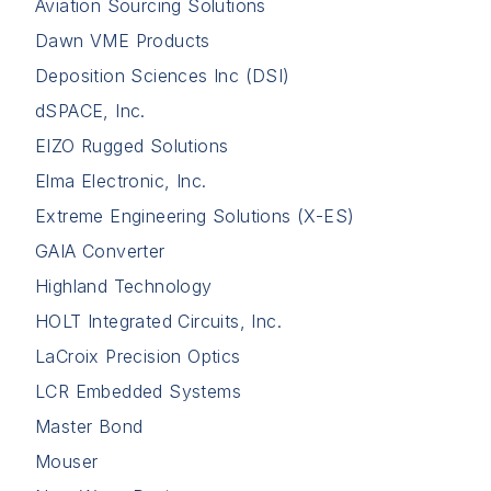
Aviation Sourcing Solutions
Dawn VME Products
Deposition Sciences Inc (DSI)
dSPACE, Inc.
EIZO Rugged Solutions
Elma Electronic, Inc.
Extreme Engineering Solutions (X-ES)
GAIA Converter
Highland Technology
HOLT Integrated Circuits, Inc.
LaCroix Precision Optics
LCR Embedded Systems
Master Bond
Mouser