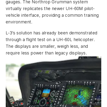
gauges. The Northrop Grumman system
virtually replicates the newer UH-60M pilot-
vehicle interface, providing a common training
environment.
L-3’s solution has already been demonstrated
through a flight test on a UH-60L helicopter.
The displays are smaller, weigh less, and
require less power than legacy displays.