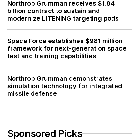
Northrop Grumman receives $1.84
billion contract to sustain and
modernize LITENING targeting pods
Space Force establishes $981 million
framework for next-generation space
test and training capabilities
Northrop Grumman demonstrates
simulation technology for integrated
missile defense
Sponsored Picks