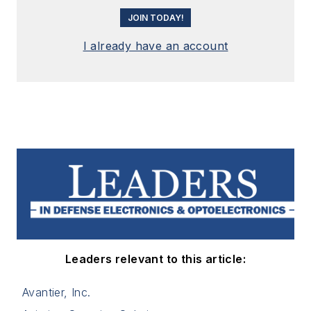
JOIN TODAY!
I already have an account
Leaders relevant to this article:
Avantier, Inc.