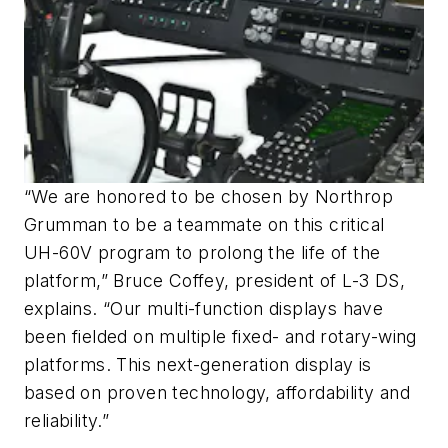
“We are honored to be chosen by Northrop
Grumman to be a teammate on this critical
UH-60V program to prolong the life of the
platform,” Bruce Coffey, president of L-3 DS,
explains. “Our multi-function displays have
been fielded on multiple fixed- and rotary-wing
platforms. This next-generation display is
based on proven technology, affordability and
reliability.”