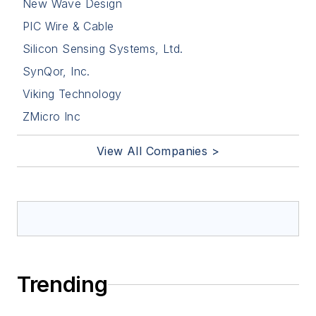
New Wave Design
PIC Wire & Cable
Silicon Sensing Systems, Ltd.
SynQor, Inc.
Viking Technology
ZMicro Inc
View All Companies >
Trending