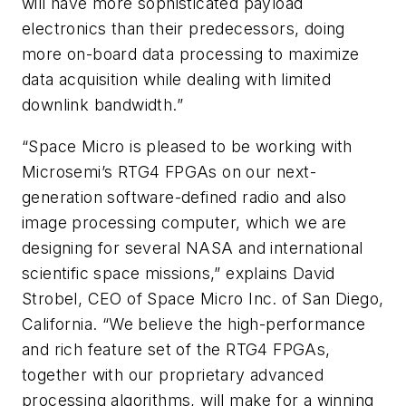
will have more sophisticated payload
electronics than their predecessors, doing
more on-board data processing to maximize
data acquisition while dealing with limited
downlink bandwidth.”
“Space Micro is pleased to be working with
Microsemi’s RTG4 FPGAs on our next-
generation software-defined radio and also
image processing computer, which we are
designing for several NASA and international
scientific space missions,” explains David
Strobel, CEO of Space Micro Inc. of San Diego,
California. “We believe the high-performance
and rich feature set of the RTG4 FPGAs,
together with our proprietary advanced
processing algorithms, will make for a winning