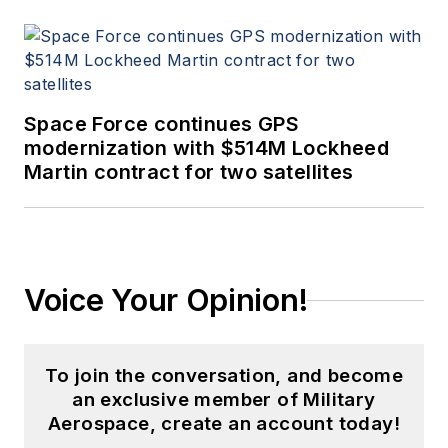
Space Force continues GPS
modernization with $514M Lockheed
Martin contract for two satellites
Voice Your Opinion!
To join the conversation, and become
an exclusive member of Military
Aerospace, create an account today!