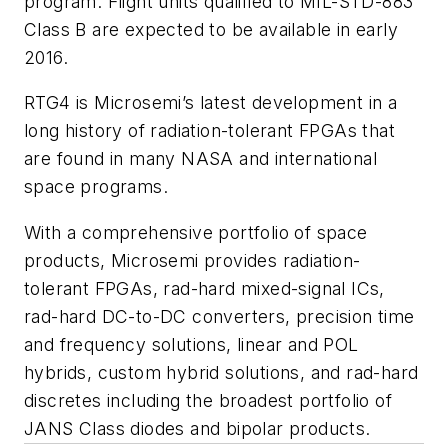
program. Flight units qualified to MIL-STD-883
Class B are expected to be available in early
2016.
RTG4 is Microsemi’s latest development in a
long history of radiation-tolerant FPGAs that
are found in many NASA and international
space programs.
With a comprehensive portfolio of space
products, Microsemi provides radiation-
tolerant FPGAs, rad-hard mixed-signal ICs,
rad-hard DC-to-DC converters, precision time
and frequency solutions, linear and POL
hybrids, custom hybrid solutions, and rad-hard
discretes including the broadest portfolio of
JANS Class diodes and bipolar products.