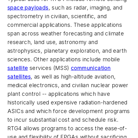
space payloads
, such as radar, imaging, and
spectrometry in civilian, scientific, and
commercial applications. These applications
span across weather forecasting and climate
research, land use, astronomy and
astrophysics, planetary exploration, and earth
sciences. Other applications include mobile
satellite
services (MSS)
communication
satellites
, as well as high-altitude aviation,
medical electronics, and civilian nuclear power
plant control -- applications which have
historically used expensive radiation-hardened
ASICs and which force development programs
to incur substantial cost and schedule risk.
RTG4 allows programs to access the ease-of-
use and flexibility of FPGAs without sacrificing