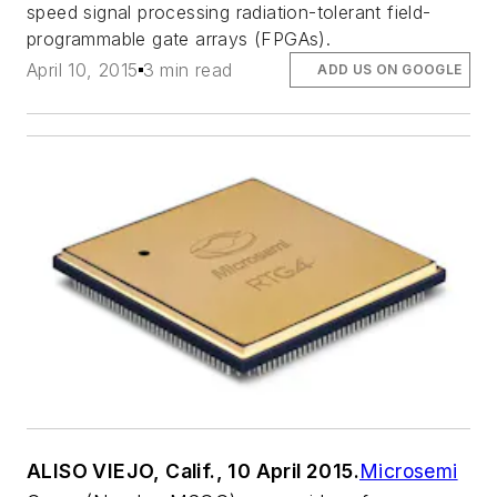
speed signal processing radiation-tolerant field-
programmable gate arrays (FPGAs).
April 10, 2015
3 min read
ADD US ON GOOGLE
ALISO VIEJO, Calif., 10 April 2015.
Microsemi