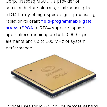
Corp. (Nasdaq:MSCC), a provider of
semiconductor solutions, is introducing its
RTG4 family of high-speed signal processing
radiation-tolerant
field-programmable gate
arrays
(
FPGAs
). RTG4 supports space
applications requiring up to 150,000 logic
elements and up to 300 MHz of system
performance.
Typical uses for RTG4 include remote sensing