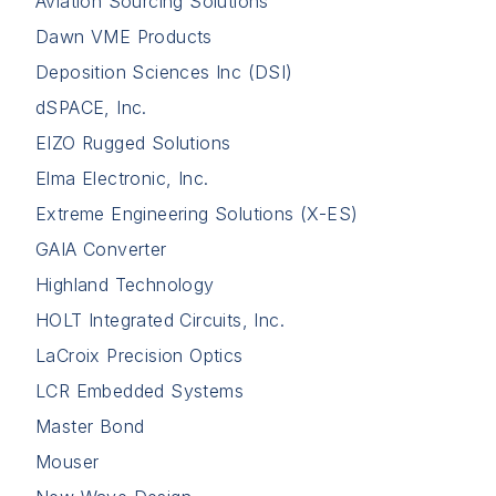
Aviation Sourcing Solutions
Dawn VME Products
Deposition Sciences Inc (DSI)
dSPACE, Inc.
EIZO Rugged Solutions
Elma Electronic, Inc.
Extreme Engineering Solutions (X-ES)
GAIA Converter
Highland Technology
HOLT Integrated Circuits, Inc.
LaCroix Precision Optics
LCR Embedded Systems
Master Bond
Mouser