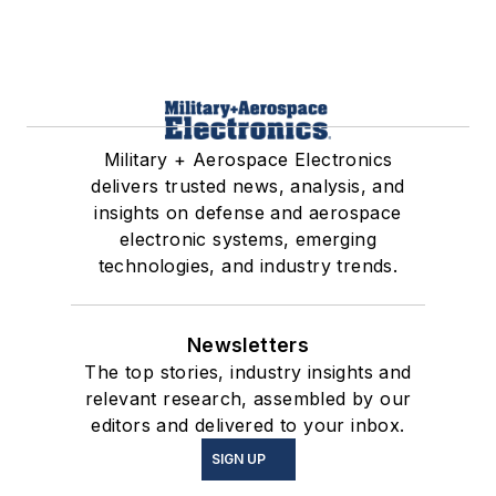
Military + Aerospace Electronics
delivers trusted news, analysis, and
insights on defense and aerospace
electronic systems, emerging
technologies, and industry trends.
Newsletters
The top stories, industry insights and
relevant research, assembled by our
editors and delivered to your inbox.
SIGN UP