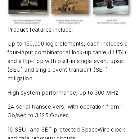
Product features include:
Up to 150,000 logic elements; each includes a
four-input combinatorial look-up table (LUT4)
and a flip-flop with built-in single event upset
(SEU) and single event transient (SET)
mitigation
High system performance, up to 300 MHz
24 serial transceivers, with operation from 1
Gb/sec to 3.125 Gb/sec
16 SEU- and SET-protected SpaceWire clock
and data recovery circuits