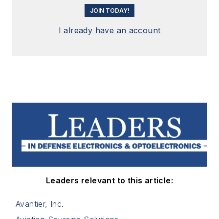
JOIN TODAY!
I already have an account
Leaders relevant to this article:
Avantier, Inc.