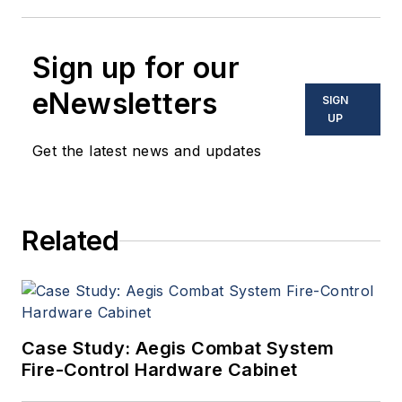
Sign up for our
eNewsletters
SIGN
UP
Get the latest news and updates
Related
Case Study: Aegis Combat System
Fire-Control Hardware Cabinet