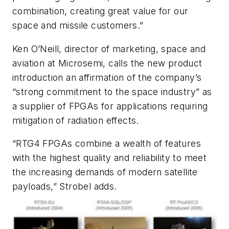
combination, creating great value for our
space and missile customers.”
Ken O’Neill, director of marketing, space and
aviation at Microsemi, calls the new product
introduction an affirmation of the company’s
“strong commitment to the space industry” as
a supplier of FPGAs for applications requiring
mitigation of radiation effects.
“RTG4 FPGAs combine a wealth of features
with the highest quality and reliability to meet
the increasing demands of modern satellite
payloads,” Strobel adds.