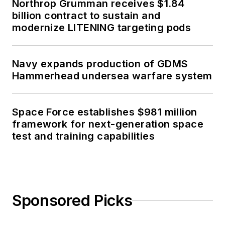
Northrop Grumman receives $1.84
billion contract to sustain and
modernize LITENING targeting pods
Navy expands production of GDMS
Hammerhead undersea warfare system
Space Force establishes $981 million
framework for next-generation space
test and training capabilities
Sponsored Picks