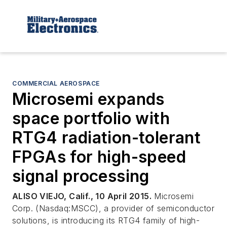
COMMERCIAL AEROSPACE
Microsemi expands
space portfolio with
RTG4 radiation-tolerant
FPGAs for high-speed
signal processing
ALISO VIEJO, Calif., 10 April 2015.
Microsemi
Corp. (Nasdaq:MSCC), a provider of semiconductor
solutions, is introducing its RTG4 family of high-