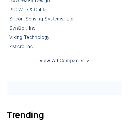
New Wave Design
PIC Wire & Cable
Silicon Sensing Systems, Ltd.
SynQor, Inc.
Viking Technology
ZMicro Inc
View All Companies >
Trending