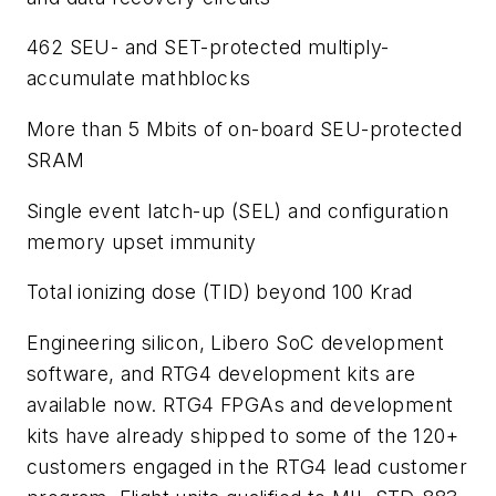
462 SEU- and SET-protected multiply-
accumulate mathblocks
More than 5 Mbits of on-board SEU-protected
SRAM
Single event latch-up (SEL) and configuration
memory upset immunity
Total ionizing dose (TID) beyond 100 Krad
Engineering silicon, Libero SoC development
software, and RTG4 development kits are
available now. RTG4 FPGAs and development
kits have already shipped to some of the 120+
customers engaged in the RTG4 lead customer