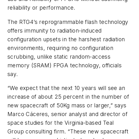
reliability or performance.
The RTG4’s reprogrammable flash technology
offers immunity to radiation-induced
configuration upsets in the harshest radiation
environments, requiring no configuration
scrubbing, unlike static random-access
memory (SRAM) FPGA technology, officials
say.
“We expect that the next 10 years will see an
increase of about 25 percent in the number of
new spacecraft of 50Kg mass or larger,” says
Marco Cáceres, senior analyst and director of
space studies for the Virginia-based Teal
Group consulting firm. “These new spacecraft