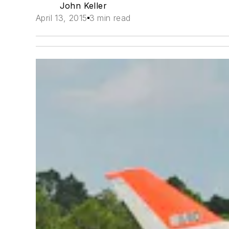
John Keller
April 13, 2015
3 min read