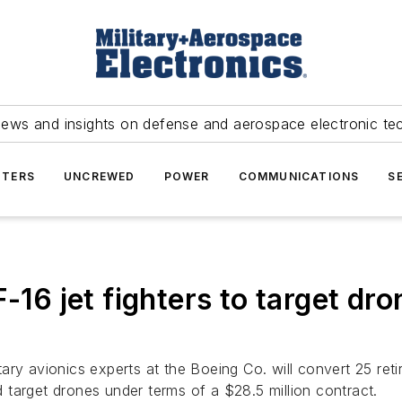
news and insights on defense and aerospace electronic te
TERS
UNCREWED
POWER
COMMUNICATIONS
S
-16 jet fighters to target dro
tary avionics experts at the Boeing Co. will convert 25 ret
target drones under terms of a $28.5 million contract.