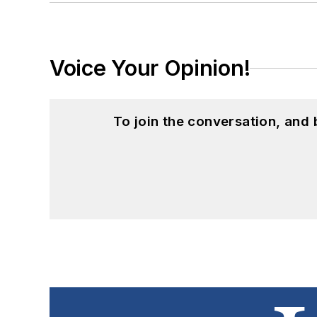
Voice Your Opinion!
To join the conversation, and