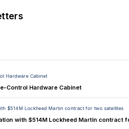
etters
re-Control Hardware Cabinet
ion with $514M Lockheed Martin contract for