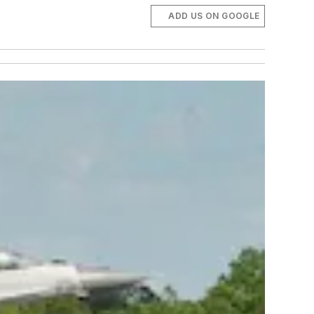
ADD US ON GOOGLE