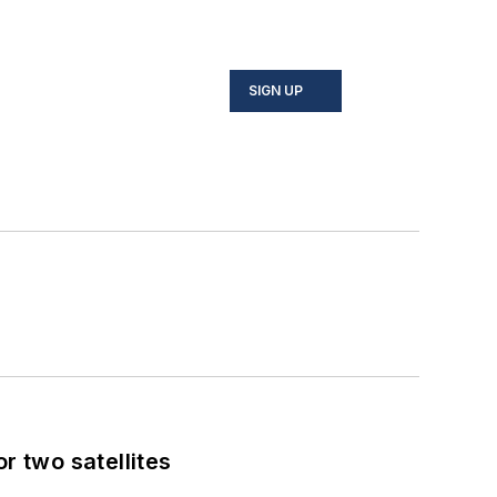
SIGN UP
 two satellites