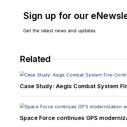
Sign up for our eNewsl
Get the latest news and updates
Related
Case Study: Aegis Combat System Fi
Space Force continues GPS modernizat