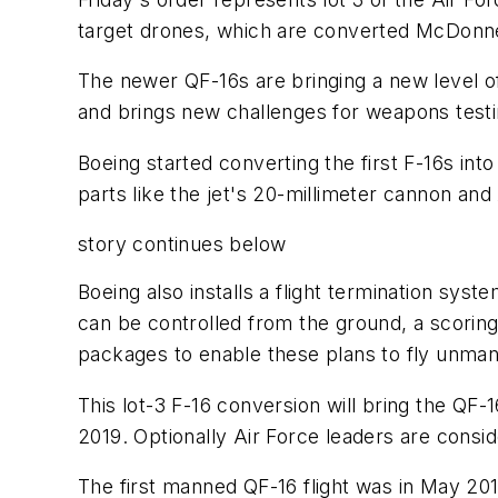
target drones, which are converted McDonnel
The newer QF-16s are bringing a new level of 
and brings new challenges for weapons testin
Boeing started converting the first F-16s in
parts like the jet's 20-millimeter cannon and
story continues below
Boeing also installs a flight termination sy
can be controlled from the ground, a scoring 
packages to enable these plans to fly unma
This lot-3 F-16 conversion will bring the QF-
2019. Optionally Air Force leaders are consid
The first manned QF-16 flight was in May 201