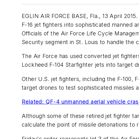
EGLIN AIR FORCE BASE, Fla., 13 April 2015. M
F-16 jet fighters into sophisticated manned 
Officials of the Air Force Life Cycle Manage
Security segment in St. Louis to handle the 
The Air Force has used converted jet fighte
Lockheed F-104 Starfighter jets into target d
Other U.S. jet fighters, including the F-100,
target drones to test sophisticated missiles
Related: QF-4 unmanned aerial vehicle cras
Although some of these retired jet fighter t
calculate the point of missile detonations to r
Friday's order represents lot 3 of the Air Fo