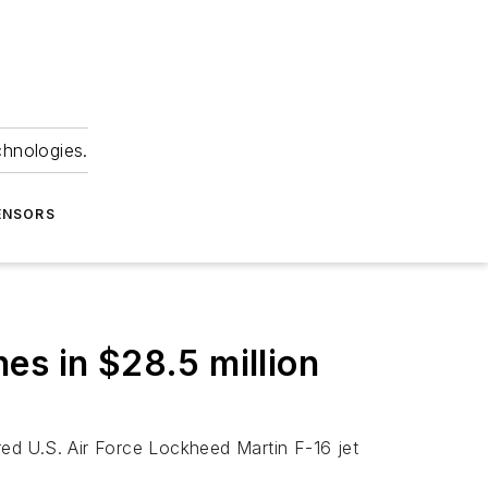
chnologies.
ENSORS
nes in $28.5 million
ired U.S. Air Force Lockheed Martin F-16 jet