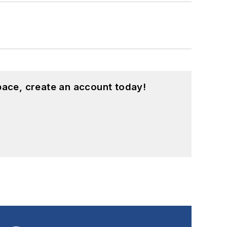
pace, create an account today!