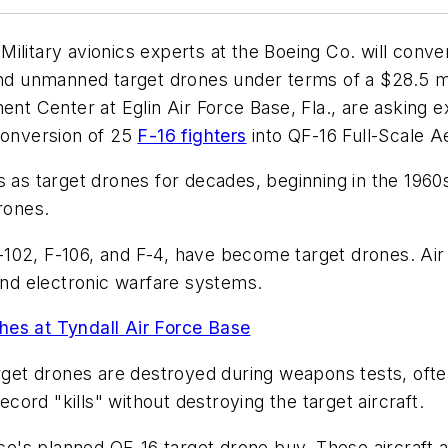
ilitary avionics experts at the Boeing Co. will conve
and unmanned target drones under terms of a $28.5 mi
ment Center at Eglin Air Force Base, Fla., are asking
conversion of 25
F-16 fighters
into QF-16 Full-Scale A
rs as target drones for decades, beginning in the 196
rones.
 F-102, F-106, and F-4, have become target drones. Ai
 and electronic warfare systems.
hes at Tyndall Air Force Base
arget drones are destroyed during weapons tests, oft
ecord "kills" without destroying the target aircraft.
rce's planned QF-16 target drone buy. These aircraft a