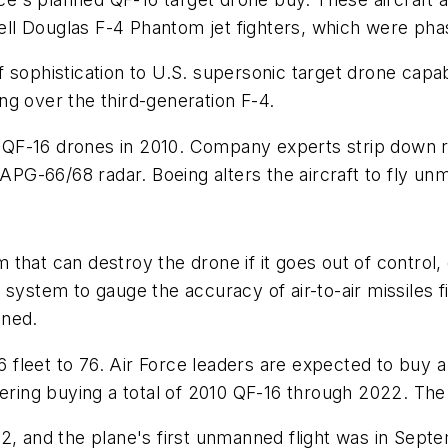
l Douglas F-4 Phantom jet fighters, which were phase
sophistication to U.S. supersonic target drone capabil
g over the third-generation F-4.
to QF-16 drones in 2010. Company experts strip down 
 APG-66/68 radar. Boeing alters the aircraft to fly u
stem that can destroy the drone if it goes out of cont
system to gauge the accuracy of air-to-air missiles fi
nned.
16 fleet to 76. Air Force leaders are expected to buy 
ering buying a total of 2010 QF-16 through 2022. The f
2, and the plane's first unmanned flight was in Septe