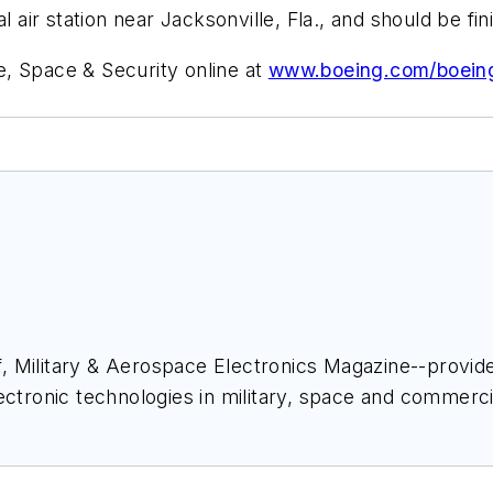
l air station near Jacksonville, Fla., and should be f
, Space & Security online at
www.boeing.com/boein
ief, Military & Aerospace Electronics Magazine--provi
ectronic technologies in military, space and commerci
space Electronics staff since 1989 and chief editor s