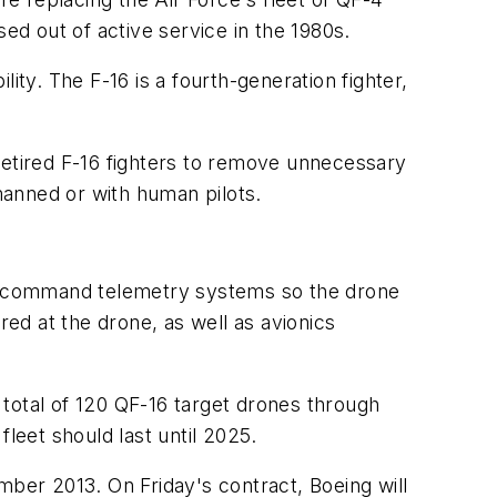
d out of active service in the 1980s.
ity. The F-16 is a fourth-generation fighter,
retired F-16 fighters to remove unnecessary
nmanned or with human pilots.
rol, command telemetry systems so the drone
red at the drone, as well as avionics
a total of 120 QF-16 target drones through
leet should last until 2025.
mber 2013. On Friday's contract, Boeing will