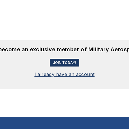
 become an exclusive member of Military Aeros
JOIN TODAY!
I already have an account