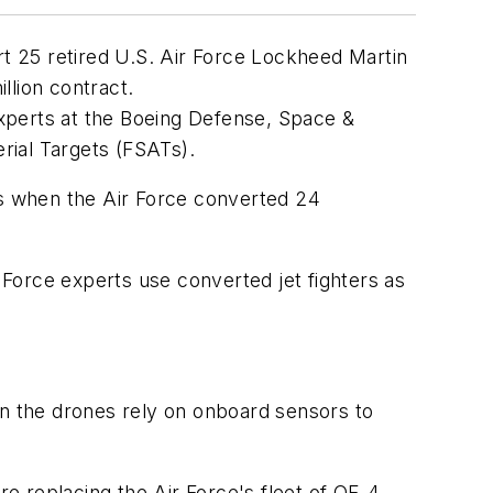
rt 25 retired U.S. Air Force Lockheed Martin
llion contract.
 experts at the Boeing Defense, Space &
erial Targets (FSATs).
0s when the Air Force converted 24
r Force experts use converted jet fighters as
en the drones rely on onboard sensors to
re replacing the Air Force's fleet of QF-4