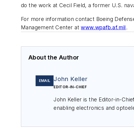
do the work at Cecil Field, a former U.S. nava
For more information contact Boeing Defense
Management Center at
www.wpafb.af.mil
.
About the Author
John Keller
EMAIL
EDITOR-IN-CHIEF
John Keller is the Editor-in-Ch
enabling electronics and optoel
a member of the Military & Aero