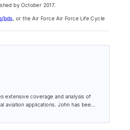
inished by October 2017.
g/bds
, or the Air Force Air Force Life Cycle
des extensive coverage and analysis of
al aviation applications. John has been
ince 1995.