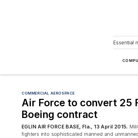
Essential 
COMPU
COMMERCIAL AEROSPACE
Air Force to convert 25 F
Boeing contract
EGLIN AIR FORCE BASE, Fla., 13 April 2015.
Mili
fighters into sophisticated manned and unmanned 