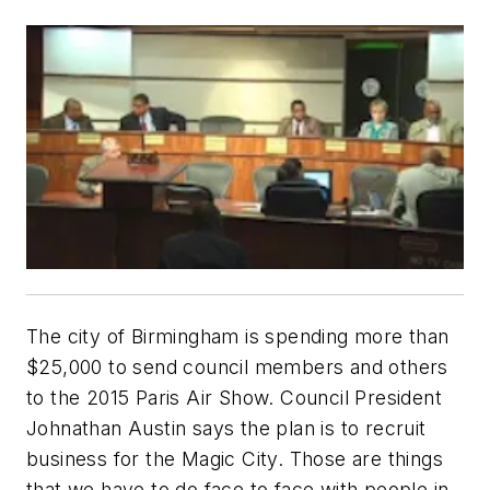
The city of Birmingham is spending more than
$25,000 to send council members and others
to the 2015 Paris Air Show. Council President
Johnathan Austin says the plan is to recruit
business for the Magic City. Those are things
that we have to do face to face with people in