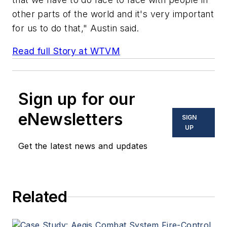
other parts of the world and it's very important
for us to do that," Austin said.
Read full Story at WTVM
Sign up for our
eNewsletters
SIGN
UP
Get the latest news and updates
Related