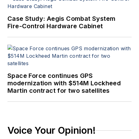
Case Study: Aegis Combat System
Fire-Control Hardware Cabinet
Space Force continues GPS
modernization with $514M Lockheed
Martin contract for two satellites
Voice Your Opinion!