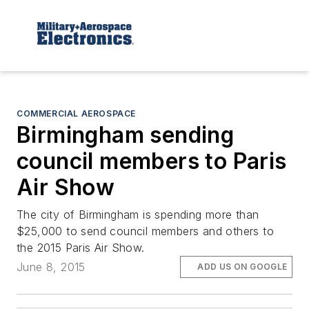
COMMERCIAL AEROSPACE
Birmingham sending
council members to Paris
Air Show
The city of Birmingham is spending more than
$25,000 to send council members and others to
the 2015 Paris Air Show.
June 8, 2015
ADD US ON GOOGLE