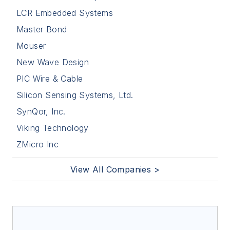
LCR Embedded Systems
Master Bond
Mouser
New Wave Design
PIC Wire & Cable
Silicon Sensing Systems, Ltd.
SynQor, Inc.
Viking Technology
ZMicro Inc
View All Companies >