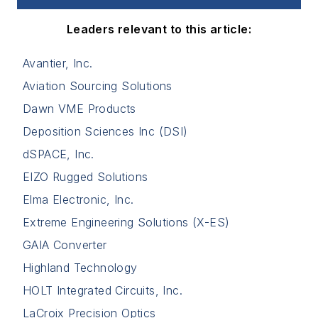
Leaders relevant to this article:
Avantier, Inc.
Aviation Sourcing Solutions
Dawn VME Products
Deposition Sciences Inc (DSI)
dSPACE, Inc.
EIZO Rugged Solutions
Elma Electronic, Inc.
Extreme Engineering Solutions (X-ES)
GAIA Converter
Highland Technology
HOLT Integrated Circuits, Inc.
LaCroix Precision Optics