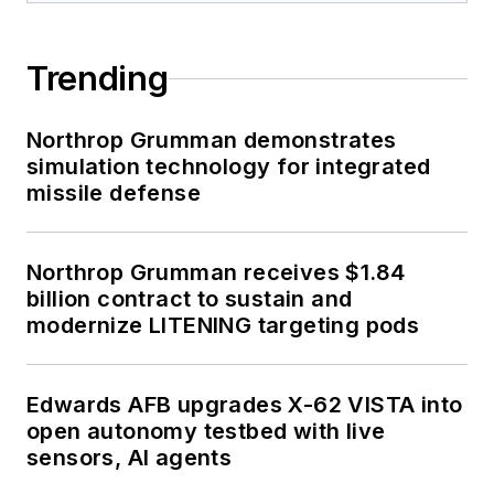
Trending
Northrop Grumman demonstrates
simulation technology for integrated
missile defense
Northrop Grumman receives $1.84
billion contract to sustain and
modernize LITENING targeting pods
Edwards AFB upgrades X-62 VISTA into
open autonomy testbed with live
sensors, AI agents