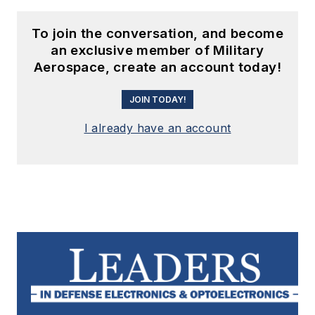
To join the conversation, and become
an exclusive member of Military
Aerospace, create an account today!
JOIN TODAY!
I already have an account