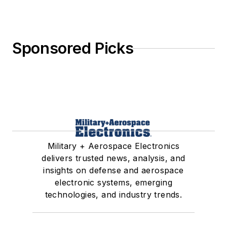
Sponsored Picks
Military + Aerospace Electronics
delivers trusted news, analysis, and
insights on defense and aerospace
electronic systems, emerging
technologies, and industry trends.