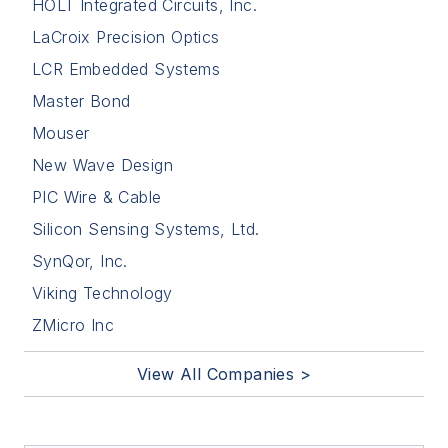
HOLT Integrated Circuits, Inc.
LaCroix Precision Optics
LCR Embedded Systems
Master Bond
Mouser
New Wave Design
PIC Wire & Cable
Silicon Sensing Systems, Ltd.
SynQor, Inc.
Viking Technology
ZMicro Inc
View All Companies >