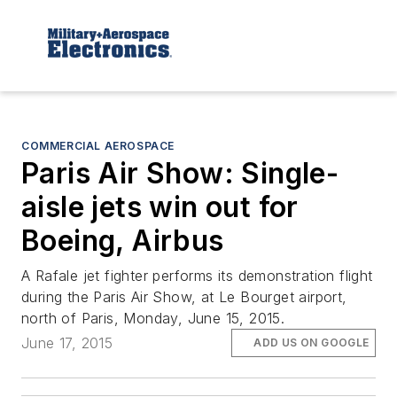
COMMERCIAL AEROSPACE
Paris Air Show: Single-
aisle jets win out for
Boeing, Airbus
A Rafale jet fighter performs its demonstration flight
during the Paris Air Show, at Le Bourget airport,
north of Paris, Monday, June 15, 2015.
June 17, 2015
ADD US ON GOOGLE