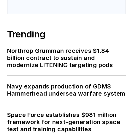
Trending
Northrop Grumman receives $1.84
billion contract to sustain and
modernize LITENING targeting pods
Navy expands production of GDMS
Hammerhead undersea warfare system
Space Force establishes $981 million
framework for next-generation space
test and training capabilities