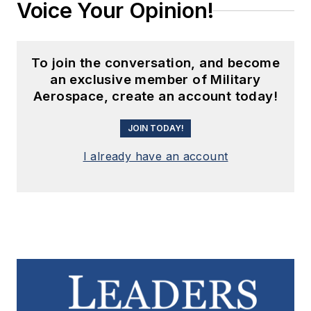
Voice Your Opinion!
To join the conversation, and become
an exclusive member of Military
Aerospace, create an account today!
JOIN TODAY!
I already have an account