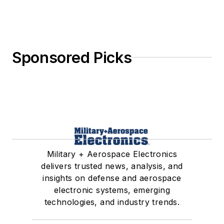
Sponsored Picks
Military + Aerospace Electronics
delivers trusted news, analysis, and
insights on defense and aerospace
electronic systems, emerging
technologies, and industry trends.