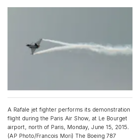
A Rafale jet fighter performs its demonstration
flight during the Paris Air Show, at Le Bourget
airport, north of Paris, Monday, June 15, 2015.
(AP Photo/Francois Mori) The Boeing 787