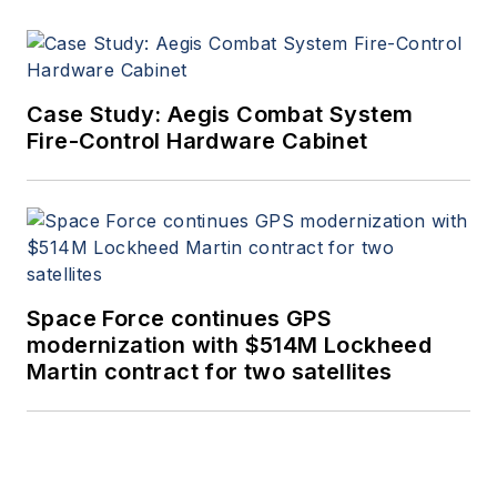
Case Study: Aegis Combat System
Fire-Control Hardware Cabinet
Space Force continues GPS
modernization with $514M Lockheed
Martin contract for two satellites