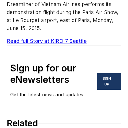
Dreamliner of Vietnam Airlines performs its
demonstration flight during the Paris Air Show,
at Le Bourget airport, east of Paris, Monday,
June 15, 2015.
Read full Story at KIRO 7 Seattle
Sign up for our
eNewsletters
SIGN
UP
Get the latest news and updates
Related