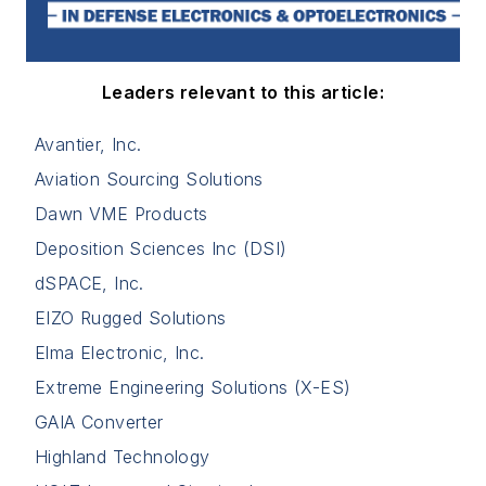
Leaders relevant to this article:
Avantier, Inc.
Aviation Sourcing Solutions
Dawn VME Products
Deposition Sciences Inc (DSI)
dSPACE, Inc.
EIZO Rugged Solutions
Elma Electronic, Inc.
Extreme Engineering Solutions (X-ES)
GAIA Converter
Highland Technology