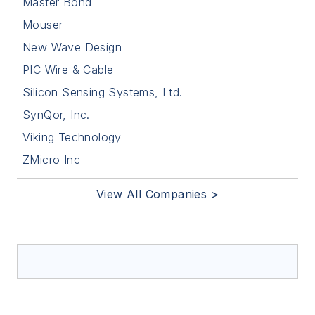
Master Bond
Mouser
New Wave Design
PIC Wire & Cable
Silicon Sensing Systems, Ltd.
SynQor, Inc.
Viking Technology
ZMicro Inc
View All Companies >