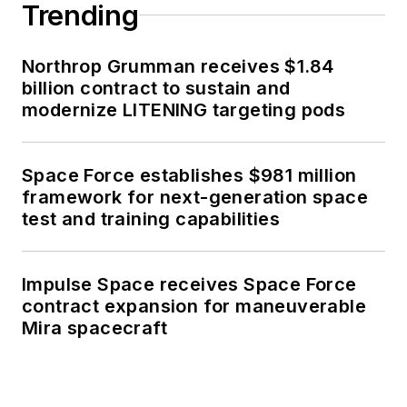
Trending
Northrop Grumman receives $1.84
billion contract to sustain and
modernize LITENING targeting pods
Space Force establishes $981 million
framework for next-generation space
test and training capabilities
Impulse Space receives Space Force
contract expansion for maneuverable
Mira spacecraft