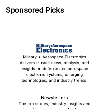
Sponsored Picks
Military + Aerospace Electronics
delivers trusted news, analysis, and
insights on defense and aerospace
electronic systems, emerging
technologies, and industry trends.
Newsletters
The top stories, industry insights and