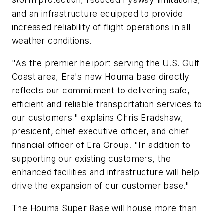
and an infrastructure equipped to provide
increased reliability of flight operations in all
weather conditions.
"As the premier heliport serving the U.S. Gulf
Coast area, Era's new Houma base directly
reflects our commitment to delivering safe,
efficient and reliable transportation services to
our customers," explains Chris Bradshaw,
president, chief executive officer, and chief
financial officer of Era Group. "In addition to
supporting our existing customers, the
enhanced facilities and infrastructure will help
drive the expansion of our customer base."
The Houma Super Base will house more than