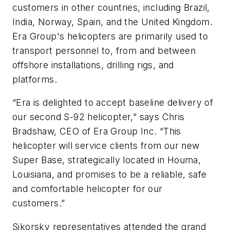
customers in other countries, including Brazil,
India, Norway, Spain, and the United Kingdom.
Era Group's helicopters are primarily used to
transport personnel to, from and between
offshore installations, drilling rigs, and
platforms.
“Era is delighted to accept baseline delivery of
our second S-92 helicopter,” says Chris
Bradshaw, CEO of Era Group Inc. “This
helicopter will service clients from our new
Super Base, strategically located in Houma,
Louisiana, and promises to be a reliable, safe
and comfortable helicopter for our
customers.”
Sikorsky representatives attended the grand