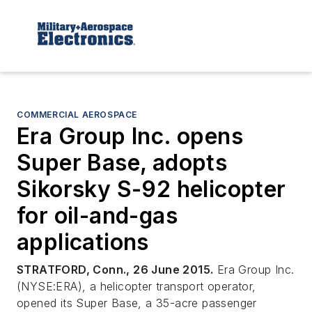
COMMERCIAL AEROSPACE
Era Group Inc. opens
Super Base, adopts
Sikorsky S-92 helicopter
for oil-and-gas
applications
STRATFORD, Conn., 26 June 2015.
Era Group Inc.
(NYSE:ERA), a helicopter transport operator,
opened its Super Base, a 35-acre passenger