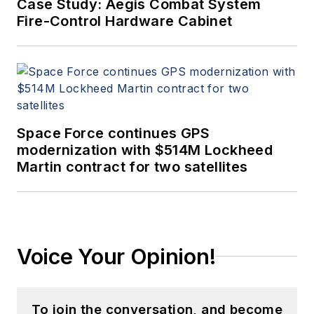
Case Study: Aegis Combat System
Fire-Control Hardware Cabinet
Space Force continues GPS
modernization with $514M Lockheed
Martin contract for two satellites
Voice Your Opinion!
To join the conversation, and become