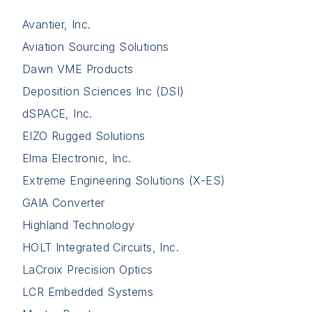
Avantier, Inc.
Aviation Sourcing Solutions
Dawn VME Products
Deposition Sciences Inc (DSI)
dSPACE, Inc.
EIZO Rugged Solutions
Elma Electronic, Inc.
Extreme Engineering Solutions (X-ES)
GAIA Converter
Highland Technology
HOLT Integrated Circuits, Inc.
LaCroix Precision Optics
LCR Embedded Systems