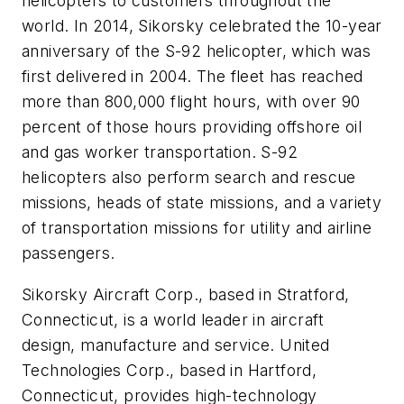
helicopters to customers throughout the
world. In 2014, Sikorsky celebrated the 10-year
anniversary of the S-92 helicopter, which was
first delivered in 2004. The fleet has reached
more than 800,000 flight hours, with over 90
percent of those hours providing offshore oil
and gas worker transportation. S-92
helicopters also perform search and rescue
missions, heads of state missions, and a variety
of transportation missions for utility and airline
passengers.
Sikorsky Aircraft Corp., based in Stratford,
Connecticut, is a world leader in aircraft
design, manufacture and service. United
Technologies Corp., based in Hartford,
Connecticut, provides high-technology