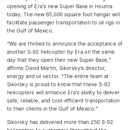
opening of Era’s new Super Base in Houma
today. The new 65,000 square foot hangar will
facilitate passenger transportation to oil rigs in
the Gulf of Mexico.
“We are thrilled to announce the acceptance of
another S-92 helicopter by Era on the same
day that they open their new Super Base,”
affirms David Martin, Sikorsky’s director,
energy and oil sector. “The entire team at
Sikorsky is proud to know that these S-92
helicopters will enhance Era’s ability to deliver
safe, reliable, and cost-efficient transportation
to their clients in the Gulf of Mexico.”
Sikorsky has delivered more than 250 S-92