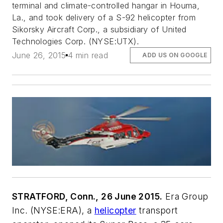
terminal and climate-controlled hangar in Houma,
La., and took delivery of a S-92 helicopter from
Sikorsky Aircraft Corp., a subsidiary of United
Technologies Corp. (NYSE:UTX).
June 26, 2015
4 min read
ADD US ON GOOGLE
STRATFORD, Conn., 26 June 2015.
Era Group
Inc. (NYSE:ERA), a
helicopter
transport