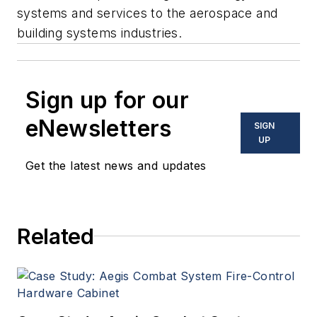
systems and services to the aerospace and
building systems industries.
Sign up for our
eNewsletters
SIGN
UP
Get the latest news and updates
Related