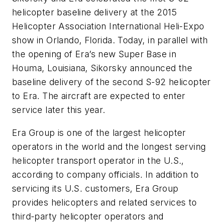
helicopter baseline delivery at the 2015
Helicopter Association International Heli-Expo
show in Orlando, Florida. Today, in parallel with
the opening of Era’s new Super Base in
Houma, Louisiana, Sikorsky announced the
baseline delivery of the second S-92 helicopter
to Era. The aircraft are expected to enter
service later this year.
Era Group is one of the largest helicopter
operators in the world and the longest serving
helicopter transport operator in the U.S.,
according to company officials. In addition to
servicing its U.S. customers, Era Group
provides helicopters and related services to
third-party helicopter operators and