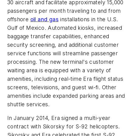
30 aircraft and facilitate approximately 15,000
passengers per month traveling to and from
offshore
oil and gas
installations in the U.S.
Gulf of Mexico. Automated kiosks, increased
baggage transfer capabilities, enhanced
security screening, and additional customer
service functions will streamline passenger
processing. The new terminal's customer
waiting area is equipped with a variety of
amenities, including real-time Era flight status
screens, televisions, and guest wi-fi. Other
amenities include expanded parking areas and
shuttle services.
In January 2014, Era signed a multi-year
contract with Sikorsky for S-92 helicopters.
Sikorsky and Era celebrated the first S-92