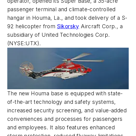
operator, opened its Super Base, a 35-acre
passenger terminal and climate-controlled
hangar in Houma, La., and took delivery of a S-
92 helicopter from
Sikorsky
Aircraft Corp., a
subsidiary of United Technologies Corp.
(NYSE:UTX).
The new Houma base is equipped with state-
of-the-art technology and safety systems,
increased security screening, and value-added
conveniences and processes for passengers
and employees. It also features enhanced
storm protection, reduced flyaway limitations,