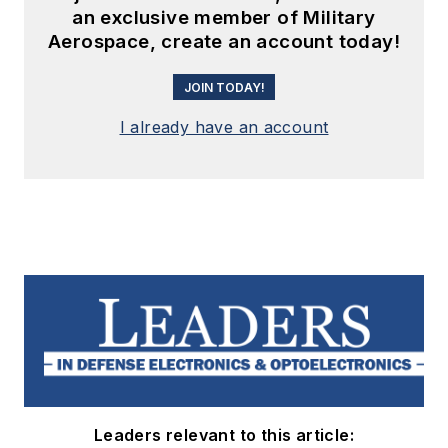
an exclusive member of Military
Aerospace, create an account today!
JOIN TODAY!
I already have an account
Leaders relevant to this article: