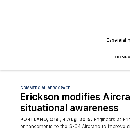
Essential 
COMPU
COMMERCIAL AEROSPACE
Erickson modifies Aircra
situational awareness
PORTLAND, Ore., 4 Aug. 2015.
Engineers at Eri
enhancements to the S-64 Aircrane to improve situ