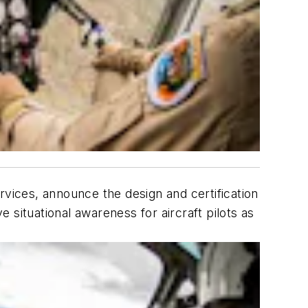
vices, announce the design and certification
e situational awareness for aircraft pilots as