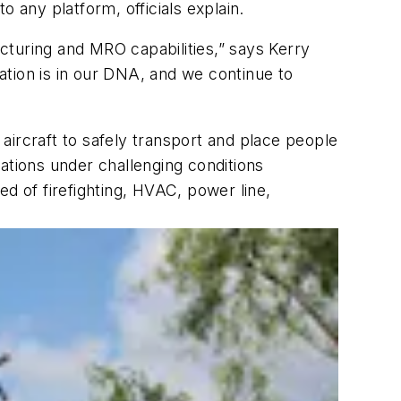
 any platform, officials explain.
cturing and MRO capabilities,” says Kerry
ation is in our DNA, and we continue to
 aircraft to safely transport and place people
ations under challenging conditions
 of firefighting, HVAC, power line,