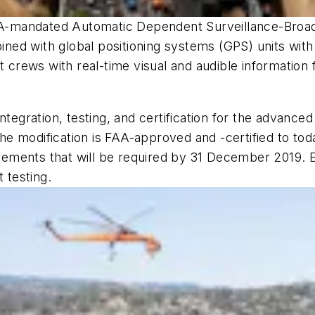
 FAA-mandated Automatic Dependent Surveillance-Bro
ned with global positioning systems (GPS) units wit
rews with real-time visual and audible information f
ntegration, testing, and certification for the advance
 modification is FAA-approved and -certified to toda
ments that will be required by 31 December 2019. Er
 testing.