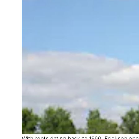
With roots dating back to 1960, Erickson ope