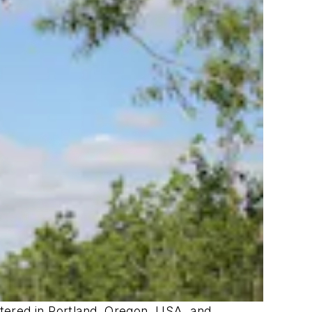
artered in Portland, Oregon, USA, and