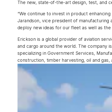
The new, state-of-the-art design, test, and c
“We continue to invest in product enhancing
Jarandson, vice president of manufacturing 
deploy new ideas for our fleet as well as th
Erickson is a global provider of aviation ser
and cargo around the world. The company is s
specializing in Government Services, Manufa
construction, timber harvesting, oil and gas, a