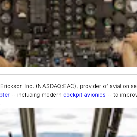
 Erickson Inc. (NASDAQ:EAC), provider of aviation ser
pter
-- including modern
cockpit avionics
-- to improv
.