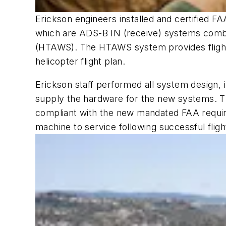
Erickson engineers installed and certified
which are ADS-B IN (receive) systems combi
(HTAWS). The HTAWS system provides flight c
helicopter flight plan.
Erickson staff performed all system design, i
supply the hardware for the new systems. The
compliant with the new mandated FAA require
machine to service following successful flight