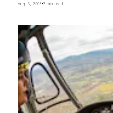
Aug. 3, 2015
2 min read