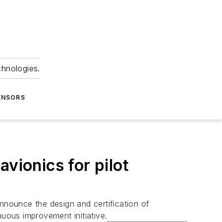
chnologies.
ENSORS
vionics for pilot
nnounce the design and certification of
nuous improvement initiative.