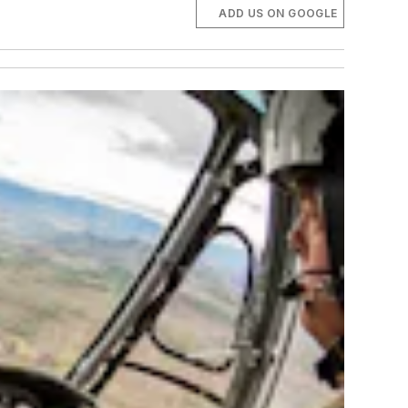
ADD US ON GOOGLE