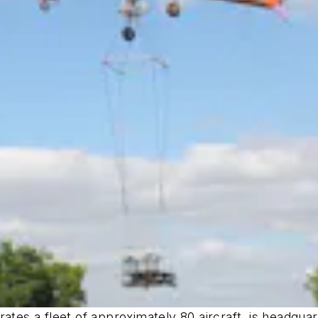
rates a fleet of approximately 80 aircraft, is headqu