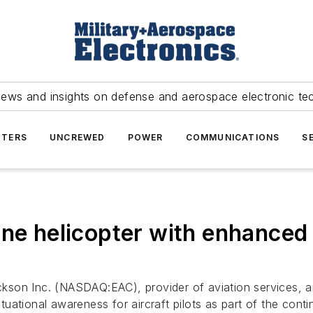
news and insights on defense and aerospace electronic te
TERS
UNCREWED
POWER
COMMUNICATIONS
S
ne helicopter with enhanced a
ckson Inc. (NASDAQ:EAC), provider of aviation services, a
ational awareness for aircraft pilots as part of the conti