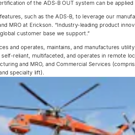
ertification of the ADS-B OUT system can be applied to
 features, such as the ADS-B, to leverage our manufa
and MRO at Erickson. “Industry-leading product innov
e global customer base we support.”
vices and operates, maintains, and manufactures utility
elf-reliant, multifaceted, and operates in remote loc
cturing and MRO, and Commercial Services (comprised
nd specialty lift).