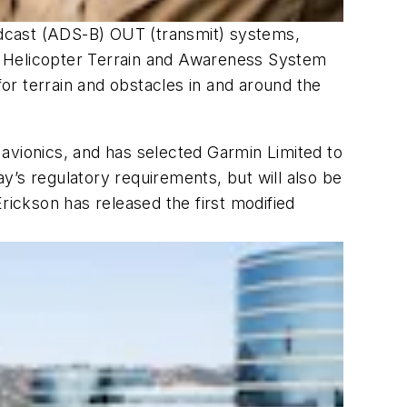
adcast (ADS-B) OUT (transmit) systems,
h Helicopter Terrain and Awareness System
or terrain and obstacles in and around the
d avionics, and has selected Garmin Limited to
y’s regulatory requirements, but will also be
ickson has released the first modified