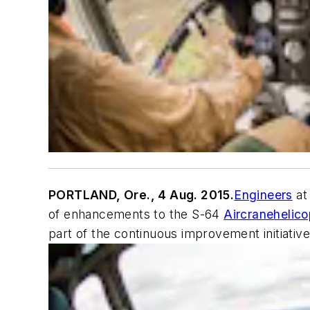
PORTLAND, Ore., 4 Aug. 2015.
Engineers
at
of enhancements to the S-64
Aircrane
helico
part of the continuous improvement initiative